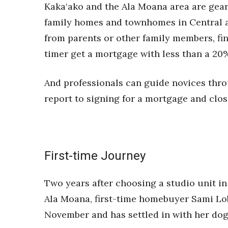
Money Matters
Kaka‘ako and the Ala Moana area are geare
CEO of the Year
family homes and townhomes in Central a
Berkeley Institute for Human Connection
from parents or other family members, fina
Lists & Awards
timer get a mortgage with less than a 20
Awards & Nominations
Movers Makers
And professionals can guide novices throu
Awards Store
About
report to signing for a mortgage and clos
Connect With Us
Advertise with us
Daily Newsletter Signup
Where’s I.C.E.?
First-time Journey
Two years after choosing a studio unit 
Ala Moana, first-time homebuyer Sami Lo
November and has settled in with her dog