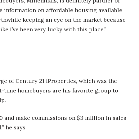
mebuyers, Millennials, is definitely partner or
e information on affordable housing available
 worthwhile keeping an eye on the market because
ike I’ve been very lucky with this place.”
ge of Century 21 iProperties, which was the
st-time homebuyers are his favorite group to
lp.
00 and make commissions on $3 million in sales
,” he says.