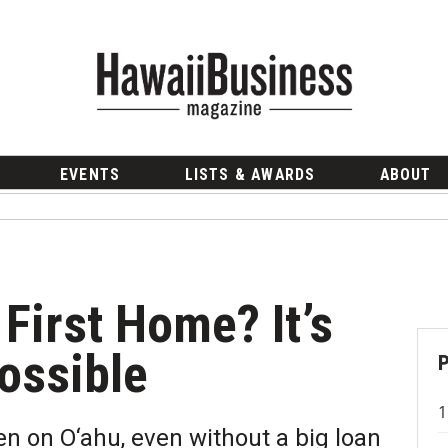
EVENTS
LISTS & AWARDS
ABOUT
First Home? It’s
ossible
n on O‘ahu, even without a big loan