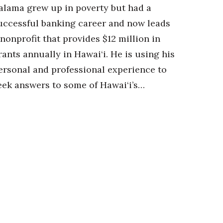
alama grew up in poverty but had a
uccessful banking career and now leads
 nonprofit that provides $12 million in
rants annually in Hawai‘i. He is using his
ersonal and professional experience to
eek answers to some of Hawai‘i’s…