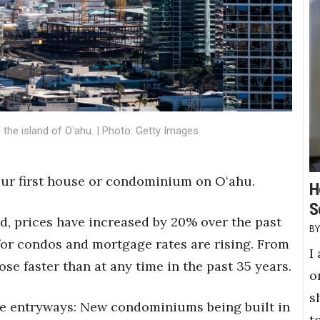
he island of Oʻahu. | Photo: Getty Images
our first house or condominium on Oʻahu.
H
S
ed, prices have increased by 20% over the past
for condos and mortgage rates are rising. From
I
ose faster than at any time in the past 35 years.
o
s
ome entryways: New condominiums being built in
t