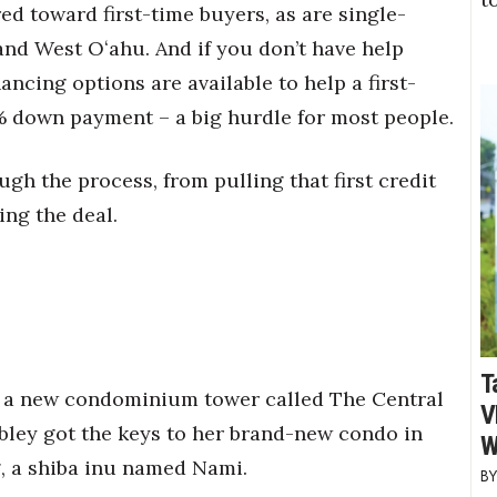
d toward first-time buyers, as are single-
nd West Oʻahu. And if you don’t have help
ncing options are available to help a first-
% down payment – a big hurdle for most people.
gh the process, from pulling that first credit
ing the deal.
T
in a new condominium tower called The Central
V
bley got the keys to her brand-new condo in
W
, a shiba inu named Nami.