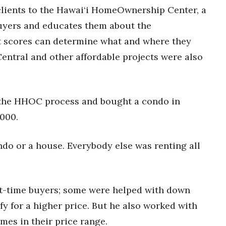
 clients to the Hawai‘i HomeOwnership Center, a
buyers and educates them about the
 scores can determine what and where they
entral and other affordable projects were also
 the HHOC process and bought a condo in
000.
ondo or a house. Everybody else was renting all
t-time buyers; some were helped with down
y for a higher price. But he also worked with
mes in their price range.