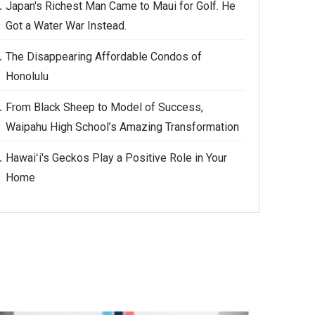
Japan's Richest Man Came to Maui for Golf. He
Got a Water War Instead.
The Disappearing Affordable Condos of
Honolulu
From Black Sheep to Model of Success,
Waipahu High School’s Amazing Transformation
Hawaiʻi's Geckos Play a Positive Role in Your
Home