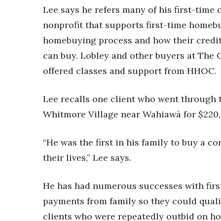
Lee says he refers many of his first-time
nonprofit that supports first-time home
homebuying process and how their credit
can buy. Lobley and other buyers at The C
offered classes and support from HHOC.
Lee recalls one client who went through
Whitmore Village near Wahiawā for $220,
“He was the first in his family to buy a c
their lives,” Lee says.
He has had numerous successes with firs
payments from family so they could qualif
clients who were repeatedly outbid on ho