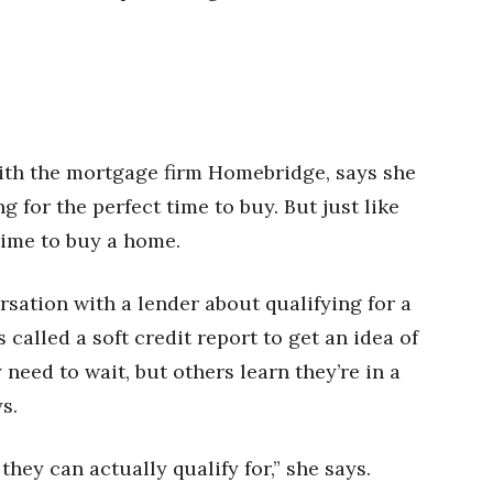
th the mortgage firm Homebridge, says she
g for the perfect time to buy. But just like
 time to buy a home.
sation with a lender about qualifying for a
called a soft credit report to get an idea of
need to wait, but others learn they’re in a
s.
ey can actually qualify for,” she says.