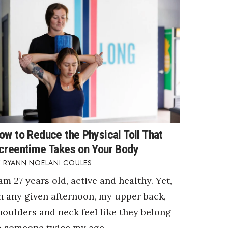
ow to Reduce the Physical Toll That
creentime Takes on Your Body
RYANN NOELANI COULES
 am 27 years old, active and healthy. Yet,
n any given afternoon, my upper back,
houlders and neck feel like they belong
o someone twice my age.