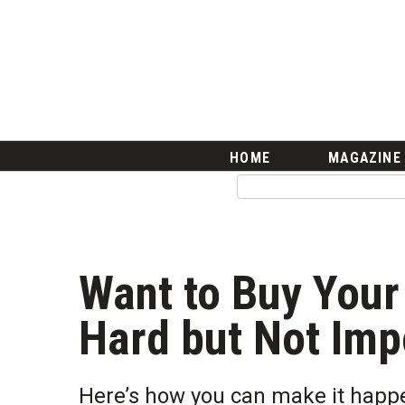
HOME
Magazine
Buy this Month’s Issue
Get 12 Month Subscription
Issue Archives
Article Categories
HOME
MAGAZINE
Agriculture
Arts & Culture
Biz Advice from Experts
Boss Survey
Career Growth
Want to Buy Your 
Change Reports
Community & Economy
Hard but Not Imp
Construction
Education
Entrepreneurship
Here’s how you can make it happe
Finance