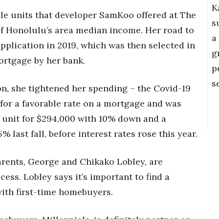
K
ble units that developer SamKoo offered at The
s
f Honolulu’s area median income. Her road to
a
plication in 2019, which was then selected in
g
mortgage by her bank.
p
s
n, she tightened her spending – the Covid-19
for a favorable rate on a mortgage and was
t unit for $294,000 with 10% down and a
 last fall, before interest rates rose this year.
arents, George and Chikako Lobley, are
ess. Lobley says it’s important to find a
ith first-time homebuyers.