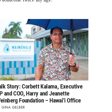
alk Story: Corbett Kalama, Executive
P and COO, Harry and Jeanette
einberg Foundation – Hawai‘i Office
GINA GELBER