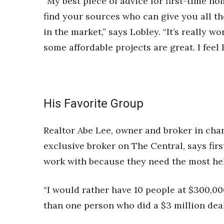
“My best piece of advice for first-time ho
find your sources who can give you all th
in the market,” says Lobley. “It’s really
some affordable projects are great. I feel l
His Favorite Group
Realtor Abe Lee, owner and broker in char
exclusive broker on The Central, says fir
work with because they need the most he
“I would rather have 10 people at $300,0
than one person who did a $3 million deal