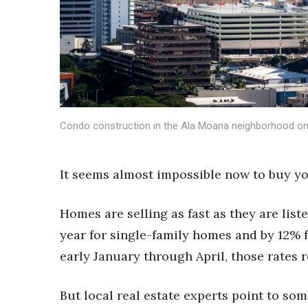
Sports
Sustainability
Tech
Tourism
Trends
Events
HB Launch Party
Condo construction in the Ala Moana neighborhood on t
CEO Healthcare Summit
HB20 (For the Next 20)
Best Places to Work 2027
It seems almost impossible now to buy y
Best Places to Work Training Day
Women Entrepreneurs Conference
P3 Summit
Homes are selling as fast as they are list
20 for the next 20 Reunion
year for single-family homes and by 12% 
Leadership Conference
early January through April, those rates r
Top 250 Celebration 2026
Excellence in Business Awards
Wahine Forum
But local real estate experts point to s