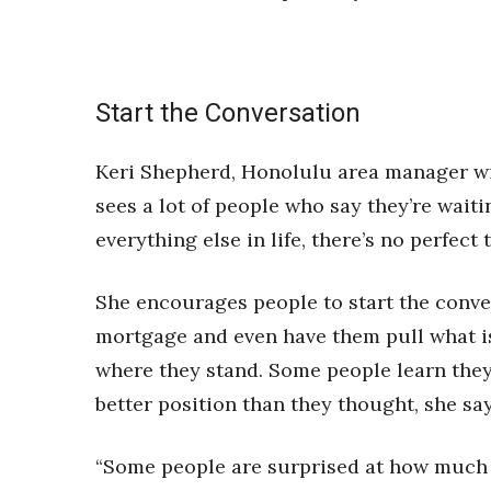
Start the Conversation
Keri Shepherd, Honolulu area manager wi
sees a lot of people who say they’re waitin
everything else in life, there’s no perfect
She encourages people to start the conver
mortgage and even have them pull what is 
where they stand. Some people learn they 
better position than they thought, she say
“Some people are surprised at how much th