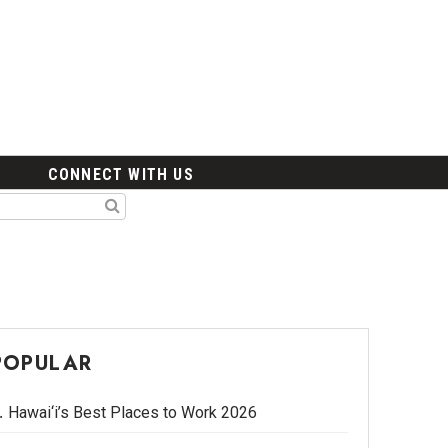
CONNECT WITH US
POPULAR
Hawai‘i’s Best Places to Work 2026