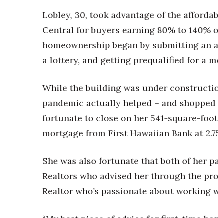
Lobley, 30, took advantage of the afforda
Central for buyers earning 80% to 140% o
homeownership began by submitting an ap
a lottery, and getting prequalified for a 
While the building was under constructio
pandemic actually helped – and shopped 
fortunate to close on her 541-square-foo
mortgage from First Hawaiian Bank at 2.75%
She was also fortunate that both of her p
Realtors who advised her through the proc
Realtor who’s passionate about working w