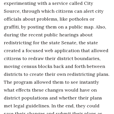
experimenting with a service called City
Source, through which citizens can alert city
officials about problems, like potholes or
graffiti, by posting them on a public map. Also,
during the recent public hearings about
redistricting for the state Senate, the state
created a focused web application that allowed
citizens to redraw their district boundaries,
moving census blocks back and forth between
districts to create their own redistricting plans.
The program allowed them to see instantly
what effects these changes would have on
district populations and whether their plans
met legal guidelines. In the end, they could
save their changes and submit their plans as