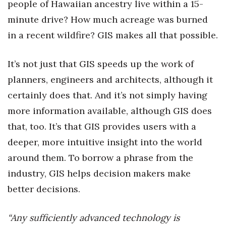
people of Hawaiian ancestry live within a 15-
minute drive? How much acreage was burned
Tech
in a recent wildfire? GIS makes all that possible.
Tourism
It’s not just that GIS speeds up the work of
Trends
planners, engineers and architects, although it
certainly does that. And it’s not simply having
Events
more information available, although GIS does
HB Launch Party
that, too. It’s that GIS provides users with a
deeper, more intuitive insight into the world
CEO Healthcare Summit
around them. To borrow a phrase from the
HB20 (For the Next 20)
industry, GIS helps decision makers make
better decisions.
Best Places to Work 2027
“Any sufficiently advanced technology is
Best Places to Work Training Day