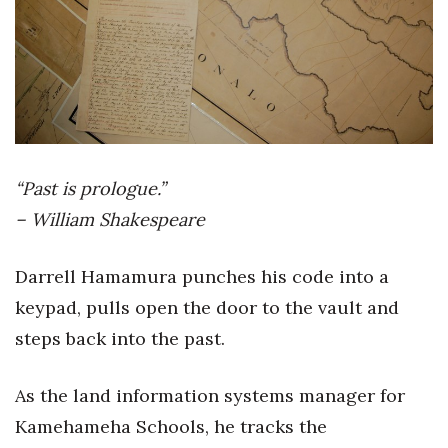
Boss Survey
Career Growth
Change Reports
Community & Economy
“Past is prologue.”
Construction
– William Shakespeare
Education
Darrell Hamamura punches his code into a
keypad, pulls open the door to the vault and
Entrepreneurship
steps back into the past.
Finance
As the land information systems manager for
Government & Civics
Kamehameha Schools, he tracks the