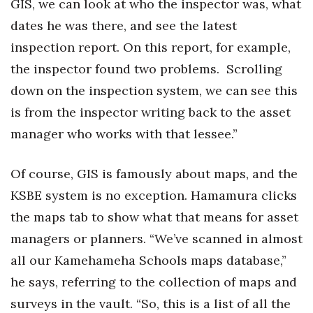
GIS, we can look at who the inspector was, what
dates he was there, and see the latest
inspection report. On this report, for example,
the inspector found two problems. Scrolling
down on the inspection system, we can see this
is from the inspector writing back to the asset
manager who works with that lessee.”
Of course, GIS is famously about maps, and the
KSBE system is no exception. Hamamura clicks
the maps tab to show what that means for asset
managers or planners. “We’ve scanned in almost
all our Kamehameha Schools maps database,”
he says, referring to the collection of maps and
surveys in the vault. “So, this is a list of all the