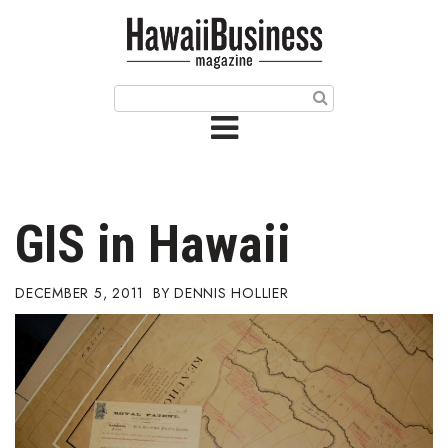
HOME
Magazine
Buy this Month’s Issue
Get 12 Month Subscription
Issue Archives
GIS in Hawaii
Article Categories
DECEMBER 5, 2011
DENNIS HOLLIER
Agriculture
Arts & Culture
Biz Advice from Experts