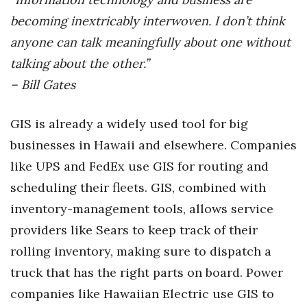
becoming inextricably interwoven. I don’t think
anyone can talk meaningfully about one without
talking about the other.”
– Bill Gates
GIS is already a widely used tool for big
businesses in Hawaii and elsewhere. Companies
like UPS and FedEx use GIS for routing and
scheduling their fleets. GIS, combined with
inventory-management tools, allows service
providers like Sears to keep track of their
rolling inventory, making sure to dispatch a
truck that has the right parts on board. Power
companies like Hawaiian Electric use GIS to