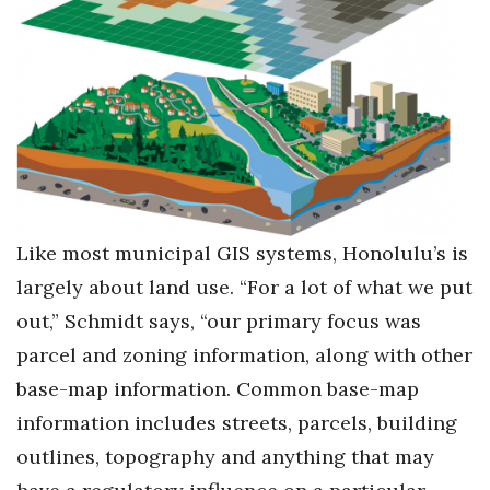
Like most municipal GIS systems, Honolulu’s is
largely about land use. “For a lot of what we put
out,” Schmidt says, “our primary focus was
parcel and zoning information, along with other
base-map information. Common base-map
information includes streets, parcels, building
outlines, topography and anything that may