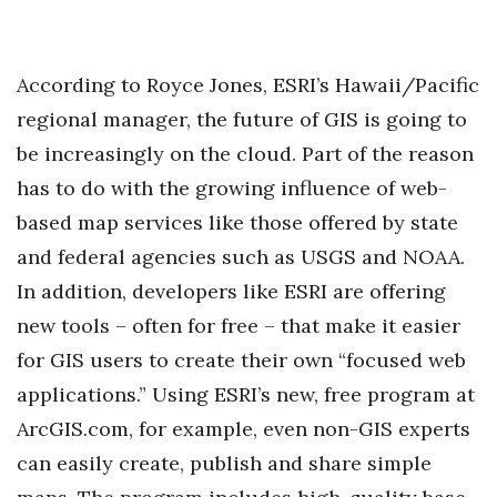
According to Royce Jones, ESRI’s Hawaii/Pacific
regional manager, the future of GIS is going to
be increasingly on the cloud. Part of the reason
has to do with the growing influence of web-
based map services like those offered by state
and federal agencies such as USGS and NOAA.
In addition, developers like ESRI are offering
new tools – often for free – that make it easier
for GIS users to create their own “focused web
applications.” Using ESRI’s new, free program at
ArcGIS.com, for example, even non-GIS experts
can easily create, publish and share simple