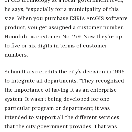
he says, “especially for a municipality of this
size. When you purchase ESRI’s ArcGIS software
product, you get assigned a customer number.
Honolulu is customer No. 279. Now they’re up
to five or six digits in terms of customer
numbers.”
Schmidt also credits the city’s decision in 1996
to integrate all departments. “They recognized
the importance of having it as an enterprise
system. It wasn’t being developed for one
particular program or department; it was
intended to support all the different services
that the city government provides. That was