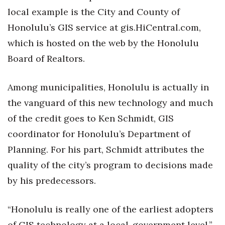
local example is the City and County of
Honolulu’s GIS service at gis.HiCentral.com,
which is hosted on the web by the Honolulu
Board of Realtors.
Among municipalities, Honolulu is actually in
the vanguard of this new technology and much
of the credit goes to Ken Schmidt, GIS
coordinator for Honolulu’s Department of
Planning. For his part, Schmidt attributes the
quality of the city’s program to decisions made
by his predecessors.
“Honolulu is really one of the earliest adopters
of GIS technology at a local-government level,”