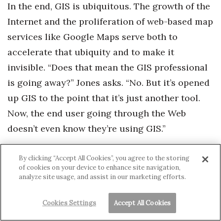
In the end, GIS is ubiquitous. The growth of the
Internet and the proliferation of web-based map
services like Google Maps serve both to
accelerate that ubiquity and to make it
invisible. “Does that mean the GIS professional
is going away?” Jones asks. “No. But it’s opened
up GIS to the point that it’s just another tool.
Now, the end user going through the Web
doesn’t even know they’re using GIS.”
There’s one more effect of Jones’ exponential
By clicking “Accept All Cookies”, you agree to the storing
of cookies on your device to enhance site navigation,
equation using “to the power of the Web.” It’s
analyze site usage, and assist in our marketing efforts.
the inexorable movement toward transparent
and publicly available data. Nowadays, almost
Cookies Settings
Accept All Cookies
every government agency tells at least part of