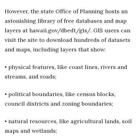
However, the state Office of Planning hosts an
astonishing library of free databases and map
layers at hawaii.gov/dbedt/gis/. GIS users can
visit the site to download hundreds of datasets
and maps, including layers that show:
• physical features, like coast lines, rivers and
streams, and roads;
• political boundaries, like census blocks,
council districts and zoning boundaries;
• natural resources, like agricultural lands, soil
maps and wetlands;