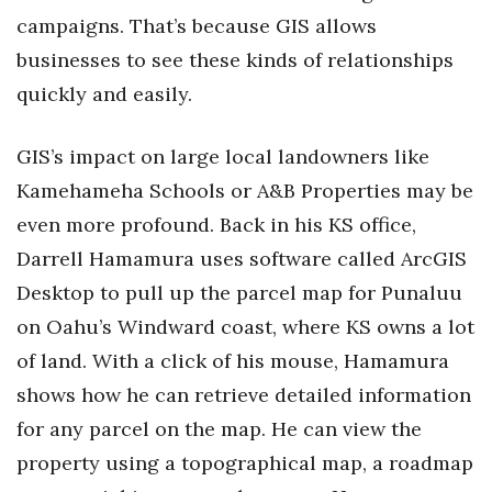
campaigns. That’s because GIS allows
businesses to see these kinds of relationships
quickly and easily.
GIS’s impact on large local landowners like
Kamehameha Schools or A&B Properties may be
even more profound. Back in his KS office,
Darrell Hamamura uses software called ArcGIS
Desktop to pull up the parcel map for Punaluu
on Oahu’s Windward coast, where KS owns a lot
of land. With a click of his mouse, Hamamura
shows how he can retrieve detailed information
for any parcel on the map. He can view the
property using a topographical map, a roadmap