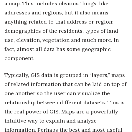
a map. This includes obvious things, like
addresses and regions, but it also means
Where’s I.C.E.?
anything related to that address or region:
demographics of the residents, types of land
use, elevation, vegetation and much more. In
fact, almost all data has some geographic
component.
Typically, GIS data is grouped in “layers,” maps
of related information that can be laid on top of
one another so the user can visualize the
relationship between different datasets. This is
the real power of GIS. Maps are a powerfully
intuitive way to explain and analyze
information. Perhaps the best and most useful