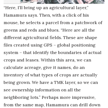
“Here, I’ll bring up an agricultural layer,”
Hamamura says. Then, with a click of his
mouse, he selects a parcel from a patchwork of
greens and reds and blues. “Here are all the
different agricultural fields. These are shape
files created using GPS – global positioning
system – that identify the boundaries of actual
crops and leases. Within this area, we can
calculate acreage, give it names, do an
inventory of what types of crops are actually
being grown. We have a TMK layer, so we can
see ownership information on all the
neighboring lots.” Perhaps more impressive,
from the same map, Hamamura can drill down