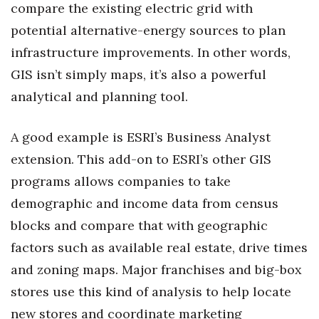
compare the existing electric grid with
potential alternative-energy sources to plan
infrastructure improvements. In other words,
GIS isn’t simply maps, it’s also a powerful
analytical and planning tool.
A good example is ESRI’s Business Analyst
extension. This add-on to ESRI’s other GIS
programs allows companies to take
demographic and income data from census
blocks and compare that with geographic
factors such as available real estate, drive times
and zoning maps. Major franchises and big-box
stores use this kind of analysis to help locate
new stores and coordinate marketing