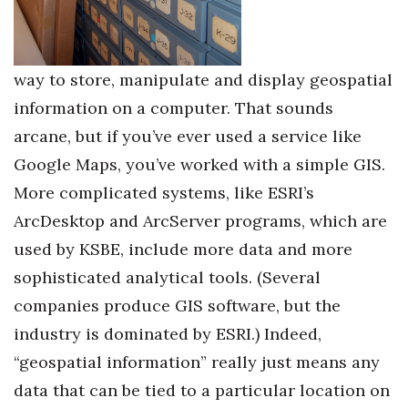
Berkeley Institute for Human
Connection
way to store, manipulate and display geospatial
Lists & Awards
information on a computer. That sounds
arcane, but if you’ve ever used a service like
Awards & Nominations
Google Maps, you’ve worked with a simple GIS.
Movers Makers
More complicated systems, like ESRI’s
ArcDesktop and ArcServer programs, which are
Awards Store
used by KSBE, include more data and more
About
sophisticated analytical tools. (Several
companies produce GIS software, but the
Connect With Us
industry is dominated by ESRI.) Indeed,
“geospatial information” really just means any
Advertise with us
data that can be tied to a particular location on
Daily Newsletter Signup