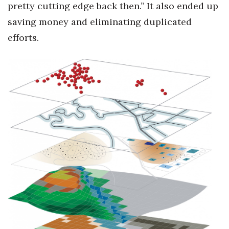
pretty cutting edge back then.” It also ended up
saving money and eliminating duplicated
efforts.