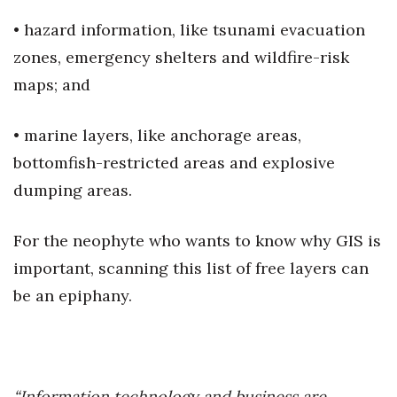
• hazard information, like tsunami evacuation
zones, emergency shelters and wildfire-risk
maps; and
• marine layers, like anchorage areas,
bottomfish-restricted areas and explosive
dumping areas.
For the neophyte who wants to know why GIS is
important, scanning this list of free layers can
be an epiphany.
“Information technology and business are