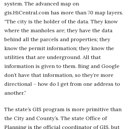
system. The advanced map on
gis.HiCentral.com has more than 70 map layers.
“The city is the holder of the data. They know
where the manholes are; they have the data
behind all the parcels and properties; they
know the permit information; they know the
utilities that are underground. All that
information is given to them. Bing and Google
don’t have that information, so they’re more
directional – how do I get from one address to
another.”
The state’s GIS program is more primitive than
the City and County’s. The state Office of
Planning is the official coordinator of GIS, but