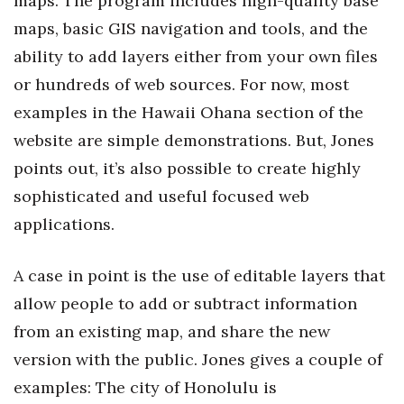
maps. The program includes high-quality base
maps, basic GIS navigation and tools, and the
ability to add layers either from your own files
or hundreds of web sources. For now, most
examples in the Hawaii Ohana section of the
website are simple demonstrations. But, Jones
points out, it’s also possible to create highly
sophisticated and useful focused web
applications.
A case in point is the use of editable layers that
allow people to add or subtract information
from an existing map, and share the new
version with the public. Jones gives a couple of
examples: The city of Honolulu is