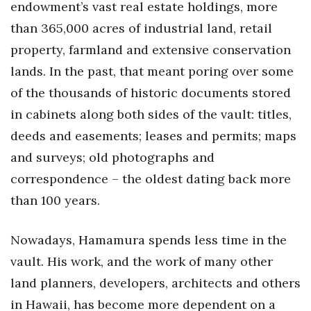
endowment’s vast real estate holdings, more
Health & Wellness
than 365,000 acres of industrial land, retail
Human Resources
property, farmland and extensive conservation
lands. In the past, that meant poring over some
Industry Outlook
of the thousands of historic documents stored
Innovation
in cabinets along both sides of the vault: titles,
deeds and easements; leases and permits; maps
Kamehameha Schools
and surveys; old photographs and
correspondence – the oldest dating back more
Law
than 100 years.
Leadership
Nowadays, Hamamura spends less time in the
Lifestyle
vault. His work, and the work of many other
Marketing
land planners, developers, architects and others
in Hawaii, has become more dependent on a