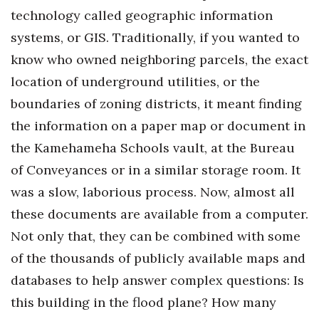
Natural Environment
technology called geographic information
systems, or GIS. Traditionally, if you wanted to
Nonprofit
know who owned neighboring parcels, the exact
Opinion
location of underground utilities, or the
boundaries of zoning districts, it meant finding
Partner Content
the information on a paper map or document in
PRIDE
the Kamehameha Schools vault, at the Bureau
of Conveyances or in a similar storage room. It
Real Estate
was a slow, laborious process. Now, almost all
Science
these documents are available from a computer.
Not only that, they can be combined with some
Small Business
of the thousands of publicly available maps and
databases to help answer complex questions: Is
Sports
this building in the flood plane? How many
Sustainability