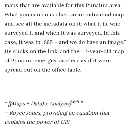
maps that are available for this Punaluu area.
What you can do is click on an individual map
and see all the metadata on it: what it is, who
surveyed it and when it was surveyed. In this
case, it was in 1885 – and we do have an image.”
He clicks on the link, and the 117-year-old map
of Punaluu emerges, as clear as if it were
spread out on the office table.
Web
“ [(Maps + Data) x Analysis]
”
– Royce Jones, providing an equation that
explains the power of GIS