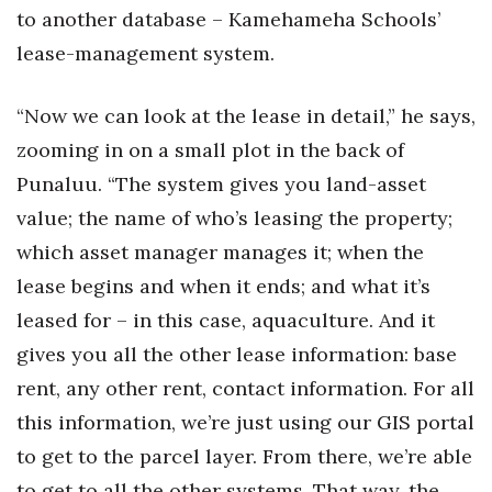
to another database – Kamehameha Schools’
lease-management system.
“Now we can look at the lease in detail,” he says,
zooming in on a small plot in the back of
Punaluu. “The system gives you land-asset
value; the name of who’s leasing the property;
which asset manager manages it; when the
lease begins and when it ends; and what it’s
leased for – in this case, aquaculture. And it
gives you all the other lease information: base
rent, any other rent, contact information. For all
this information, we’re just using our GIS portal
to get to the parcel layer. From there, we’re able
to get to all the other systems. That way, the