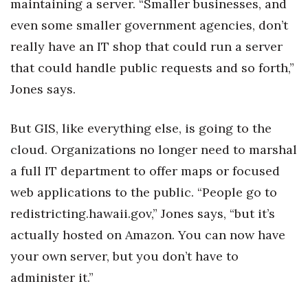
maintaining a server. “Smaller businesses, and
even some smaller government agencies, don’t
really have an IT shop that could run a server
that could handle public requests and so forth,”
Jones says.
But GIS, like everything else, is going to the
cloud. Organizations no longer need to marshal
a full IT department to offer maps or focused
web applications to the public. “People go to
redistricting.hawaii.gov,” Jones says, “but it’s
actually hosted on Amazon. You can now have
your own server, but you don’t have to
administer it.”