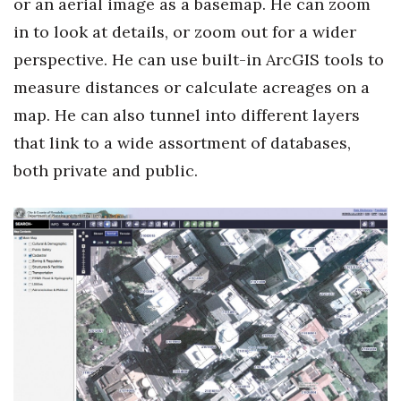
or an aerial image as a basemap. He can zoom
in to look at details, or zoom out for a wider
perspective. He can use built-in ArcGIS tools to
measure distances or calculate acreages on a
map. He can also tunnel into different layers
that link to a wide assortment of databases,
both private and public.