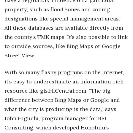
have a regulatory influence on a particular
property, such as flood zones and zoning
designations like special management areas.”
All these databases are available directly from
the county’s TMK maps. It’s also possible to link
to outside sources, like Bing Maps or Google
Street View.
With so many flashy programs on the Internet,
it’s easy to underestimate an information-rich
resource like gis.HiCentral.com. “The big
difference between Bing Maps or Google and
what the city is producing is the data,” says
John Higuchi, program manager for BEI
Consulting, which developed Honolulu’s