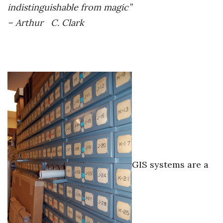
indistinguishable from magic”
Women Entrepreneurs Conference
– Arthur C. Clark
P3 Summit
20 for the next 20 Reunion
Leadership Conference
Top 250 Celebration 2026
Excellence in Business Awards
GIS systems are a
Wahine Forum
Money Matters
CEO of the Year