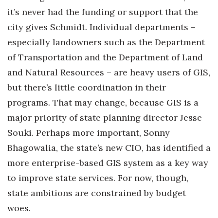
it’s never had the funding or support that the
city gives Schmidt. Individual departments –
especially landowners such as the Department
of Transportation and the Department of Land
and Natural Resources – are heavy users of GIS,
but there’s little coordination in their
programs. That may change, because GIS is a
major priority of state planning director Jesse
Souki. Perhaps more important, Sonny
Bhagowalia, the state’s new CIO, has identified a
more enterprise-based GIS system as a key way
to improve state services. For now, though,
state ambitions are constrained by budget
woes.