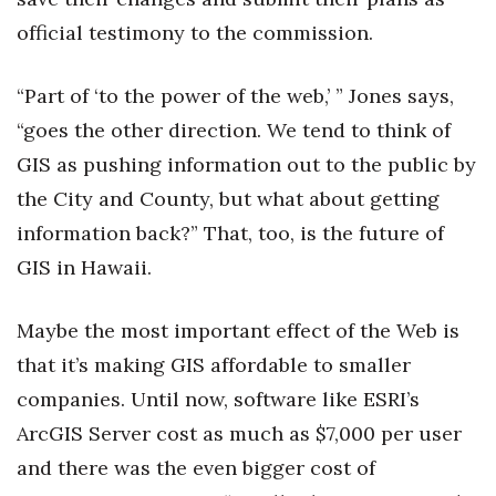
official testimony to the commission.
“Part of ‘to the power of the web,’ ” Jones says,
“goes the other direction. We tend to think of
GIS as pushing information out to the public by
the City and County, but what about getting
information back?” That, too, is the future of
GIS in Hawaii.
Maybe the most important effect of the Web is
that it’s making GIS affordable to smaller
companies. Until now, software like ESRI’s
ArcGIS Server cost as much as $7,000 per user
and there was the even bigger cost of