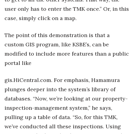
user only has to enter the TMK once.” Or, in this
case, simply click on a map.
The point of this demonstration is that a
custom GIS program, like KSBE’s, can be
modified to include more features than a public
portal like
gis.HiCentral.com. For emphasis, Hamamura
plunges deeper into the system’s library of
databases. “Now, we’re looking at our property-
inspection-management system,” he says,
pulling up a table of data. “So, for this TMK,
we’ve conducted all these inspections. Using