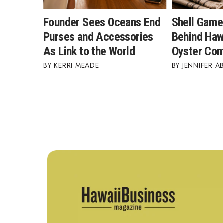
Founder Sees Oceans End
Shell Game
Purses and Accessories
Behind Hawa
As Link to the World
Oyster Co
KERRI MEADE
JENNIFER A