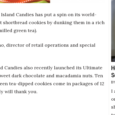
g Island Candies has put a spin on its world-
shortbread cookies by dunking them in a rich
illed green tea).
o, director of retail operations and special
H
land Candies also recently launched its Ultimate
S
weet dark chocolate and macadamia nuts. Ten
green tea-dipped cookies come in packages of 12
I
ly will thank you.
o
s
t