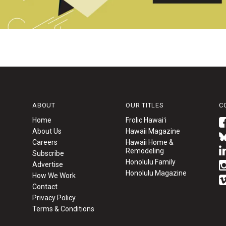
ABOUT
OUR TITLES
C
Home
Frolic Hawaiʻi
About Us
Hawaii Magazine
Careers
Hawaii Home &
Remodeling
Subscribe
Honolulu Family
Advertise
Honolulu Magazine
How We Work
Contact
Privacy Policy
Terms & Conditions