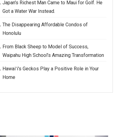
Japan's Richest Man Came to Maui for Golf. He
Got a Water War Instead.
The Disappearing Affordable Condos of
Honolulu
From Black Sheep to Model of Success,
Waipahu High School’s Amazing Transformation
Hawaiʻi's Geckos Play a Positive Role in Your
Home