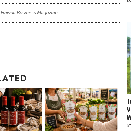
f Hawaii Business Magazine.
LATED
T
V
W