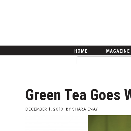
HOME
Magazine
Buy this Month’s Issue
Get 12 Month Subscription
Issue Archives
Article Categories
HOME
MAGAZINE
Agriculture
Arts & Culture
Biz Advice from Experts
Boss Survey
Career Growth
Green Tea Goes W
Change Reports
Community & Economy
Construction
DECEMBER 1, 2010
SHARA ENAY
Education
Entrepreneurship
Finance