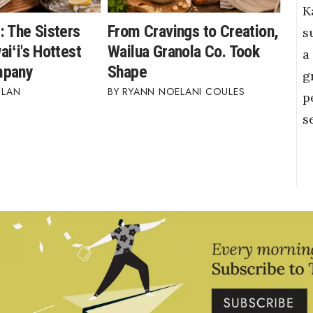
K
: The Sisters
From Cravings to Creation,
s
iʻi's Hottest
Wailua Granola Co. Took
a
mpany
Shape
g
BLAN
RYANN NOELANI COULES
p
s