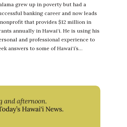
alama grew up in poverty but had a
uccessful banking career and now leads
 nonprofit that provides $12 million in
rants annually in Hawai‘i. He is using his
ersonal and professional experience to
eek answers to some of Hawai‘i’s…