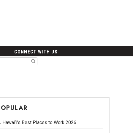
CONNECT WITH US
POPULAR
Hawai‘i’s Best Places to Work 2026