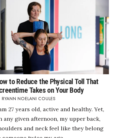
ow to Reduce the Physical Toll That
creentime Takes on Your Body
RYANN NOELANI COULES
 am 27 years old, active and healthy. Yet,
n any given afternoon, my upper back,
houlders and neck feel like they belong
o someone twice my age.