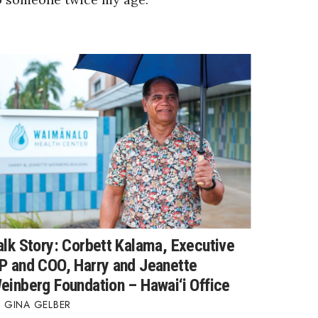
alk Story: Corbett Kalama, Executive
P and COO, Harry and Jeanette
einberg Foundation – Hawai‘i Office
GINA GELBER