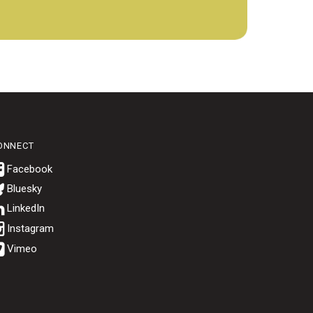
ONNECT
Bluesky