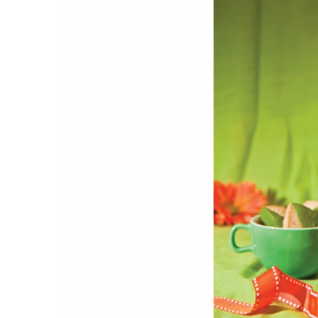
Government & Civics
Health & Wellness
Human Resources
Industry Outlook
Innovation
Kamehameha Schools
Law
Leadership
Lifestyle
Marketing
Natural Environment
Nonprofit
Opinion
Partner Content
PRIDE
Real Estate
Science
Small Business