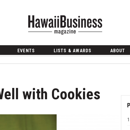
EVENTS
LISTS & AWARDS
ABOUT
ell with Cookies