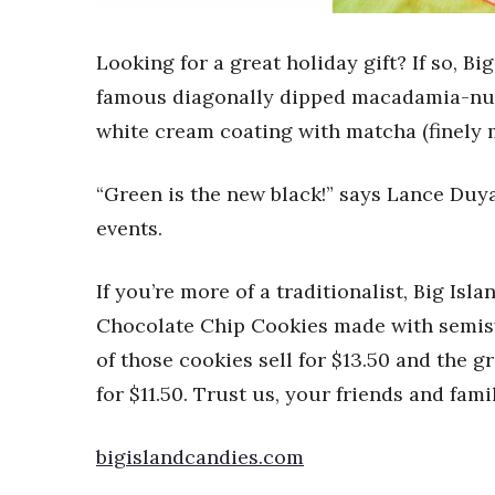
Sports
Sustainability
Tech
Looking for a great holiday gift? If so, Bi
Tourism
famous diagonally dipped macadamia-nut 
Trends
white cream coating with matcha (finely m
Events
HB Launch Party
“Green is the new black!” says Lance Duya
CEO Healthcare Summit
events.
HB20 (For the Next 20)
Best Places to Work 2027
Best Places to Work Training Day
If you’re more of a traditionalist, Big Is
Women Entrepreneurs Conference
Chocolate Chip Cookies made with semis
P3 Summit
of those cookies sell for $13.50 and the 
20 for the next 20 Reunion
for $11.50. Trust us, your friends and fami
Leadership Conference
Top 250 Celebration 2026
Excellence in Business Awards
bigislandcandies.com
Wahine Forum