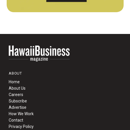
ABOUT
Home
About Us
Careers
Subscribe
Advertise
How We Work
Contact
Privacy Policy