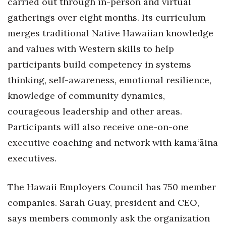
carried out through in-person and virtual
gatherings over eight months. Its curriculum
merges traditional Native Hawaiian knowledge
and values with Western skills to help
participants build competency in systems
thinking, self-awareness, emotional resilience,
knowledge of community dynamics,
courageous leadership and other areas.
Participants will also receive one-on-one
executive coaching and network with kama‘āina
executives.
The Hawaii Employers Council has 750 member
companies. Sarah Guay, president and CEO,
says members commonly ask the organization