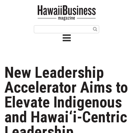
HOME
Magazine
Buy this Month’s Issue
Get 12 Month Subscription
Issue Archives
New Leadership
Article Categories
Accelerator Aims to
Agriculture
Elevate Indigenous
Arts & Culture
and Hawai‘i-Centric
Biz Advice from Experts
Leadership