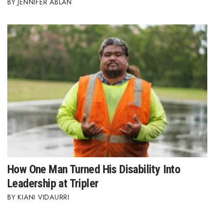
JENNIFER ABLAN
How One Man Turned His Disability Into
Leadership at Tripler
KIANI VIDAURRI