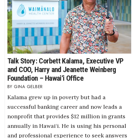
Talk Story: Corbett Kalama, Executive VP
and COO, Harry and Jeanette Weinberg
Foundation – Hawai‘i Office
GINA GELBER
Kalama grew up in poverty but had a
successful banking career and now leads a
nonprofit that provides $12 million in grants
annually in Hawai‘i. He is using his personal
and professional experience to seek answers