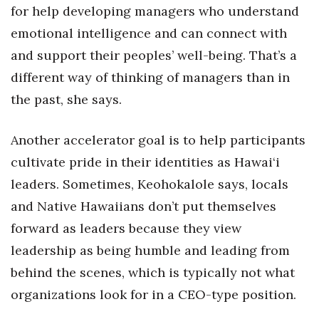
for help developing managers who understand
emotional intelligence and can connect with
and support their peoples’ well-being. That’s a
different way of thinking of managers than in
the past, she says.
Another accelerator goal is to help participants
cultivate pride in their identities as Hawai‘i
leaders. Sometimes, Keohokalole says, locals
and Native Hawaiians don’t put themselves
forward as leaders because they view
leadership as being humble and leading from
behind the scenes, which is typically not what
organizations look for in a CEO-type position.