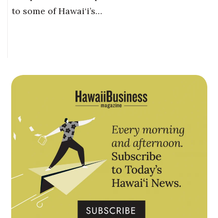
to some of Hawai‘i’s…