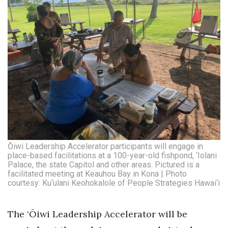
Where’s I.C.E.?
Ōiwi Leadership Accelerator participants will engage in
place-based facilitations at a 100-year-old fishpond, ‘Iolani
Palace, the state Capitol and other areas. Pictured is a
facilitated meeting at Keauhou Bay in Kona | Photo
courtesy: Ku‘ulani Keohokalole of People Strategies Hawai‘i
The ‘Ōiwi Leadership Accelerator will be