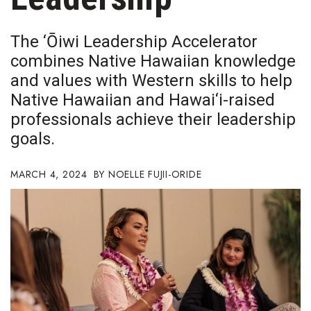
Boss Survey
The ‘Ōiwi Leadership Accelerator
Career Growth
combines Native Hawaiian knowledge
and values with Western skills to help
Change Reports
Native Hawaiian and Hawai‘i-raised
Community & Economy
professionals achieve their leadership
goals.
Construction
MARCH 4, 2024
NOELLE FUJII-ORIDE
Education
Entrepreneurship
Finance
Government & Civics