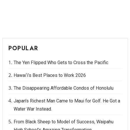
POPULAR
The Yen Flipped Who Gets to Cross the Pacific
Hawai‘i’s Best Places to Work 2026
The Disappearing Affordable Condos of Honolulu
Japan's Richest Man Came to Maui for Golf. He Got a
Water War Instead.
From Black Sheep to Model of Success, Waipahu
High School’s Amazing Transformation