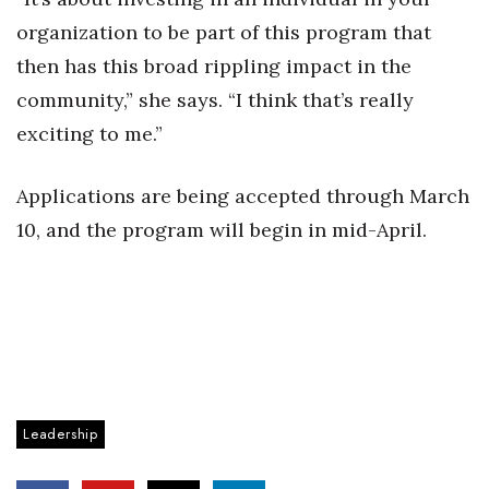
organization to be part of this program that
then has this broad rippling impact in the
community,” she says. “I think that’s really
exciting to me.”
Applications are being accepted through March
10, and the program will begin in mid-April.
Leadership