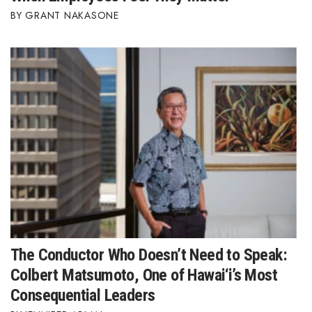
GRANT NAKASONE
The Conductor Who Doesn’t Need to Speak:
Colbert Matsumoto, One of Hawai‘i’s Most
Consequential Leaders