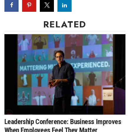
RELATED
Leadership Conference: Business Improves
When Employees Feel They Matter