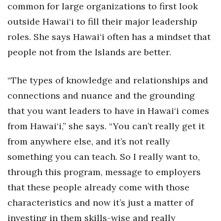
common for large organizations to first look
outside Hawai‘i to fill their major leadership
Tech
roles. She says Hawai‘i often has a mindset that
Tourism
people not from the Islands are better.
Trends
“The types of knowledge and relationships and
connections and nuance and the grounding
Events
that you want leaders to have in Hawai‘i comes
HB Launch Party
from Hawai‘i,” she says. “You can’t really get it
from anywhere else, and it’s not really
CEO Healthcare Summit
something you can teach. So I really want to,
HB20 (For the Next 20)
through this program, message to employers
that these people already come with those
Best Places to Work 2027
characteristics and now it’s just a matter of
Best Places to Work Training Day
investing in them skills-wise and really