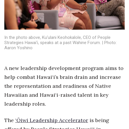
Health & Wellness
Human Resources
Industry Outlook
In the photo above, Ku‘ulani Keohokalole, CEO of People
Strategies Hawai‘i, speaks at a past Wahine Forum. | Photo:
Innovation
Aaron Yoshino
Kamehameha Schools
A new leadership development program aims to
Law
help combat Hawai‘i’s brain drain and increase
the representation and readiness of Native
Leadership
Hawaiian and Hawai‘i-raised talent in key
Lifestyle
leadership roles.
Marketing
The
‘Ōiwi Leadership Accelerator
is being