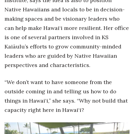
Institute, says the idea is also to position
Native Hawaiians and locals to be in decision-
Berkeley Institute for Human
Connection
making spaces and be visionary leaders who
can help make Hawai‘i more resilient. Her office
Lists & Awards
is one of several partners involved in KS
Kaiāulu’s efforts to grow community-minded
Awards & Nominations
leaders who are guided by Native Hawaiian
Movers Makers
perspectives and characteristics.
Awards Store
“We don’t want to have someone from the
About
outside coming in and telling us how to do
things in Hawai‘i,” she says. “Why not build that
Connect With Us
capacity right here in Hawai‘i?
Advertise with us
Daily Newsletter Signup