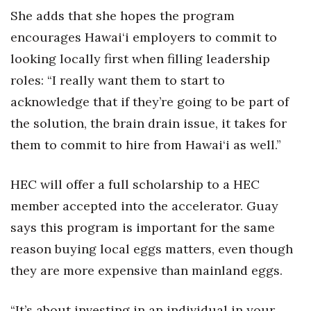
She adds that she hopes the program
encourages Hawai‘i employers to commit to
looking locally first when filling leadership
roles: “I really want them to start to
acknowledge that if they’re going to be part of
the solution, the brain drain issue, it takes for
them to commit to hire from Hawai‘i as well.”
HEC will offer a full scholarship to a HEC
member accepted into the accelerator. Guay
says this program is important for the same
reason buying local eggs matters, even though
they are more expensive than mainland eggs.
“It’s about investing in an individual in your