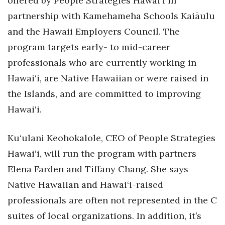
offered by People Strategies Hawai‘i in
Natural Environment
partnership with Kamehameha Schools Kaiāulu
Nonprofit
and the Hawaii Employers Council. The
program targets early- to mid-career
Opinion
professionals who are currently working in
Partner Content
Hawai‘i, are Native Hawaiian or were raised in
the Islands, and are committed to improving
PRIDE
Hawai‘i.
Real Estate
Ku‘ulani Keohokalole, CEO of People Strategies
Science
Hawai‘i, will run the program with partners
Elena Farden and Tiffany Chang. She says
Small Business
Native Hawaiian and Hawai‘i-raised
Sports
professionals are often not represented in the C
suites of local organizations. In addition, it’s
Sustainability