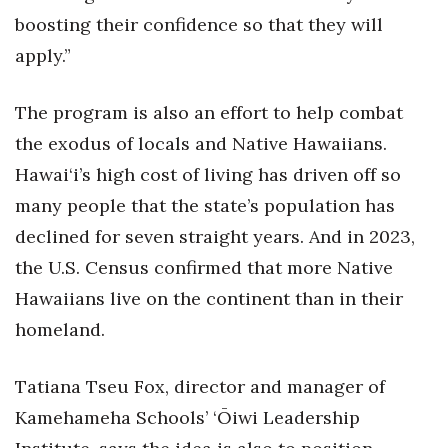
boosting their confidence so that they will
Women Entrepreneurs Conference
apply.”
P3 Summit
The program is also an effort to help combat
20 for the next 20 Reunion
the exodus of locals and Native Hawaiians.
Hawai‘i’s high cost of living has driven off so
Leadership Conference
many people that the state’s population has
declined for seven straight years. And in 2023,
Top 250 Celebration 2026
the U.S. Census confirmed that more Native
Excellence in Business Awards
Hawaiians live on the continent than in their
homeland.
Wahine Forum
Money Matters
Tatiana Tseu Fox, director and manager of
Kamehameha Schools’ ‘Ōiwi Leadership
CEO of the Year