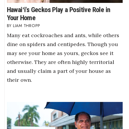
Hawaiʻi's Geckos Play a Positive Role in
Your Home
LIAM THROPP
Many eat cockroaches and ants, while others
dine on spiders and centipedes. Though you
may see your home as yours, geckos see it
otherwise. They are often highly territorial
and usually claim a part of your house as
their own.