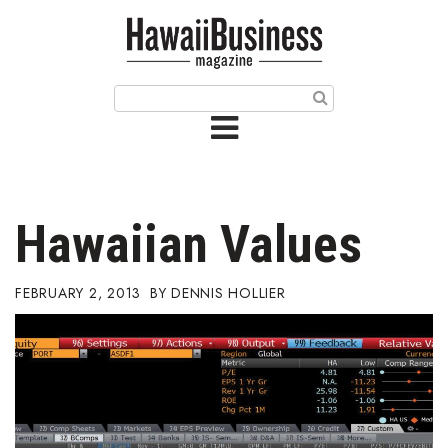
HOME
Magazine
Buy this Month’s Issue
Get 12 Month Subscription
Issue Archives
Hawaiian Values
Article Categories
FEBRUARY 2, 2013
DENNIS HOLLIER
Agriculture
Arts & Culture
Biz Advice from Experts