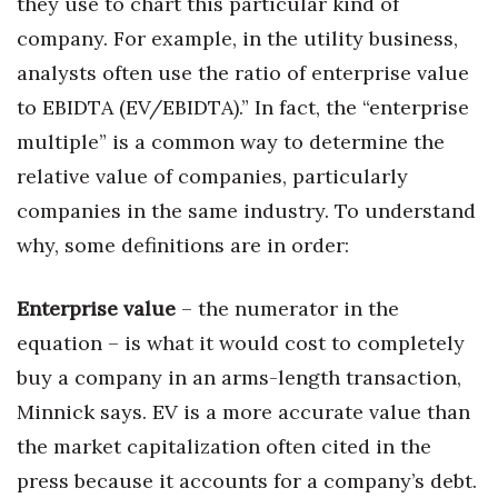
they use to chart this particular kind of
company. For example, in the utility business,
analysts often use the ratio of enterprise value
to EBIDTA (EV/EBIDTA).” In fact, the “enterprise
multiple” is a common way to determine the
relative value of companies, particularly
companies in the same industry. To understand
why, some definitions are in order:
Enterprise value
– the numerator in the
equation – is what it would cost to completely
buy a company in an arms-length transaction,
Minnick says. EV is a more accurate value than
the market capitalization often cited in the
press because it accounts for a company’s debt.