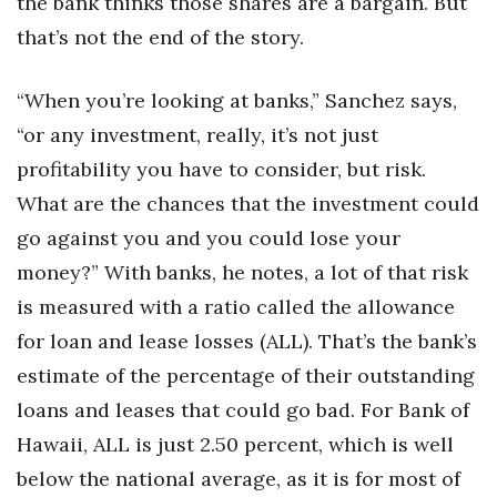
the bank thinks those shares are a bargain. But
that’s not the end of the story.
“When you’re looking at banks,” Sanchez says,
“or any investment, really, it’s not just
profitability you have to consider, but risk.
What are the chances that the investment could
go against you and you could lose your
money?” With banks, he notes, a lot of that risk
is measured with a ratio called the allowance
for loan and lease losses (ALL). That’s the bank’s
estimate of the percentage of their outstanding
loans and leases that could go bad. For Bank of
Hawaii, ALL is just 2.50 percent, which is well
below the national average, as it is for most of