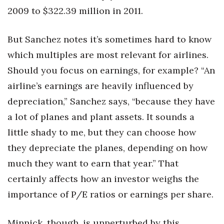
2009 to $322.39 million in 2011.
But Sanchez notes it’s sometimes hard to know
which multiples are most relevant for airlines.
Should you focus on earnings, for example? “An
airline’s earnings are heavily influenced by
depreciation,” Sanchez says, “because they have
a lot of planes and plant assets. It sounds a
little shady to me, but they can choose how
they depreciate the planes, depending on how
much they want to earn that year.” That
certainly affects how an investor weighs the
importance of P/E ratios or earnings per share.
Minnick, though, is unperturbed by this