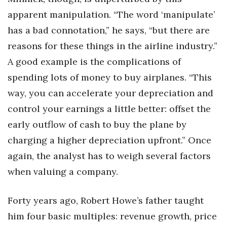
apparent manipulation. “The word ‘manipulate’
has a bad connotation,” he says, “but there are
reasons for these things in the airline industry.”
A good example is the complications of
spending lots of money to buy airplanes. “This
way, you can accelerate your depreciation and
control your earnings a little better: offset the
early outflow of cash to buy the plane by
charging a higher depreciation upfront.” Once
again, the analyst has to weigh several factors
when valuing a company.
Forty years ago, Robert Howe’s father taught
him four basic multiples: revenue growth, price