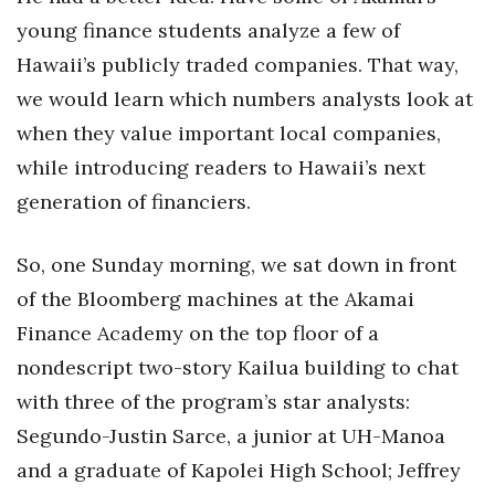
Natural Environment
young finance students analyze a few of
Nonprofit
Hawaii’s publicly traded companies. That way,
we would learn which numbers analysts look at
Opinion
when they value important local companies,
while introducing readers to Hawaii’s next
Partner Content
generation of financiers.
PRIDE
So, one Sunday morning, we sat down in front
Real Estate
of the Bloomberg machines at the Akamai
Science
Finance Academy on the top floor of a
nondescript two-story Kailua building to chat
Small Business
with three of the program’s star analysts:
Segundo-Justin Sarce, a junior at UH-Manoa
Sports
and a graduate of Kapolei High School; Jeffrey
Sustainability