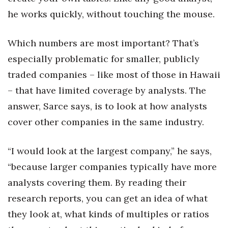
he works quickly, without touching the mouse.
Where’s I.C.E.?
Which numbers are most important? That’s
especially problematic for smaller, publicly
traded companies – like most of those in Hawaii
– that have limited coverage by analysts. The
answer, Sarce says, is to look at how analysts
cover other companies in the same industry.
“I would look at the largest company,” he says,
“because larger companies typically have more
analysts covering them. By reading their
research reports, you can get an idea of what
they look at, what kinds of multiples or ratios