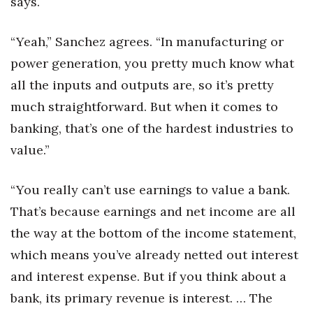
says.
“Yeah,” Sanchez agrees. “In manufacturing or
power generation, you pretty much know what
all the inputs and outputs are, so it’s pretty
much straightforward. But when it comes to
banking, that’s one of the hardest industries to
value.”
“You really can’t use earnings to value a bank.
That’s because earnings and net income are all
the way at the bottom of the income statement,
which means you’ve already netted out interest
and interest expense. But if you think about a
bank, its primary revenue is interest. … The