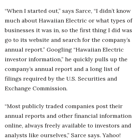
“When I started out,” says Sarce, “I didn’t know
Women Entrepreneurs Conference
much about Hawaiian Electric or what types of
P3 Summit
businesses it was in, so the first thing I did was
go to its website and search for the company’s
20 for the next 20 Reunion
annual report.” Googling “Hawaiian Electric
Leadership Conference
investor information,” he quickly pulls up the
company’s annual report and a long list of
Top 250 Celebration 2026
filings required by the U.S. Securities and
Exchange Commission.
Excellence in Business Awards
Wahine Forum
“Most publicly traded companies post their
annual reports and other financial information
Money Matters
online, always freely available to investors and
analysts like ourselves,” Sarce says. Yahoo!
CEO of the Year