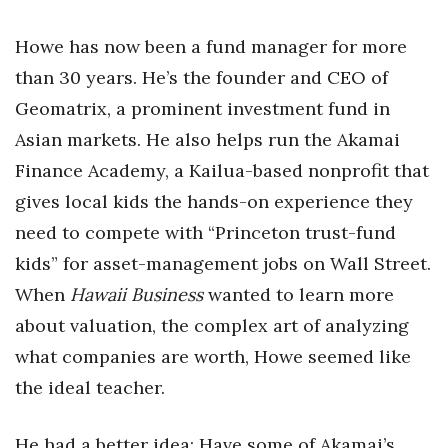
Health & Wellness
Howe has now been a fund manager for more
Human Resources
than 30 years. He’s the founder and CEO of
Geomatrix, a prominent investment fund in
Industry Outlook
Asian markets. He also helps run the Akamai
Innovation
Finance Academy, a Kailua-based nonprofit that
gives local kids the hands-on experience they
Kamehameha Schools
need to compete with “Princeton trust-fund
Law
kids” for asset-management jobs on Wall Street.
When
Hawaii Business
wanted to learn more
Leadership
about valuation, the complex art of analyzing
Lifestyle
what companies are worth, Howe seemed like
the ideal teacher.
Marketing
He had a better idea: Have some of Akamai’s