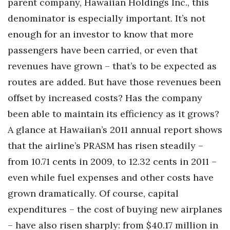
parent company, Hawaiian Holdings Inc., this
denominator is especially important. It’s not
enough for an investor to know that more
passengers have been carried, or even that
revenues have grown – that’s to be expected as
routes are added. But have those revenues been
offset by increased costs? Has the company
been able to maintain its efficiency as it grows?
A glance at Hawaiian’s 2011 annual report shows
that the airline’s PRASM has risen steadily –
from 10.71 cents in 2009, to 12.32 cents in 2011 –
even while fuel expenses and other costs have
grown dramatically. Of course, capital
expenditures – the cost of buying new airplanes
– have also risen sharply: from $40.17 million in