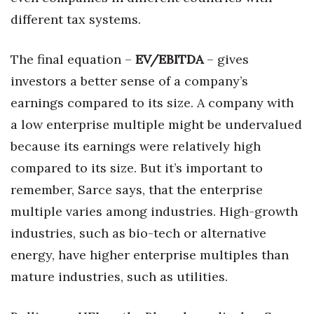
different tax systems.
The final equation –
EV/EBITDA
– gives
investors a better sense of a company’s
earnings compared to its size. A company with
a low enterprise multiple might be undervalued
because its earnings were relatively high
compared to its size. But it’s important to
remember, Sarce says, that the enterprise
multiple varies among industries. High-growth
industries, such as bio-tech or alternative
energy, have higher enterprise multiples than
mature industries, such as utilities.