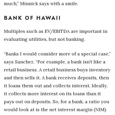
much,” Minnick says with a smile.
BANK OF HAWAII
Multiples such as EV/EBITDA are important in
evaluating utilities, but not banking.
“Banks I would consider more of a special case,”
says Sanchez. “For example, a bank isn’t like a
retail business. A retail business buys inventory
and then sells it. A bank receives deposits, then
it loans them out and collects interest. Ideally,
it collects more interest on its loans than it
pays out on deposits. So, for a bank, a ratio you
would look at is the net interest margin (NIM).