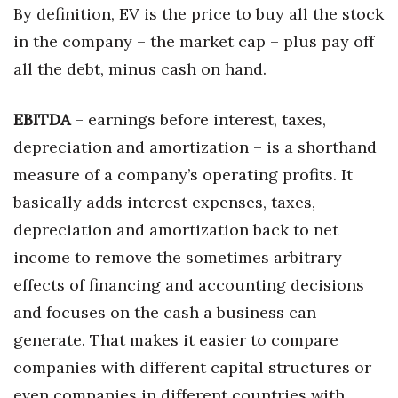
By definition, EV is the price to buy all the stock
in the company – the market cap – plus pay off
all the debt, minus cash on hand.
EBITDA
– earnings before interest, taxes,
depreciation and amortization – is a shorthand
measure of a company’s operating profits. It
basically adds interest expenses, taxes,
depreciation and amortization back to net
income to remove the sometimes arbitrary
effects of financing and accounting decisions
and focuses on the cash a business can
generate. That makes it easier to compare
companies with different capital structures or
even companies in different countries with