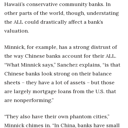
Hawaii’s conservative community banks. In
other parts of the world, though, understating
the ALL could drastically affect a bank’s
valuation.
Minnick, for example, has a strong distrust of
the way Chinese banks account for their ALL.
“What Minnick says,” Sanchez explains, “is that
Chinese banks look strong on their balance
sheets – they have a lot of assets – but those
are largely mortgage loans from the U.S. that
are nonperforming.”
“They also have their own phantom cities,”
Minnick chimes in. “In China, banks have small