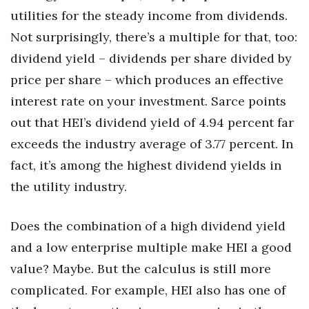
utilities for the steady income from dividends.
Not surprisingly, there’s a multiple for that, too:
dividend yield – dividends per share divided by
price per share – which produces an effective
interest rate on your investment. Sarce points
out that HEI’s dividend yield of 4.94 percent far
exceeds the industry average of 3.77 percent. In
fact, it’s among the highest dividend yields in
the utility industry.
Does the combination of a high dividend yield
and a low enterprise multiple make HEI a good
value? Maybe. But the calculus is still more
complicated. For example, HEI also has one of