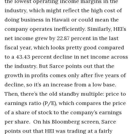
the lowest operating income margins in the
industry, which might reflect the high cost of
doing business in Hawaii or could mean the
company operates inefficiently. Similarly, HEI’s
net income grew by 22.87 percent in the last
fiscal year, which looks pretty good compared
to a 43.43 percent decline in net income across
the industry. But Sarce points out that the
growth in profits comes only after five years of
decline, so it’s an increase from a low base.
Then, there’s the old standby multiple: price to
earnings ratio (P/E), which compares the price
of a share of stock to the company’s earnings
per share. On his Bloomberg screen, Sarce
points out that HEI was trading at a fairly