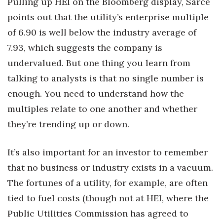
Pulling up HEI on the Bloomberg display, Sarce
points out that the utility’s enterprise multiple
of 6.90 is well below the industry average of
7.93, which suggests the company is
undervalued. But one thing you learn from
talking to analysts is that no single number is
enough. You need to understand how the
multiples relate to one another and whether
they’re trending up or down.
It’s also important for an investor to remember
that no business or industry exists in a vacuum.
The fortunes of a utility, for example, are often
tied to fuel costs (though not at HEI, where the
Public Utilities Commission has agreed to