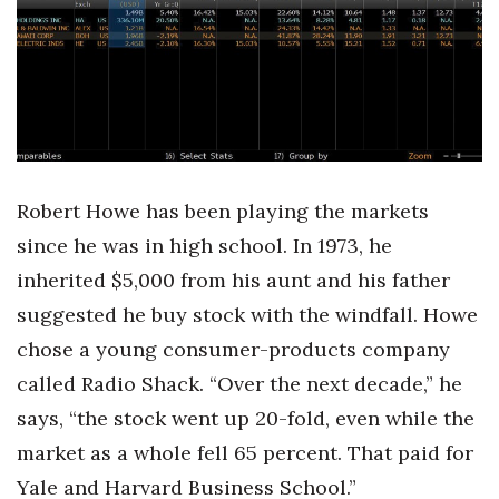
Boss Survey
Career Growth
Change Reports
Community & Economy
Robert Howe has been playing the markets
Construction
since he was in high school. In 1973, he
inherited $5,000 from his aunt and his father
Education
suggested he buy stock with the windfall. Howe
chose a young consumer-products company
Entrepreneurship
called Radio Shack. “Over the next decade,” he
Finance
says, “the stock went up 20-fold, even while the
market as a whole fell 65 percent. That paid for
Government & Civics
Yale and Harvard Business School.”