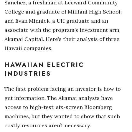
Sanchez, a freshman at Leeward Community
College and graduate of Mililani High School;
Tech
and Evan Minnick, a UH graduate and an
Tourism
associate with the program’s investment arm,
Akamai Capital. Here’s their analysis of three
Trends
Hawaii companies.
Events
HAWAIIAN ELECTRIC
HB Launch Party
INDUSTRIES
CEO Healthcare Summit
The first problem facing an investor is how to
get information. The Akamai analysts have
HB20 (For the Next 20)
access to high-test, six-screen Bloomberg
Best Places to Work 2027
machines, but they wanted to show that such
costly resources aren’t necessary.
Best Places to Work Training Day