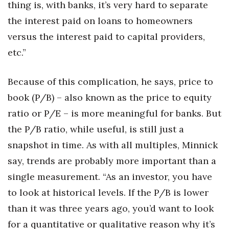
thing is, with banks, it’s very hard to separate
the interest paid on loans to homeowners
versus the interest paid to capital providers,
etc.”
Because of this complication, he says, price to
book (P/B) – also known as the price to equity
ratio or P/E – is more meaningful for banks. But
the P/B ratio, while useful, is still just a
snapshot in time. As with all multiples, Minnick
say, trends are probably more important than a
single measurement. “As an investor, you have
to look at historical levels. If the P/B is lower
than it was three years ago, you’d want to look
for a quantitative or qualitative reason why it’s