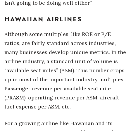
isn’t going to be doing well either.”
HAWAIIAN AIRLINES
Although some multiples, like ROE or P/E
ratios, are fairly standard across industries,
many businesses develop unique metrics. In the
airline industry, a standard unit of volume is
“available seat miles” (ASM). This number crops
up in most of the important industry multiples:
Passenger revenue per available seat mile
(PRASM); operating revenue per ASM; aircraft
fuel expense per ASM, etc.
For a growing airline like Hawaiian and its