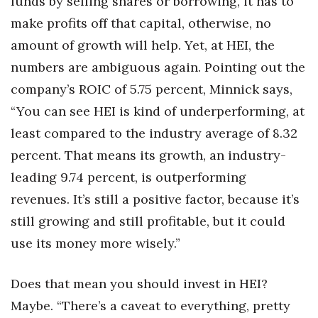
funds by selling shares or borrowing, it has to
make profits off that capital, otherwise, no
amount of growth will help. Yet, at HEI, the
numbers are ambiguous again. Pointing out the
company’s ROIC of 5.75 percent, Minnick says,
“You can see HEI is kind of underperforming, at
least compared to the industry average of 8.32
percent. That means its growth, an industry-
leading 9.74 percent, is outperforming
revenues. It’s still a positive factor, because it’s
still growing and still profitable, but it could
use its money more wisely.”
Does that mean you should invest in HEI?
Maybe. “There’s a caveat to everything, pretty