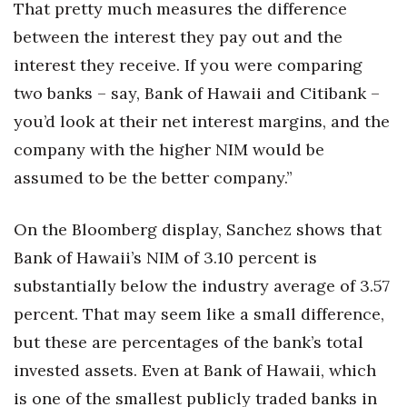
That pretty much measures the difference
between the interest they pay out and the
interest they receive. If you were comparing
two banks – say, Bank of Hawaii and Citibank –
you’d look at their net interest margins, and the
company with the higher NIM would be
assumed to be the better company.”
On the Bloomberg display, Sanchez shows that
Bank of Hawaii’s NIM of 3.10 percent is
substantially below the industry average of 3.57
percent. That may seem like a small difference,
but these are percentages of the bank’s total
invested assets. Even at Bank of Hawaii, which
is one of the smallest publicly traded banks in