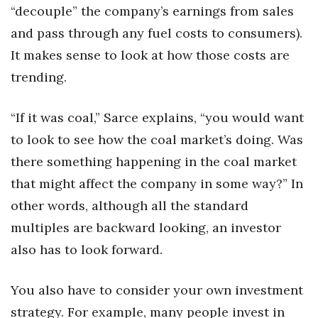
“decouple” the company’s earnings from sales
and pass through any fuel costs to consumers).
It makes sense to look at how those costs are
trending.
“If it was coal,” Sarce explains, “you would want
to look to see how the coal market’s doing. Was
there something happening in the coal market
that might affect the company in some way?” In
other words, although all the standard
multiples are backward looking, an investor
also has to look forward.
You also have to consider your own investment
strategy. For example, many people invest in