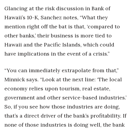
Glancing at the risk discussion in Bank of
Hawaii’s 10-K, Sanchez notes, “What they
mention right off the bat is that, ‘compared to
other banks,’ their business is more tied to
Hawaii and the Pacific Islands, which could
have implications in the event of a crisis.”
“You can immediately extrapolate from that,”
Minnick says. “Look at the next line: ‘The local
economy relies upon tourism, real estate,
government and other service-based industries.’
So, if you see how those industries are doing,
that’s a direct driver of the bank’s profitability. If
none of those industries is doing well, the bank