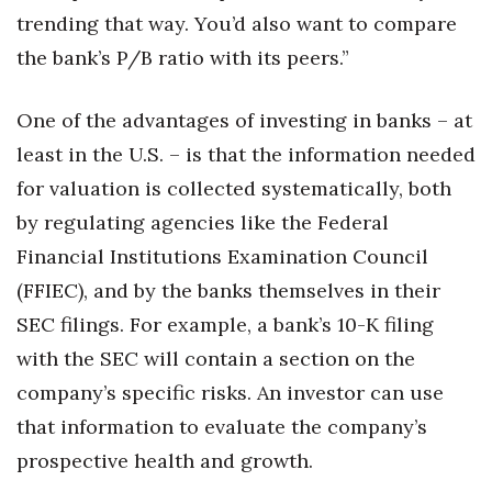
trending that way. You’d also want to compare
the bank’s P/B ratio with its peers.”
One of the advantages of investing in banks – at
least in the U.S. – is that the information needed
for valuation is collected systematically, both
by regulating agencies like the Federal
Financial Institutions Examination Council
(FFIEC), and by the banks themselves in their
SEC filings. For example, a bank’s 10-K filing
with the SEC will contain a section on the
company’s specific risks. An investor can use
that information to evaluate the company’s
prospective health and growth.