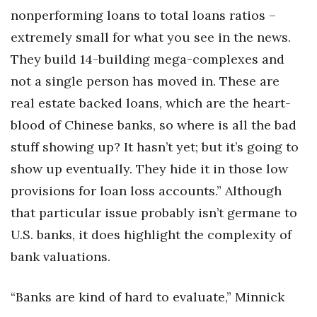
nonperforming loans to total loans ratios –
extremely small for what you see in the news.
They build 14-building mega-complexes and
not a single person has moved in. These are
real estate backed loans, which are the heart-
blood of Chinese banks, so where is all the bad
stuff showing up? It hasn’t yet; but it’s going to
show up eventually. They hide it in those low
provisions for loan loss accounts.” Although
that particular issue probably isn’t germane to
U.S. banks, it does highlight the complexity of
bank valuations.
“Banks are kind of hard to evaluate,” Minnick