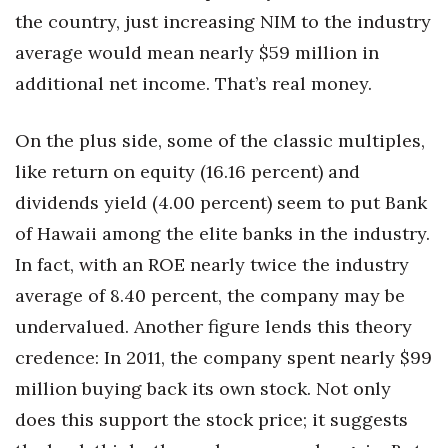
the country, just increasing NIM to the industry
average would mean nearly $59 million in
additional net income. That’s real money.
On the plus side, some of the classic multiples,
like return on equity (16.16 percent) and
dividends yield (4.00 percent) seem to put Bank
of Hawaii among the elite banks in the industry.
In fact, with an ROE nearly twice the industry
average of 8.40 percent, the company may be
undervalued. Another figure lends this theory
credence: In 2011, the company spent nearly $99
million buying back its own stock. Not only
does this support the stock price; it suggests