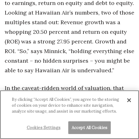
to earnings, return on equity and debt to equity.
Looking at Hawaiian Air’s numbers, two of those
multiples stand out: Revenue growth was a
whopping 20.50 percent and return on equity
(ROE) was a strong 27.95 percent. Growth and
ROI. “So,” says Minnick, “holding everything else
constant – no hidden surprises – you might be
able to say Hawaiian Air is undervalued.”
In the caveat-ridden world of valuation, that
sounds like an endorsement.
By clicking “Accept All Cookies”, you agree to the storing
of cookies on your device to enhance site navigation,
analyze site usage, and assist in our marketing efforts.
This article appears in the
February 2013
issue of Hawaii
Cookies Settings
Accept All Cookies
Business Magazine.