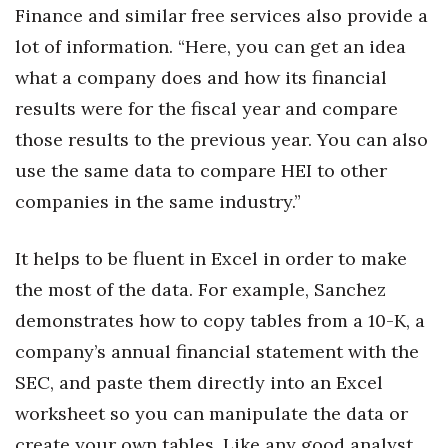
Finance and similar free services also provide a
Berkeley Institute for Human
lot of information. “Here, you can get an idea
Connection
what a company does and how its financial
Lists & Awards
results were for the fiscal year and compare
those results to the previous year. You can also
Awards & Nominations
use the same data to compare HEI to other
companies in the same industry.”
Movers Makers
Awards Store
It helps to be fluent in Excel in order to make
the most of the data. For example, Sanchez
About
demonstrates how to copy tables from a 10-K, a
company’s annual financial statement with the
Connect With Us
SEC, and paste them directly into an Excel
Advertise with us
worksheet so you can manipulate the data or
create your own tables. Like any good analyst,
Daily Newsletter Signup