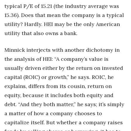
typical P/E of 15.21 (the industry average was
15.36). Does that mean the company is a typical
utility? Hardly. HEI may be the only American
utility that also owns a bank.
Minnick interjects with another dichotomy in
the analysis of HEI: “A company’s value is
usually driven either by the return on invested
capital (ROIC) or growth,” he says. ROIC, he
explains, differs from its cousin, return on
equity, because it includes both equity and
debt. “And they both matter,” he says; it’s simply
a matter of how a company chooses to
capitalize itself. But whether a company raises