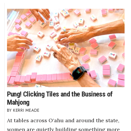
Pung! Clicking Tiles and the Business of
Mahjong
KERRI MEADE
At tables across O‘ahu and around the state,
women are quietly building something more