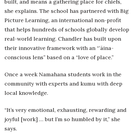
built, and means a gathering place for chiefs,
Berkeley Institute for Human
she explains. The school has partnered with Big
Connection
Picture Learning, an international non-profit
that helps hundreds of schools globally develop
Lists & Awards
real-world learning. Chandler has built upon
Awards & Nominations
their innovative framework with an “ʻāina-
conscious lens” based on a “love of place.”
Movers Makers
Once a week Namahana students work in the
Awards Store
community with experts and kumu with deep
About
local knowledge.
Connect With Us
“It’s very emotional, exhausting, rewarding and
joyful [work] … but I’m so humbled by it,” she
Advertise with us
says.
Daily Newsletter Signup