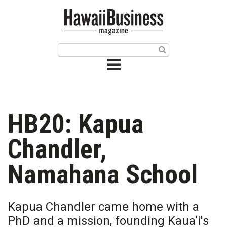
HOME
Magazine
Buy this Month’s Issue
Get 12 Month Subscription
Issue Archives
HB20: Kapua
Article Categories
Chandler,
Agriculture
Namahana School
Arts & Culture
Kapua Chandler came home with a
Biz Advice from Experts
PhD and a mission, founding Kaua‘i's