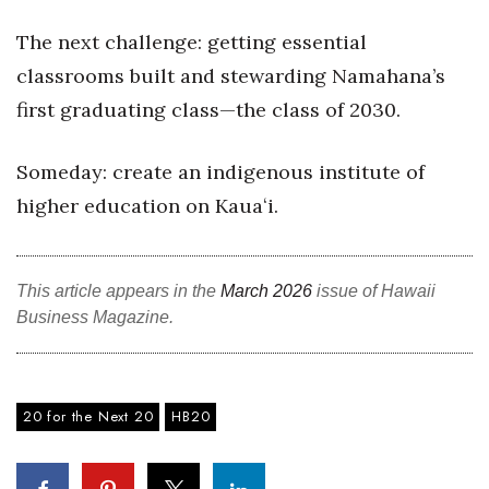
The next challenge: getting essential
Where’s I.C.E.?
classrooms built and stewarding Namahana’s
first graduating class—the class of 2030.
Someday: create an indigenous institute of
higher education on Kauaʻi.
This article appears in the
March 2026
issue of Hawaii
Business Magazine.
20 for the Next 20
HB20