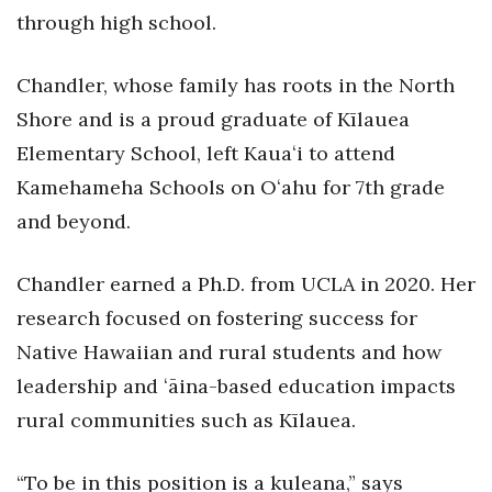
Natural Environment
through high school.
Nonprofit
Chandler, whose family has roots in the North
Opinion
Shore and is a proud graduate of Kīlauea
Elementary School, left Kauaʻi to attend
Partner Content
Kamehameha Schools on Oʻahu for 7th grade
and beyond.
PRIDE
Real Estate
Chandler earned a Ph.D. from UCLA in 2020. Her
research focused on fostering success for
Science
Native Hawaiian and rural students and how
Small Business
leadership and ʻāina-based education impacts
rural communities such as Kīlauea.
Sports
“To be in this position is a kuleana,” says
Sustainability