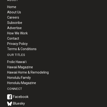
Home
About Us
Careers
Subscribe
Advertise
How We Work
Contact
Privacy Policy
Terms & Conditions
OUR TITLES
Frolic Hawaiʻi
Hawaii Magazine
Hawaii Home & Remodeling
Honolulu Family
Honolulu Magazine
CONNECT
Bluesky