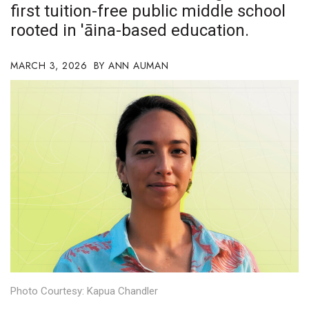
first tuition-free public middle school
Boss Survey
rooted in 'āina-based education.
Career Growth
MARCH 3, 2026
ANN AUMAN
Change Reports
Community & Economy
Construction
Education
Entrepreneurship
Finance
Government & Civics
Photo Courtesy: Kapua Chandler