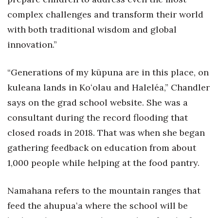
complex challenges and transform their world
Women Entrepreneurs Conference
with both traditional wisdom and global
P3 Summit
innovation.”
20 for the next 20 Reunion
“Generations of my kūpuna are in this place, on
kuleana lands in Koʻolau and Haleléa,” Chandler
Leadership Conference
says on the grad school website. She was a
Top 250 Celebration 2026
consultant during the record flooding that
closed roads in 2018. That was when she began
Excellence in Business Awards
gathering feedback on education from about
1,000 people while helping at the food pantry.
Wahine Forum 2026
Money Matters
Namahana refers to the mountain ranges that
feed the ahupuaʻa where the school will be
CEO of the Year