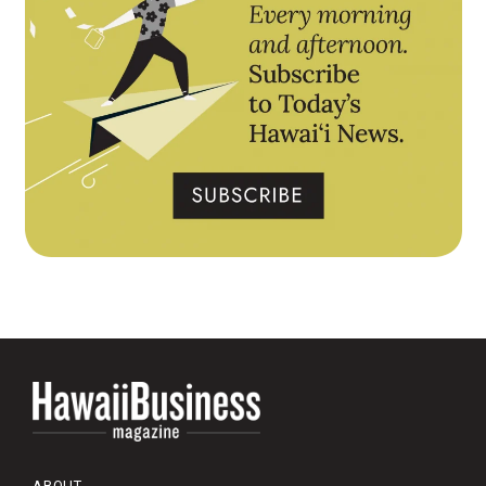
ABOUT