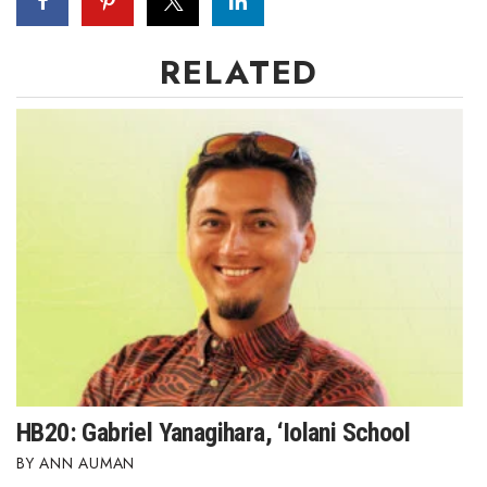
RELATED
HB20: Gabriel Yanagihara, ‘Iolani School
ANN AUMAN