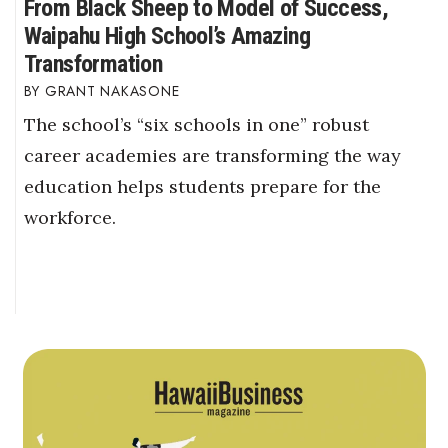
From Black Sheep to Model of Success,
Waipahu High School’s Amazing
Transformation
GRANT NAKASONE
The school’s “six schools in one” robust
career academies are transforming the way
education helps students prepare for the
workforce.