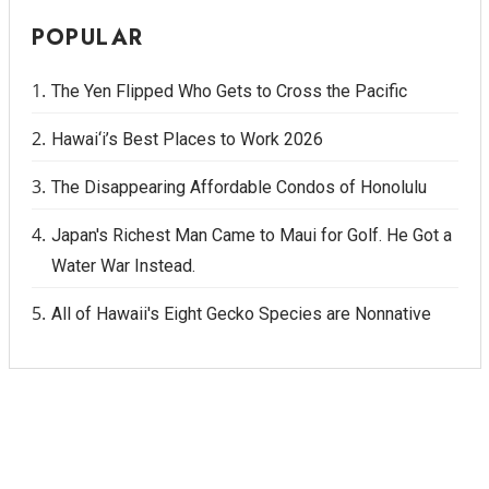
POPULAR
The Yen Flipped Who Gets to Cross the Pacific
Hawai‘i’s Best Places to Work 2026
The Disappearing Affordable Condos of Honolulu
Japan's Richest Man Came to Maui for Golf. He Got a
Water War Instead.
All of Hawaii's Eight Gecko Species are Nonnative