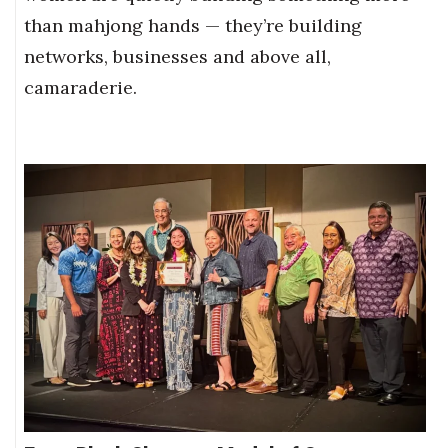
than mahjong hands — they’re building
networks, businesses and above all,
camaraderie.