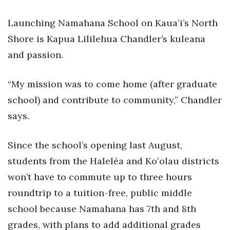
Health & Wellness
Launching Namahana School on Kauaʻi’s North
Human Resources
Shore is Kapua Lililehua Chandler’s kuleana
and passion.
Industry Outlook
Innovation
“My mission was to come home (after graduate
school) and contribute to community,” Chandler
Kamehameha Schools
says.
Law
Since the school’s opening last August,
Leadership
students from the Haleléa and Koʻolau districts
won’t have to commute up to three hours
Lifestyle
roundtrip to a tuition-free, public middle
Marketing
school because Namahana has 7th and 8th
grades, with plans to add additional grades