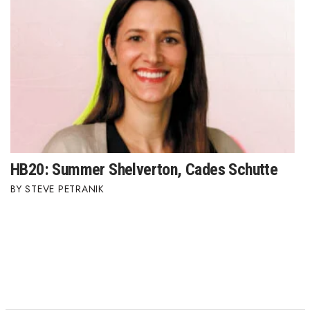
HB20: Summer Shelverton, Cades Schutte
STEVE PETRANIK