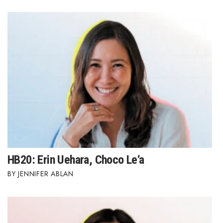
HB20: Erin Uehara, Choco Le‘a
JENNIFER ABLAN