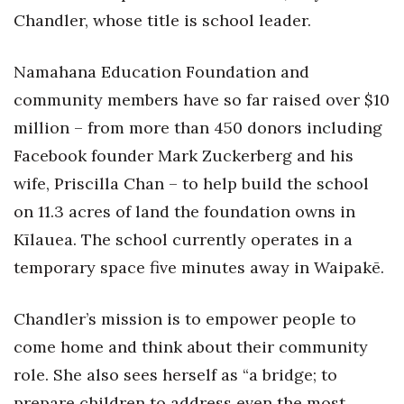
Chandler, whose title is school leader.
Tech
Namahana Education Foundation and
Tourism
community members have so far raised over $10
million – from more than 450 donors including
Trends
Facebook founder Mark Zuckerberg and his
Events
wife, Priscilla Chan – to help build the school
on 11.3 acres of land the foundation owns in
HB Launch Party
Kīlauea. The school currently operates in a
CEO Healthcare Summit
temporary space five minutes away in Waipakē.
HB20 (For the Next 20)
Chandler’s mission is to empower people to
come home and think about their community
Best Places to Work 2027
role. She also sees herself as “a bridge; to
Best Places to Work Training Day
prepare children to address even the most