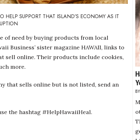
TO HELP SUPPORT THAT ISLAND’S ECONOMY AS IT
RUPTION
me of need by buying products from local
aii Business’ sister magazine HAWAII, links to
 sell online. Their products include cookies,
much more.
H
Y
 that sells online but is not listed, send an
M
o
e use the hashtag #HelpHawaiiHeal.
T
g