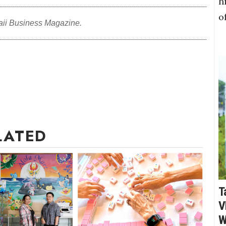
h
o
aii Business Magazine.
LATED
T
V
W