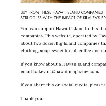
Sports
Sustainability
BUY FROM THESE HAWAII ISLAND COMPANIES 
Tech
STRUGGLES WITH THE IMPACT OF KILAUEA’S E
Tourism
Trends
You can support Hawaii Island in this ti
Events
companies.
This website
, operated by Haw
HB Launch Party
about two dozen Big Island companies that
CEO Healthcare Summit
HB20 (For the Next 20)
clothing, soap, sweet bread, coffee and 
Best Places to Work 2027
Best Places to Work Training Day
If you know about a Hawaii Island company
Women Entrepreneurs Conference
email to
kevina@hawaiimagazine.com
.
P3 Summit
20 for the next 20 Reunion
Leadership Conference
If you share this on social media, pleas
Top 250 Celebration 2026
Excellence in Business Awards
Thank you.
Wahine Forum