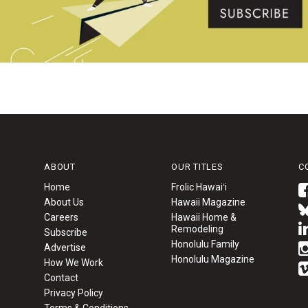
ABOUT
OUR TITLES
C
Home
Frolic Hawaiʻi
About Us
Hawaii Magazine
Careers
Hawaii Home &
Remodeling
Subscribe
Honolulu Family
Advertise
Honolulu Magazine
How We Work
Contact
Privacy Policy