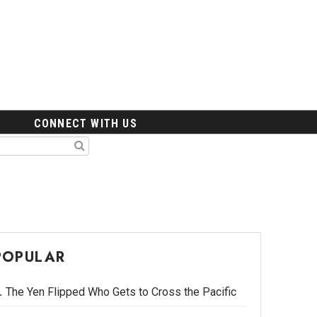
CONNECT WITH US
POPULAR
The Yen Flipped Who Gets to Cross the Pacific