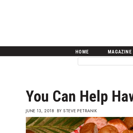
HOME
Magazine
Buy this Month’s Issue
Get 12 Month Subscription
Issue Archives
Article Categories
HOME
MAGAZINE
Agriculture
Arts & Culture
Biz Advice from Experts
Boss Survey
Career Growth
You Can Help Haw
Change Reports
Community & Economy
Construction
JUNE 13, 2018
STEVE PETRANIK
Education
Entrepreneurship
Finance