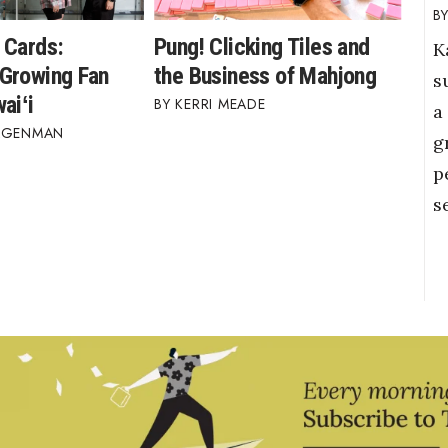
 Cards:
Pung! Clicking Tiles and
K
Growing Fan
the Business of Mahjong
s
aiʻi
KERRI MEADE
a
AGENMAN
g
p
s