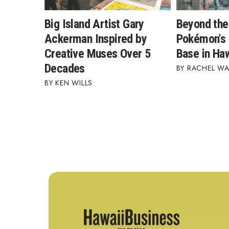
Big Island Artist Gary
Beyond the
Ackerman Inspired by
Pokémon's 
Creative Muses Over 5
Base in Haw
Decades
RACHEL W
KEN WILLS