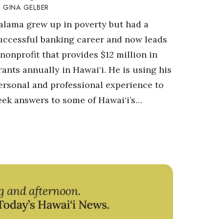
GINA GELBER
alama grew up in poverty but had a
uccessful banking career and now leads
 nonprofit that provides $12 million in
rants annually in Hawai‘i. He is using his
ersonal and professional experience to
eek answers to some of Hawai‘i’s…