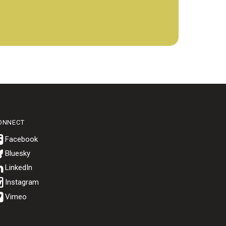
ONNECT
Bluesky