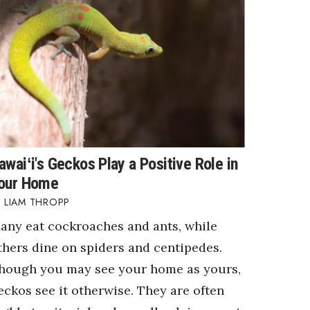
awaiʻi's Geckos Play a Positive Role in
our Home
LIAM THROPP
any eat cockroaches and ants, while
thers dine on spiders and centipedes.
hough you may see your home as yours,
eckos see it otherwise. They are often