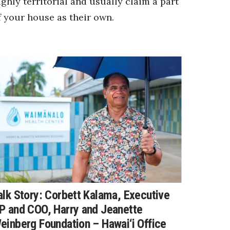
ighly territorial and usually claim a part
f your house as their own.
alk Story: Corbett Kalama, Executive
P and COO, Harry and Jeanette
einberg Foundation – Hawai‘i Office