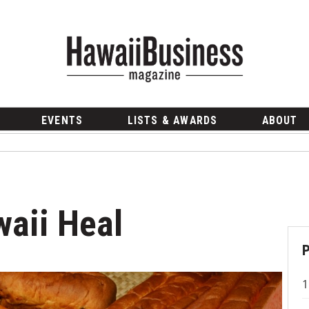
EVENTS
LISTS & AWARDS
ABOUT
aii Heal