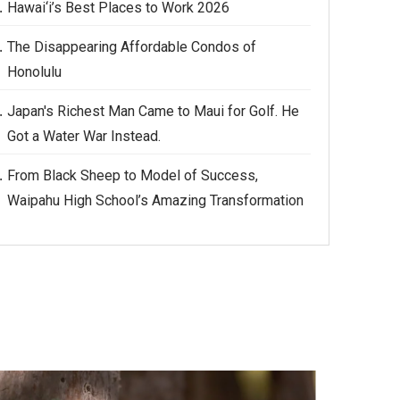
Hawai‘i’s Best Places to Work 2026
The Disappearing Affordable Condos of
Honolulu
Japan's Richest Man Came to Maui for Golf. He
Got a Water War Instead.
From Black Sheep to Model of Success,
Waipahu High School’s Amazing Transformation