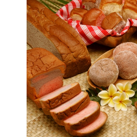
Government & Civics
Health & Wellness
Human Resources
Industry Outlook
Innovation
Kamehameha Schools
Law
Leadership
Lifestyle
Marketing
Natural Environment
Nonprofit
Opinion
Partner Content
PRIDE
Real Estate
Science
Small Business