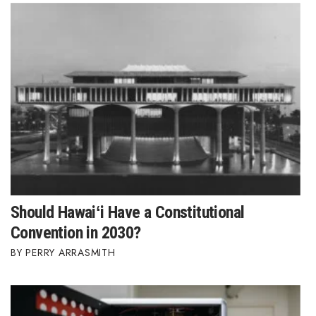
Should Hawaiʻi Have a Constitutional
Convention in 2030?
PERRY ARRASMITH