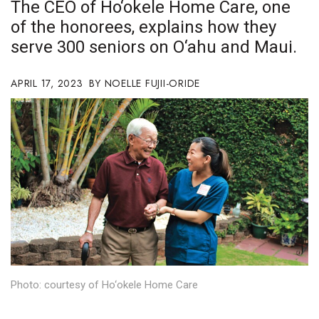
The CEO of Ho‘okele Home Care, one
Boss Survey
of the honorees, explains how they
serve 300 seniors on O‘ahu and Maui.
Career Growth
Change Reports
APRIL 17, 2023
NOELLE FUJII-ORIDE
Community & Economy
Construction
Education
Entrepreneurship
Finance
Photo: courtesy of Ho‘okele Home Care
Government & Civics