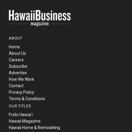
ABOUT
Home
About Us
Careers
Subscribe
Advertise
How We Work
Contact
Privacy Policy
Terms & Conditions
OUR TITLES
Frolic Hawaiʻi
Hawaii Magazine
Hawaii Home & Remodeling