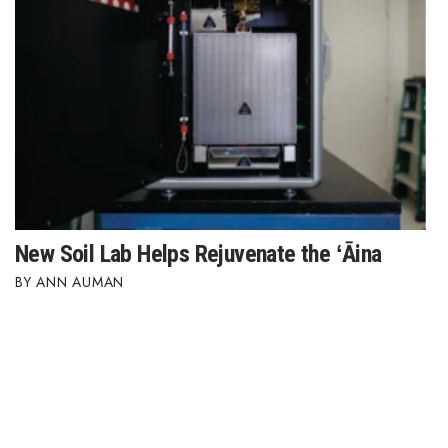
New Soil Lab Helps Rejuvenate the ʻĀina
ANN AUMAN