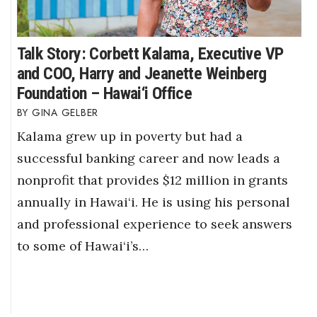
Talk Story: Corbett Kalama, Executive VP
and COO, Harry and Jeanette Weinberg
Foundation – Hawai‘i Office
GINA GELBER
Kalama grew up in poverty but had a
successful banking career and now leads a
nonprofit that provides $12 million in grants
annually in Hawai‘i. He is using his personal
and professional experience to seek answers
to some of Hawai‘i’s…