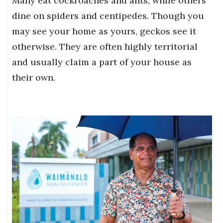
Many eat cockroaches and ants, while others
dine on spiders and centipedes. Though you
may see your home as yours, geckos see it
otherwise. They are often highly territorial
and usually claim a part of your house as
their own.