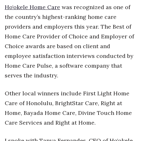
Health & Wellness
Ho‘okele Home Care
was recognized as one of
the country’s highest-ranking home care
Human Resources
providers and employers this year. The Best of
Industry Outlook
Home Care Provider of Choice and Employer of
Choice awards are based on client and
Innovation
employee satisfaction interviews conducted by
Home Care Pulse, a software company that
Kamehameha Schools
serves the industry.
Law
Other local winners include First Light Home
Leadership
Care of Honolulu, BrightStar Care, Right at
Lifestyle
Home, Bayada Home Care, Divine Touch Home
Care Services and Right at Home.
Marketing
I spoke with Tanya Fernandes, CEO of Ho‘okele