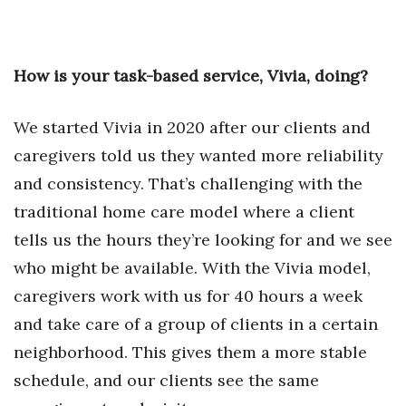
Tech
How is your task-based service, Vivia, doing?
Tourism
We started Vivia in 2020 after our clients and
Trends
caregivers told us they wanted more reliability
Events
and consistency. That’s challenging with the
traditional home care model where a client
HB Launch Party
tells us the hours they’re looking for and we see
CEO Healthcare Summit
who might be available. With the Vivia model,
caregivers work with us for 40 hours a week
HB20 (For the Next 20)
and take care of a group of clients in a certain
neighborhood. This gives them a more stable
Best Places to Work 2027
schedule, and our clients see the same
Best Places to Work Training Day