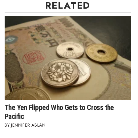
RELATED
Where’s I.C.E.?
The Yen Flipped Who Gets to Cross the
Pacific
JENNIFER ABLAN