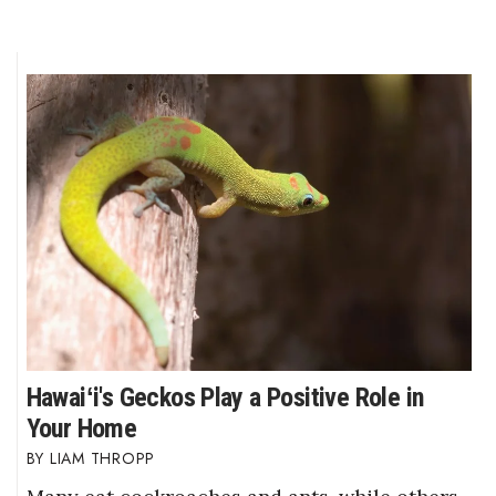
Hawaiʻi's Geckos Play a Positive Role in
Your Home
LIAM THROPP