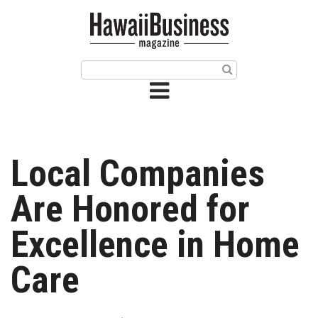
HOME
Magazine
Buy this Month’s Issue
Get 12 Month Subscription
Issue Archives
Local Companies
Article Categories
Are Honored for
Agriculture
Excellence in Home
Arts & Culture
Care
Biz Advice from Experts