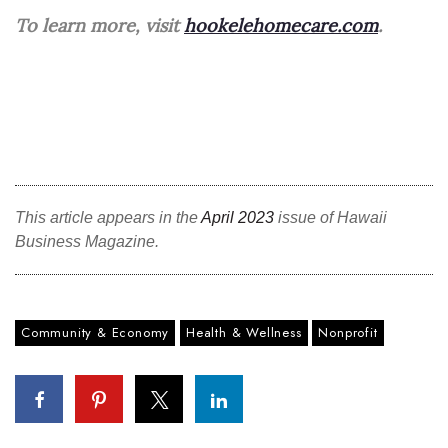
To learn more, visit
hookelehomecare.com
.
Berkeley Institute for Human
Connection
Lists & Awards
Awards & Nominations
Movers Makers
This article appears in the
April 2023
issue of Hawaii
Business Magazine.
Awards Store
About
Community & Economy
Health & Wellness
Nonprofit
Connect With Us
Advertise with us
Daily Newsletter Signup