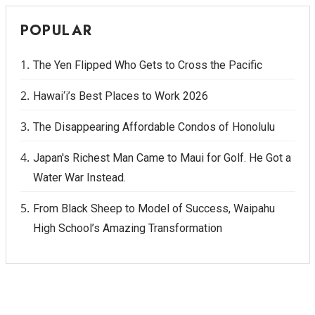
POPULAR
The Yen Flipped Who Gets to Cross the Pacific
Hawai‘i’s Best Places to Work 2026
The Disappearing Affordable Condos of Honolulu
Japan's Richest Man Came to Maui for Golf. He Got a
Water War Instead.
From Black Sheep to Model of Success, Waipahu
High School’s Amazing Transformation