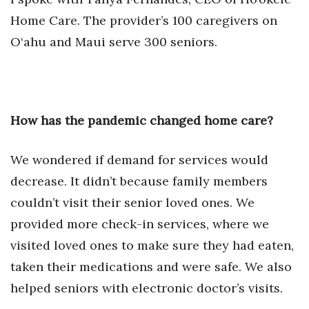
Natural Environment
Home Care. The provider’s 100 caregivers on
Nonprofit
O‘ahu and Maui serve 300 seniors.
Opinion
Partner Content
How has the pandemic changed home care?
PRIDE
We wondered if demand for services would
Real Estate
decrease. It didn’t because family members
couldn’t visit their senior loved ones. We
Science
provided more check-in services, where we
Small Business
visited loved ones to make sure they had eaten,
taken their medications and were safe. We also
Sports
helped seniors with electronic doctor’s visits.
Sustainability