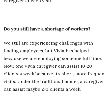
caregiver at each visit.
Women Entrepreneurs Conference
P3 Summit
Do you still have a shortage of workers?
20 for the next 20 Reunion
We still are experiencing challenges with
Leadership Conference
finding employees, but Vivia has helped
because we are employing someone full time.
Top 250 Celebration 2026
Now, one Vivia caregiver can assist 10-20
Excellence in Business Awards
clients a week because it’s short, more frequent
visits. Under the traditional model, a caregiver
Wahine Forum
can assist maybe 2-3 clients a week.
Money Matters
CEO of the Year