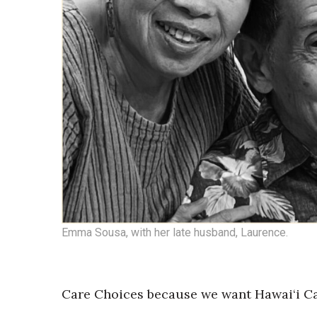
Emma Sousa, with her late husband, Laurence.
Care Choices because we want Hawai‘i Car