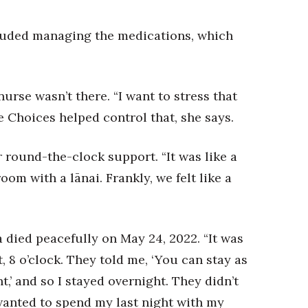
ncluded managing the medications, which
rse wasn’t there. “I want to stress that
Choices helped control that, she says.
or round-the-clock support. “It was like a
room with a lānai. Frankly, we felt like a
died peacefully on May 24, 2022. “It was
, 8 o’clock. They told me, ‘You can stay as
,’ and so I stayed overnight. They didn’t
wanted to spend my last night with my