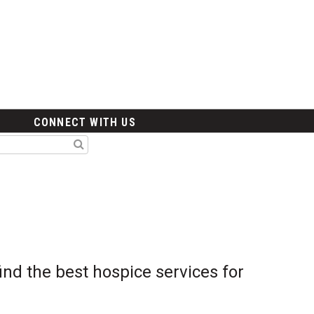
CONNECT WITH US
nd the best hospice services for