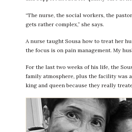
“The nurse, the social workers, the pasto
gets rather complex,” she says.
A nurse taught Sousa how to treat her hu
the focus is on pain management. My husb
For the last two weeks of his life, the Sou
family atmosphere, plus the facility was a s
king and queen because they really treate