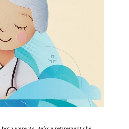
both were 39. Before retirement she