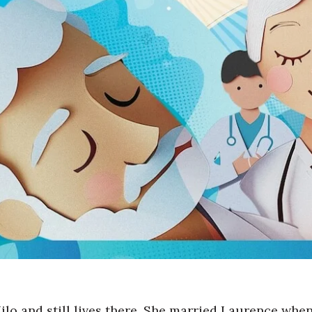
o and still lives there.
She married Laurence when 