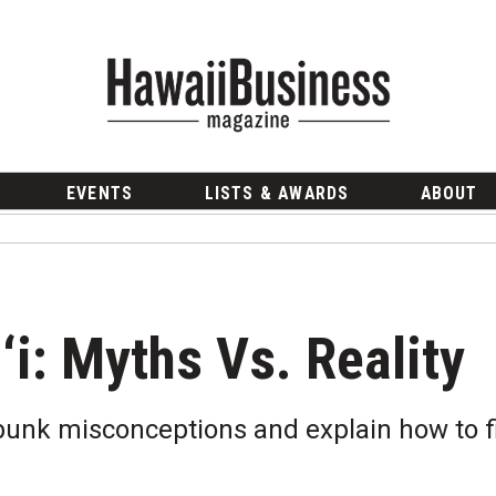
EVENTS
LISTS & AWARDS
ABOUT
i: Myths Vs. Reality
bunk misconceptions and explain how to fi