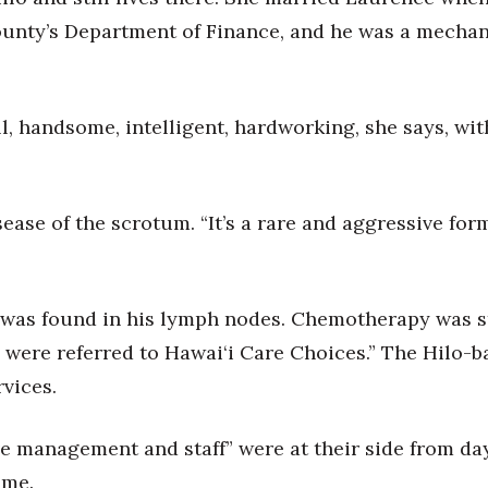
unty’s Department of Finance, and he was a mechan
, handsome, intelligent, hardworking, she says, with
sease of the scrotum. “It’s a rare and aggressive fo
 was found in his lymph nodes. Chemotherapy was sta
e were referred to Hawai‘i Care Choices.” The Hilo-b
rvices.
ve management and staff” were at their side from d
ome.