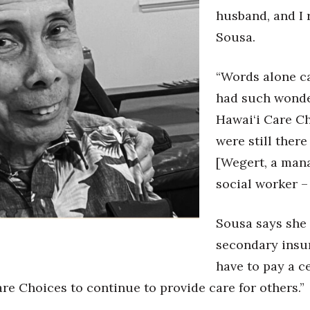
husband, and I 
Sousa.
“Words alone ca
had such wonder
Hawai‘i Care Ch
were still ther
[Wegert, a mana
social worker –
Sousa says she
secondary insur
have to pay a c
e Choices to continue to provide care for others.”