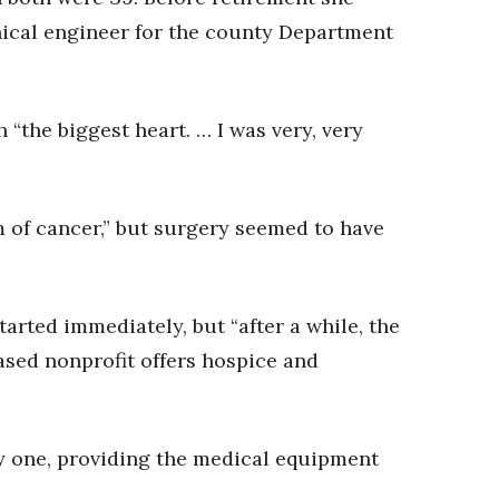
ical engineer for the county Department
 “the biggest heart. … I was very, very
rm of cancer,” but surgery seemed to have
rted immediately, but “after a while, the
ased nonprofit offers hospice and
ay one, providing the medical equipment