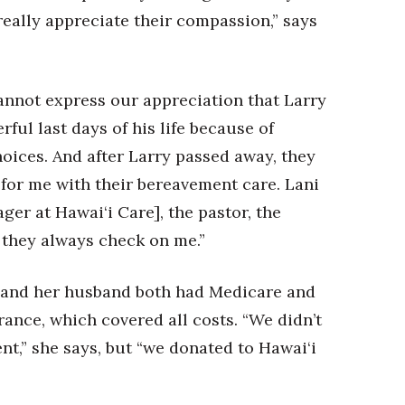
really appreciate their compassion,” says
nnot express our appreciation that Larry
ful last days of his life because of
oices. And after Larry passed away, they
e for me with their bereavement care. Lani
ger at Hawai‘i Care], the pastor, the
 they always check on me.”
 and her husband both had Medicare and
ance, which covered all costs. “We didn’t
ent,” she says, but “we donated to Hawai‘i