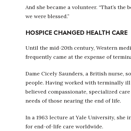
And she became a volunteer. “That’s the b
we were blessed.”
HOSPICE CHANGED HEALTH CARE
Until the mid-20th century, Western medic
frequently came at the expense of termina
Dame Cicely Saunders, a British nurse, so
people. Having worked with terminally ill
believed compassionate, specialized care 
needs of those nearing the end of life.
In a 1963 lecture at Yale University, she
for end-of-life care worldwide.