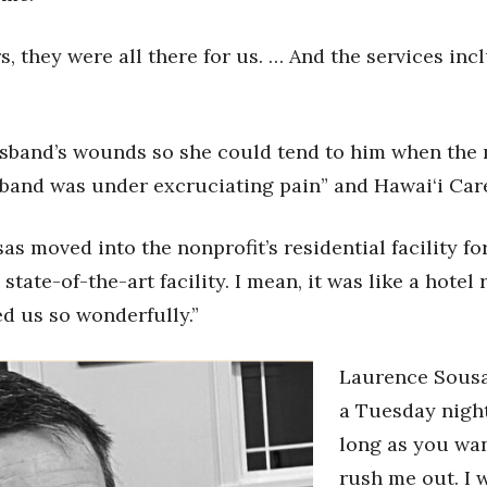
rs, they were all there for us. … And the services i
sband’s wounds so she could tend to him when the nu
and was under excruciating pain” and Hawai‘i Care 
sas moved into the nonprofit’s residential facility f
tate-of-the-art facility. I mean, it was like a hotel 
d us so wonderfully.”
Laurence Sousa 
a Tuesday night
long as you want
rush me out. I 