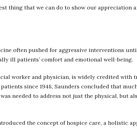
est thing that we can do to show our appreciation a
ine often pushed for aggressive interventions until 
lly ill patients’ comfort and emotional well-being.
cial worker and physician, is widely credited with 
 patients since 1948, Saunders concluded that much 
was needed to address not just the physical, but als
 introduced the concept of hospice care, a holistic