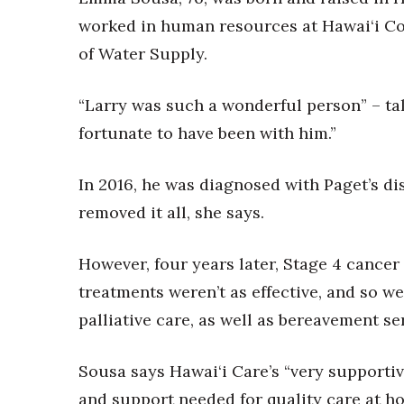
Money Matters
worked in human resources at Hawai‘i Co
CEO of the Year
Berkeley Institute for Human Connection
of Water Supply.
Lists & Awards
“Larry was such a wonderful person” – tall
Awards & Nominations
Movers Makers
fortunate to have been with him.”
Awards Store
About
In 2016, he was diagnosed with Paget’s di
Connect With Us
removed it all, she says.
Advertise with us
Daily Newsletter Signup
However, four years later, Stage 4 cancer
Where’s I.C.E.?
treatments weren’t as effective, and so w
palliative care, as well as bereavement se
Sousa says Hawai‘i Care’s “very supporti
and support needed for quality care at h