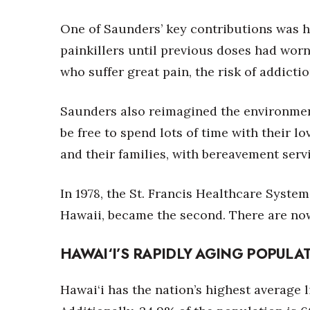
One of Saunders’ key contributions was h
painkillers until previous doses had worn 
who suffer great pain, the risk of addicti
Saunders also reimagined the environment 
be free to spend lots of time with their 
and their families, with bereavement servi
In 1978, the St. Francis Healthcare Syste
Hawaii, became the second. There are n
HAWAI‘I’S RAPIDLY AGING POPULA
Hawai‘i has the nation’s highest average l