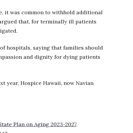
e, it was common to withhold additional
rgued that, for terminally ill patients
tigated.
of hospitals, saying that families should
ompassion and dignity for
dying patients
next year, Hospice Hawaii, now Navian
State Plan on Aging 2023-2027
.