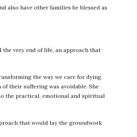
nd also have other families be blessed as
the very end of life, an approach that
transforming the way we care for dying
of their suffering was avoidable. She
o the practical, emotional and spiritual
 approach that would lay the groundwork