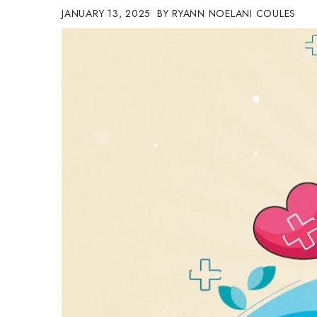
JANUARY 13, 2025
RYANN NOELANI COULES
Government & Civics
Health & Wellness
Human Resources
Industry Outlook
Innovation
Kamehameha Schools
Law
Leadership
Lifestyle
Marketing
Natural Environment
Nonprofit
Opinion
Partner Content
PRIDE
Real Estate
Science
Small Business