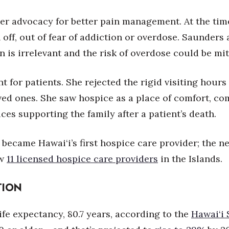
er advocacy for better pain management. At the tim
off, out of fear of addiction or overdose. Saunders a
on is irrelevant and the risk of overdose could be mi
for patients. She rejected the rigid visiting hours 
loved ones. She saw hospice as a place of comfort, c
ces supporting the family after a patient’s death.
m became Hawai‘i’s first hospice care provider; the 
ow
11 licensed hospice care providers
in the Islands.
TION
ife expectancy, 80.7 years, according to the
Hawai‘i 