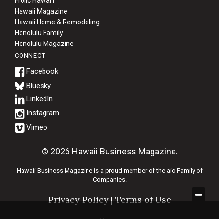
Frolic Hawaiʻi
Hawaii Magazine
Hawaii Home & Remodeling
Honolulu Family
Honolulu Magazine
CONNECT
Bluesky
© 2026 Hawaii Business Magazine.
Hawaii Business Magazine is a proud member of the
aio Family of
Companies.
Privacy Policy
|
Terms of Use