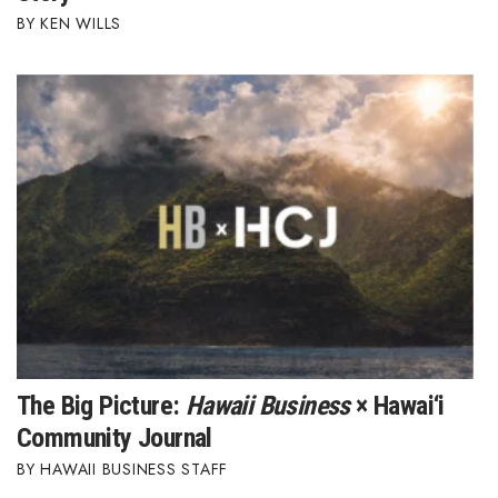
KEN WILLS
Berkeley Institute for Human
Connection
Lists & Awards
Awards & Nominations
Movers Makers
Awards Store
About
Connect With Us
The Big Picture:
Hawaii Business
× Hawai‘i
Community Journal
Advertise with us
HAWAII BUSINESS STAFF
Daily Newsletter Signup