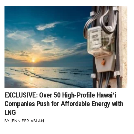
Where’s I.C.E.?
EXCLUSIVE: Over 50 High-Profile Hawaiʻi
Companies Push for Affordable Energy with
LNG
JENNIFER ABLAN