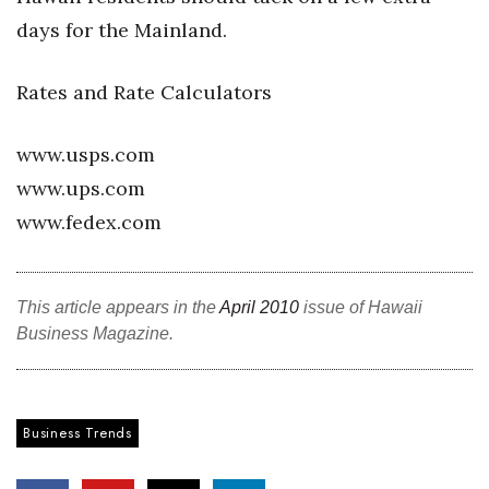
days for the Mainland.
Tech
Rates and Rate Calculators
Tourism
www.usps.com
Trends
www.ups.com
Events
www.fedex.com
HB Launch Party
This article appears in the
April 2010
issue of Hawaii
CEO Healthcare Summit
Business Magazine.
HB20 (For the Next 20)
Best Places to Work 2027
Business Trends
Best Places to Work Training Day