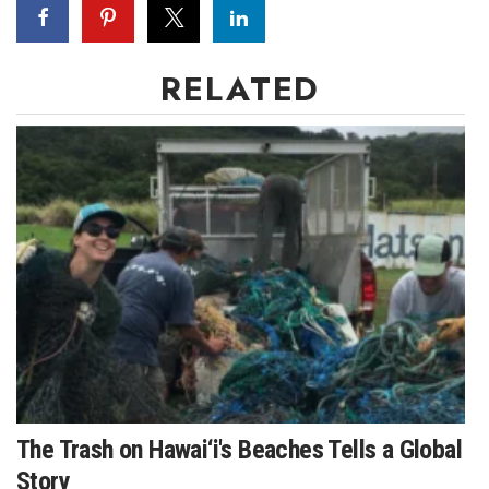
Women Entrepreneurs Conference
RELATED
P3 Summit
20 for the next 20 Reunion
Leadership Conference
Top 250 Celebration 2026
Excellence in Business Awards
Wahine Forum
Money Matters
The Trash on Hawai‘i's Beaches Tells a Global
CEO of the Year
Story