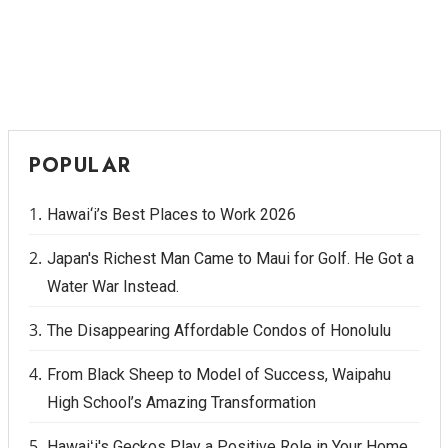
POPULAR
Hawai‘i’s Best Places to Work 2026
Japan's Richest Man Came to Maui for Golf. He Got a
Water War Instead.
The Disappearing Affordable Condos of Honolulu
From Black Sheep to Model of Success, Waipahu
High School’s Amazing Transformation
Hawaiʻi's Geckos Play a Positive Role in Your Home