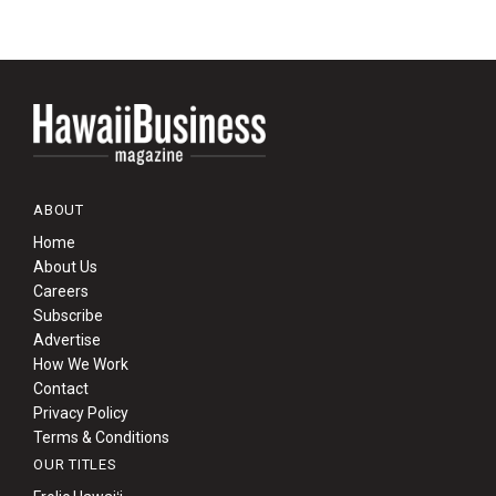
ABOUT
Home
About Us
Careers
Subscribe
Advertise
How We Work
Contact
Privacy Policy
Terms & Conditions
OUR TITLES