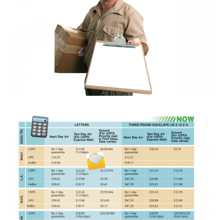
Boss Survey
Career Growth
Change Reports
Community & Economy
Construction
Education
Entrepreneurship
Finance
Government & Civics