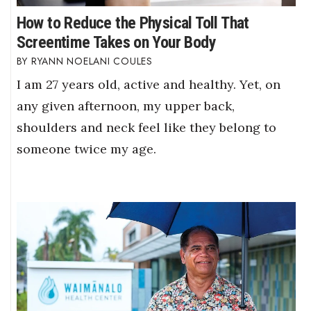
How to Reduce the Physical Toll That
Screentime Takes on Your Body
RYANN NOELANI COULES
I am 27 years old, active and healthy. Yet, on
any given afternoon, my upper back,
shoulders and neck feel like they belong to
someone twice my age.