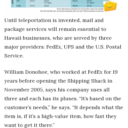
Health & Wellness
Human Resources
Until teleportation is invented, mail and
package services will remain essential to
Industry Outlook
Hawaii businesses, who are served by three
Innovation
major providers: FedEx, UPS and the U.S. Postal
Service.
Kamehameha Schools
William Donohoe, who worked at FedEx for 19
Law
years before opening the Shipping Shack in
Leadership
November 2005, says his company uses all
three and each has its pluses. “It’s based on the
Lifestyle
customer’s needs,” he says. “It depends what the
Marketing
item is, if it’s a high-value item, how fast they
want to get it there.”