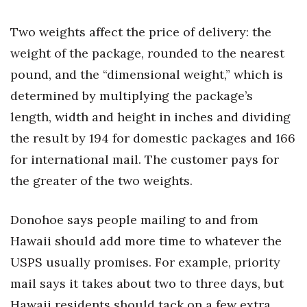
Natural Environment
Two weights affect the price of delivery: the
Nonprofit
weight of the package, rounded to the nearest
Opinion
pound, and the “dimensional weight,” which is
determined by multiplying the package’s
Partner Content
length, width and height in inches and dividing
the result by 194 for domestic packages and 166
PRIDE
for international mail. The customer pays for
Real Estate
the greater of the two weights.
Science
Donohoe says people mailing to and from
Small Business
Hawaii should add more time to whatever the
USPS usually promises. For example, priority
Sports
mail says it takes about two to three days, but
Hawaii residents should tack on a few extra
Sustainability