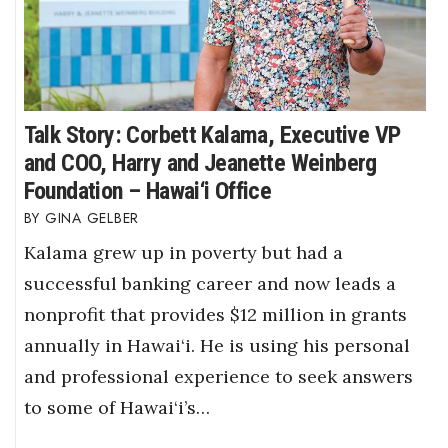
Talk Story: Corbett Kalama, Executive VP
and COO, Harry and Jeanette Weinberg
Foundation – Hawai‘i Office
GINA GELBER
Kalama grew up in poverty but had a
successful banking career and now leads a
nonprofit that provides $12 million in grants
annually in Hawai‘i. He is using his personal
and professional experience to seek answers
to some of Hawai‘i’s…