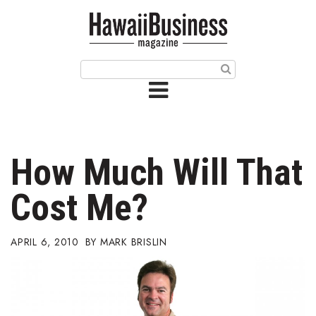
HOME
Magazine
Buy this Month’s Issue
Get 12 Month Subscription
Issue Archives
How Much Will That
Article Categories
Cost Me?
Agriculture
APRIL 6, 2010
MARK BRISLIN
Arts & Culture
Biz Advice from Experts