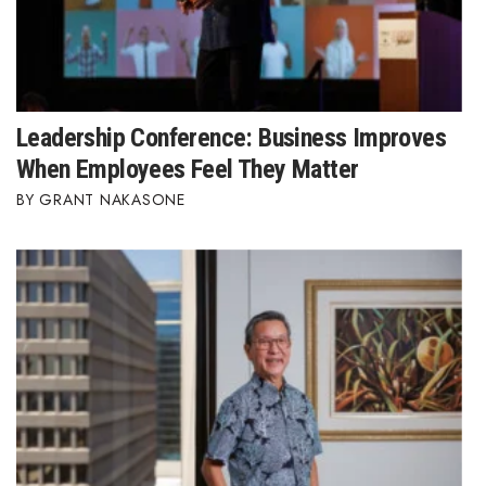
Leadership Conference: Business Improves
When Employees Feel They Matter
GRANT NAKASONE