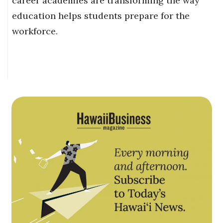
career academies are transforming the way
education helps students prepare for the
workforce.