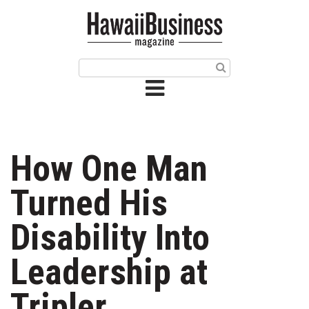
HOME
Magazine
Buy this Month’s Issue
Get 12 Month Subscription
Issue Archives
How One Man
Article Categories
Turned His
Agriculture
Disability Into
Arts & Culture
Leadership at
Biz Advice from Experts
Tripler