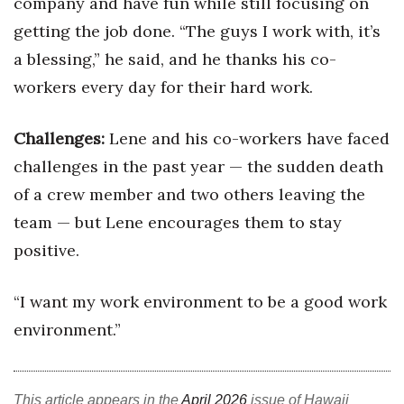
company and have fun while still focusing on
getting the job done. “The guys I work with, it’s
a blessing,” he said, and he thanks his co-
workers every day for their hard work.
Challenges:
Lene and his co-workers have faced
challenges in the past year — the sudden death
of a crew member and two others leaving the
team — but Lene encourages them to stay
positive.
“I want my work environment to be a good work
environment.”
This article appears in the
April 2026
issue of Hawaii