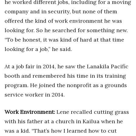
he worked different jobs, including for a moving
company and in security, but none of them
Women Entrepreneurs Conference
offered the kind of work environment he was
P3 Summit
looking for. So he searched for something new.
“To be honest, it was kind of hard at that time
20 for the next 20 Reunion
looking for a job,” he said.
Leadership Conference
At a job fair in 2014, he saw the Lanakila Pacific
Top 250 Celebration 2026
booth and remembered his time in its training
program. He joined the nonprofit as a grounds
Excellence in Business Awards
service worker in 2014.
Wahine Forum 2026
Work Environment:
Lene recalled cutting grass
Money Matters
with his father at a church in Kailua when he
was a kid. “That’s how I learned how to cut
CEO of the Year