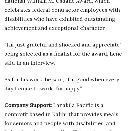
national William M. Usdane Award, which
Natural Environment
celebrates federal contractor employees with
Nonprofit
disabilities who have exhibited outstanding
achievement and exceptional character.
Opinion
“I’m just grateful and shocked and appreciate”
Partner Content
being selected as a finalist for the award, Lene
PRIDE
said in an interview.
Real Estate
As for his work, he said, “I’m good when every
Science
day I come to work. I’m happy.”
Small Business
Company Support:
Lanakila Pacific is a
nonprofit based in Kalihi that provides meals
Sports
for seniors and people with disabilities, and
Sustainability