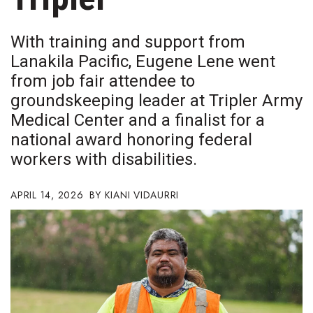
Boss Survey
With training and support from
Career Growth
Lanakila Pacific, Eugene Lene went
from job fair attendee to
Change Reports
groundskeeping leader at Tripler Army
Community & Economy
Medical Center and a finalist for a
national award honoring federal
Construction
workers with disabilities.
Education
APRIL 14, 2026
KIANI VIDAURRI
Entrepreneurship
Finance
Government & Civics