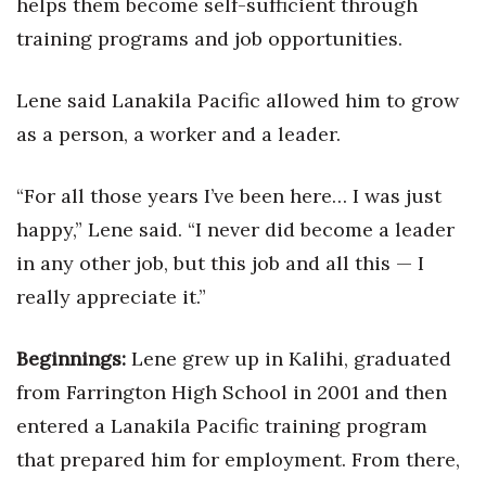
helps them become self-sufficient through
training programs and job opportunities.
Tech
Lene said Lanakila Pacific allowed him to grow
Tourism
as a person, a worker and a leader.
Trends
“For all those years I’ve been here… I was just
Events
happy,” Lene said. “I never did become a leader
in any other job, but this job and all this — I
HB Launch Party
really appreciate it.”
CEO Healthcare Summit
Beginnings:
Lene grew up in Kalihi, graduated
HB20 (For the Next 20)
from Farrington High School in 2001 and then
Best Places to Work 2027
entered a Lanakila Pacific training program
that prepared him for employment. From there,
Best Places to Work Training Day