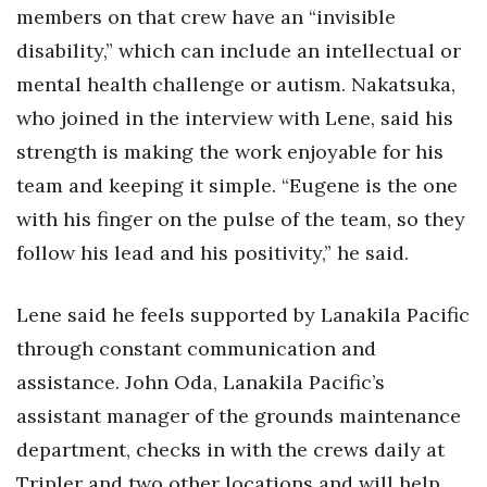
members on that crew have an “invisible
disability,” which can include an intellectual or
Where’s I.C.E.?
mental health challenge or autism. Nakatsuka,
who joined in the interview with Lene, said his
strength is making the work enjoyable for his
team and keeping it simple. “Eugene is the one
with his finger on the pulse of the team, so they
follow his lead and his positivity,” he said.
Lene said he feels supported by Lanakila Pacific
through constant communication and
assistance. John Oda, Lanakila Pacific’s
assistant manager of the grounds maintenance
department, checks in with the crews daily at
Tripler and two other locations and will help