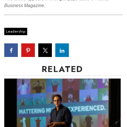
Business Magazine.
Leadership
RELATED