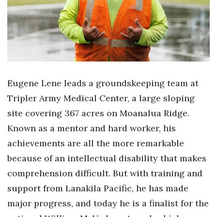
Health & Wellness
Human Resources
Industry Outlook
Innovation
Eugene Lene leads a groundskeeping team at
Tripler Army Medical Center, a large sloping
Kamehameha Schools
site covering 367 acres on Moanalua Ridge.
Law
Known as a mentor and hard worker, his
achievements are all the more remarkable
Leadership
because of an intellectual disability that makes
Lifestyle
comprehension difficult. But with training and
support from Lanakila Pacific, he has made
Marketing
major progress, and today he is a finalist for the