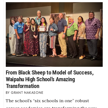
From Black Sheep to Model of Success,
Waipahu High School’s Amazing
Transformation
GRANT NAKASONE
The school’s “six schools in one” robust