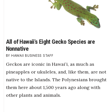
All of Hawaii's Eight Gecko Species are
Nonnative
HAWAII BUSINESS STAFF
Geckos are iconic in Hawaiʻi, as much as
pineapples or ukuleles, and, like them, are not
native to the Islands. The Polynesians brought
them here about 1,500 years ago along with
other plants and animals.