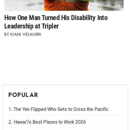
How One Man Turned His Disability Into
Leadership at Tripler
KIANI VIDAURRI
POPULAR
The Yen Flipped Who Gets to Cross the Pacific
Hawai‘i’s Best Places to Work 2026