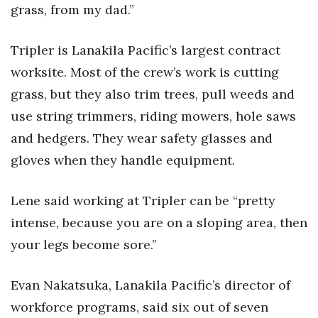
grass, from my dad.”
Berkeley Institute for Human
Connection
Tripler is Lanakila Pacific’s largest contract
worksite. Most of the crew’s work is cutting
Lists & Awards
grass, but they also trim trees, pull weeds and
Awards & Nominations
use string trimmers, riding mowers, hole saws
and hedgers. They wear safety glasses and
Movers Makers
gloves when they handle equipment.
Awards Store
Lene said working at Tripler can be “pretty
About
intense, because you are on a sloping area, then
your legs become sore.”
Connect With Us
Advertise with us
Evan Nakatsuka, Lanakila Pacific’s director of
workforce programs, said six out of seven
Daily Newsletter Signup