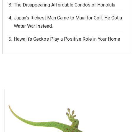
The Disappearing Affordable Condos of Honolulu
Japan's Richest Man Came to Maui for Golf. He Got a
Water War Instead.
Hawaiʻi's Geckos Play a Positive Role in Your Home