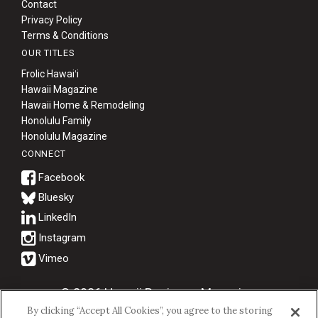
Contact
Privacy Policy
Terms & Conditions
OUR TITLES
Frolic Hawaiʻi
Hawaii Magazine
Hawaii Home & Remodeling
Honolulu Family
Honolulu Magazine
CONNECT
Bluesky
© 2026 Hawaii Business Magazine.
By clicking “Accept All Cookies”, you agree to the storing