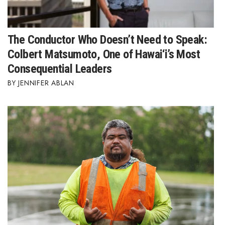
The Conductor Who Doesn’t Need to Speak:
Colbert Matsumoto, One of Hawai‘i’s Most
Consequential Leaders
JENNIFER ABLAN