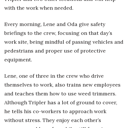
with the work when needed.
Every morning, Lene and Oda give safety
briefings to the crew, focusing on that day’s
work site, being mindful of passing vehicles and
pedestrians and proper use of protective
equipment.
Lene, one of three in the crew who drive
themselves to work, also trains new employees
and teaches them how to use weed trimmers.
Although Tripler has a lot of ground to cover,
he tells his co-workers to approach work
without stress. They enjoy each other’s