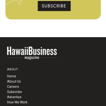
ABOUT
Home
About Us
Careers
Subscribe
Advertise
How We Work