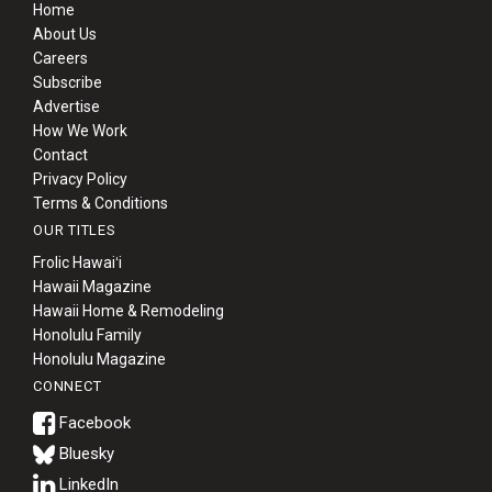
Home
About Us
Careers
Subscribe
Advertise
How We Work
Contact
Privacy Policy
Terms & Conditions
OUR TITLES
Frolic Hawaiʻi
Hawaii Magazine
Hawaii Home & Remodeling
Honolulu Family
Honolulu Magazine
CONNECT
Bluesky