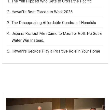
The Yen Flipped Who Gets to Cross the Pacific
Hawai‘i’s Best Places to Work 2026
The Disappearing Affordable Condos of Honolulu
Japan's Richest Man Came to Maui for Golf. He Got a
Water War Instead.
Hawaiʻi's Geckos Play a Positive Role in Your Home