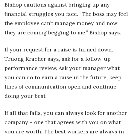
Bishop cautions against bringing up any
financial struggles you face. “The boss may feel
the employee can’t manage money and now
they are coming begging to me,” Bishop says.
If your request for a raise is turned down,
Truong Kracher says, ask for a follow-up
performance review. Ask your manager what
you can do to earn a raise in the future, keep
lines of communication open and continue
doing your best.
If all that fails, you can always look for another
company – one that agrees with you on what
you are worth. The best workers are always in