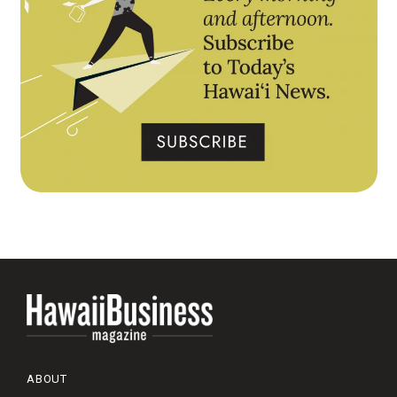
ABOUT