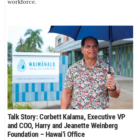
workforce.
Talk Story: Corbett Kalama, Executive VP
and COO, Harry and Jeanette Weinberg
Foundation – Hawai‘i Office