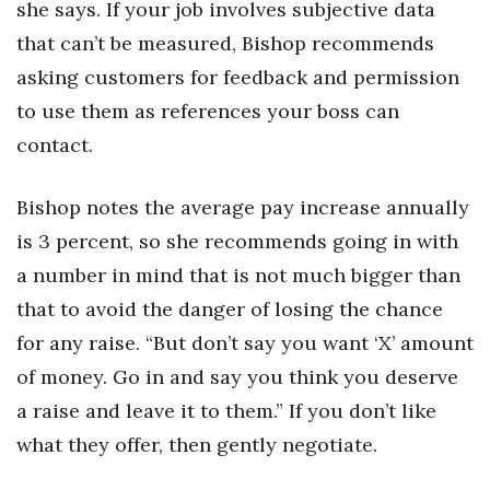
she says. If your job involves subjective data
that can’t be measured, Bishop recommends
Where’s I.C.E.?
asking customers for feedback and permission
to use them as references your boss can
contact.
Bishop notes the average pay increase annually
is 3 percent, so she recommends going in with
a number in mind that is not much bigger than
that to avoid the danger of losing the chance
for any raise. “But don’t say you want ‘X’ amount
of money. Go in and say you think you deserve
a raise and leave it to them.” If you don’t like
what they offer, then gently negotiate.