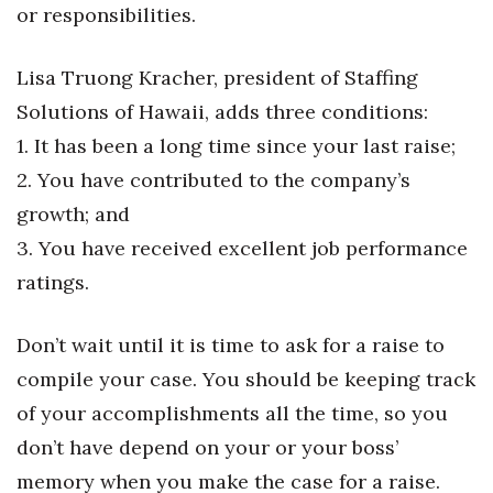
or responsibilities.
Tech
Lisa Truong Kracher, president of Staffing
Tourism
Solutions of Hawaii, adds three conditions:
1. It has been a long time since your last raise;
Trends
2. You have contributed to the company’s
growth; and
Events
3. You have received excellent job performance
HB Launch Party
ratings.
CEO Healthcare Summit
Don’t wait until it is time to ask for a raise to
HB20 (For the Next 20)
compile your case. You should be keeping track
of your accomplishments all the time, so you
Best Places to Work 2027
don’t have depend on your or your boss’
memory when you make the case for a raise.
Best Places to Work Training Day