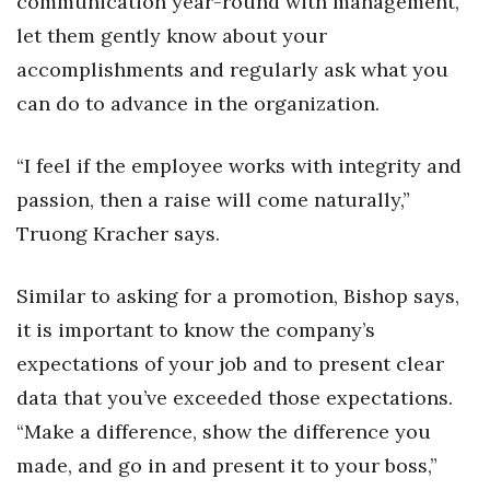
communication year-round with management,
let them gently know about your
Berkeley Institute for Human
Connection
accomplishments and regularly ask what you
can do to advance in the organization.
Lists & Awards
“I feel if the employee works with integrity and
Awards & Nominations
passion, then a raise will come naturally,”
Movers Makers
Truong Kracher says.
Awards Store
Similar to asking for a promotion, Bishop says,
it is important to know the company’s
About
expectations of your job and to present clear
Connect With Us
data that you’ve exceeded those expectations.
“Make a difference, show the difference you
Advertise with us
made, and go in and present it to your boss,”
Daily Newsletter Signup