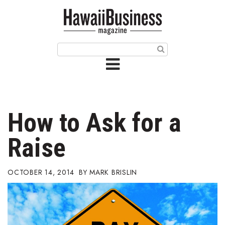
HOME
Magazine
Buy this Month’s Issue
Get 12 Month Subscription
Issue Archives
How to Ask for a
Article Categories
Raise
Agriculture
OCTOBER 14, 2014
MARK BRISLIN
Arts & Culture
Biz Advice from Experts