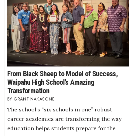
From Black Sheep to Model of Success,
Waipahu High School’s Amazing
Transformation
GRANT NAKASONE
The school’s “six schools in one” robust
career academies are transforming the way
education helps students prepare for the