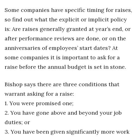
Natural Environment
Some companies have specific timing for raises,
Nonprofit
so find out what the explicit or implicit policy
is: Are raises generally granted at year’s end, or
Opinion
after performance reviews are done, or on the
Partner Content
anniversaries of employees’ start dates? At
some companies it is important to ask for a
PRIDE
raise before the annual budget is set in stone.
Real Estate
Bishop says there are three conditions that
Science
warrant asking for a raise:
1. You were promised one;
Small Business
2. You have gone above and beyond your job
Sports
duties; or
3. You have been given significantly more work
Sustainability