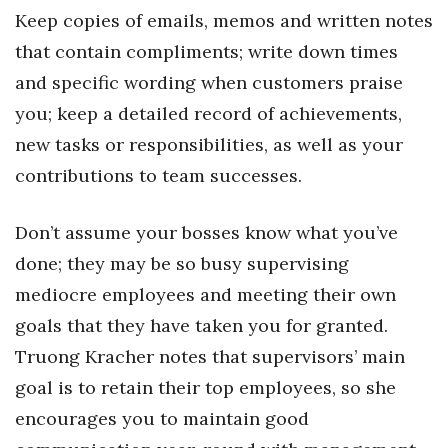
Keep copies of emails, memos and written notes
Women Entrepreneurs Conference
that contain compliments; write down times
and specific wording when customers praise
P3 Summit
you; keep a detailed record of achievements,
20 for the next 20 Reunion
new tasks or responsibilities, as well as your
contributions to team successes.
Leadership Conference
Don’t assume your bosses know what you’ve
Top 250 Celebration 2026
done; they may be so busy supervising
Excellence in Business Awards
mediocre employees and meeting their own
goals that they have taken you for granted.
Wahine Forum
Truong Kracher notes that supervisors’ main
Money Matters
goal is to retain their top employees, so she
encourages you to maintain good
CEO of the Year