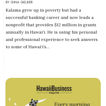
GINA GELBER
Kalama grew up in poverty but had a
successful banking career and now leads a
nonprofit that provides $12 million in grants
annually in Hawai‘i. He is using his personal
and professional experience to seek answers
to some of Hawai‘i’s…