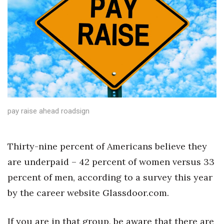
Boss Survey
Career Growth
Change Reports
Community & Economy
Construction
pay raise ahead roadsign
Education
Thirty-nine percent of Americans believe they
Entrepreneurship
are underpaid – 42 percent of women versus 33
percent of men, according to a survey this year
Finance
by the career website Glassdoor.com.
Government & Civics
If you are in that group, be aware that there are