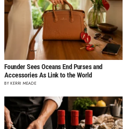
Founder Sees Oceans End Purses and
Accessories As Link to the World
KERRI MEADE