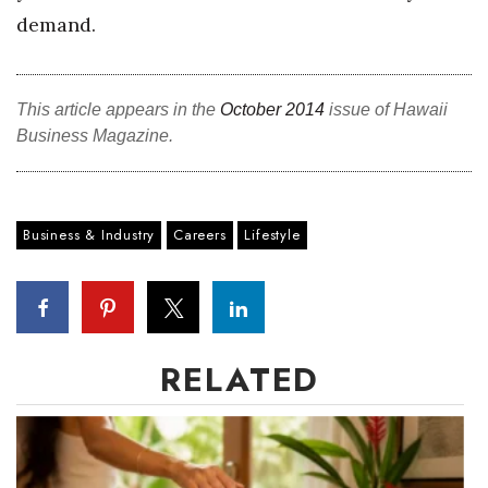
demand.
This article appears in the
October 2014
issue of Hawaii
Business Magazine.
Business & Industry
Careers
Lifestyle
RELATED