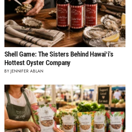
Shell Game: The Sisters Behind Hawaiʻi's
Hottest Oyster Company
JENNIFER ABLAN