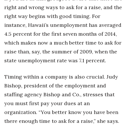
Health & Wellness
right and wrong ways to ask for a raise, and the
right way begins with good timing. For
Human Resources
instance, Hawaii’s unemployment has averaged
Industry Outlook
4.5 percent for the first seven months of 2014,
which makes now a much better time to ask for
Innovation
raise than, say, the summer of 2009, when the
Kamehameha Schools
state unemployment rate was 7.1 percent.
Law
Timing within a company is also crucial. Judy
Bishop, president of the employment and
Leadership
staffing agency Bishop and Co., stresses that
Lifestyle
you must first pay your dues at an
organization. “You better know you have been
Marketing
there enough time to ask for a raise,” she says.