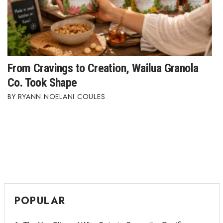
From Cravings to Creation, Wailua Granola
Co. Took Shape
RYANN NOELANI COULES
POPULAR