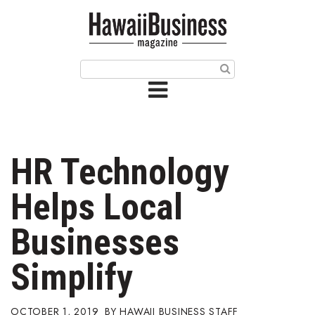
HOME
Magazine
Buy this Month’s Issue
Get 12 Month Subscription
Issue Archives
HR Technology
Article Categories
Helps Local
Agriculture
Businesses
Arts & Culture
Simplify
Biz Advice from Experts
OCTOBER 1, 2019
HAWAII BUSINESS STAFF