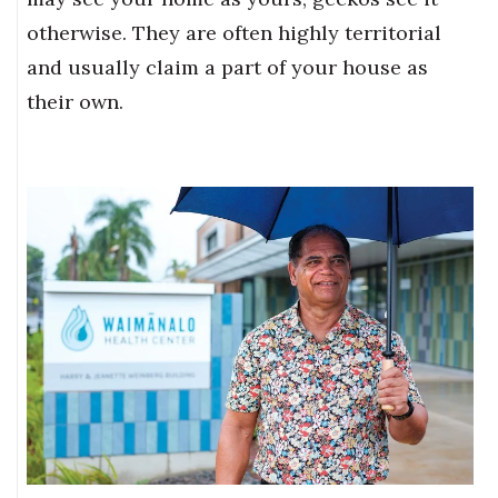
otherwise. They are often highly territorial
and usually claim a part of your house as
their own.