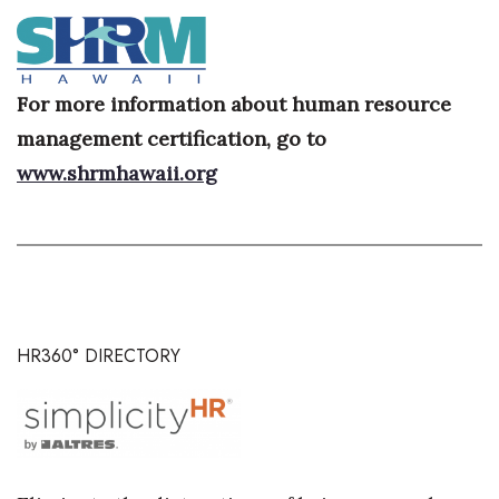
Where’s I.C.E.?
For more information about human resource
management certification, go to
www.shrmhawaii.org
HR360° DIRECTORY