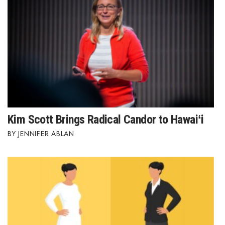
Kim Scott Brings Radical Candor to Hawaiʻi
JENNIFER ABLAN