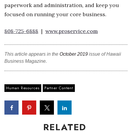
paperwork and administration, and keep you
focused on running your core business.
808-725-6888
|
www.proservice.com
This article appears in the
October 2019
issue of Hawaii
Business Magazine.
Human Resources
Partner Content
RELATED