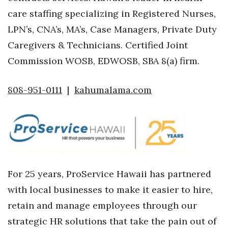
care staffing specializing in Registered Nurses,
LPN’s, CNA’s, MA’s, Case Managers, Private Duty
Caregivers & Technicians. Certified Joint
Commission WOSB, EDWOSB, SBA 8(a) firm.
808-951-0111
|
kahumalama.com
For 25 years, ProService Hawaii has partnered
with local businesses to make it easier to hire,
retain and manage employees through our
strategic HR solutions that take the pain out of