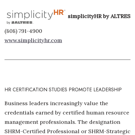
Women Entrepreneurs Conference
simplicityHR by ALTRES
P3 Summit
(808) 791-4900
www.simplicityhr.com
20 for the next 20 Reunion
Leadership Conference
Top 250 Celebration 2026
Excellence in Business Awards
HR CERTIFICATION STUDIES PROMOTE LEADERSHIP
Wahine Forum
Business leaders increasingly value the
credentials earned by certified human resource
Money Matters
management professionals. The designation
CEO of the Year
SHRM-Certified Professional or SHRM-Strategic