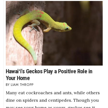
Hawaiʻi's Geckos Play a Positive Role in
Your Home
LIAM THROPP
Many eat cockroaches and ants, while others
dine on spiders and centipedes. Though you
may see your home as yours, geckos see it