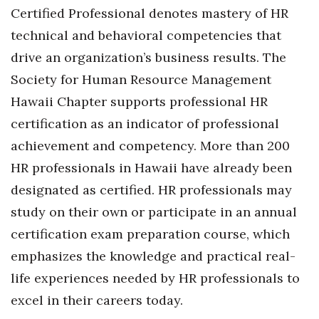
Certified Professional denotes mastery of HR
Berkeley Institute for Human
technical and behavioral competencies that
Connection
drive an organization’s business results.
The
Lists & Awards
Society for Human Resource Management
Hawaii Chapter supports professional HR
Awards & Nominations
certification as an indicator of professional
Movers Makers
achievement and competency. More than 200
HR professionals in Hawaii have already been
Awards Store
designated as certified. HR professionals may
study on their own or participate in an annual
About
certification exam preparation course, which
Connect With Us
emphasizes the knowledge and practical real-
life experiences needed by HR professionals to
Advertise with us
excel in their careers today.
Daily Newsletter Signup