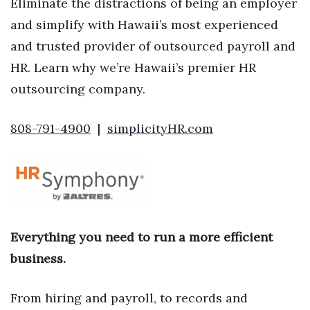
Eliminate the distractions of being an employer
and simplify with Hawaii’s most experienced
and trusted provider of outsourced payroll and
HR. Learn why we’re Hawaii’s premier HR
outsourcing company.
808-791-4900
|
simplicityHR.com
Everything you need to run a more efficient
business.
From hiring and payroll, to records and