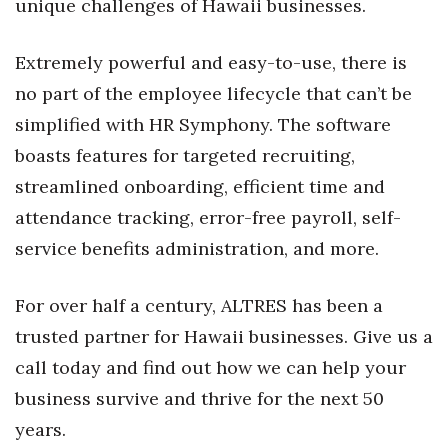
unique challenges of Hawaii businesses.
Tech
Extremely powerful and easy-to-use, there is
no part of the employee lifecycle that can’t be
Tourism
simplified with HR Symphony. The software
Trends
boasts features for targeted recruiting,
streamlined onboarding, efficient time and
Events
attendance tracking, error-free payroll, self-
HB Launch Party
service benefits administration, and more.
CEO Healthcare Summit
For over half a century, ALTRES has been a
trusted partner for Hawaii businesses. Give us a
HB20 (For the Next 20)
call today and find out how we can help your
Best Places to Work 2027
business survive and thrive for the next 50
years.
Best Places to Work Training Day