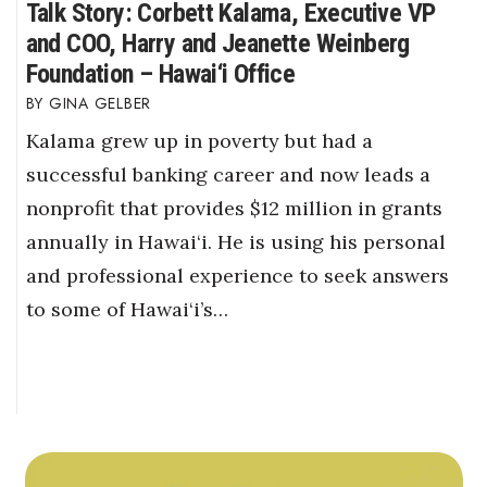
Talk Story: Corbett Kalama, Executive VP
and COO, Harry and Jeanette Weinberg
Foundation – Hawai‘i Office
GINA GELBER
Kalama grew up in poverty but had a
successful banking career and now leads a
nonprofit that provides $12 million in grants
annually in Hawai‘i. He is using his personal
and professional experience to seek answers
to some of Hawai‘i’s…