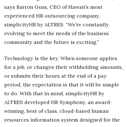
Natural Environment
says Barron Guss, CEO of Hawaii’s most
Nonprofit
experienced HR outsourcing company,
simplicityHR by ALTRES. “We’re constantly
Opinion
evolving to meet the needs of the business
community and the future is exciting.”
Partner Content
PRIDE
Technology is the key. When someone applies
for a job, or changes their withholding amounts,
Real Estate
or submits their hours at the end of a pay
period, the expectation is that it will be simple
Science
to do. With that in mind, simplicityHR by
Small Business
ALTRES developed HR Symphony, an award-
winning, best of class, cloud-based human
Sports
resources information system designed for the
Sustainability