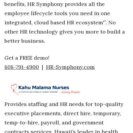
benefits, HR Symphony provides all the
employee lifecycle tools you need in one
integrated, cloud based HR ecosystem'”. No
other HR technology gives you more to build a
better business.
Get a FREE demo!
808-791-4900
|
HR-Symphony.com
Provides staffing and HR needs for top-quality
executive placements, direct hire, temporary,
temp-to-hire, payroll, and government
contracts services. Hawaii’s leader in health