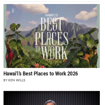
Hawai‘i’s Best Places to Work 2026
KEN WILLS