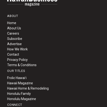
ABOUT
Home
About Us
Careers
Subscribe
Advertise
How We Work
Contact
Privacy Policy
Terms & Conditions
OUR TITLES
Frolic Hawaiʻi
Hawaii Magazine
Hawaii Home & Remodeling
Honolulu Family
Honolulu Magazine
CONNECT