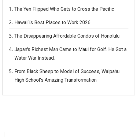
The Yen Flipped Who Gets to Cross the Pacific
Hawai‘i’s Best Places to Work 2026
The Disappearing Affordable Condos of Honolulu
Japan's Richest Man Came to Maui for Golf. He Got a
Water War Instead.
From Black Sheep to Model of Success, Waipahu
High School’s Amazing Transformation