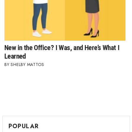
New in the Office? I Was, and Here’s What I
Learned
SHELBY MATTOS
POPULAR