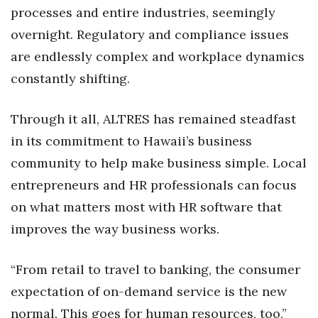
Health & Wellness
processes and entire industries, seemingly
overnight. Regulatory and compliance issues
Human Resources
are endlessly complex and workplace dynamics
constantly shifting.
Industry Outlook
Innovation
Through it all, ALTRES has remained steadfast
in its commitment to Hawaii’s business
Kamehameha Schools
community to help make business simple. Local
Law
entrepreneurs and HR professionals can focus
on what matters most with HR software that
Leadership
improves the way business works.
Lifestyle
“From retail to travel to banking, the consumer
Marketing
expectation of on-demand service is the new
normal. This goes for human resources, too,”