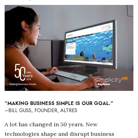
Boss Survey
Career Growth
Change Reports
Community & Economy
Construction
Education
Entrepreneurship
“MAKING BUSINESS SIMPLE IS OUR GOAL.”
–BILL GUSS, FOUNDER, ALTRES
Finance
A lot has changed in 50 years. New
Government & Civics
technologies shape and disrupt business