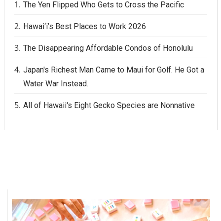
The Yen Flipped Who Gets to Cross the Pacific
Hawai‘i’s Best Places to Work 2026
The Disappearing Affordable Condos of Honolulu
Japan's Richest Man Came to Maui for Golf. He Got a
Water War Instead.
All of Hawaii's Eight Gecko Species are Nonnative