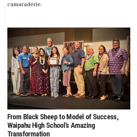
camaraderie.
From Black Sheep to Model of Success,
Waipahu High School’s Amazing
Transformation