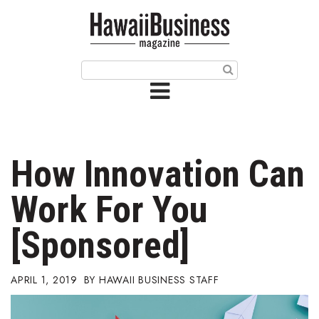
HOME
Magazine
Buy this Month’s Issue
Get 12 Month Subscription
Issue Archives
How Innovation Can
Article Categories
Work For You
Agriculture
[Sponsored]
Arts & Culture
APRIL 1, 2019
HAWAII BUSINESS STAFF
Biz Advice from Experts