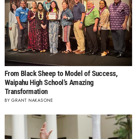
Women Entrepreneurs Conference
P3 Summit
20 for the next 20 Reunion
Leadership Conference
From Black Sheep to Model of Success,
Top 250 Celebration 2026
Waipahu High School’s Amazing
Excellence in Business Awards
Transformation
GRANT NAKASONE
Wahine Forum 2026
Money Matters
CEO of the Year