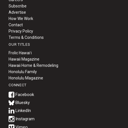
Subscribe
Advertise
How We Work
Contact
Privacy Policy
Terms & Conditions
OUR TITLES
Frolic Hawaiʻi
Hawaii Magazine
Hawaii Home & Remodeling
Honolulu Family
Honolulu Magazine
CONNECT
Bluesky