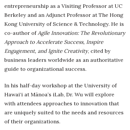
Natural Environment
entrepreneurship as a Visiting Professor at UC
Berkeley and an Adjunct Professor at The Hong
Nonprofit
Kong University of Science & Technology. He is
Opinion
co-author of
Agile Innovation: The Revolutionary
Approach to Accelerate Success, Inspire
Partner Content
Engagement, and Ignite Creativity
, cited by
PRIDE
business leaders worldwide as an authoritative
guide to organizational success.
Real Estate
In his half-day workshop at the University of
Science
Hawai‘i at Mānoaʻs iLab, Dr. Wu will explore
Small Business
with attendees approaches to innovation that
are uniquely suited to the needs and resources
Sports
of their organizations.
Sustainability