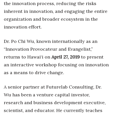
Health & Wellness
the innovation process, reducing the risks
inherent in innovation, and engaging the entire
Human Resources
organization and broader ecosystem in the
innovation effort.
Industry Outlook
Innovation
Dr. Po Chi Wu, known internationally as an
“Innovation Provocateur and Evangelist,”
Kamehameha Schools
returns to Hawai‘i on
April 27, 2019
to present
an interactive workshop focusing on innovation
Law
as a means to drive change.
Leadership
A senior partner at Futurelab Consulting, Dr.
Lifestyle
Wu has been a venture capital investor,
Marketing
research and business development executive,
scientist, and educator. He currently teaches