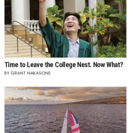
Berkeley Institute for Human
Connection
Lists & Awards
Awards & Nominations
Movers Makers
Time to Leave the College Nest. Now What?
GRANT NAKASONE
Awards Store
About
Connect With Us
Advertise with us
Daily Newsletter Signup