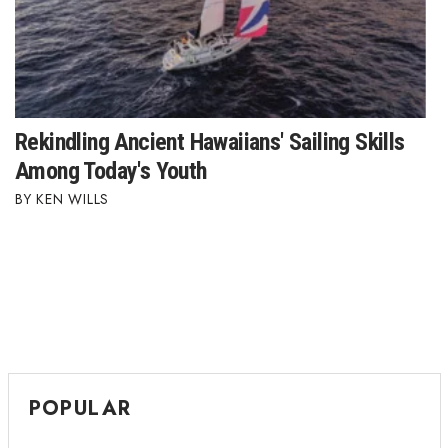
Where’s I.C.E.?
Rekindling Ancient Hawaiians' Sailing Skills
Among Today's Youth
KEN WILLS
POPULAR