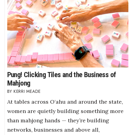
Pung! Clicking Tiles and the Business of
Mahjong
KERRI MEADE
At tables across O‘ahu and around the state,
women are quietly building something more
than mahjong hands — they’re building
networks, businesses and above all,