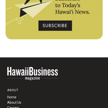
ABOUT
Home
About Us
Careers