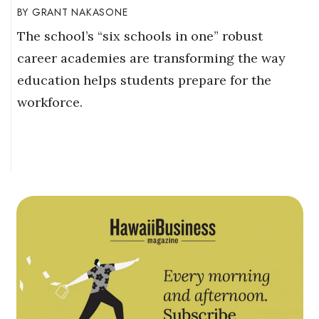
GRANT NAKASONE
The school’s “six schools in one” robust
career academies are transforming the way
education helps students prepare for the
workforce.