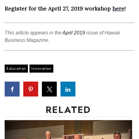
Register for the April 27, 2019 workshop
here
!
Tech
Tourism
This article appears in the
April 2019
issue of Hawaii
Business Magazine.
Trends
Events
Education
Innovation
HB Launch Party
CEO Healthcare Summit
HB20 (For the Next 20)
RELATED
Best Places to Work 2027
Best Places to Work Training Day