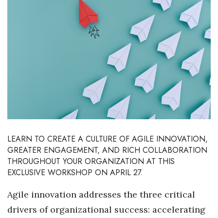
Boss Survey
Career Growth
Change Reports
Community & Economy
Construction
Education
LEARN TO CREATE A CULTURE OF AGILE INNOVATION,
GREATER ENGAGEMENT, AND RICH COLLABORATION
Entrepreneurship
THROUGHOUT YOUR ORGANIZATION AT THIS
EXCLUSIVE WORKSHOP ON APRIL 27.
Finance
Agile innovation addresses the three critical
Government & Civics
drivers of organizational success: accelerating