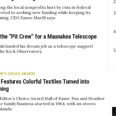
 the local nonprofits hurt by cuts in federal
voted to seeking new funding while keeping its
ing, CEO Sanoe Marfil says.
f the “Pit Crew” for a Maunakea Telescope
ki landed his dream job as a telescope support
the Keck Observatory.
OR'S CHOICE AWARDS
Features Colorful Textiles Turned into
hing
 Editor’s Choice Award Hall of Fame: Pua and Heather
e family business started in 1964, with six stores
slands.