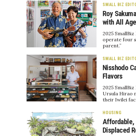
Sports
SMALL BIZ EDIT
Sustainability
Roy Sakuma 
Tech
with All Age
Tourism
Trends
2025 SmallBiz
Events
operate four s
parent.”
HB Launch Party
CEO Healthcare Summit
SMALL BIZ EDIT
HB20 (For the Next 20)
Nisshodo Ca
Best Places to Work 2027
Flavors
Best Places to Work Training Day
Women Entrepreneurs Conference
2025 SmallBiz 
Ursula Hirao 
P3 Summit
their Iwilei faci
20 for the next 20 Reunion
Leadership Conference
HOUSING
Top 250 Celebration 2026
Affordable,
Excellence in Business Awards
Displaced R
Wahine Forum 2026