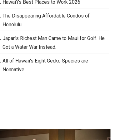
Hawai‘i’s Best Places to Work 2026
The Disappearing Affordable Condos of
Honolulu
Japan's Richest Man Came to Maui for Golf. He
Got a Water War Instead.
All of Hawaii's Eight Gecko Species are
Nonnative