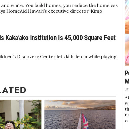
ck and white. You build homes, you reduce the homeless
ays HomeAid Hawai‘i’s executive director, Kimo
is Kaka‘ako Institution Is 45,000 Square Feet
ldren’s Discovery Center lets kids learn while playing.
P
M
LATED
At
w
t
ne
c