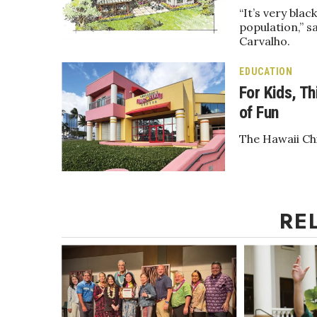
Money Matters
“It’s very bla
CEO of the Year
population,” s
Berkeley Institute for Human Connection
Carvalho.
Lists & Awards
EDUCATION
Awards & Nominations
For Kids, Th
Movers Makers
of Fun
Awards Store
About
The Hawaii Chi
Connect With Us
Advertise with us
Daily Newsletter Signup
Where’s I.C.E.?
RE