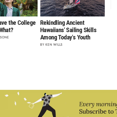
ave the College
Rekindling Ancient
What?
Hawaiians' Sailing Skills
Among Today's Youth
ASONE
KEN WILLS