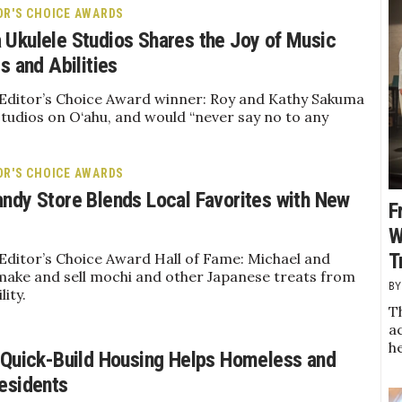
OR'S CHOICE AWARDS
Ukulele Studios Shares the Joy of Music
s and Abilities
 Editor’s Choice Award winner: Roy and Kathy Sakuma
tudios on O‘ahu, and would “never say no to any
OR'S CHOICE AWARDS
ndy Store Blends Local Favorites with New
F
W
T
Editor’s Choice Award Hall of Fame: Michael and
make and sell mochi and other Japanese treats from
lity.
Th
a
h
 Quick-Build Housing Helps Homeless and
esidents