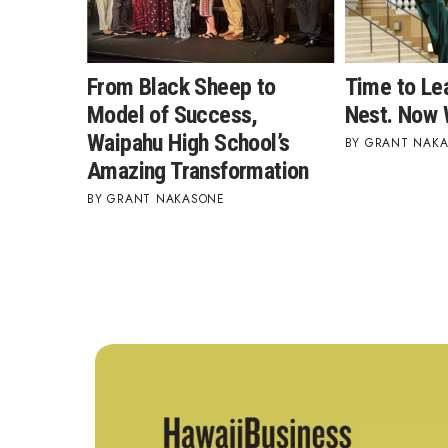
From Black Sheep to
Time to Le
Model of Success,
Nest. Now 
Waipahu High School’s
GRANT NAK
Amazing Transformation
GRANT NAKASONE