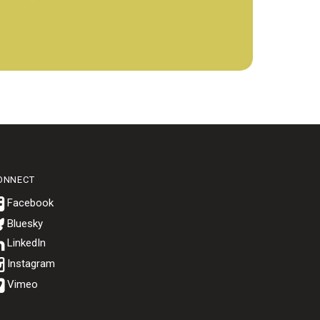
ONNECT
Bluesky