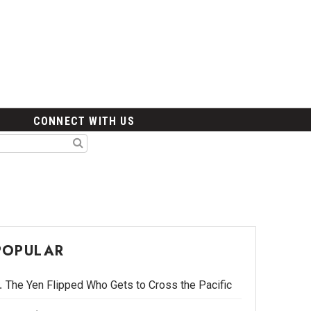
CONNECT WITH US
POPULAR
The Yen Flipped Who Gets to Cross the Pacific