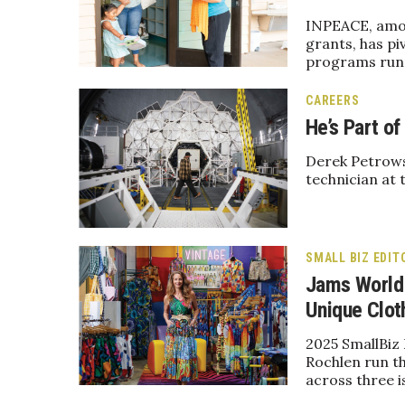
Government & Civics
INPEACE, among
Health & Wellness
grants, has pi
programs runn
Human Resources
Industry Outlook
CAREERS
Innovation
He’s Part o
Kamehameha Schools
Law
Derek Petrows
Leadership
technician at 
Lifestyle
Marketing
Natural Environment
Nonprofit
SMALL BIZ EDIT
Opinion
Jams World 
Partner Content
Unique Clot
PRIDE
2025 SmallBiz
Real Estate
Rochlen run th
Science
across three i
Small Business