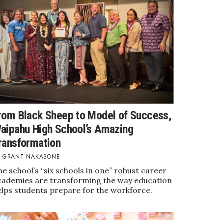
rom Black Sheep to Model of Success,
aipahu High School’s Amazing
ransformation
GRANT NAKASONE
e school’s “six schools in one” robust career
cademies are transforming the way education
elps students prepare for the workforce.