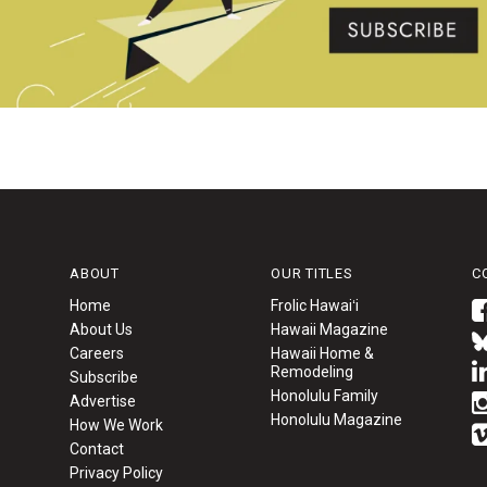
ABOUT
OUR TITLES
C
Home
Frolic Hawaiʻi
About Us
Hawaii Magazine
Careers
Hawaii Home &
Remodeling
Subscribe
Honolulu Family
Advertise
Honolulu Magazine
How We Work
Contact
Privacy Policy