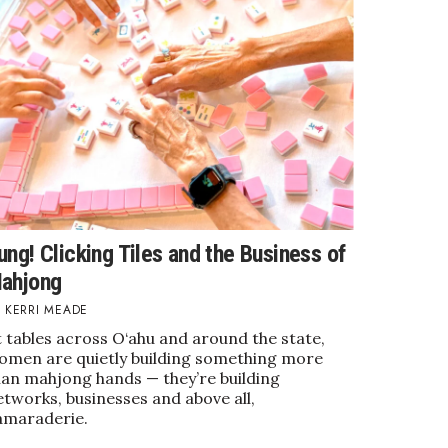
ung! Clicking Tiles and the Business of
ahjong
KERRI MEADE
 tables across O‘ahu and around the state,
omen are quietly building something more
han mahjong hands — they’re building
tworks, businesses and above all,
amaraderie.