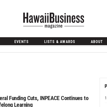
EVENTS
LISTS & AWARDS
ABOUT
eral Funding Cuts, INPEACE Continues to
ifelong Learning