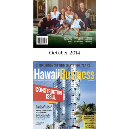
October 2014