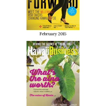
February 2015