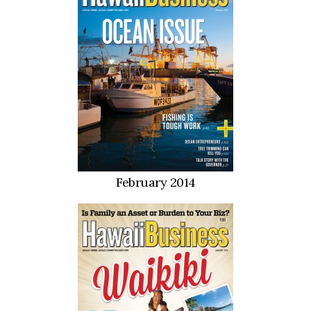
February 2014