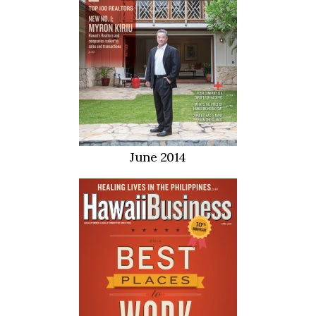
June 2014