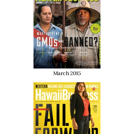
Where’s I.C.E.?
March 2015