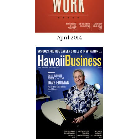
April 2014