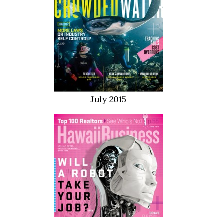
Tech
Tourism
Trends
Events
July 2015
HB Launch Party
CEO Healthcare Summit
HB20 (For the Next 20)
Best Places to Work 2027
Best Places to Work Training Day