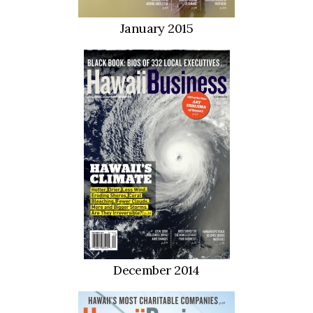
January 2015
December 2014