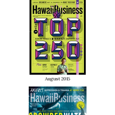
Natural Environment
Nonprofit
Opinion
Partner Content
PRIDE
Real Estate
Science
August 2015
Small Business
Sports
Sustainability