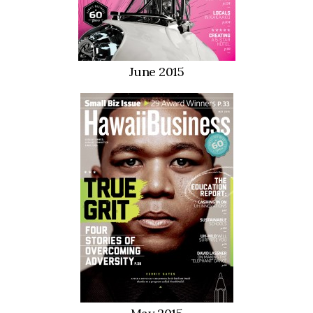
Women Entrepreneurs Conference
P3 Summit
June 2015
20 for the next 20 Reunion
Leadership Conference
Top 250 Celebration 2026
Excellence in Business Awards
Wahine Forum
Money Matters
CEO of the Year