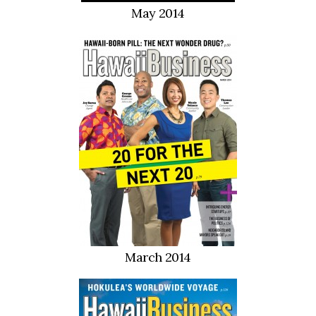
May 2014
March 2014