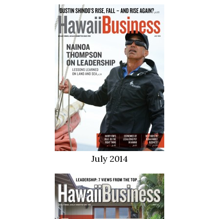
July 2014