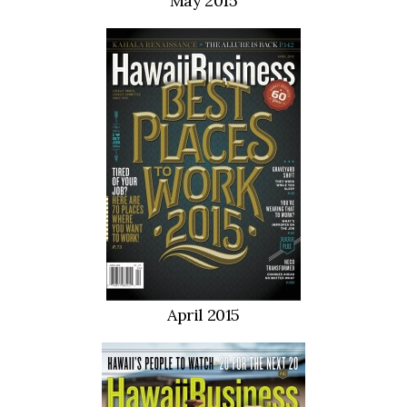
May 2015
Berkeley Institute for Human
Connection
Lists & Awards
Awards & Nominations
Movers Makers
Awards Store
About
April 2015
Connect With Us
Advertise with us
Daily Newsletter Signup