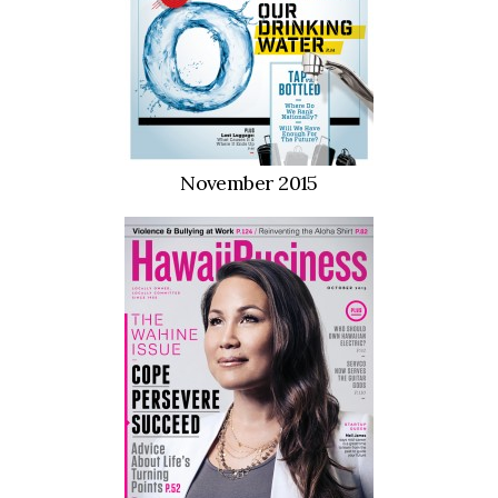
Boss Survey
Career Growth
Change Reports
November 2015
Community & Economy
Construction
Education
Entrepreneurship
Finance
Government & Civics