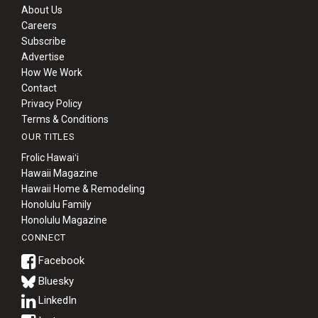
About Us
Careers
Subscribe
Advertise
How We Work
Contact
Privacy Policy
Terms & Conditions
OUR TITLES
Frolic Hawaiʻi
Hawaii Magazine
Hawaii Home & Remodeling
Honolulu Family
Honolulu Magazine
CONNECT
Bluesky