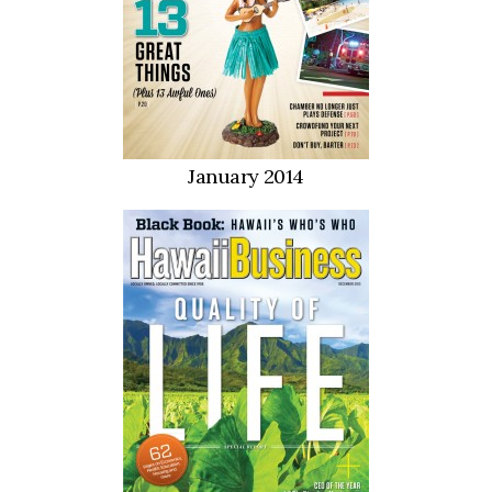
January 2014