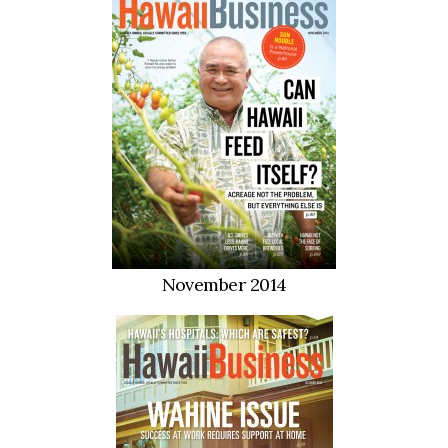
November 2014