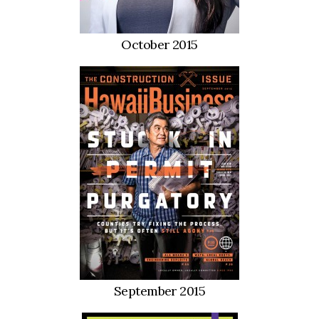
Health & Wellness
Human Resources
October 2015
Industry Outlook
Innovation
Kamehameha Schools
Law
Leadership
Lifestyle
Marketing
September 2015