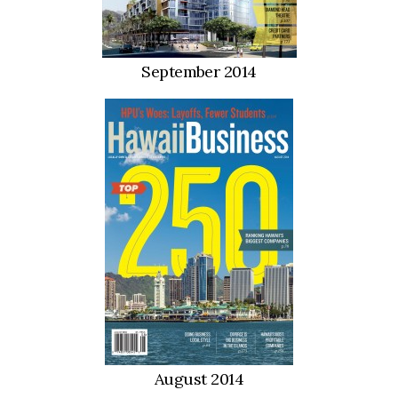
September 2014
August 2014