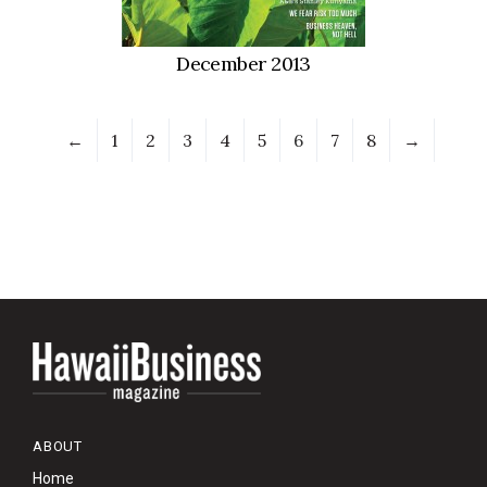
December 2013
←
1
2
3
4
5
6
7
8
→
ABOUT
Home