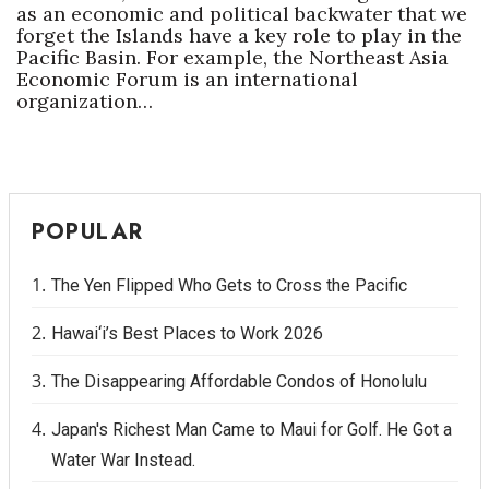
as an economic and political backwater that we
forget the Islands have a key role to play in the
Pacific Basin. For example, the Northeast Asia
Economic Forum is an international
organization…
POPULAR
The Yen Flipped Who Gets to Cross the Pacific
Hawai‘i’s Best Places to Work 2026
The Disappearing Affordable Condos of Honolulu
Japan's Richest Man Came to Maui for Golf. He Got a
Water War Instead.