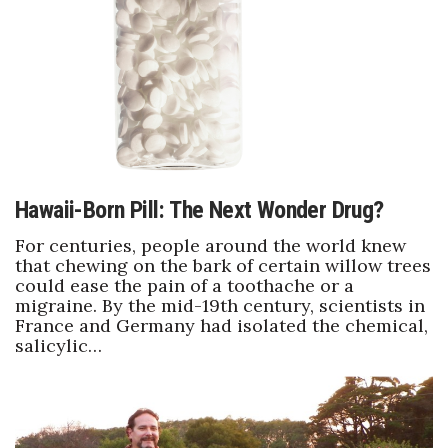
Boss Survey
Career Growth
Change Reports
Community & Economy
Hawaii-Born Pill: The Next Wonder Drug?
Construction
For centuries, people around the world knew
Education
that chewing on the bark of certain willow trees
could ease the pain of a toothache or a
migraine. By the mid-19th century, scientists in
Entrepreneurship
France and Germany had isolated the chemical,
salicylic…
Finance
Government & Civics