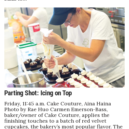
Where’s I.C.E.?
Parting Shot: Icing on Top
Friday, 11:45 a.m. Cake Couture, Aina Haina
Photo by Rae Huo Carmen Emerson-Bass,
baker/owner of Cake Couture, applies the
finishing touches to a batch of red velvet
cupcakes, the bakery’s most popular flavor. The