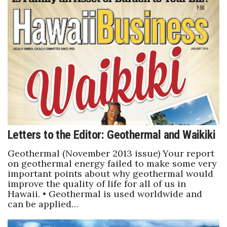
Tech
Tourism
Trends
Events
HB Launch Party
Letters to the Editor: Geothermal and Waikiki
CEO Healthcare Summit
Geothermal (November 2013 issue) Your report
on geothermal energy failed to make some very
HB20 (For the Next 20)
important points about why geothermal would
improve the quality of life for all of us in
Hawaii. • Geothermal is used worldwide and
Best Places to Work 2027
can be applied…
Best Places to Work Training Day