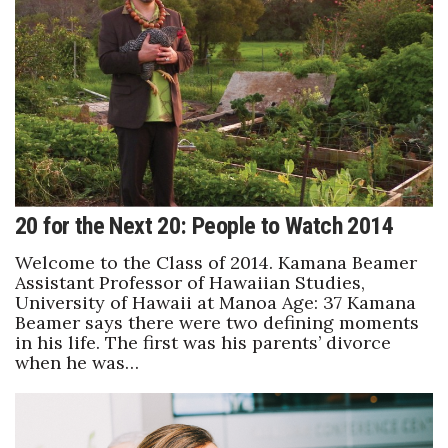
Health & Wellness
Human Resources
Industry Outlook
Innovation
Kamehameha Schools
20 for the Next 20: People to Watch 2014
Law
Welcome to the Class of 2014. Kamana Beamer
Assistant Professor of Hawaiian Studies,
University of Hawaii at Manoa Age: 37 Kamana
Leadership
Beamer says there were two defining moments
in his life. The first was his parents’ divorce
Lifestyle
when he was…
Marketing