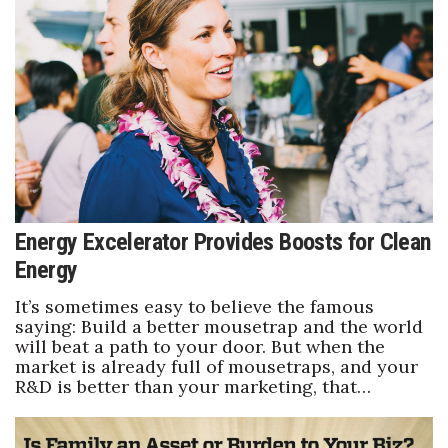
Natural Environment
Nonprofit
Opinion
Partner Content
PRIDE
Energy Excelerator Provides Boosts for Clean
Real Estate
Energy
Science
It’s sometimes easy to believe the famous
saying: Build a better mousetrap and the world
will beat a path to your door. But when the
Small Business
market is already full of mousetraps, and your
R&D is better than your marketing, that…
Sports
Sustainability