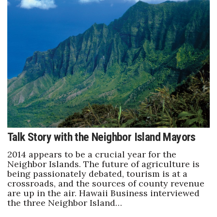
Women Entrepreneurs Conference
P3 Summit
20 for the next 20 Reunion
Leadership Conference
Top 250 Celebration 2026
Talk Story with the Neighbor Island Mayors
Excellence in Business Awards
2014 appears to be a crucial year for the
Wahine Forum 2026
Neighbor Islands. The future of agriculture is
being passionately debated, tourism is at a
crossroads, and the sources of county revenue
Money Matters
are up in the air. Hawaii Business interviewed
the three Neighbor Island…
CEO of the Year