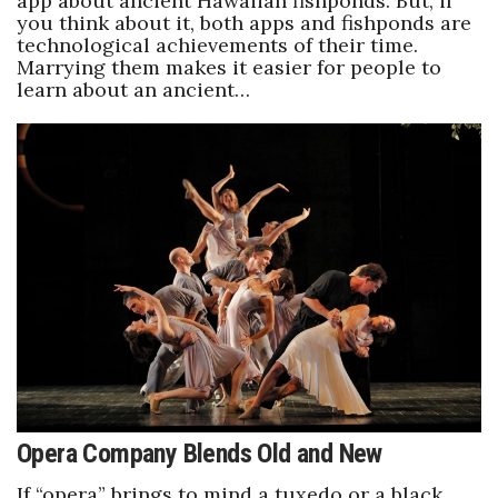
app about ancient Hawaiian fishponds. But, if
you think about it, both apps and fishponds are
technological achievements of their time.
Marrying them makes it easier for people to
learn about an ancient…
Opera Company Blends Old and New
If “opera” brings to mind a tuxedo or a black