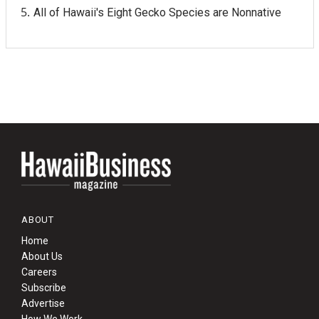
All of Hawaii's Eight Gecko Species are Nonnative
ABOUT
Home
About Us
Careers
Subscribe
Advertise