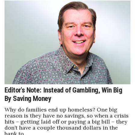
Berkeley Institute for Human
Connection
Lists & Awards
Awards & Nominations
Movers Makers
Awards Store
Editor's Note: Instead of Gambling, Win Big
About
By Saving Money
Connect With Us
Why do families end up homeless? One big
reason is they have no savings, so when a crisis
Advertise with us
hits – getting laid off or paying a big bill – they
don’t have a couple thousand dollars in the
bank to…
Daily Newsletter Signup