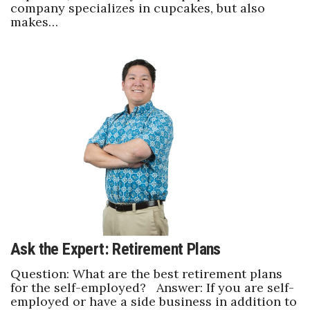
company specializes in cupcakes, but also
makes…
Ask the Expert: Retirement Plans
Question: What are the best retirement plans
for the self-employed? Answer: If you are self-
employed or have a side business in addition to