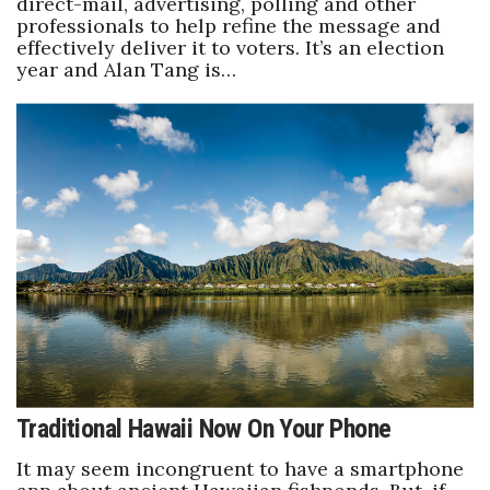
direct-mail, advertising, polling and other
professionals to help refine the message and
effectively deliver it to voters. It’s an election
year and Alan Tang is…
Traditional Hawaii Now On Your Phone
It may seem incongruent to have a smartphone