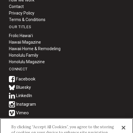
How We Work
Contact
Privacy Policy
Terms & Conditions
OUR TITLES
Frolic Hawaiʻi
Hawaii Magazine
Hawaii Home & Remodeling
Honolulu Family
Honolulu Magazine
CONNECT
Bluesky
© 2026 Hawaii Business Magazine.
By clicking “Accept All Cookies”, you agree to the storing
of cookies on your device to enhance site navigation,