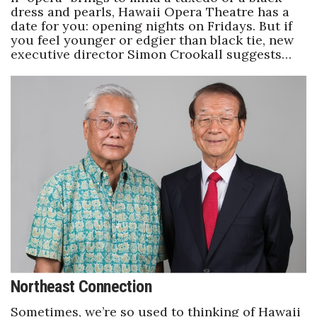
dress and pearls, Hawaii Opera Theatre has a
date for you: opening nights on Fridays. But if
you feel younger or edgier than black tie, new
executive director Simon Crookall suggests…
Northeast Connection
Sometimes, we’re so used to thinking of Hawaii