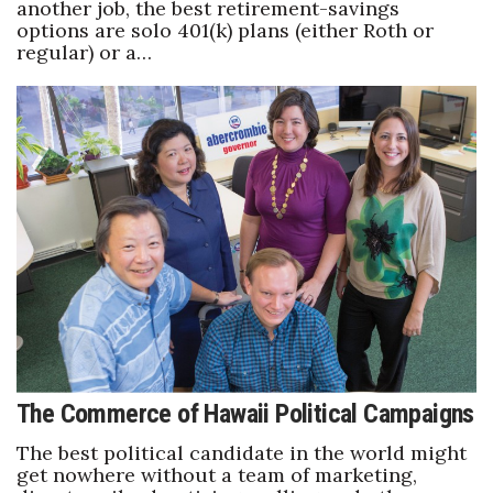
another job, the best retirement-savings
options are solo 401(k) plans (either Roth or
regular) or a…
The Commerce of Hawaii Political Campaigns
The best political candidate in the world might
get nowhere without a team of marketing,