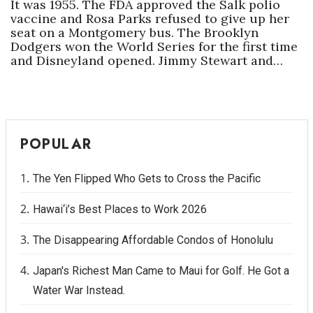
It was 1955. The FDA approved the Salk polio
vaccine and Rosa Parks refused to give up her
seat on a Montgomery bus. The Brooklyn
Dodgers won the World Series for the first time
and Disneyland opened. Jimmy Stewart and…
POPULAR
The Yen Flipped Who Gets to Cross the Pacific
Hawai‘i’s Best Places to Work 2026
The Disappearing Affordable Condos of Honolulu
Japan's Richest Man Came to Maui for Golf. He Got a
Water War Instead.