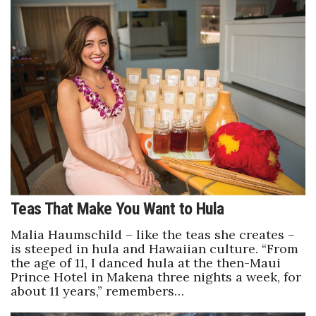
Teas That Make You Want to Hula
Malia Haumschild – like the teas she creates –
is steeped in hula and Hawaiian culture. “From
the age of 11, I danced hula at the then-Maui
Prince Hotel in Makena three nights a week, for
about 11 years,” remembers…