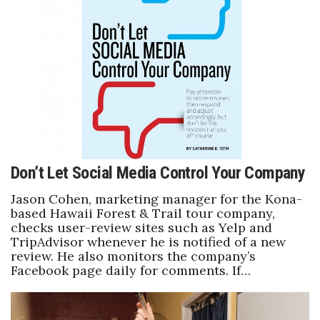
Natural Environment
Nonprofit
Opinion
Partner Content
PRIDE
Don’t Let Social Media Control Your Company
Real Estate
Jason Cohen, marketing manager for the Kona-
based Hawaii Forest & Trail tour company,
Science
checks user-review sites such as Yelp and
TripAdvisor whenever he is notified of a new
Small Business
review. He also monitors the company’s
Facebook page daily for comments. If…
Sports
Sustainability