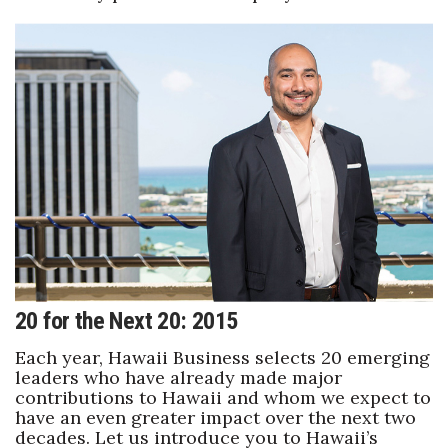
20 for the Next 20: 2015
Each year, Hawaii Business selects 20 emerging
leaders who have already made major
contributions to Hawaii and whom we expect to
have an even greater impact over the next two
decades. Let us introduce you to Hawaii’s