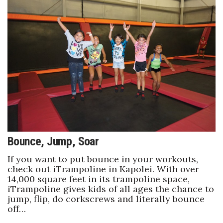
Bounce, Jump, Soar
If you want to put bounce in your workouts,
check out iTrampoline in Kapolei. With over
14,000 square feet in its trampoline space,
iTrampoline gives kids of all ages the chance to
jump, flip, do corkscrews and literally bounce
off…