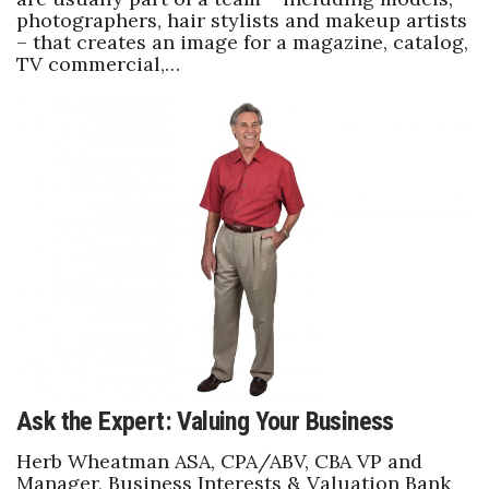
photographers, hair stylists and makeup artists
– that creates an image for a magazine, catalog,
TV commercial,…
Ask the Expert: Valuing Your Business
Herb Wheatman ASA, CPA/ABV, CBA VP and
Manager, Business Interests & Valuation Bank