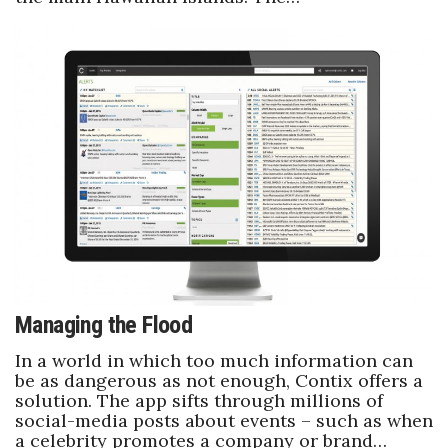
Managing the Flood
In a world in which too much information can
be as dangerous as not enough, Contix offers a
solution. The app sifts through millions of
social-media posts about events – such as when
a celebrity promotes a company or brand…