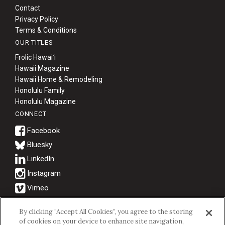
Contact
Privacy Policy
Terms & Conditions
OUR TITLES
Frolic Hawaiʻi
Hawaii Magazine
Hawaii Home & Remodeling
Honolulu Family
Honolulu Magazine
CONNECT
Bluesky
© 2026 Hawaii Business Magazine.
By clicking “Accept All Cookies”, you agree to the storing
of cookies on your device to enhance site navigation,