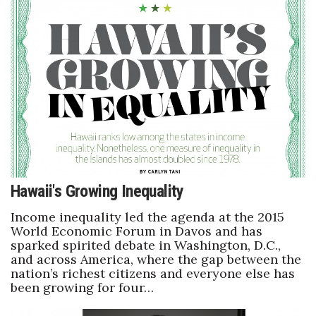
Berkeley Institute for Human
Connection
Lists & Awards
Awards & Nominations
Movers Makers
Awards Store
Hawaii's Growing Inequality
About
Income inequality led the agenda at the 2015
World Economic Forum in Davos and has
sparked spirited debate in Washington, D.C.,
Connect With Us
and across America, where the gap between the
nation’s richest citizens and everyone else has
Advertise with us
been growing for four…
Daily Newsletter Signup