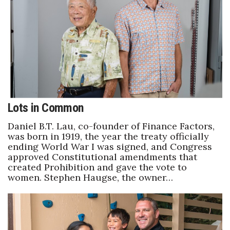
Boss Survey
Career Growth
Change Reports
Community & Economy
Lots in Common
Construction
Daniel B.T. Lau, co-founder of Finance Factors,
Education
was born in 1919, the year the treaty officially
ending World War I was signed, and Congress
approved Constitutional amendments that
Entrepreneurship
created Prohibition and gave the vote to
women. Stephen Haugse, the owner…
Finance
Government & Civics