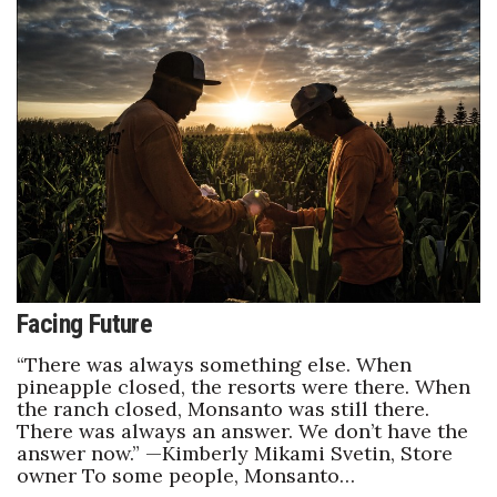
Facing Future
“There was always something else. When
pineapple closed, the resorts were there. When
the ranch closed, Monsanto was still there.
There was always an answer. We don’t have the
answer now.” —Kimberly Mikami Svetin, Store
owner To some people, Monsanto…