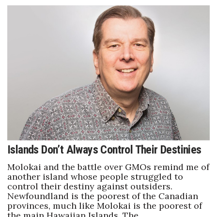
Islands Don’t Always Control Their Destinies
Molokai and the battle over GMOs remind me of
another island whose people struggled to
control their destiny against outsiders.
Newfoundland is the poorest of the Canadian
provinces, much like Molokai is the poorest of
the main Hawaiian Islands. The…