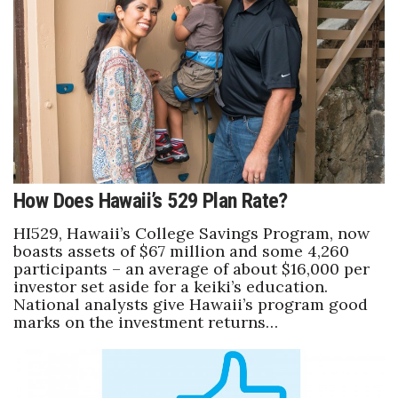
Health & Wellness
Human Resources
Industry Outlook
Innovation
Kamehameha Schools
How Does Hawaii’s 529 Plan Rate?
Law
HI529, Hawaii’s College Savings Program, now
boasts assets of $67 million and some 4,260
participants – an average of about $16,000 per
Leadership
investor set aside for a keiki’s education.
National analysts give Hawaii’s program good
Lifestyle
marks on the investment returns…
Marketing