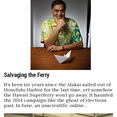
Where’s I.C.E.?
Salvaging the Ferry
It’s been six years since the Alakai sailed out of
Honolulu Harbor for the last time, yet somehow
the Hawaii Superferry won’t go away. It haunted
the 2014 campaign like the ghost of elections
past. In June, an unscientific online…