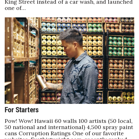
King Street instead of a car wash, and launched
one of…
For Starters
Pow! Wow! Hawaii 60 walls 100 artists (50 local,
50 national and international) 4,500 spray paint
cans Corruption Ratings One of our favorite