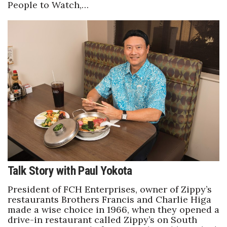
People to Watch,…
Talk Story with Paul Yokota
President of FCH Enterprises, owner of Zippy’s
restaurants Brothers Francis and Charlie Higa
made a wise choice in 1966, when they opened a
drive-in restaurant called Zippy’s on South