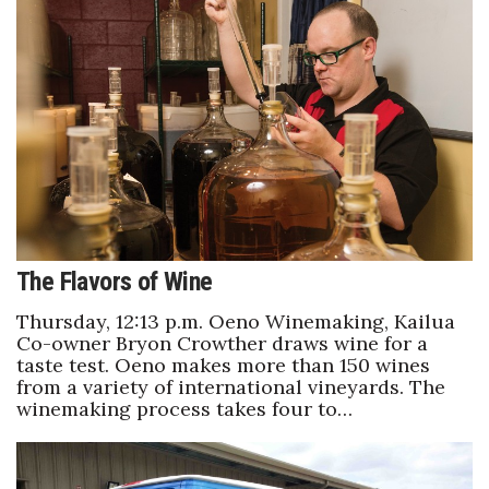
Tech
Tourism
Trends
Events
HB Launch Party
The Flavors of Wine
CEO Healthcare Summit
Thursday, 12:13 p.m. Oeno Winemaking, Kailua
Co-owner Bryon Crowther draws wine for a
taste test. Oeno makes more than 150 wines
HB20 (For the Next 20)
from a variety of international vineyards. The
winemaking process takes four to…
Best Places to Work 2027
Best Places to Work Training Day