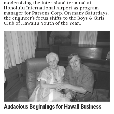
modernizing the interisland terminal at
Honolulu International Airport as program
manager for Parsons Corp. On many Saturdays,
the engineer’s focus shifts to the Boys & Girls
Club of Hawaii’s Youth of the Year…
Audacious Beginnings for Hawaii Business