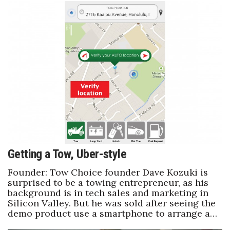
Getting a Tow, Uber-style
Founder: Tow Choice founder Dave Kozuki is
surprised to be a towing entrepreneur, as his
background is in tech sales and marketing in
Silicon Valley. But he was sold after seeing the
demo product use a smartphone to arrange a…