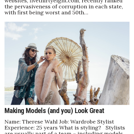
websites, fivethirtyeight.com, recently ranked
the pervasiveness of corruption in each state,
with first being worst and 50th…
Making Models (and you) Look Great
Name: Therese Wahl Job: Wardrobe Stylist
Experience: 25 years What is styling? Stylists
are usually part of a team – including models,