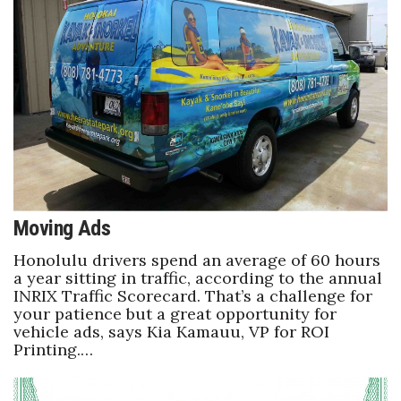
Women Entrepreneurs Conference
P3 Summit
20 for the next 20 Reunion
Leadership Conference
Top 250 Celebration 2026
Moving Ads
Excellence in Business Awards
Honolulu drivers spend an average of 60 hours
a year sitting in traffic, according to the annual
INRIX Traffic Scorecard. That’s a challenge for
Wahine Forum 2026
your patience but a great opportunity for
vehicle ads, says Kia Kamauu, VP for ROI
Money Matters
Printing.…
CEO of the Year