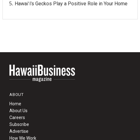
Hawaiʻi's Geckos Play a Positive Role in Your Home
ABOUT
Home
About Us
Careers
Subscribe
Advertise
How We Work