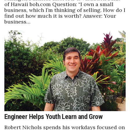
of Hawaii boh.com Question: “I own a small
business, which I’m thinking of selling. How do I
find out how much it is worth? Answer: Your
business…
Engineer Helps Youth Learn and Grow
Robert Nichols spends his workdays focused on