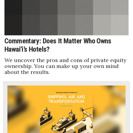
Natural Environment
Nonprofit
Opinion
Commentary: Does It Matter Who Owns
Partner Content
Hawai‘i’s Hotels?
PRIDE
We uncover the pros and cons of private equity
ownership. You can make up your own mind
about the results.
Real Estate
Science
Small Business
Sports
Sustainability