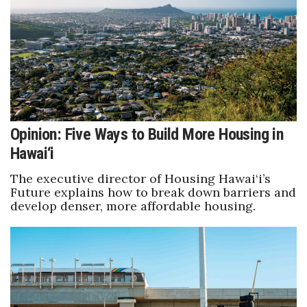
Berkeley Institute for Human
Connection
Lists & Awards
Awards & Nominations
Opinion: Five Ways to Build More Housing in
Movers Makers
Hawai‘i
Awards Store
The executive director of Housing Hawai‘i’s
Future explains how to break down barriers and
develop denser, more affordable housing.
About
Connect With Us
Advertise with us
Daily Newsletter Signup