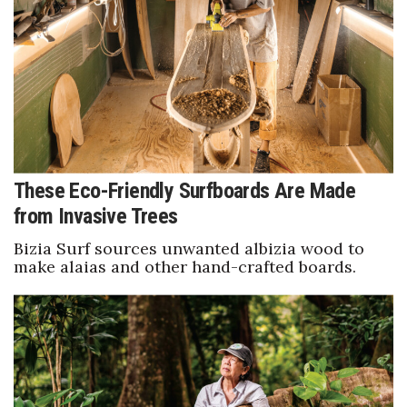
Boss Survey
Career Growth
Change Reports
Community & Economy
These Eco-Friendly Surfboards Are Made
Construction
from Invasive Trees
Education
Bizia Surf sources unwanted albizia wood to
make alaias and other hand-crafted boards.
Entrepreneurship
Finance
Government & Civics