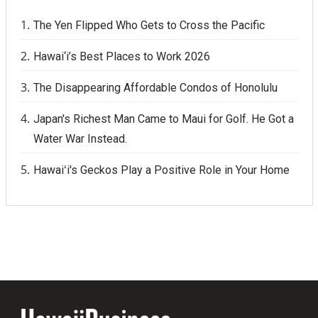
The Yen Flipped Who Gets to Cross the Pacific
Hawai‘i’s Best Places to Work 2026
The Disappearing Affordable Condos of Honolulu
Japan's Richest Man Came to Maui for Golf. He Got a
Water War Instead.
Hawaiʻi's Geckos Play a Positive Role in Your Home