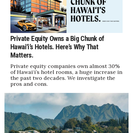
Private Equity Owns a Big Chunk of
Hawai‘i’s Hotels. Here’s Why That
Matters.
Private equity companies own almost 30%
of Hawai‘i’s hotel rooms, a huge increase in
the past two decades. We investigate the
pros and cons.