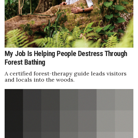
Health & Wellness
Human Resources
Industry Outlook
Innovation
My Job Is Helping People Destress Through
Forest Bathing
Kamehameha Schools
A certified forest-therapy guide leads visitors
Law
and locals into the woods.
Leadership
Lifestyle
Marketing