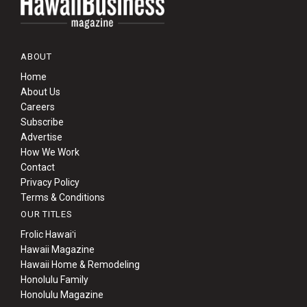
ABOUT
Home
About Us
Careers
Subscribe
Advertise
How We Work
Contact
Privacy Policy
Terms & Conditions
OUR TITLES
Frolic Hawaiʻi
Hawaii Magazine
Hawaii Home & Remodeling
Honolulu Family
Honolulu Magazine