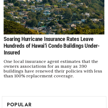
Soaring Hurricane Insurance Rates Leave
Hundreds of Hawai‘i Condo Buildings Under-
Insured
One local insurance agent estimates that the
owners associations for as many as 390
buildings have renewed their policies with less
than 100% replacement coverage.
POPULAR