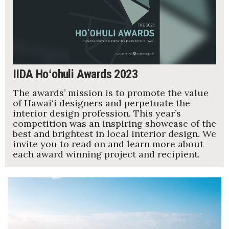
Women Entrepreneurs Conference
P3 Summit
20 for the next 20 Reunion
IIDA Hoʻohuli Awards 2023
The awards’ mission is to promote the value
Leadership Conference
of Hawai‘i designers and perpetuate the
interior design profession. This year’s
Top 250 Celebration 2026
competition was an inspiring showcase of the
best and brightest in local interior design. We
invite you to read on and learn more about
Excellence in Business Awards
each award winning project and recipient.
Wahine Forum 2026
Money Matters
CEO of the Year