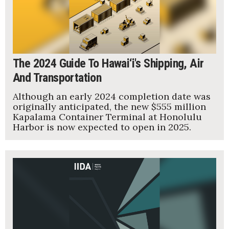
Tech
Tourism
The 2024 Guide To Hawai‘i's Shipping, Air
Trends
And Transportation
Although an early 2024 completion date was
Events
originally anticipated, the new $555 million
Kapalama Container Terminal at Honolulu
HB Launch Party
Harbor is now expected to open in 2025.
CEO Healthcare Summit
HB20 (For the Next 20)
Best Places to Work 2027
Best Places to Work Training Day