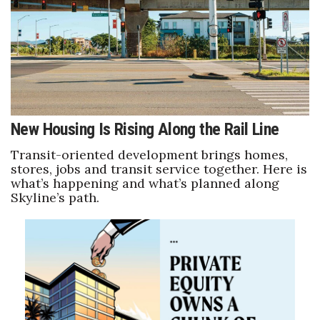
Where’s I.C.E.?
New Housing Is Rising Along the Rail Line
Transit-oriented development brings homes,
stores, jobs and transit service together. Here is
what’s happening and what’s planned along
Skyline’s path.