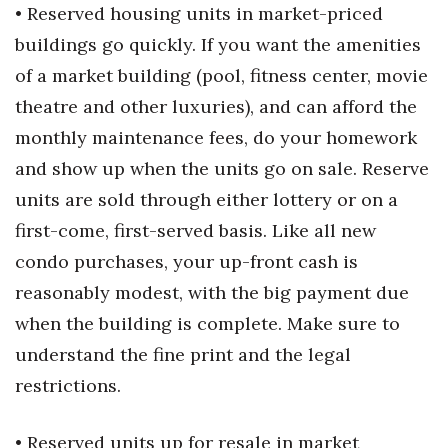
• Reserved housing units in market-priced
buildings go quickly. If you want the amenities
of a market building (pool, fitness center, movie
theatre and other luxuries), and can afford the
monthly maintenance fees, do your homework
and show up when the units go on sale. Reserve
units are sold through either lottery or on a
first-come, first-served basis. Like all new
condo purchases, your up-front cash is
reasonably modest, with the big payment due
when the building is complete. Make sure to
understand the fine print and the legal
restrictions.
• Reserved units up for resale in market