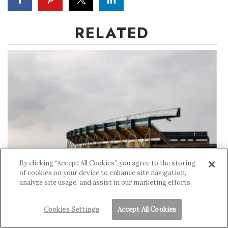
RELATED
By clicking “Accept All Cookies”, you agree to the storing
of cookies on your device to enhance site navigation,
analyze site usage, and assist in our marketing efforts.
Aloha Stadium's $4 Billion Gamble
Cookies Settings
Accept All Cookies
MARIA TORRES-KITAMURA