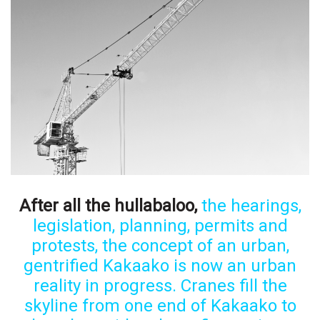
Boss Survey
Career Growth
Change Reports
Community & Economy
Construction
Education
After all the hullabaloo,
the hearings,
legislation, planning, permits and
Entrepreneurship
protests, the concept of an urban,
Finance
gentrified Kakaako is now an urban
reality in progress. Cranes fill the
Government & Civics
skyline from one end of Kakaako to