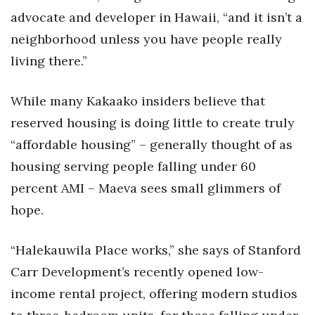
advocate and developer in Hawaii, “and it isn’t a
neighborhood unless you have people really
living there.”
While many Kakaako insiders believe that
reserved housing is doing little to create truly
“affordable housing” – generally thought of as
housing serving people falling under 60
percent AMI – Maeva sees small glimmers of
hope.
“Halekauwila Place works,” she says of Stanford
Carr Development’s recently opened low-
income rental project, offering modern studios