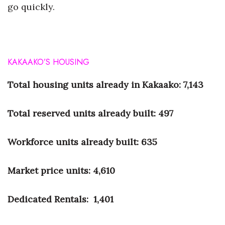
go quickly.
KAKAAKO’S
HOUSING
Total housing units
already in Kakaako:
7,143
Total reserved units
already built:
497
Workforce units
already built:
635
Market price units:
4,610
Dedicated Rentals:
1,401