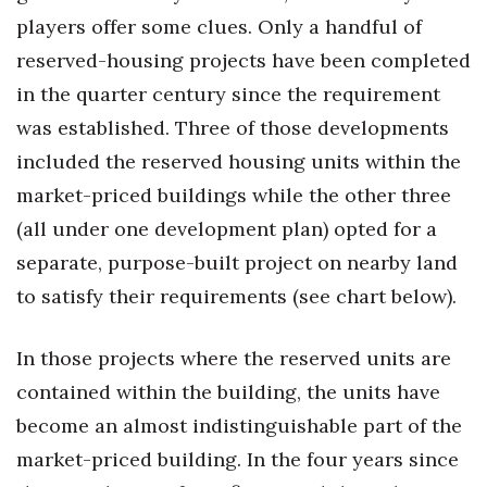
players offer some clues. Only a handful of
reserved-housing projects have been completed
in the quarter century since the requirement
was established. Three of those developments
included the reserved housing units within the
market-priced buildings while the other three
(all under one development plan) opted for a
separate, purpose-built project on nearby land
to satisfy their requirements (see chart below).
In those projects where the reserved units are
contained within the building, the units have
become an almost indistinguishable part of the
market-priced building. In the four years since