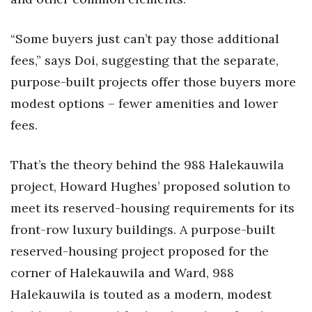
“Some buyers just can’t pay those additional
fees,” says Doi, suggesting that the separate,
purpose-built projects offer those buyers more
modest options – fewer amenities and lower
fees.
That’s the theory behind the 988 Halekauwila
project, Howard Hughes’ proposed solution to
meet its reserved-housing requirements for its
front-row luxury buildings. A purpose-built
reserved-housing project proposed for the
corner of Halekauwila and Ward, 988
Halekauwila is touted as a modern, modest