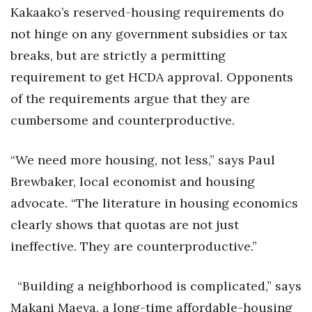
Kakaako’s reserved-housing requirements do
not hinge on any government subsidies or tax
breaks, but are strictly a permitting
requirement to get HCDA approval. Opponents
of the requirements argue that they are
cumbersome and counterproductive.
“We need more housing, not less,” says Paul
Brewbaker, local economist and housing
advocate. “The literature in housing economics
clearly shows that quotas are not just
ineffective. They are counterproductive.”
“Building a neighborhood is complicated,” says
Makani Maeva, a long-time affordable-housing