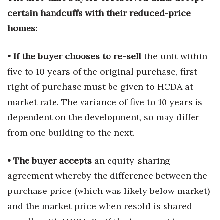
certain handcuffs with their reduced-price
homes:
• If the buyer chooses to re-sell
the unit within
five to 10 years of the original purchase, first
right of purchase must be given to HCDA at
market rate. The variance of five to 10 years is
dependent on the development, so may differ
from one building to the next.
• The buyer accepts
an equity-sharing
agreement whereby the difference between the
purchase price (which was likely below market)
and the market price when resold is shared