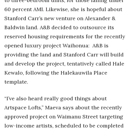
to three-bedroom units, for those falling under
60 percent AMI. Likewise, she is hopeful about
Stanford Carr’s new venture on Alexander &
Baldwin land. A&B decided to outsource its
reserved housing requirements for the recently
opened luxury project Waihonua:
A&B is
providing the land and Stanford Carr will build
and develop the project, tentatively called Hale
Kewalo, following the Halekauwila Place
template.
“I’ve also heard really good things about
Artspace Lofts,” Maeva says about the recently
approved project on Waimanu Street targeting
low-income artists, scheduled to be completed