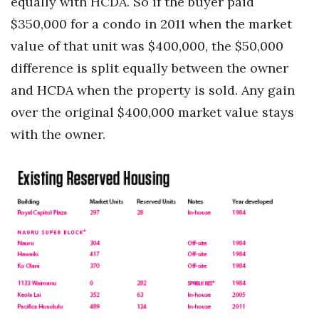
equally with HCDA. So if the buyer paid
$350,000 for a condo in 2011 when the market
value of that unit was $400,000, the $50,000
difference is split equally between the owner
and HCDA when the property is sold. Any gain
over the original $400,000 market value stays
with the owner.