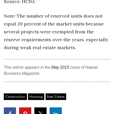
Source: HCDA
Note: The number of reserved units does not
equal 20 percent of the market units because
several projects were exempted from the
reserve requirements over the years, especially
during weak real estate markets.
This article appears in the
May 2015
issue of Hawaii
Business Magazine.
Construction
Housing
Real Estate