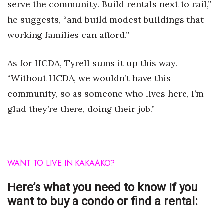
serve the community. Build rentals next to rail,”
he suggests, “and build modest buildings that
working families can afford.”
As for HCDA, Tyrell sums it up this way.
“Without HCDA, we wouldn’t have this
community, so as someone who lives here, I’m
glad they’re there, doing their job.”
WANT TO LIVE IN
KAKAAKO?
Here’s what you need to know if you
want to buy a condo or find a rental: