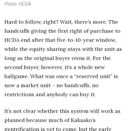
Photo: HCDA
Hard to follow, right? Wait, there’s more. The
handcuffs giving the first right of purchase to
HCDA end after that five-to-10-year window,
while the equity sharing stays with the unit as
long as the original buyer owns it. For the
second buyer, however, it’s a whole new
ballgame.
What was once a “reserved unit” is
now a market unit – no handcuffs, no
restrictions and anybody can buy it.
It’s not clear whether this system will work as
planned because much of Kakaako’s
gentrification is yet to come, but the early