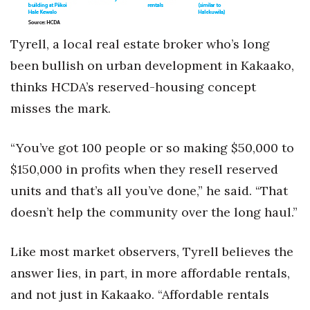
Tyrell, a local real estate broker who’s long
been bullish on urban development in Kakaako,
thinks HCDA’s reserved-housing concept
misses the mark.
“You’ve got 100 people or so making $50,000 to
$150,000 in profits when they resell reserved
units and that’s all you’ve done,” he said. “That
doesn’t help the community over the long haul.”
Like most market observers, Tyrell believes the
answer lies, in part, in more affordable rentals,
and not just in Kakaako. “Affordable rentals