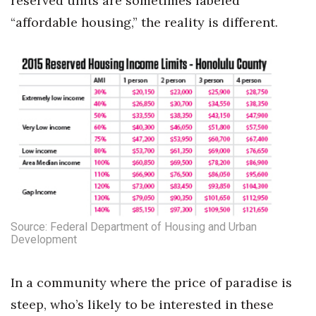
reserved units are sometimes labeled
“affordable housing,” the reality is different.
Berkeley Institute for Human
Connection
Lists & Awards
Awards & Nominations
Movers Makers
Awards Store
About
Source: Federal Department of Housing and Urban
Development
Connect With Us
In a community where the price of paradise is
Advertise with us
steep, who’s likely to be interested in these
Daily Newsletter Signup