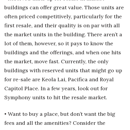
buildings can offer great value. Those units are
often priced competitively, particularly for the
first resale, and their quality is on par with all
the market units in the building. There aren’t a
lot of them, however, so it pays to know the
buildings and the offerings, and when one hits
the market, move fast. Currently, the only
buildings with reserved units that might go up
for re-sale are Keola Lai, Pacifica and Royal
Capitol Place. In a few years, look out for
Symphony units to hit the resale market.
• Want to buy a place, but don’t want the big
fees and all the amenities? Consider the