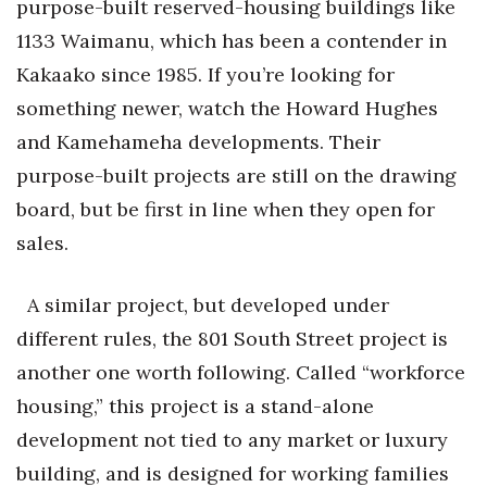
purpose-built reserved-housing buildings like
1133 Waimanu, which has been a contender in
Kakaako since 1985. If you’re looking for
something newer, watch the Howard Hughes
and Kamehameha developments. Their
purpose-built projects are still on the drawing
board, but be first in line when they open for
sales.
A similar project, but developed under
different rules, the 801 South Street project is
another one worth following. Called “workforce
housing,” this project is a stand-alone
development not tied to any market or luxury
building, and is designed for working families