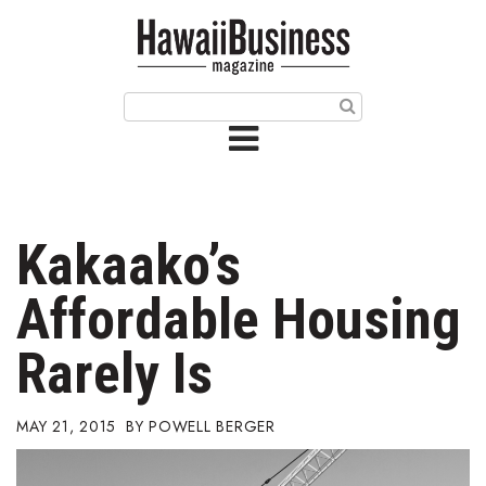
HOME
Magazine
Buy this Month’s Issue
Get 12 Month Subscription
Issue Archives
Kakaako’s
Article Categories
Affordable Housing
Agriculture
Rarely Is
Arts & Culture
MAY 21, 2015
POWELL BERGER
Biz Advice from Experts