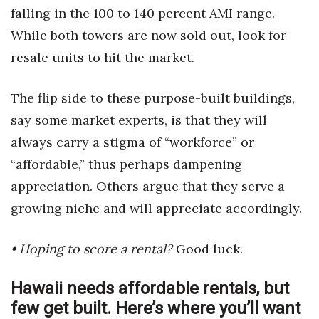
falling in the 100 to 140 percent AMI range.
While both towers are now sold out, look for
resale units to hit the market.
The flip side to these purpose-built buildings,
say some market experts, is that they will
always carry a stigma of “workforce” or
“affordable,” thus perhaps dampening
appreciation. Others argue that they serve a
growing niche and will appreciate accordingly.
• Hoping to score a rental?
Good luck.
Hawaii needs affordable rentals, but
few get built. Here’s where you’ll want