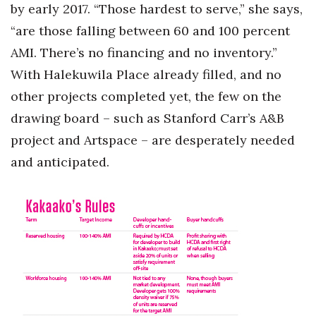
by early 2017. “Those hardest to serve,” she says,
“are those falling between 60 and 100 percent
AMI. There’s no financing and no inventory.”
With Halekuwila Place already filled, and no
other projects completed yet, the few on the
drawing board – such as Stanford Carr’s A&B
project and Artspace – are desperately needed
and anticipated.