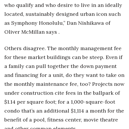
who qualify and who desire to live in an ideally
located, sustainably designed urban icon such
as Symphony Honolulu,” Dan Nishikawa of
Oliver McMillan says .
Others disagree. The monthly management fee
for these market buildings can be steep. Even if
a family can pull together the down payment
and financing for a unit, do they want to take on
the monthly maintenance fee, too? Projects now
under construction cite fees in the ballpark of
$1.14 per square foot; for a 1,000-square-foot
condo that’s an additional $1,114 a month for the
benefit of a pool, fitness center, movie theatre
and other common elements.