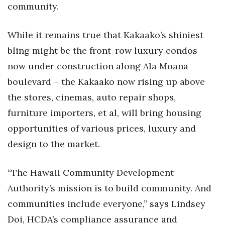
community.
Tech
While it remains true that Kakaako’s shiniest
Tourism
bling might be the front-row luxury condos
now under construction along Ala Moana
Trends
boulevard – the Kakaako now rising up above
the stores, cinemas, auto repair shops,
Events
furniture importers, et al, will bring housing
HB Launch Party
opportunities of various prices, luxury and
design to the market.
CEO Healthcare Summit
HB20 (For the Next 20)
“The Hawaii Community Development
Authority’s mission is to build community. And
Best Places to Work 2027
communities include everyone,” says Lindsey
Doi, HCDA’s compliance assurance and
Best Places to Work Training Day