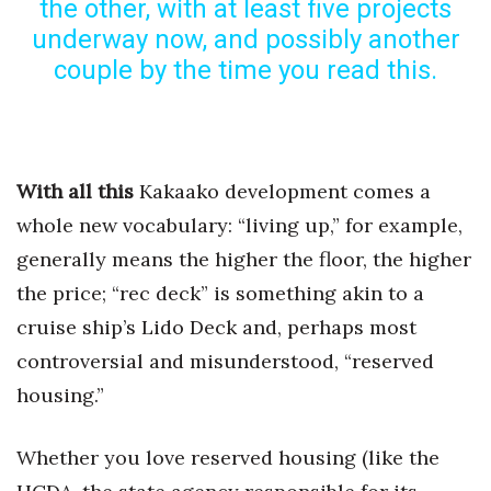
the other, with at least five projects
Health & Wellness
underway now, and possibly another
couple by the time you read this.
Human Resources
Industry Outlook
Innovation
With all this
Kakaako development comes a
whole new vocabulary: “living up,” for example,
Kamehameha Schools
generally means the higher the floor, the higher
Law
the price; “rec deck” is something akin to a
cruise ship’s Lido Deck and, perhaps most
Leadership
controversial and misunderstood, “reserved
Lifestyle
housing.”
Marketing
Whether you love reserved housing (like the