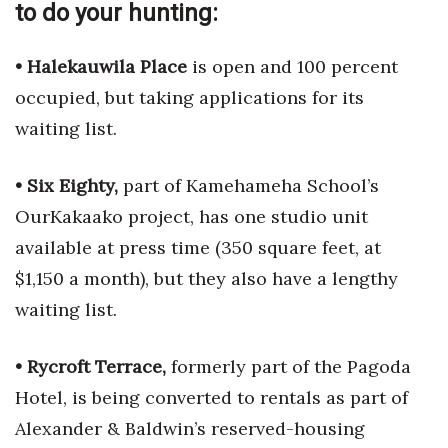
to do your hunting:
• Halekauwila Place
is open and 100 percent
occupied, but taking applications for its
waiting list.
• Six Eighty,
part of Kamehameha School’s
OurKakaako project, has one studio unit
available at press time (350 square feet, at
$1,150 a month), but they also have a lengthy
waiting list.
• Rycroft Terrace,
formerly part of the Pagoda
Hotel, is being converted to rentals as part of
Alexander & Baldwin’s reserved-housing