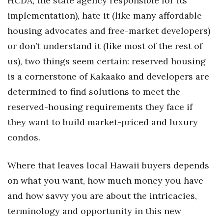
HCDA, the state agency responsible for its
Natural Environment
implementation), hate it (like many affordable-
Nonprofit
housing advocates and free-market developers)
or don’t understand it (like most of the rest of
Opinion
us), two things seem certain: reserved housing
Partner Content
is a cornerstone of Kakaako and developers are
determined to find solutions to meet the
PRIDE
reserved-housing requirements they face if
they want to build market-priced and luxury
Real Estate
condos.
Science
Where that leaves local Hawaii buyers depends
Small Business
on what you want, how much money you have
Sports
and how savvy you are about the intricacies,
terminology and opportunity in this new
Sustainability