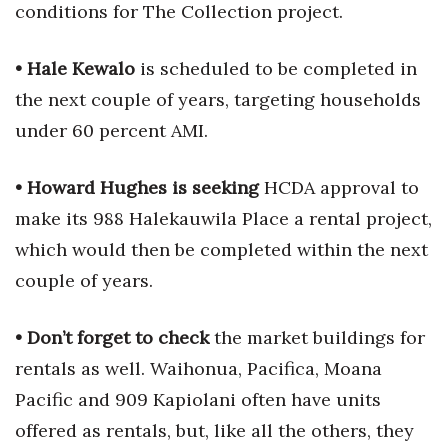
conditions for The Collection project.
• Hale Kewalo
is scheduled to be completed in
the next couple of years, targeting households
under 60 percent AMI.
• Howard Hughes is seeking
HCDA approval to
make its 988 Halekauwila Place a rental project,
which would then be completed within the next
couple of years.
• Don’t forget to check
the market buildings for
rentals as well. Waihonua, Pacifica, Moana
Pacific and 909 Kapiolani often have units
offered as rentals, but, like all the others, they