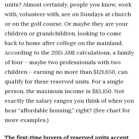
units? Almost certainly, people you know, work
with, volunteer with, see on Sundays at church
Where’s I.C.E.?
or on the golf course. Or maybe they are your
children or grandchildren, looking to come
back to home after college on the mainland.
According to the 2015 AMI calculations, a family
of four – maybe two professionals with two
children – earning no more than $121,650, can
qualify for these reserved units. For a single
person, the maximum income is $85,150. Not
exactly the salary ranges you think of when you
hear “affordable housing,” right? (See chart for
more examples.)
The first-time buyers of reserved units accept