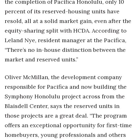
the completion of Pacifica Honolulu, only 10
percent of its reserved-housing units have
resold, all at a solid market gain, even after the
equity-sharing split with HCDA. According to
Leland Nye, resident manager at the Pacifica,
“There’s no in-house distinction between the
market and reserved units.”
Oliver McMillan, the development company
responsible for Pacifica and now building the
Symphony Honolulu project across from the
Blaisdell Center, says the reserved units in
those projects are a great deal. “The program
offers an exceptional opportunity for first-time
homebuyers, young professionals and others