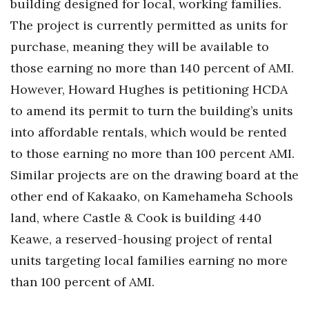
building designed for local, working families.
The project is currently permitted as units for
purchase, meaning they will be available to
those earning no more than 140 percent of AMI.
However, Howard Hughes is petitioning HCDA
to amend its permit to turn the building’s units
into affordable rentals, which would be rented
to those earning no more than 100 percent AMI.
Similar projects are on the drawing board at the
other end of Kakaako, on Kamehameha Schools
land, where Castle & Cook is building 440
Keawe, a reserved-housing project of rental
units targeting local families earning no more
than 100 percent of AMI.