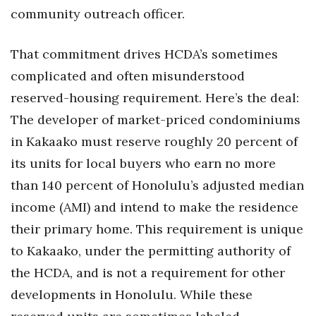
community outreach officer.
Women Entrepreneurs Conference
That commitment drives HCDA’s sometimes
P3 Summit
complicated and often misunderstood
reserved-housing requirement. Here’s the deal:
20 for the next 20 Reunion
The developer of market-priced condominiums
Leadership Conference
in Kakaako must reserve roughly 20 percent of
its units for local buyers who earn no more
Top 250 Celebration 2026
than 140 percent of Honolulu’s adjusted median
Excellence in Business Awards
income (AMI) and intend to make the residence
their primary home. This requirement is unique
Wahine Forum 2026
to Kakaako, under the permitting authority of
Money Matters
the HCDA, and is not a requirement for other
developments in Honolulu. While these
CEO of the Year