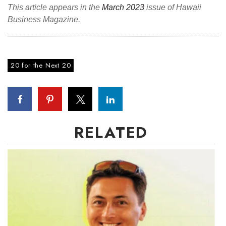
This article appears in the
March 2023
issue of Hawaii
Business Magazine.
Where’s I.C.E.?
20 for the Next 20
RELATED