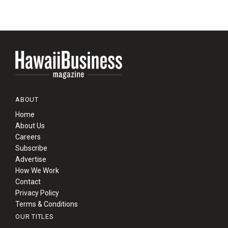
ABOUT
Home
About Us
Careers
Subscribe
Advertise
How We Work
Contact
Privacy Policy
Terms & Conditions
OUR TITLES