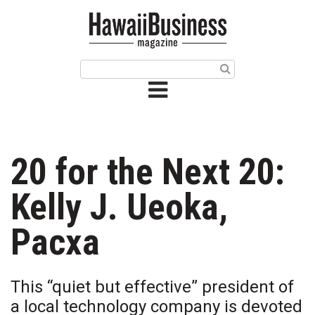
HOME
Magazine
Buy this Month’s Issue
Get 12 Month Subscription
Issue Archives
20 for the Next 20:
Article Categories
Kelly J. Ueoka,
Agriculture
Pacxa
Arts & Culture
This “quiet but effective” president of
Biz Advice from Experts
a local technology company is devoted