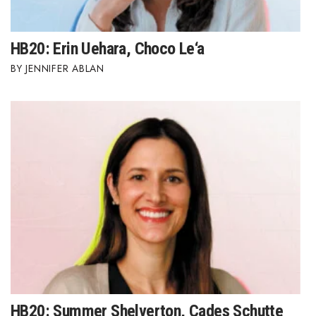
HB20: Erin Uehara, Choco Le‘a
JENNIFER ABLAN
HB20: Summer Shelverton, Cades Schutte