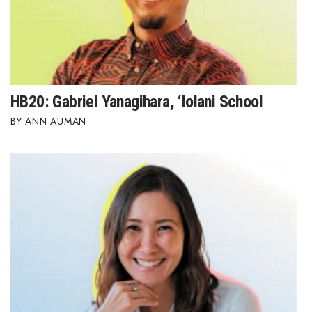
HB20: Gabriel Yanagihara, ‘Iolani School
ANN AUMAN