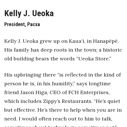
Health & Wellness
Kelly J. Ueoka
Human Resources
President, Pacxa
Industry Outlook
Kelly J. Ueoka grew up on Kaua‘i, in Hanapēpē.
Innovation
His family has deep roots in the town; a historic
old building bears the words “Ueoka Store.”
Kamehameha Schools
Law
His upbringing there “is reflected in the kind of
person he is, in his humility,” says longtime
Leadership
friend Jason Higa, CEO of FCH Enterprises,
Lifestyle
which includes Zippy’s Restaurants. “He’s quiet
but effective. He’s there to help when you are in
Marketing
need. I would often reach out to him to talk,