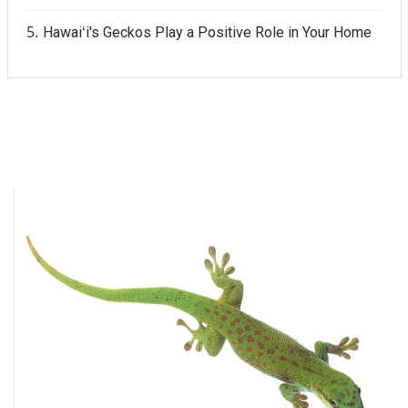
Hawaiʻi's Geckos Play a Positive Role in Your Home