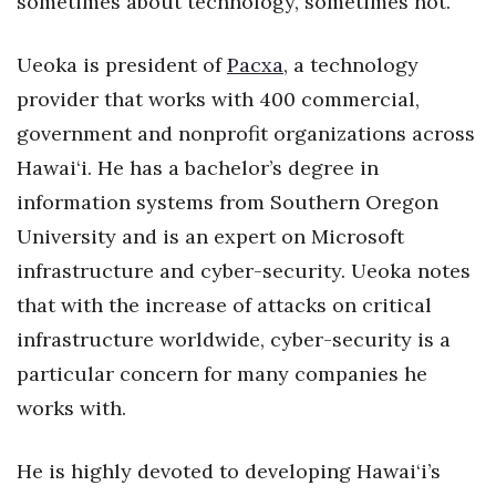
sometimes about technology, sometimes not.”
Natural Environment
Nonprofit
Ueoka is president of
Pacxa
, a technology
provider that works with 400 commercial,
Opinion
government and nonprofit organizations across
Hawai‘i. He has a bachelor’s degree in
Partner Content
information systems from Southern Oregon
PRIDE
University and is an expert on Microsoft
infrastructure and cyber-security. Ueoka notes
Real Estate
that with the increase of attacks on critical
Science
infrastructure worldwide, cyber-security is a
particular concern for many companies he
Small Business
works with.
Sports
He is highly devoted to developing Hawai‘i’s
Sustainability