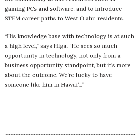
gaming PCs and software, and to introduce
Berkeley Institute for Human
Connection
STEM career paths to West O‘ahu residents.
Lists & Awards
“His knowledge base with technology is at such
a high level,” says Higa. “He sees so much
Awards & Nominations
opportunity in technology, not only from a
Movers Makers
business opportunity standpoint, but it’s more
about the outcome. We’re lucky to have
Awards Store
someone like him in Hawai‘i.”
About
Connect With Us
Advertise with us
Daily Newsletter Signup