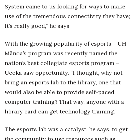
System came to us looking for ways to make
Women Entrepreneurs Conference
use of the tremendous connectivity they have;
it’s really good,” he says.
P3 Summit
20 for the next 20 Reunion
With the growing popularity of esports – UH
Mānoa’s program was recently named the
Leadership Conference
nation’s best collegiate esports program –
Ueoka saw opportunity. “I thought, why not
Top 250 Celebration 2026
bring an esports lab to the library, one that
Excellence in Business Awards
would also be able to provide self-paced
computer training? That way, anyone with a
Wahine Forum 2026
library card can get technology training.”
Money Matters
The esports lab was a catalyst, he says, to get
CEO of the Year
the community to use resources such as