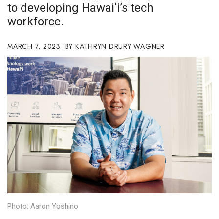
to developing Hawai‘i’s tech
Boss Survey
workforce.
Career Growth
MARCH 7, 2023
KATHRYN DRURY WAGNER
Change Reports
Community & Economy
Construction
Education
Entrepreneurship
Finance
Government & Civics
Photo: Aaron Yoshino