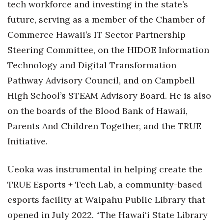
tech workforce and investing in the state’s
future, serving as a member of the Chamber of
Tech
Commerce Hawaii’s IT Sector Partnership
Tourism
Steering Committee, on the HIDOE Information
Technology and Digital Transformation
Trends
Pathway Advisory Council, and on Campbell
High School’s STEAM Advisory Board. He is also
Events
on the boards of the Blood Bank of Hawaii,
HB Launch Party
Parents And Children Together, and the TRUE
Initiative.
CEO Healthcare Summit
HB20 (For the Next 20)
Ueoka was instrumental in helping create the
TRUE Esports + Tech Lab, a community-based
Best Places to Work 2027
esports facility at Waipahu Public Library that
opened in July 2022. “The Hawai‘i State Library
Best Places to Work Training Day