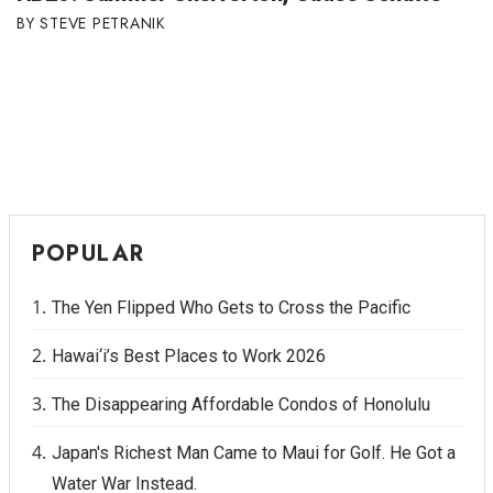
STEVE PETRANIK
POPULAR
The Yen Flipped Who Gets to Cross the Pacific
Hawai‘i’s Best Places to Work 2026
The Disappearing Affordable Condos of Honolulu
Japan's Richest Man Came to Maui for Golf. He Got a
Water War Instead.