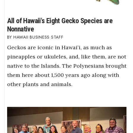
All of Hawaii's Eight Gecko Species are
Nonnative
HAWAII BUSINESS STAFF
Geckos are iconic in Hawaiʻi, as much as
pineapples or ukuleles, and, like them, are not
native to the Islands. The Polynesians brought
them here about 1,500 years ago along with
other plants and animals.