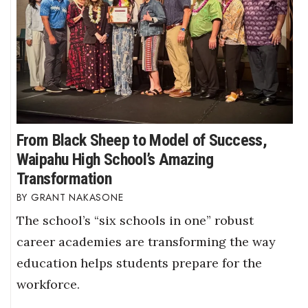
From Black Sheep to Model of Success,
Waipahu High School’s Amazing
Transformation
GRANT NAKASONE
The school’s “six schools in one” robust
career academies are transforming the way
education helps students prepare for the
workforce.