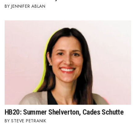
JENNIFER ABLAN
HB20: Summer Shelverton, Cades Schutte
STEVE PETRANIK