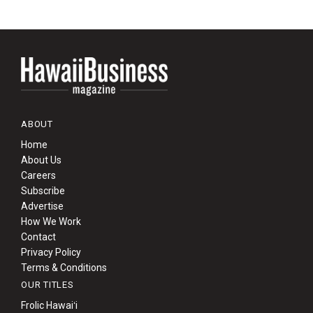
ABOUT
Home
About Us
Careers
Subscribe
Advertise
How We Work
Contact
Privacy Policy
Terms & Conditions
OUR TITLES
Frolic Hawaiʻi