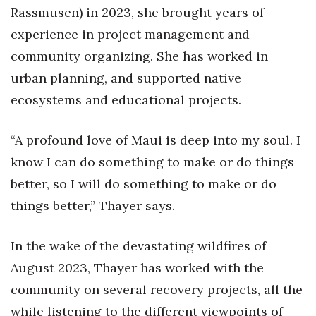
Natural Environment
Rassmusen) in 2023, she brought years of
experience in project management and
Nonprofit
community organizing. She has worked in
Opinion
urban planning, and supported native
ecosystems and educational projects.
Partner Content
“A profound love of Maui is deep into my soul. I
PRIDE
know I can do something to make or do things
Real Estate
better, so I will do something to make or do
things better,” Thayer says.
Science
In the wake of the devastating wildfires of
Small Business
August 2023, Thayer has worked with the
Sports
community on several recovery projects, all the
while listening to the different viewpoints of
Sustainability