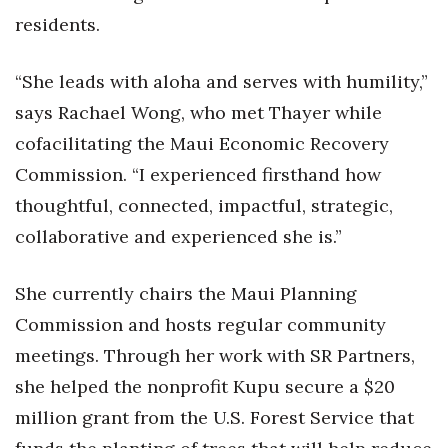
residents.
Tech
“She leads with aloha and serves with humility,”
Tourism
says Rachael Wong, who met Thayer while
cofacilitating the Maui Economic Recovery
Trends
Commission. “I experienced firsthand how
Events
thoughtful, connected, impactful, strategic,
collaborative and experienced she is.”
HB Launch Party
CEO Healthcare Summit
She currently chairs the Maui Planning
Commission and hosts regular community
HB20 (For the Next 20)
meetings. Through her work with SR Partners,
she helped the nonprofit Kupu secure a $20
Best Places to Work 2027
million grant from the U.S. Forest Service that
Best Places to Work Training Day