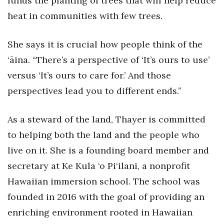
funds the planting of trees that will help reduce
heat in communities with few trees.
Women Entrepreneurs Conference
She says it is crucial how people think of the
P3 Summit
‘āina. “There’s a perspective of ‘It’s ours to use’
20 for the next 20 Reunion
versus ‘It’s ours to care for.’ And those
perspectives lead you to different ends.”
Leadership Conference
Top 250 Celebration 2026
As a steward of the land, Thayer is committed
to helping both the land and the people who
Excellence in Business Awards
live on it. She is a founding board member and
secretary at Ke Kula ‘o Pi‘ilani, a nonprofit
Wahine Forum
Hawaiian immersion school. The school was
Money Matters
founded in 2016 with the goal of providing an
enriching environment rooted in Hawaiian
CEO of the Year