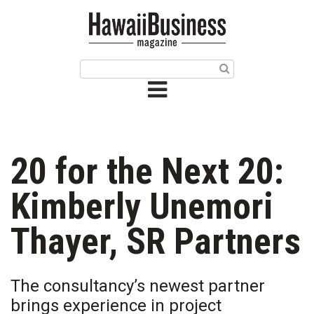
HOME
Magazine
Buy this Month’s Issue
Get 12 Month Subscription
Issue Archives
20 for the Next 20:
Article Categories
Kimberly Unemori
Agriculture
Thayer, SR Partners
Arts & Culture
The consultancy’s newest partner
Biz Advice from Experts
brings experience in project