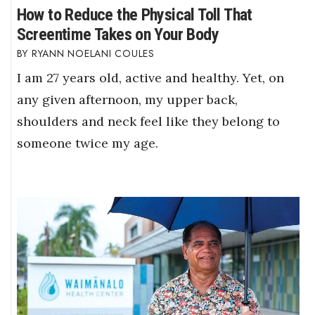
How to Reduce the Physical Toll That
Screentime Takes on Your Body
RYANN NOELANI COULES
I am 27 years old, active and healthy. Yet, on
any given afternoon, my upper back,
shoulders and neck feel like they belong to
someone twice my age.