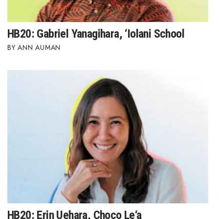
HB20: Gabriel Yanagihara, ‘Iolani School
ANN AUMAN
HB20: Erin Uehara, Choco Le‘a