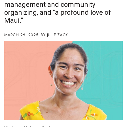
management and community
Boss Survey
organizing, and “a profound love of
Career Growth
Maui.”
Change Reports
MARCH 26, 2025
JULIE ZACK
Community & Economy
Construction
Education
Entrepreneurship
Finance
Government & Civics