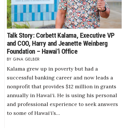
Talk Story: Corbett Kalama, Executive VP
and COO, Harry and Jeanette Weinberg
Foundation – Hawai‘i Office
GINA GELBER
Kalama grew up in poverty but had a
successful banking career and now leads a
nonprofit that provides $12 million in grants
annually in Hawai‘i. He is using his personal
and professional experience to seek answers
to some of Hawai‘i’s…