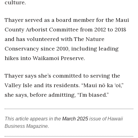
culture.
Berkeley Institute for Human
Connection
Thayer served as a board member for the Maui
County Arborist Committee from 2012 to 2018
Lists & Awards
and has volunteered with The Nature
Awards & Nominations
Conservancy since 2010, including leading
hikes into Waikamoi Preserve.
Movers Makers
Thayer says she’s committed to serving the
Awards Store
Valley Isle and its residents. “Maui nō ka ‘oi,”
About
she says, before admitting, “I’m biased.”
Connect With Us
This article appears in the
March 2025
issue of Hawaii
Advertise with us
Business Magazine.
Daily Newsletter Signup