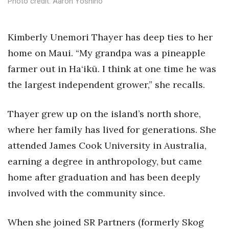
Photo credit: Aaron Yoshino
Health & Wellness
Human Resources
K
imberly Unemori Thayer has deep ties to her
home on Maui.
“My grandpa was a pineapple
Industry Outlook
farmer out in Ha‘ikū. I think at one time he was
Innovation
the largest independent grower,” she recalls.
Kamehameha Schools
Thayer grew up on the island’s north shore,
where her family has lived for generations. She
Law
attended James Cook University in Australia,
Leadership
earning a degree in anthropology, but came
home after graduation and has been deeply
Lifestyle
involved with the community since.
Marketing
When she joined SR Partners (formerly Skog