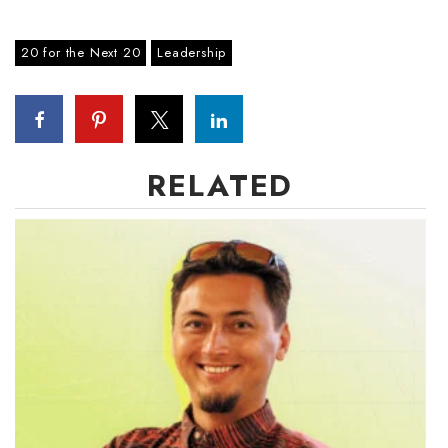
Where’s I.C.E.?
20 for the Next 20
Leadership
RELATED