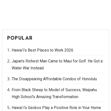
POPULAR
Hawai‘i’s Best Places to Work 2026
Japan's Richest Man Came to Maui for Golf. He Got a
Water War Instead.
The Disappearing Affordable Condos of Honolulu
From Black Sheep to Model of Success, Waipahu
High School’s Amazing Transformation
Hawaiʻi's Geckos Play a Positive Role in Your Home