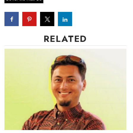
RELATED