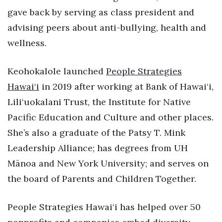
gave back by serving as class president and
Tech
advising peers about anti-bullying, health and
wellness.
Tourism
Keohokalole launched
People Strategies
Trends
Hawai‘i
in 2019 after working at Bank of Hawai‘i,
Events
Lili‘uokalani Trust, the Institute for Native
Pacific Education and Culture and other places.
HB Launch Party
She’s also a graduate of the Patsy T. Mink
CEO Healthcare Summit
Leadership Alliance; has degrees from UH
Mānoa and New York University; and serves on
HB20 (For the Next 20)
the board of Parents and Children Together.
Best Places to Work 2027
People Strategies Hawai‘i has helped over 50
Best Places to Work Training Day