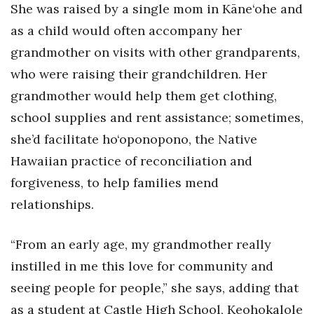
Natural Environment
She was raised by a single mom in Kāne‘ohe and
as a child would often accompany her
Nonprofit
grandmother on visits with other grandparents,
Opinion
who were raising their grandchildren. Her
grandmother would help them get clothing,
Partner Content
school supplies and rent assistance; sometimes,
she’d facilitate ho‘oponopono, the Native
PRIDE
Hawaiian practice of reconciliation and
Real Estate
forgiveness, to help families mend
relationships.
Science
“From an early age, my grandmother really
Small Business
instilled in me this love for community and
Sports
seeing people for people,” she says, adding that
as a student at Castle High School, Keohokalole
Sustainability