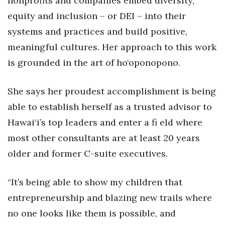
nonprofits and companies embed diversity,
equity and inclusion – or DEI – into their
Women Entrepreneurs Conference
systems and practices and build positive,
P3 Summit
meaningful cultures. Her approach to this work
is grounded in the art of ho‘oponopono.
20 for the next 20 Reunion
She says her proudest accomplishment is being
Leadership Conference
able to establish herself as a trusted advisor to
Top 250 Celebration 2026
Hawai‘i’s top leaders and enter a fi eld where
most other consultants are at least 20 years
Excellence in Business Awards
older and former C-suite executives.
Wahine Forum
“It’s being able to show my children that
Money Matters
entrepreneurship and blazing new trails where
no one looks like them is possible, and
CEO of the Year