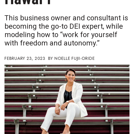
Boss Survey
This business owner and consultant is
Career Growth
becoming the go-to DEI expert, while
modeling how to “work for yourself
Change Reports
with freedom and autonomy.”
Community & Economy
FEBRUARY 23, 2023
NOELLE FUJII-ORIDE
Construction
Education
Entrepreneurship
Finance
Government & Civics