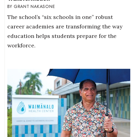
GRANT NAKASONE
The school’s “six schools in one” robust
career academies are transforming the way
education helps students prepare for the
workforce.