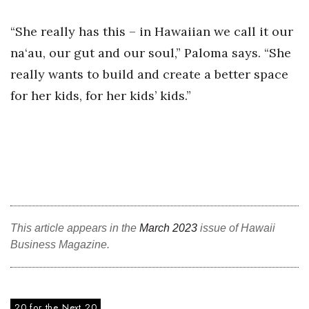
“She really has this – in Hawaiian we call it our
Where’s I.C.E.?
na‘au, our gut and our soul,” Paloma says. “She
really wants to build and create a better space
for her kids, for her kids’ kids.”
This article appears in the
March 2023
issue of Hawaii
Business Magazine.
20 for the Next 20