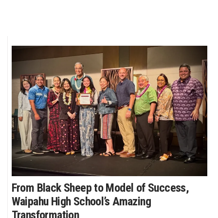
From Black Sheep to Model of Success,
Waipahu High School’s Amazing
Transformation