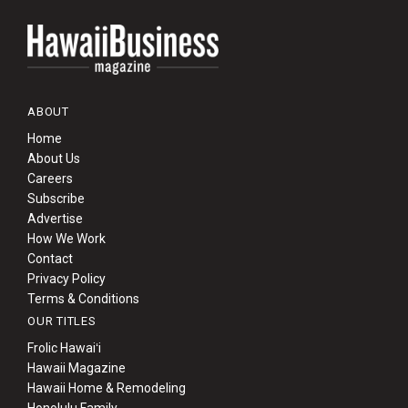
ABOUT
Home
About Us
Careers
Subscribe
Advertise
How We Work
Contact
Privacy Policy
Terms & Conditions
OUR TITLES
Frolic Hawaiʻi
Hawaii Magazine
Hawaii Home & Remodeling