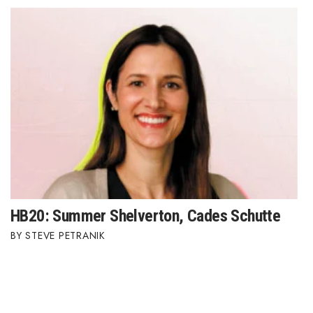
HB20: Summer Shelverton, Cades Schutte
STEVE PETRANIK