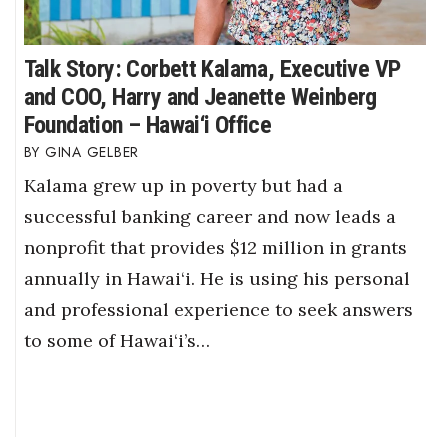
Talk Story: Corbett Kalama, Executive VP
and COO, Harry and Jeanette Weinberg
Foundation – Hawai‘i Office
GINA GELBER
Kalama grew up in poverty but had a
successful banking career and now leads a
nonprofit that provides $12 million in grants
annually in Hawai‘i. He is using his personal
and professional experience to seek answers
to some of Hawai‘i’s…