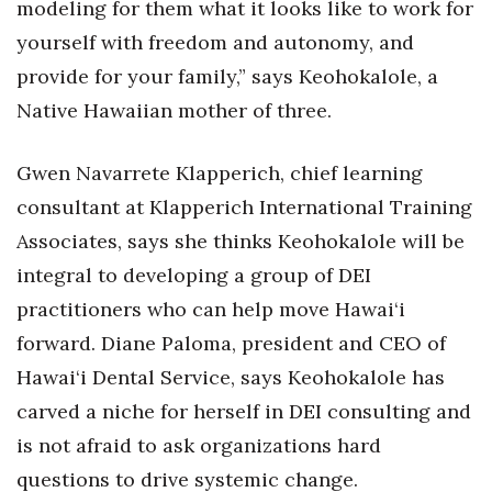
modeling for them what it looks like to work for
Berkeley Institute for Human
yourself with freedom and autonomy, and
Connection
provide for your family,” says Keohokalole, a
Native Hawaiian mother of three.
Lists & Awards
Awards & Nominations
Gwen Navarrete Klapperich, chief learning
consultant at Klapperich International Training
Movers Makers
Associates, says she thinks Keohokalole will be
integral to developing a group of DEI
Awards Store
practitioners who can help move Hawai‘i
About
forward. Diane Paloma, president and CEO of
Hawai‘i Dental Service, says Keohokalole has
Connect With Us
carved a niche for herself in DEI consulting and
Advertise with us
is not afraid to ask organizations hard
questions to drive systemic change.
Daily Newsletter Signup