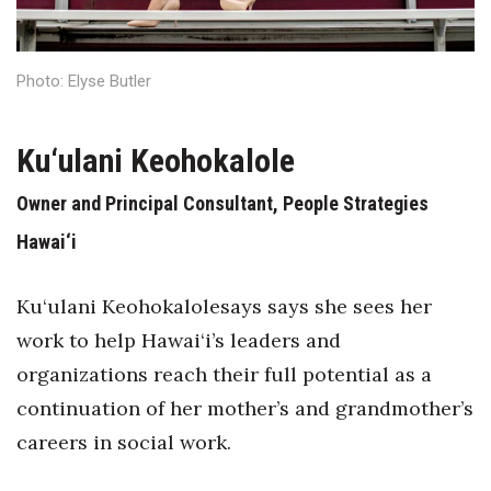
Health & Wellness
Human Resources
Photo: Elyse Butler
Industry Outlook
Ku‘ulani Keohokalole
Innovation
Owner and Principal Consultant, People Strategies
Kamehameha Schools
Hawai‘i
Law
Ku‘ulani Keohokalolesays says she sees her
Leadership
work to help Hawai‘i’s leaders and
organizations reach their full potential as a
Lifestyle
continuation of her mother’s and grandmother’s
careers in social work.
Marketing