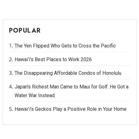
POPULAR
The Yen Flipped Who Gets to Cross the Pacific
Hawai‘i’s Best Places to Work 2026
The Disappearing Affordable Condos of Honolulu
Japan's Richest Man Came to Maui for Golf. He Got a
Water War Instead.
Hawaiʻi's Geckos Play a Positive Role in Your Home