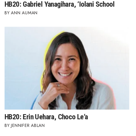
HB20: Gabriel Yanagihara, ‘Iolani School
ANN AUMAN
HB20: Erin Uehara, Choco Le‘a
JENNIFER ABLAN