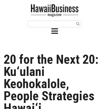
HOME
Magazine
Buy this Month’s Issue
Get 12 Month Subscription
Issue Archives
20 for the Next 20:
Article Categories
Ku‘ulani
Agriculture
Keohokalole,
Arts & Culture
People Strategies
Biz Advice from Experts
Hawai‘i