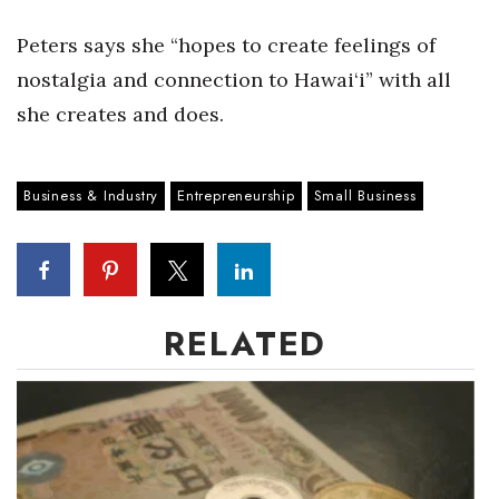
Peters says she “hopes to create feelings of
Tech
nostalgia and connection to Hawai‘i” with all
Tourism
she creates and does.
Trends
Business & Industry
Entrepreneurship
Small Business
Events
HB Launch Party
CEO Healthcare Summit
RELATED
HB20 (For the Next 20)
Best Places to Work 2027
Best Places to Work Training Day