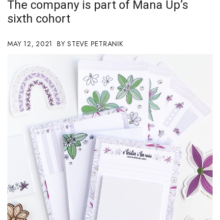
The company is part of Mana Up’s
Boss Survey
sixth cohort
Career Growth
MAY 12, 2021
STEVE PETRANIK
Change Reports
Community & Economy
Construction
Education
Entrepreneurship
Finance
Government & Civics