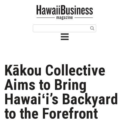
HOME
Magazine
Buy this Month’s Issue
Get 12 Month Subscription
Issue Archives
Kākou Collective
Article Categories
Aims to Bring
Agriculture
Hawaiʻi’s Backyard
Arts & Culture
to the Forefront
Biz Advice from Experts