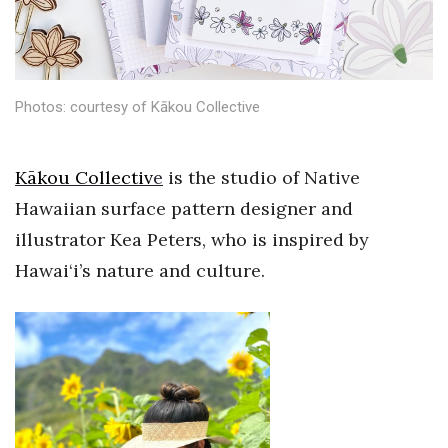
Health & Wellness
Human Resources
Photos: courtesy of Kākou Collective
Industry Outlook
Innovation
Kākou Collectiv
e
is the studio of Native
Hawaiian surface pattern designer and
Kamehameha Schools
illustrator Kea Peters, who is inspired by
Law
Hawai‘i’s nature and culture.
Leadership
Lifestyle
Marketing