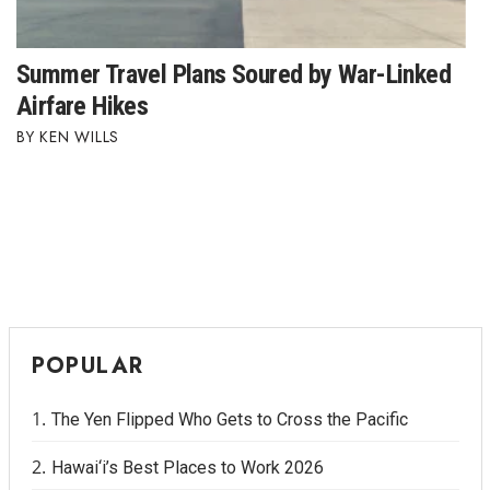
Where’s I.C.E.?
Summer Travel Plans Soured by War-Linked
Airfare Hikes
KEN WILLS
POPULAR
The Yen Flipped Who Gets to Cross the Pacific
Hawai‘i’s Best Places to Work 2026