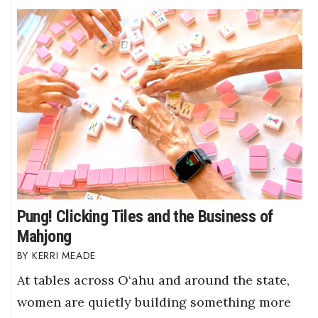
Pung! Clicking Tiles and the Business of
Mahjong
KERRI MEADE
At tables across O‘ahu and around the state,
women are quietly building something more