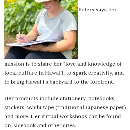
Natural Environment
Peters says her
Nonprofit
Opinion
Partner Content
PRIDE
mission is to share her “love and knowledge of
Real Estate
local culture in Hawaiʻi, to spark creativity, and
to bring Hawaiʻiʻs backyard to the forefront.”
Science
Her products include stationery, notebooks,
Small Business
stickers, washi tape (traditional Japanese paper)
Sports
and more. Her virtual workshops can be found
on Facebook and other sites.
Sustainability