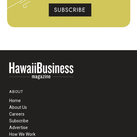
ABOUT
Home
About Us
Careers
Subscribe
Advertise
How We Work