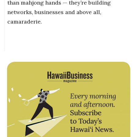
than mahjong hands — they’re building
networks, businesses and above all,
camaraderie.