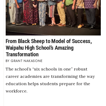
From Black Sheep to Model of Success,
Waipahu High School’s Amazing
Transformation
GRANT NAKASONE
The school’s “six schools in one” robust
career academies are transforming the way
education helps students prepare for the
workforce.