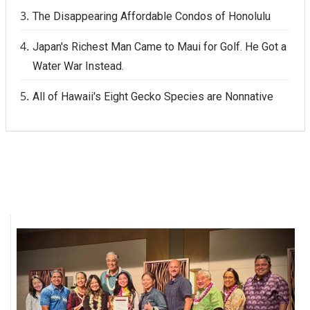
The Disappearing Affordable Condos of Honolulu
Japan's Richest Man Came to Maui for Golf. He Got a
Water War Instead.
All of Hawaii's Eight Gecko Species are Nonnative