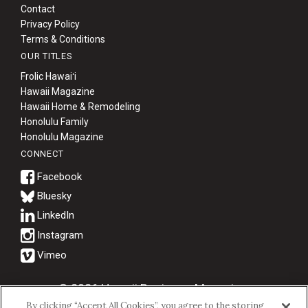
Contact
Privacy Policy
Terms & Conditions
OUR TITLES
Frolic Hawaiʻi
Hawaii Magazine
Hawaii Home & Remodeling
Honolulu Family
Honolulu Magazine
CONNECT
Bluesky
© 2026 Hawaii Business Magazine.
By clicking “Accept All Cookies”, you agree to the storing