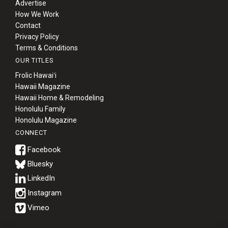
Advertise
How We Work
Contact
Privacy Policy
Terms & Conditions
OUR TITLES
Frolic Hawaiʻi
Hawaii Magazine
Hawaii Home & Remodeling
Honolulu Family
Honolulu Magazine
CONNECT
Bluesky