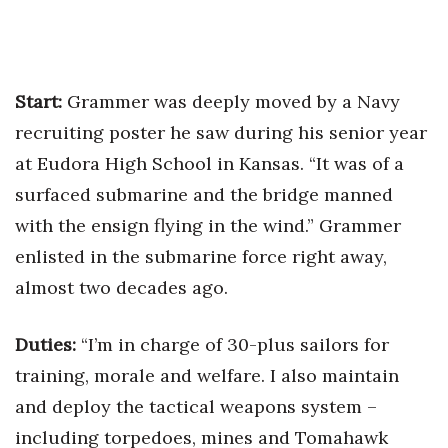
Health & Wellness
Human Resources
Start:
Grammer was deeply moved by a Navy
Industry Outlook
recruiting poster he saw during his senior year
Innovation
at Eudora High School in Kansas. “It was of a
surfaced submarine and the bridge manned
Kamehameha Schools
with the ensign flying in the wind.” Grammer
enlisted in the submarine force right away,
Law
almost two decades ago.
Leadership
Duties:
“I’m in charge of 30-plus sailors for
Lifestyle
training, morale and welfare. I also maintain
Marketing
and deploy the tactical weapons system –
including torpedoes, mines and Tomahawk