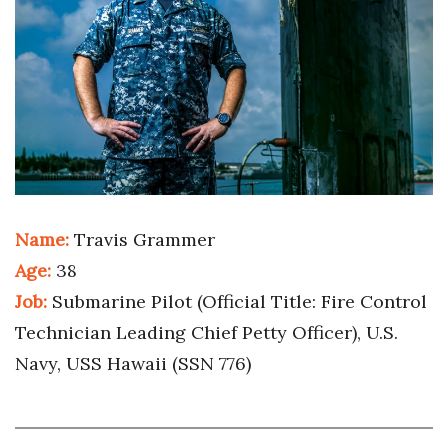
Boss Survey
Career Growth
Change Reports
Community & Economy
Construction
Name:
Travis Grammer
Education
Age:
38
Job:
Submarine Pilot (Official Title: Fire Control
Entrepreneurship
Technician Leading Chief Petty Officer), U.S.
Finance
Navy, USS Hawaii (SSN 776)
Government & Civics