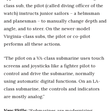
class sub, the pilot (called diving officer of the
Tech
watch) instructs junior sailors – a helmsman
and planesman – to manually change depth and
Tourism
angle, and to steer. On the newer-model
Trends
Virginia-class subs, the pilot or co-pilot
performs all these actions.
Events
“The pilot on a VA-class submarine uses touch
HB Launch Party
screens and joysticks like a fighter pilot to
CEO Healthcare Summit
control and drive the submarine, normally
using automatic digital functions. On an LA-
HB20 (For the Next 20)
class submarine, the controls and indicators
are mostly analog.”
Best Places to Work 2027
Best Places to Work Training Day
New Skills:
“Submarines are modernizing