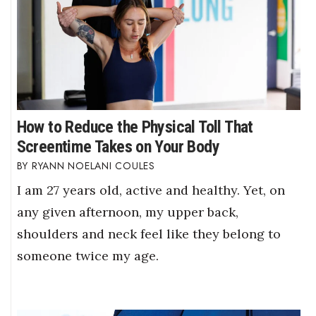
How to Reduce the Physical Toll That
Screentime Takes on Your Body
RYANN NOELANI COULES
I am 27 years old, active and healthy. Yet, on
any given afternoon, my upper back,
shoulders and neck feel like they belong to
someone twice my age.