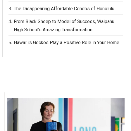
The Disappearing Affordable Condos of Honolulu
From Black Sheep to Model of Success, Waipahu
High School’s Amazing Transformation
Hawaiʻi's Geckos Play a Positive Role in Your Home