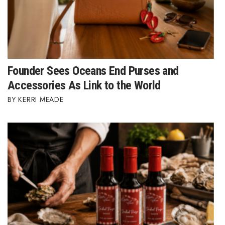
Founder Sees Oceans End Purses and
Accessories As Link to the World
KERRI MEADE