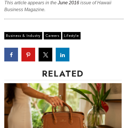
This article appears in the
June 2016
issue of Hawaii
Business Magazine.
Where’s I.C.E.?
Business & Industry
Careers
Lifestyle
RELATED