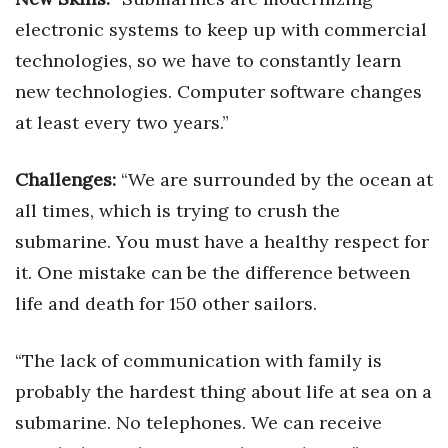
electronic systems to keep up with commercial
Women Entrepreneurs Conference
technologies, so we have to constantly learn
P3 Summit
new technologies. Computer software changes
at least every two years.”
20 for the next 20 Reunion
Challenges:
“We are surrounded by the ocean at
Leadership Conference
all times, which is trying to crush the
Top 250 Celebration 2026
submarine. You must have a healthy respect for
it. One mistake can be the difference between
Excellence in Business Awards
life and death for 150 other sailors.
Wahine Forum
“The lack of communication with family is
Money Matters
probably the hardest thing about life at sea on a
submarine. No telephones. We can receive
CEO of the Year