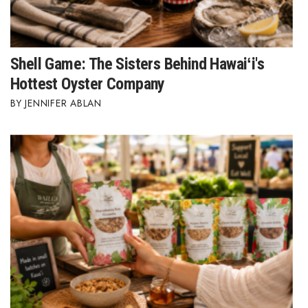
Shell Game: The Sisters Behind Hawaiʻi's
Hottest Oyster Company
JENNIFER ABLAN