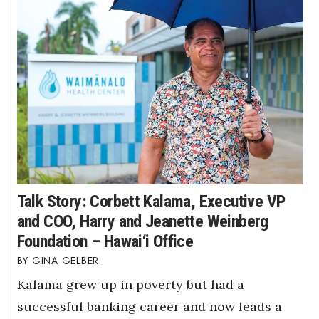
Talk Story: Corbett Kalama, Executive VP
and COO, Harry and Jeanette Weinberg
Foundation – Hawai‘i Office
GINA GELBER
Kalama grew up in poverty but had a
successful banking career and now leads a