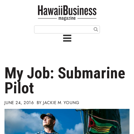
HOME
Magazine
Buy this Month’s Issue
Get 12 Month Subscription
Issue Archives
My Job: Submarine
Article Categories
Pilot
Agriculture
JUNE 24, 2016
JACKIE M. YOUNG
Arts & Culture
Biz Advice from Experts