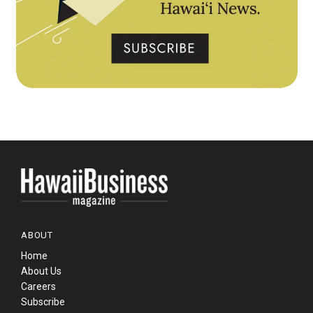
ABOUT
Home
About Us
Careers
Subscribe