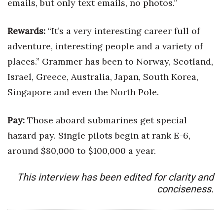
emails, but only text emails, no photos.”
Berkeley Institute for Human
Connection
Rewards:
“It’s a very interesting career full of
adventure, interesting people and a variety of
Lists & Awards
places.” Grammer has been to Norway, Scotland,
Israel, Greece, Australia, Japan, South Korea,
Awards & Nominations
Singapore and even the North Pole.
Movers Makers
Pay:
Those aboard submarines get special
Awards Store
hazard pay. Single pilots begin at rank E-6,
About
around $80,000 to $100,000 a year.
Connect With Us
This interview has been edited for clarity and
conciseness.
Advertise with us
Daily Newsletter Signup