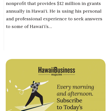
nonprofit that provides $12 million in grants
annually in Hawai‘i. He is using his personal
and professional experience to seek answers
to some of Hawai‘i’s…