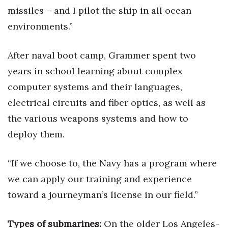
Natural Environment
missiles – and I pilot the ship in all ocean
environments.”
Nonprofit
Opinion
After naval boot camp, Grammer spent two
years in school learning about complex
Partner Content
computer systems and their languages,
electrical circuits and fiber optics, as well as
PRIDE
the various weapons systems and how to
Real Estate
deploy them.
Science
“If we choose to, the Navy has a program where
Small Business
we can apply our training and experience
toward a journeyman’s license in our field.”
Sports
Types of submarines:
On the older Los Angeles-
Sustainability