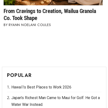
From Cravings to Creation, Wailua Granola
Co. Took Shape
RYANN NOELANI COULES
POPULAR
Hawai‘i’s Best Places to Work 2026
Japan's Richest Man Came to Maui for Golf. He Got a
Water War Instead.