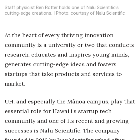
Health & Wellness
Staff physicist Ben Rotter holds one of Nalu Scientific’s
cutting-edge creations. | Photo: courtesy of Nalu Scientific
Human Resources
Industry Outlook
At the heart of every thriving innovation
community is a university or two that conducts
Innovation
research, educates and inspires young minds,
generates cutting-edge ideas and fosters
Kamehameha Schools
startups that take products and services to
Law
market.
Leadership
UH, and especially the Mānoa campus, play that
essential role for Hawai‘iʻs startup tech
Lifestyle
community and one of its recent and growing
Marketing
successes is Nalu Scientific. The company,