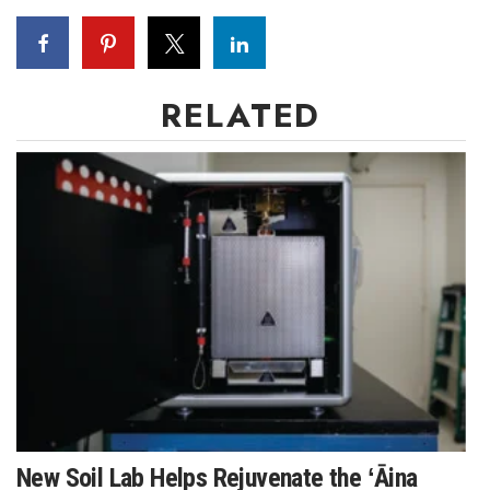
RELATED
New Soil Lab Helps Rejuvenate the ʻĀina