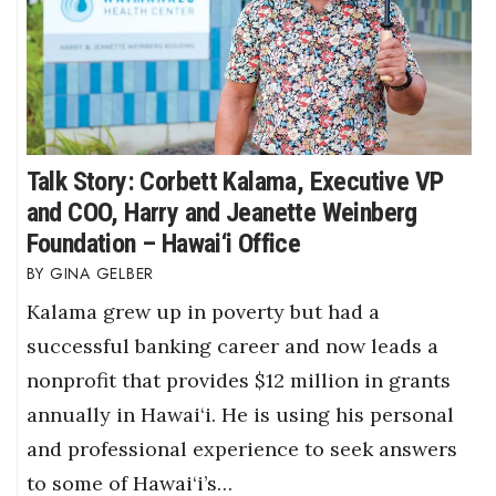
Talk Story: Corbett Kalama, Executive VP
and COO, Harry and Jeanette Weinberg
Foundation – Hawai‘i Office
GINA GELBER
Kalama grew up in poverty but had a
successful banking career and now leads a
nonprofit that provides $12 million in grants
annually in Hawai‘i. He is using his personal
and professional experience to seek answers
to some of Hawai‘i’s…