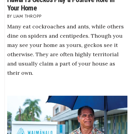
Your Home
LIAM THROPP
Many eat cockroaches and ants, while others
dine on spiders and centipedes. Though you
may see your home as yours, geckos see it
otherwise. They are often highly territorial
and usually claim a part of your house as
their own.