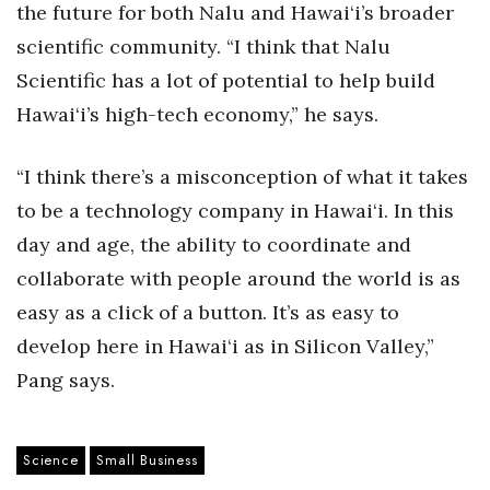
the future for both Nalu and Hawai‘i’s broader
scientific community. “I think that Nalu
Scientific has a lot of potential to help build
Hawai‘i’s high-tech economy,” he says.
“I think there’s a misconception of what it takes
to be a technology company in Hawai‘i. In this
day and age, the ability to coordinate and
collaborate with people around the world is as
easy as a click of a button. It’s as easy to
develop here in Hawai‘i as in Silicon Valley,”
Pang says.
Science
Small Business