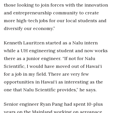
those looking to join forces with the innovation
Berkeley Institute for Human
and entrepreneurship community to create
Connection
more high-tech jobs for our local students and
Lists & Awards
diversify our economy.”
Awards & Nominations
Kenneth Lauritzen started as a Nalu intern
while a UH engineering student and now works
Movers Makers
there as a junior engineer. “If not for Nalu
Awards Store
Scientific, I would have moved out of Hawai‘i
for a job in my field. There are very few
About
opportunities in Hawai‘i as interesting as the
Connect With Us
one that Nalu Scientific provides,” he says.
Advertise with us
Senior engineer Ryan Pang had spent 10-plus
years on the Mainland working on aerospace,
Daily Newsletter Signup