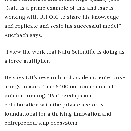
“Nalu is a prime example of this and Isar is
working with UH OIC to share his knowledge
and replicate and scale his successful model,”
Auerbach says.
“I view the work that Nalu Scientific is doing as
a force multiplier.”
He says UH’s research and academic enterprise
brings in more than $400 million in annual
outside funding. “Partnerships and
collaboration with the private sector is
foundational for a thriving innovation and
entrepreneurship ecosystem.”