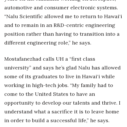
automotive and consumer electronic systems.
Where’s I.C.E.?
“Nalu Scientific allowed me to return to Hawai‘i
and to remain in an R&D-centric engineering
position rather than having to transition into a
different engineering role,” he says.
Mostafanezhad calls UH a “first class
university” and says he’s glad Nalu has allowed
some of its graduates to live in Hawai‘i while
working in high-tech jobs. “My family had to
come to the United States to have an
opportunity to develop our talents and thrive. I
understand what a sacrifice it is to leave home
in order to build a successful life,” he says.