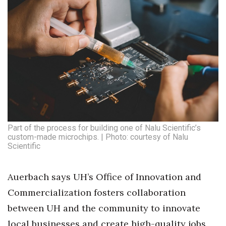
Part of the process for building one of Nalu Scientific’s
custom-made microchips. | Photo: courtesy of Nalu
Scientific
Auerbach says UH’s Office of Innovation and
Commercialization fosters collaboration
between UH and the community to innovate
local businesses and create high-quality jobs.