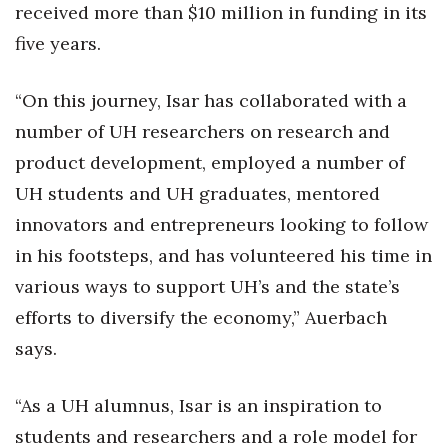
received more than $10 million in funding in its
Women Entrepreneurs Conference
five years.
P3 Summit
“On this journey, Isar has collaborated with a
number of UH researchers on research and
20 for the next 20 Reunion
product development, employed a number of
Leadership Conference
UH students and UH graduates, mentored
innovators and entrepreneurs looking to follow
Top 250 Celebration 2026
in his footsteps, and has volunteered his time in
Excellence in Business Awards
various ways to support UH’s and the state’s
efforts to diversify the economy,” Auerbach
Wahine Forum
says.
Money Matters
“As a UH alumnus, Isar is an inspiration to
CEO of the Year
students and researchers and a role model for