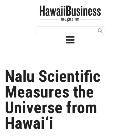
HOME
Magazine
Buy this Month’s Issue
Get 12 Month Subscription
Issue Archives
Nalu Scientific
Article Categories
Measures the
Agriculture
Universe from
Arts & Culture
Hawai‘i
Biz Advice from Experts