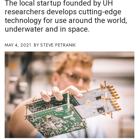
The local startup founded by UH
Boss Survey
researchers develops cutting-edge
technology for use around the world,
Career Growth
underwater and in space.
Change Reports
MAY 4, 2021
STEVE PETRANIK
Community & Economy
Construction
Education
Entrepreneurship
Finance
Government & Civics