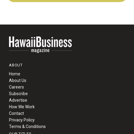
ABOUT
Home
About Us
Careers
Subscribe
Advertise
How We Work
Contact
Privacy Policy
Terms & Conditions
OUR TITLES