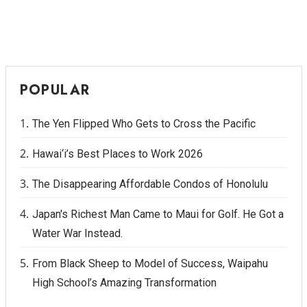
POPULAR
The Yen Flipped Who Gets to Cross the Pacific
Hawai‘i’s Best Places to Work 2026
The Disappearing Affordable Condos of Honolulu
Japan's Richest Man Came to Maui for Golf. He Got a
Water War Instead.
From Black Sheep to Model of Success, Waipahu
High School’s Amazing Transformation