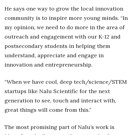
He says one way to grow the local innovation
community is to inspire more young minds. “In
my opinion, we need to do more in the area of
outreach and engagement with our K-12 and
postsecondary students in helping them
understand, appreciate and engage in
innovation and entrepreneurship.
“When we have cool, deep tech/science/STEM
startups like Nalu Scientific for the next
generation to see, touch and interact with,
great things will come from this.”
The most promising part of Nalu’s work is