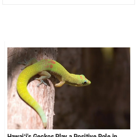
Hawaiʻi's Geckos Play a Positive Role in