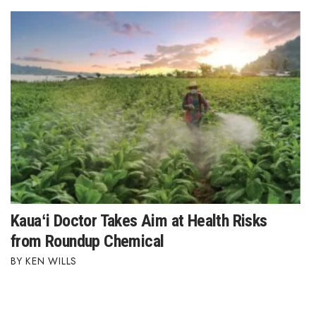
Kauaʻi Doctor Takes Aim at Health Risks
from Roundup Chemical
KEN WILLS