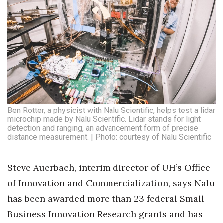
Tech
Tourism
Trends
Events
Ben Rotter, a physicist with Nalu Scientific, helps test a lidar
microchip made by Nalu Scientific. Lidar stands for light
HB Launch Party
detection and ranging, an advancement form of precise
distance measurement. | Photo: courtesy of Nalu Scientific
CEO Healthcare Summit
Steve Auerbach, interim director of UH’s Office
HB20 (For the Next 20)
of Innovation and Commercialization, says Nalu
Best Places to Work 2027
has been awarded more than 23 federal Small
Business Innovation Research grants and has
Best Places to Work Training Day