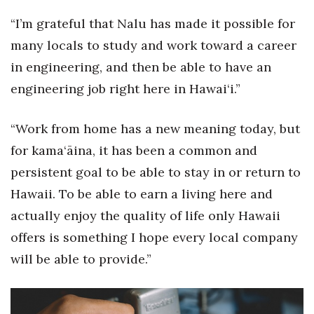
“I’m grateful that Nalu has made it possible for
many locals to study and work toward a career
in engineering, and then be able to have an
engineering job right here in Hawai‘i.”
“Work from home has a new meaning today, but
for kama‘āina, it has been a common and
persistent goal to be able to stay in or return to
Hawaii. To be able to earn a living here and
actually enjoy the quality of life only Hawaii
offers is something I hope every local company
will be able to provide.”