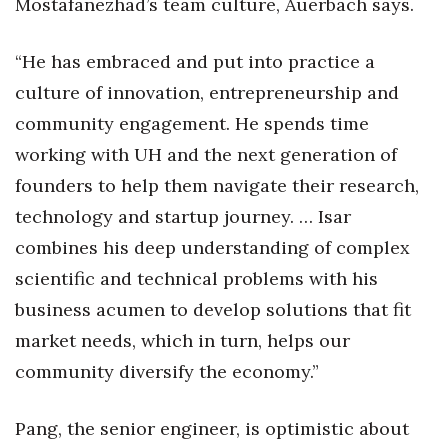
Mostafanezhad’s team culture, Auerbach says.
“He has embraced and put into practice a
culture of innovation, entrepreneurship and
community engagement. He spends time
working with UH and the next generation of
founders to help them navigate their research,
technology and startup journey. … Isar
combines his deep understanding of complex
scientific and technical problems with his
business acumen to develop solutions that fit
market needs, which in turn, helps our
community diversify the economy.”
Pang, the senior engineer, is optimistic about