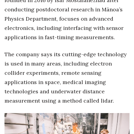
founded in 2016 by Isar Mostafanezhad after
Natural Environment
conducting postdoctoral research in Mānoa’s
Nonprofit
Physics Department, focuses on advanced
electronics, including interfacing with sensor
Opinion
applications in fast-timing measurements.
Partner Content
The company says its cutting-edge technology
PRIDE
is used in many areas, including electron
collider experiments, remote sensing
Real Estate
applications in space, medical imaging
Science
technologies and underwater distance
measurement using a method called lidar.
Small Business
Sports
Sustainability