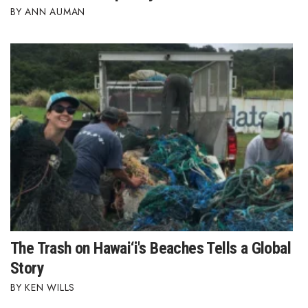
ANN AUMAN
The Trash on Hawai‘i's Beaches Tells a Global
Story
KEN WILLS