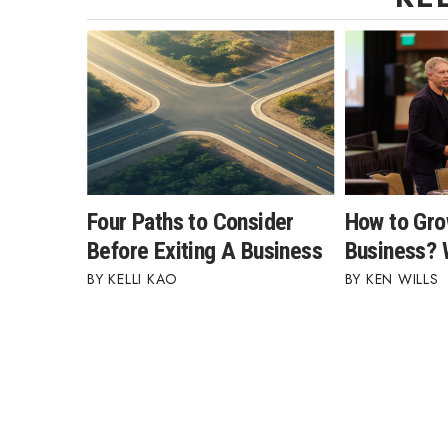
Four Paths to Consider
How to Gro
Before Exiting A Business
Business?
KELLI KAO
KEN WILLS