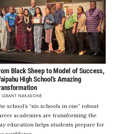
rom Black Sheep to Model of Success,
aipahu High School’s Amazing
ransformation
GRANT NAKASONE
he school’s “six schools in one” robust
areer academies are transforming the
ay education helps students prepare for
he workforce.