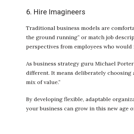
6. Hire Imagineers
Traditional business models are comforta
the ground running” or match job descri
perspectives from employees who would m
As business strategy guru Michael Porter 
different. It means deliberately choosing a
mix of value.”
By developing flexible, adaptable organiza
your business can grow in this new age of