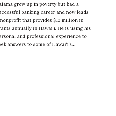
alama grew up in poverty but had a
uccessful banking career and now leads
 nonprofit that provides $12 million in
rants annually in Hawai‘i. He is using his
ersonal and professional experience to
eek answers to some of Hawai‘i’s…