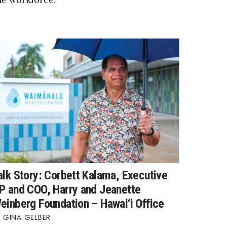
alk Story: Corbett Kalama, Executive
P and COO, Harry and Jeanette
einberg Foundation – Hawai‘i Office
GINA GELBER