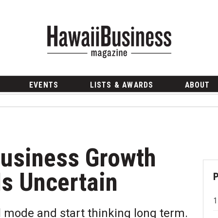
EVENTS
LISTS & AWARDS
ABOUT
Business Growth
Is Uncertain
l mode and start thinking long term.