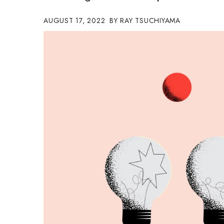
Government & Civics
AUGUST 17, 2022
RAY TSUCHIYAMA
Health & Wellness
Human Resources
Industry Outlook
Innovation
Kamehameha Schools
Law
Leadership
Lifestyle
Marketing
Natural Environment
Nonprofit
Opinion
Partner Content
PRIDE
Real Estate
Science
Small Business