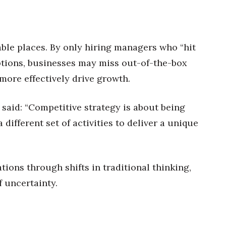
ble places. By only hiring managers who “hit
ptions, businesses may miss out-of-the-box
ore effectively drive growth.
said: “Competitive strategy is about being
 different set of activities to deliver a unique
tions through shifts in traditional thinking,
 uncertainty.