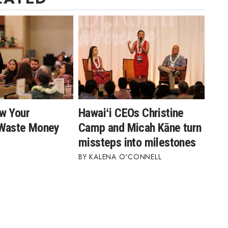
w Your
Hawaiʻi CEOs Christine
 Waste Money
Camp and Micah Kāne turn
missteps into milestones
KALENA O'CONNELL