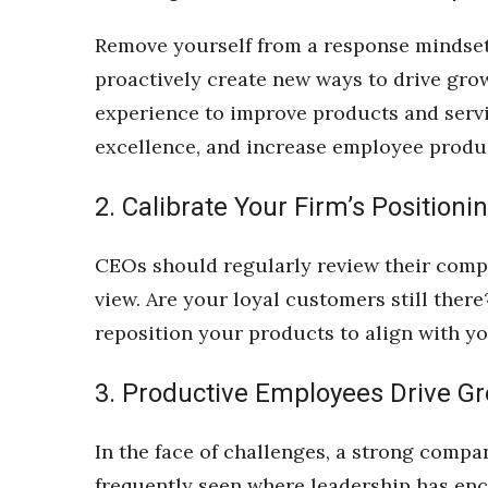
Money Matters
CEO of the Year
Remove yourself from a response mindset 
Berkeley Institute for Human Connection
proactively create new ways to drive gro
Lists & Awards
experience to improve products and servic
Awards & Nominations
excellence, and increase employee product
Movers Makers
Awards Store
2. Calibrate Your Firm’s Positioni
About
Connect With Us
CEOs should regularly review their compa
Advertise with us
view. Are your loyal customers still there
Daily Newsletter Signup
Where’s I.C.E.?
reposition your products to align with 
3. Productive Employees Drive G
In the face of challenges, a strong compa
frequently seen where leadership has en