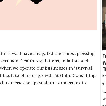
 in Hawai‘i have navigated their most pressing
F
overnment health regulations, inflation, and
W
 When we operate our businesses in “survival
T
fficult to plan for growth. At Guild Consulting,
p businesses see past short-term issues to
T
c
w
t