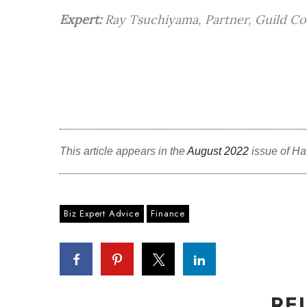
Expert:
Ray Tsuchiyama, Partner, Guild Co
This article appears in the
August 2022
issue of Ha
Biz Expert Advice
Finance
RE