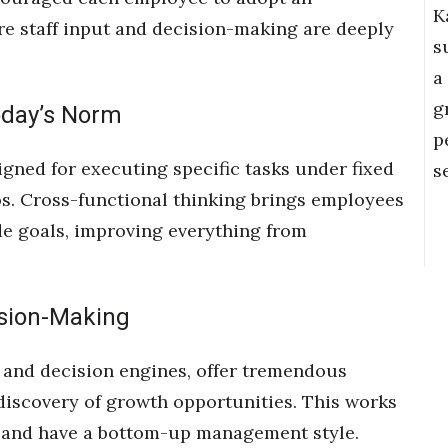
K
re staff input and decision-making are deeply
s
a
g
oday’s Norm
p
igned for executing specific tasks under fixed
s
os. Cross-functional thinking brings employees
 goals, improving everything from
ision-Making
ms and decision engines, offer tremendous
 discovery of growth opportunities. This works
sks and have a bottom-up management style.