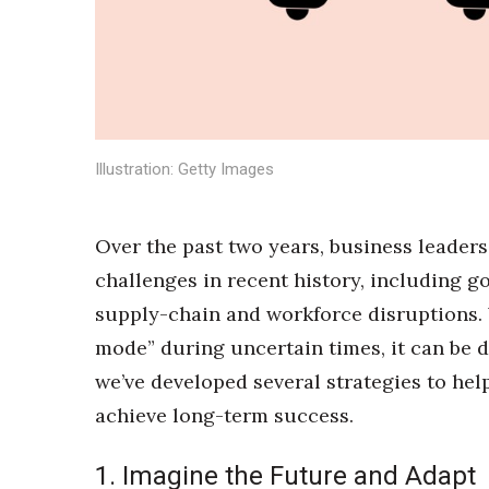
Sports
Sustainability
Tech
Tourism
Trends
Events
Illustration: Getty Images
HB Launch Party
CEO Healthcare Summit
HB20 (For the Next 20)
Over the past two years, business leaders
Best Places to Work 2027
challenges in recent history, including g
Best Places to Work Training Day
Women Entrepreneurs Conference
supply-chain and workforce disruptions.
P3 Summit
mode” during uncertain times, it can be di
20 for the next 20 Reunion
we’ve developed several strategies to hel
Leadership Conference
achieve long-term success.
Top 250 Celebration 2026
Excellence in Business Awards
Wahine Forum
1. Imagine the Future and Adapt