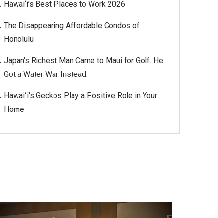
Hawai‘i’s Best Places to Work 2026
The Disappearing Affordable Condos of
Honolulu
Japan's Richest Man Came to Maui for Golf. He
Got a Water War Instead.
Hawaiʻi's Geckos Play a Positive Role in Your
Home