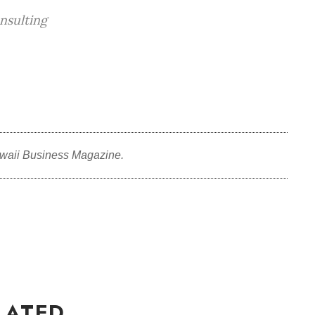
nsulting
waii Business Magazine.
LATED