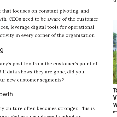
that focuses on constant pivoting, and
wth. CEOs need to be aware of the customer
es, leverage digital tools for operational
ivity in every corner of the organization.
ng
ny’s position from the customer’s point of
? If data shows they are gone, did you
your new customer segments?
T
rowth
V
W
ny culture often becomes stronger. This is
couraged each employee to adopt an