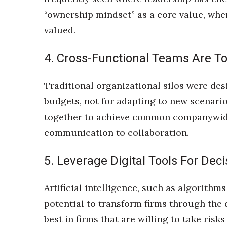
“ownership mindset” as a core value, whe
valued.
4. Cross-Functional Teams Are T
Traditional organizational silos were des
budgets, not for adapting to new scenari
together to achieve common companywide
communication to collaboration.
5. Leverage Digital Tools For Dec
Artificial intelligence, such as algorith
potential to transform firms through the
best in firms that are willing to take ri