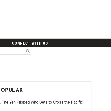
CONNECT WITH US
POPULAR
The Yen Flipped Who Gets to Cross the Pacific