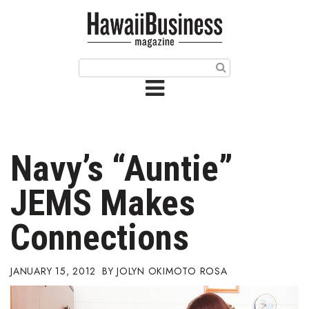
HOME
Magazine
Buy this Month’s Issue
Get 12 Month Subscription
Issue Archives
Navy’s “Auntie”
Article Categories
JEMS Makes
Agriculture
Connections
Arts & Culture
JANUARY 15, 2012
JOLYN OKIMOTO ROSA
Biz Advice from Experts