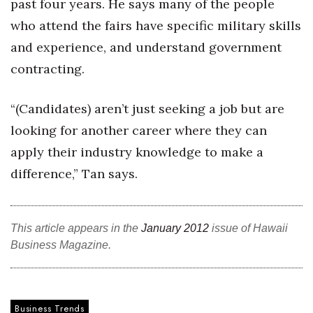
past four years. He says many of the people
who attend the fairs have specific military skills
Tech
and experience, and understand government
Tourism
contracting.
Trends
“(Candidates) aren’t just seeking a job but are
looking for another career where they can
Events
apply their industry knowledge to make a
HB Launch Party
difference,” Tan says.
CEO Healthcare Summit
This article appears in the
January 2012
issue of Hawaii
HB20 (For the Next 20)
Business Magazine.
Best Places to Work 2027
Best Places to Work Training Day
Business Trends