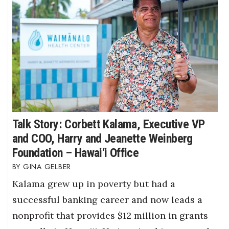
Talk Story: Corbett Kalama, Executive VP
and COO, Harry and Jeanette Weinberg
Foundation – Hawai‘i Office
GINA GELBER
Kalama grew up in poverty but had a
successful banking career and now leads a
nonprofit that provides $12 million in grants