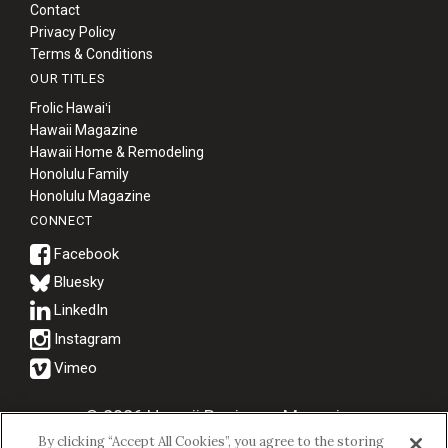
Contact
Privacy Policy
Terms & Conditions
OUR TITLES
Frolic Hawaiʻi
Hawaii Magazine
Hawaii Home & Remodeling
Honolulu Family
Honolulu Magazine
CONNECT
Bluesky
© 2026 Hawaii Business Magazine.
By clicking “Accept All Cookies”, you agree to the storing