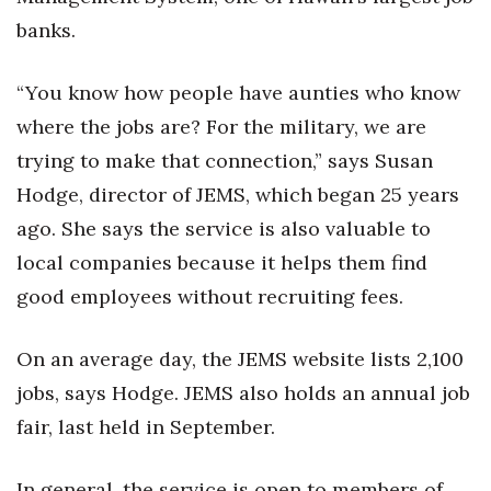
Health & Wellness
banks.
Human Resources
“You know how people have aunties who know
Industry Outlook
where the jobs are? For the military, we are
trying to make that connection,” says Susan
Innovation
Hodge, director of JEMS, which began 25 years
ago. She says the service is also valuable to
Kamehameha Schools
local companies because it helps them find
Law
good employees without recruiting fees.
Leadership
On an average day, the JEMS website lists 2,100
Lifestyle
jobs, says Hodge. JEMS also holds an annual job
fair, last held in September.
Marketing
In general, the service is open to members of