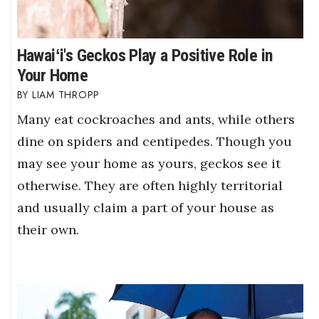
Hawaiʻi's Geckos Play a Positive Role in
Your Home
LIAM THROPP
Many eat cockroaches and ants, while others
dine on spiders and centipedes. Though you
may see your home as yours, geckos see it
otherwise. They are often highly territorial
and usually claim a part of your house as
their own.