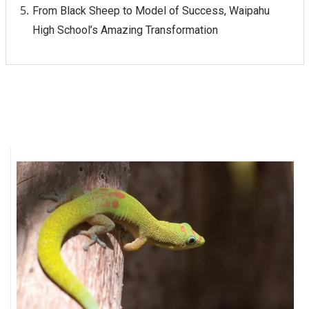
From Black Sheep to Model of Success, Waipahu
High School’s Amazing Transformation