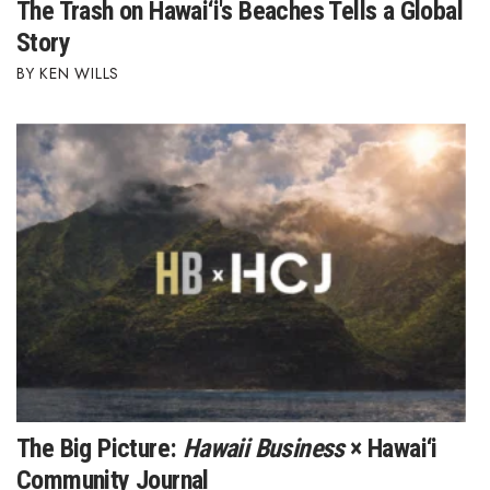
The Trash on Hawai‘i's Beaches Tells a Global
Berkeley Institute for Human
Story
Connection
KEN WILLS
Lists & Awards
Awards & Nominations
Movers Makers
Awards Store
About
Connect With Us
Advertise with us
The Big Picture:
Hawaii Business
× Hawai‘i
Community Journal
Daily Newsletter Signup