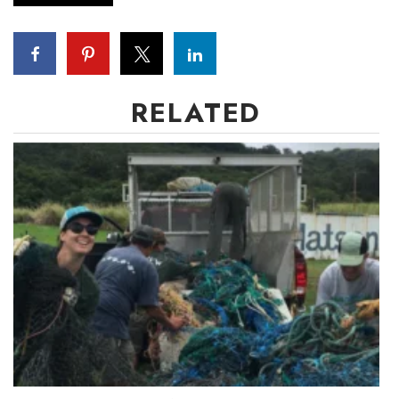
Women Entrepreneurs Conference
P3 Summit
RELATED
20 for the next 20 Reunion
Leadership Conference
Top 250 Celebration 2026
Excellence in Business Awards
Wahine Forum
Money Matters
CEO of the Year