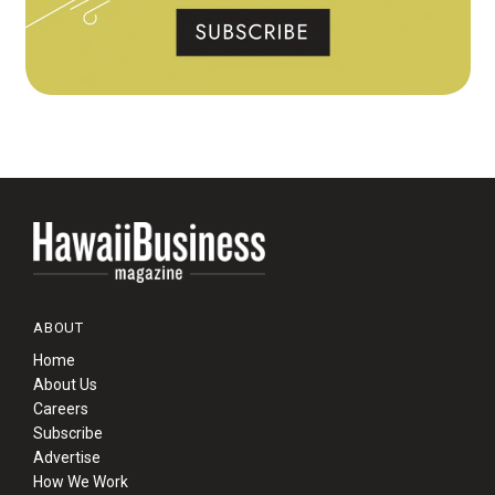
ABOUT
Home
About Us
Careers
Subscribe
Advertise
How We Work