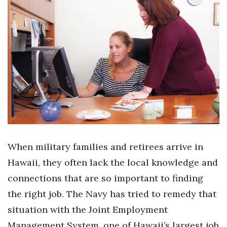
Boss Survey
Career Growth
Change Reports
Community & Economy
Construction
Education
When military families and retirees arrive in
Entrepreneurship
Hawaii, they often lack the local knowledge and
connections that are so important to finding
Finance
the right job. The Navy has tried to remedy that
Government & Civics
situation with the Joint Employment
Management System, one of Hawaii’s largest job