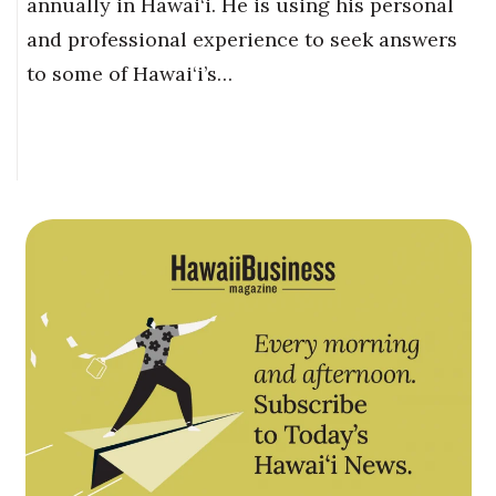
annually in Hawai‘i. He is using his personal
and professional experience to seek answers
to some of Hawai‘i’s…