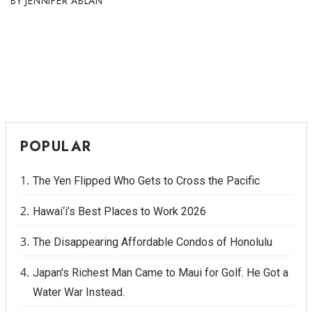
JENNIFER ABLAN
POPULAR
The Yen Flipped Who Gets to Cross the Pacific
Hawai‘i’s Best Places to Work 2026
The Disappearing Affordable Condos of Honolulu
Japan's Richest Man Came to Maui for Golf. He Got a
Water War Instead.