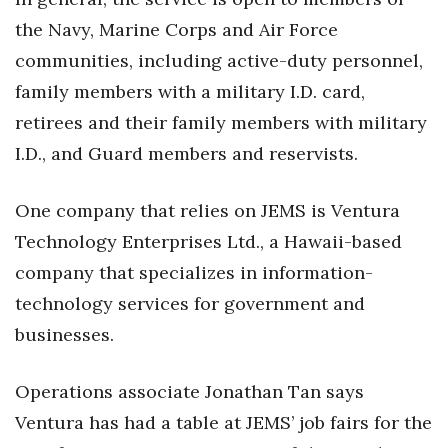
Natural Environment
the Navy, Marine Corps and Air Force
Nonprofit
communities, including active-duty personnel,
family members with a military I.D. card,
Opinion
retirees and their family members with military
Partner Content
I.D., and Guard members and reservists.
PRIDE
One company that relies on JEMS is Ventura
Technology Enterprises Ltd., a Hawaii-based
Real Estate
company that specializes in information-
Science
technology services for government and
businesses.
Small Business
Operations associate Jonathan Tan says
Sports
Ventura has had a table at JEMS’ job fairs for the
Sustainability