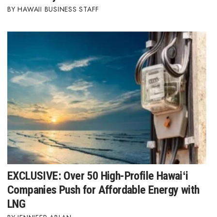
HAWAII BUSINESS STAFF
Where’s I.C.E.?
EXCLUSIVE: Over 50 High-Profile Hawaiʻi
Companies Push for Affordable Energy with
LNG