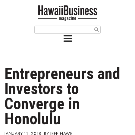
HOME
Magazine
Buy this Month’s Issue
Get 12 Month Subscription
Issue Archives
Entrepreneurs and
Article Categories
Investors to
Agriculture
Converge in
Arts & Culture
Honolulu
Biz Advice from Experts
JANUARY 11, 2018
JEFF HAWE