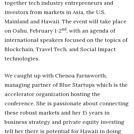
together tech industry entrepreneurs and
Health & Wellness
investors from markets in Asia, the U.S.
Human Resources
Mainland and Hawaii. The event will take place
nd
on Oahu, February 1-2
, with an agenda of
Industry Outlook
international speakers focused on the topics of
Innovation
Blockchain, Travel Tech, and Social Impact
technologies.
Kamehameha Schools
We caught up with Chenoa Farnsworth,
Law
managing partner of Blue Startups which is the
Leadership
accelerator organization hosting the
conference. She is passionate about connecting
Lifestyle
these robust markets and her 15 years in
Marketing
business strategy and private equity investing
tell her there is potential for Hawaii in doing