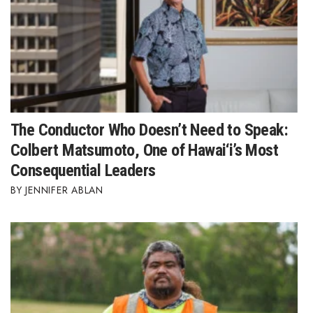
The Conductor Who Doesn’t Need to Speak:
Colbert Matsumoto, One of Hawai‘i’s Most
Consequential Leaders
JENNIFER ABLAN