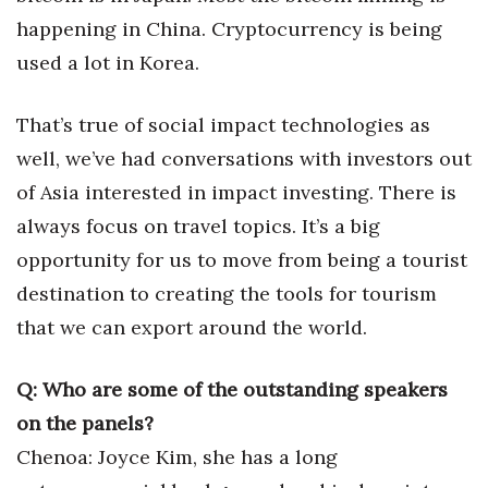
happening in China. Cryptocurrency is being
Berkeley Institute for Human
Connection
used a lot in Korea.
Lists & Awards
That’s true of social impact technologies as
well, we’ve had conversations with investors out
Awards & Nominations
of Asia interested in impact investing. There is
Movers Makers
always focus on travel topics. It’s a big
opportunity for us to move from being a tourist
Awards Store
destination to creating the tools for tourism
that we can export around the world.
About
Connect With Us
Q: Who are some of the outstanding speakers
on the panels?
Advertise with us
Chenoa: Joyce Kim, she has a long
Daily Newsletter Signup