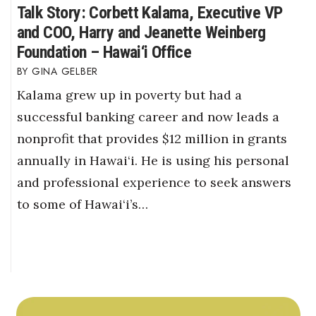
Talk Story: Corbett Kalama, Executive VP
and COO, Harry and Jeanette Weinberg
Foundation – Hawai‘i Office
GINA GELBER
Kalama grew up in poverty but had a
successful banking career and now leads a
nonprofit that provides $12 million in grants
annually in Hawai‘i. He is using his personal
and professional experience to seek answers
to some of Hawai‘i’s…