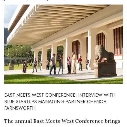
Boss Survey
Career Growth
Change Reports
Community & Economy
Construction
Education
Entrepreneurship
EAST MEETS WEST CONFERENCE: INTERVIEW WITH
BLUE STARTUPS MANAGING PARTNER CHENOA
Finance
FARNSWORTH
Government & Civics
The annual East Meets West Conference brings