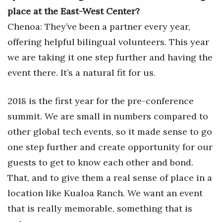
place at the East-West Center?
Chenoa: They’ve been a partner every year,
offering helpful bilingual volunteers. This year
we are taking it one step further and having the
event there. It’s a natural fit for us.
2018 is the first year for the pre-conference
summit. We are small in numbers compared to
other global tech events, so it made sense to go
one step further and create opportunity for our
guests to get to know each other and bond.
That, and to give them a real sense of place in a
location like Kualoa Ranch. We want an event
that is really memorable, something that is