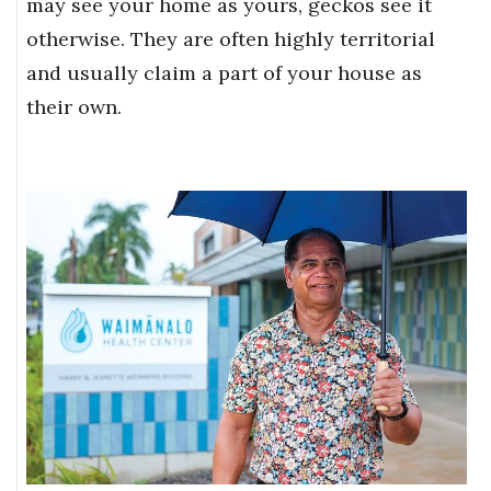
may see your home as yours, geckos see it
otherwise. They are often highly territorial
and usually claim a part of your house as
their own.