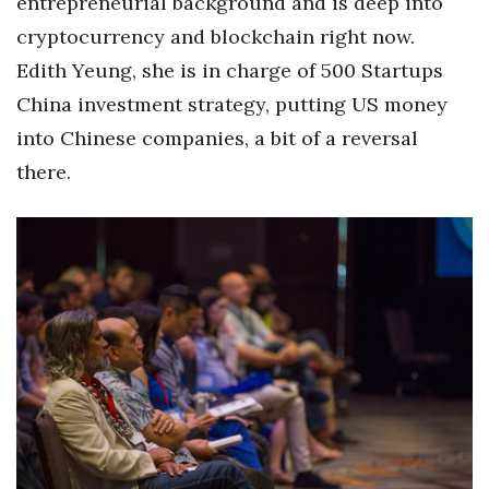
entrepreneurial background and is deep into
cryptocurrency and blockchain right now.
Where’s I.C.E.?
Edith Yeung, she is in charge of 500 Startups
China investment strategy, putting US money
into Chinese companies, a bit of a reversal
there.