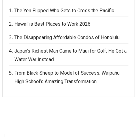
The Yen Flipped Who Gets to Cross the Pacific
Hawai‘i’s Best Places to Work 2026
The Disappearing Affordable Condos of Honolulu
Japan's Richest Man Came to Maui for Golf. He Got a
Water War Instead.
From Black Sheep to Model of Success, Waipahu
High School’s Amazing Transformation