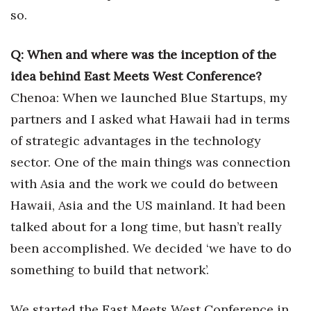
Natural Environment
so.
Nonprofit
Q: When and where was the inception of the
Opinion
idea behind East Meets West Conference?
Chenoa: When we launched Blue Startups, my
Partner Content
partners and I asked what Hawaii had in terms
PRIDE
of strategic advantages in the technology
sector. One of the main things was connection
Real Estate
with Asia and the work we could do between
Hawaii, Asia and the US mainland. It had been
Science
talked about for a long time, but hasn’t really
Small Business
been accomplished. We decided ‘we have to do
something to build that network’.
Sports
We started the East Meets West Conference in
Sustainability