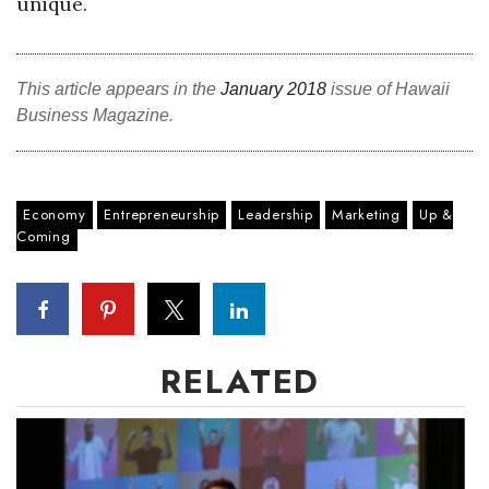
unique.
This article appears in the
January 2018
issue of Hawaii
Business Magazine.
Economy
Entrepreneurship
Leadership
Marketing
Up &
Coming
RELATED