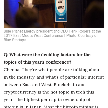
Women Entrepreneurs Conference
P3 Summit
Blue Planet Energy president and CEO Henk Rogers at the
20 for the next 20 Reunion
2017 East Meets West Conference | Photo: Courtesy of
Blue Startups
Leadership Conference
Q: What were the deciding factors for the
Top 250 Celebration 2026
topics of this year’s conference?
Excellence in Business Awards
Chenoa: They’re what people are talking about
in the industry, and what’s of particular interest
Wahine Forum
between East and West. Blockchain and
cryptocurrency is the hot topic in tech this
Money Matters
year. The highest per capita ownership of
CEO of the Year
bitcoin is in Japan. Most the bitcoin mining is