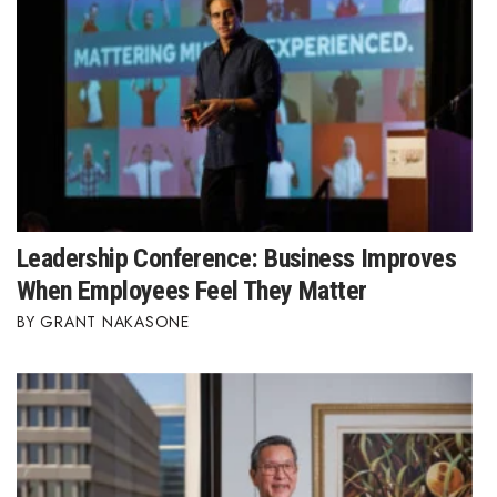
Leadership Conference: Business Improves
When Employees Feel They Matter
GRANT NAKASONE