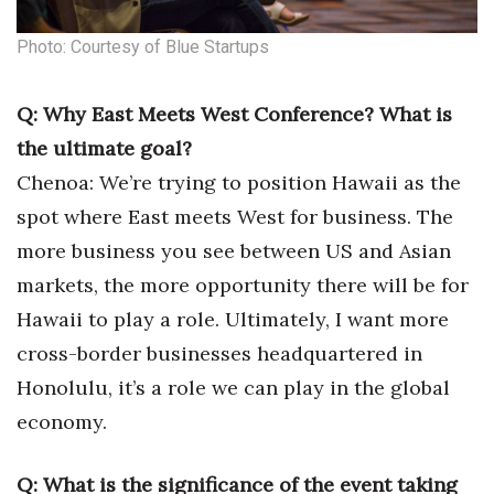
Photo: Courtesy of Blue Startups
Q: Why East Meets West Conference? What is
the ultimate goal?
Chenoa: We’re trying to position Hawaii as the
spot where East meets West for business. The
more business you see between US and Asian
markets, the more opportunity there will be for
Hawaii to play a role. Ultimately, I want more
cross-border businesses headquartered in
Honolulu, it’s a role we can play in the global
economy.
Q: What is the significance of the event taking