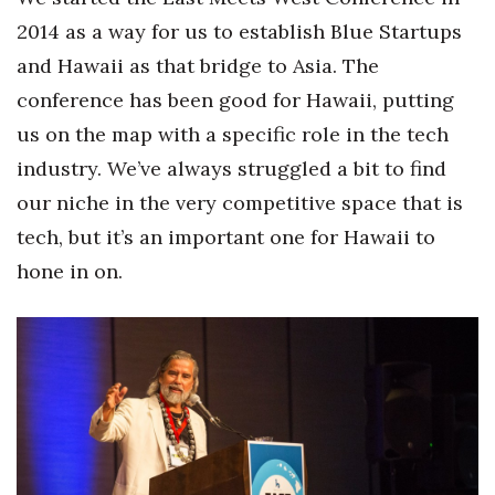
2014 as a way for us to establish Blue Startups
Tech
and Hawaii as that bridge to Asia. The
conference has been good for Hawaii, putting
Tourism
us on the map with a specific role in the tech
Trends
industry. We’ve always struggled a bit to find
our niche in the very competitive space that is
Events
tech, but it’s an important one for Hawaii to
HB Launch Party
hone in on.
CEO Healthcare Summit
HB20 (For the Next 20)
Best Places to Work 2027
Best Places to Work Training Day