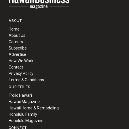
ABOUT
Home
About Us
Careers
Subscribe
Advertise
How We Work
Contact
Privacy Policy
Terms & Conditions
OUR TITLES
Frolic Hawaiʻi
Hawaii Magazine
Hawaii Home & Remodeling
Honolulu Family
Honolulu Magazine
CONNECT