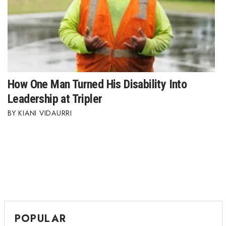
How One Man Turned His Disability Into
Leadership at Tripler
KIANI VIDAURRI
POPULAR