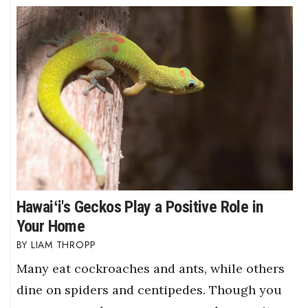
Hawaiʻi's Geckos Play a Positive Role in
Your Home
LIAM THROPP
Many eat cockroaches and ants, while others
dine on spiders and centipedes. Though you