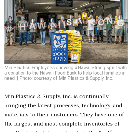
Min Plastics Employees showing #HawaiiStrong spirit with
a donation to the Hawaii Food Bank to help local families in
need. | Photo: courtesy of Min Plastics & Supply, Inc.
Min Plastics & Supply, Inc. is continually
bringing the latest processes, technology, and
materials to their customers. They have one of
the largest and most complete inventories of