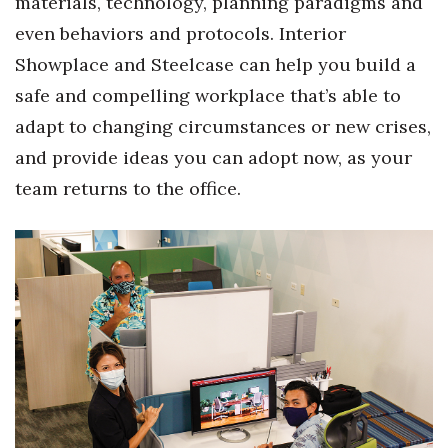
materials, technology, planning paradigms and
even behaviors and protocols. Interior
Showplace and Steelcase can help you build a
safe and compelling workplace that’s able to
adapt to changing circumstances or new crises,
and provide ideas you can adopt now, as your
team returns to the office.