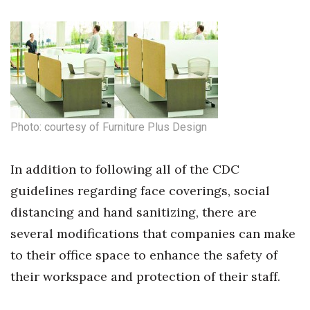
Photo: courtesy of Furniture Plus Design
In addition to following all of the CDC
guidelines regarding face coverings, social
distancing and hand sanitizing, there are
several modifications that companies can make
to their office space to enhance the safety of
their workspace and protection of their staff.