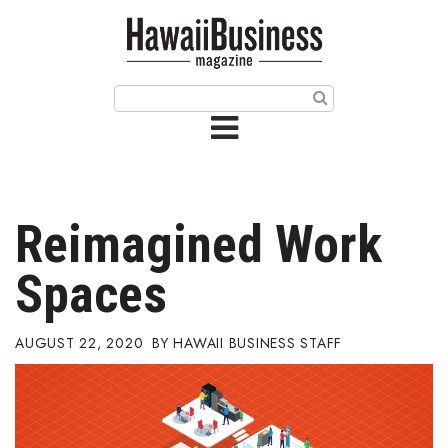
HOME
Magazine
Buy this Month’s Issue
Get 12 Month Subscription
Issue Archives
Reimagined Work
Article Categories
Spaces
Agriculture
AUGUST 22, 2020
HAWAII BUSINESS STAFF
Arts & Culture
Biz Advice from Experts