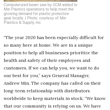
Computerized beam saw by SCM added to
Min Plastics operations to help meet the
growing demand for plastic protective
gear locally. | Photo: courtesy of Min
Plastics & Supply, Inc.
“The year 2020 has been especially difficult for
so many here at home. We are in a unique
position to help all businesses prioritize the
health and safety of their employees and
customers. If we can help you, we want to do
our best for you,” says General Manager,
Andrew Min. The company has called on their
long-term relationship with distributors
worldwide to keep materials in stock. “We know
that our community is relying on us. We have