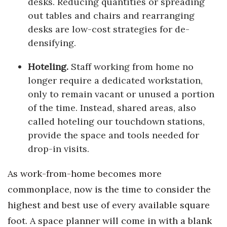
desks. Reducing quantities or spreading
out tables and chairs and rearranging
desks are low-cost strategies for de-
densifying.
Hoteling.
Staff working from home no
longer require a dedicated workstation,
only to remain vacant or unused a portion
of the time. Instead, shared areas, also
called hoteling our touchdown stations,
provide the space and tools needed for
drop-in visits.
As work-from-home becomes more
commonplace, now is the time to consider the
highest and best use of every available square
foot. A space planner will come in with a blank