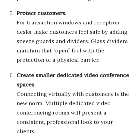
Women Entrepreneurs Conference
Protect customers.
For transaction windows and reception
P3 Summit
desks, make customers feel safe by adding
sneeze guards and dividers. Glass dividers
20 for the next 20 Reunion
maintain that “open” feel with the
Leadership Conference
protection of a physical barrier.
Top 250 Celebration 2026
Create smaller dedicated video conference
spaces.
Excellence in Business Awards
Connecting virtually with customers is the
Wahine Forum
new norm. Multiple dedicated video
conferencing rooms will present a
Money Matters
consistent, professional look to your
CEO of the Year
clients.