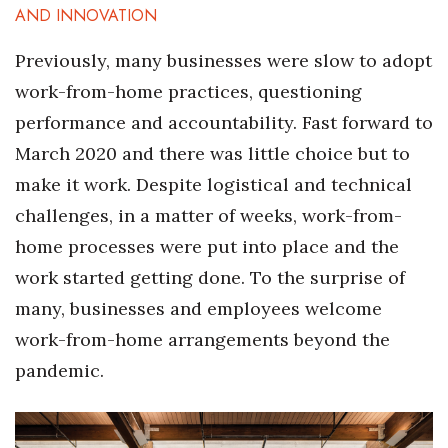
AND INNOVATION
Previously, many businesses were slow to adopt
work-from-home practices, questioning
performance and accountability. Fast forward to
March 2020 and there was little choice but to
make it work. Despite logistical and technical
challenges, in a matter of weeks, work-from-
home processes were put into place and the
work started getting done. To the surprise of
many, businesses and employees welcome
work-from-home arrangements beyond the
pandemic.