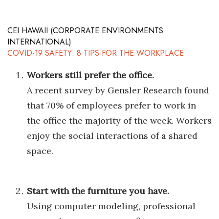
Health & Wellness
Human Resources
CEI HAWAII (CORPORATE ENVIRONMENTS
INTERNATIONAL)
COVID-19 SAFETY: 8 TIPS FOR THE WORKPLACE
Industry Outlook
Workers still prefer the office.
Innovation
A recent survey by Gensler Research found
Kamehameha Schools
that 70% of employees prefer to work in
the office the majority of the week. Workers
Law
enjoy the social interactions of a shared
Leadership
space.
Lifestyle
Start with the furniture you have.
Marketing
Using computer modeling, professional