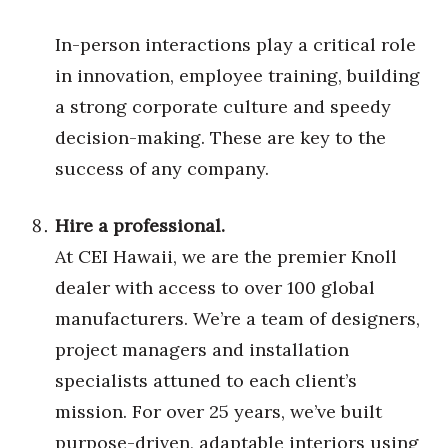
In-person interactions play a critical role
Where’s I.C.E.?
in innovation, employee training, building
a strong corporate culture and speedy
decision-making. These are key to the
success of any company.
Hire a professional.
At CEI Hawaii, we are the premier Knoll
dealer with access to over 100 global
manufacturers. We’re a team of designers,
project managers and installation
specialists attuned to each client’s
mission. For over 25 years, we’ve built
purpose-driven, adaptable interiors using