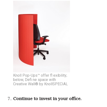
Berkeley Institute for Human
Connection
Lists & Awards
Awards & Nominations
Movers Makers
Awards Store
About
Knoll Pop-Ups™ offer fl exibility;
below, Defi ne space with
Connect With Us
Creative Wall® by KnollSPECIAL
Advertise with us
Continue to invest in your office.
Daily Newsletter Signup