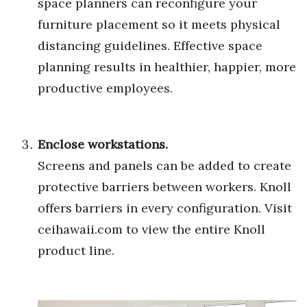
space planners can reconfigure your
Natural Environment
furniture placement so it meets physical
Nonprofit
distancing guidelines. Effective space
planning results in healthier, happier, more
Opinion
productive employees.
Partner Content
PRIDE
Enclose workstations.
Screens and panels can be added to create
Real Estate
protective barriers between workers. Knoll
Science
offers barriers in every configuration. Visit
ceihawaii.com
to view the entire Knoll
Small Business
product line.
Sports
Sustainability