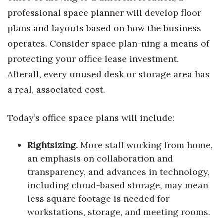
professional space planner will develop floor
plans and layouts based on how the business
operates. Consider space plan-ning a means of
protecting your office lease investment.
Afterall, every unused desk or storage area has
a real, associated cost.
Today’s office space plans will include:
Rightsizing.
More staff working from home,
an emphasis on collaboration and
transparency, and advances in technology,
including cloud-based storage, may mean
less square footage is needed for
workstations, storage, and meeting rooms.