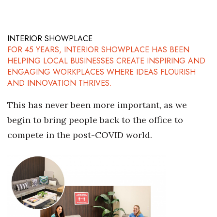
INTERIOR SHOWPLACE
FOR 45 YEARS, INTERIOR SHOWPLACE HAS BEEN
HELPING LOCAL BUSINESSES CREATE INSPIRING AND
ENGAGING WORKPLACES WHERE IDEAS FLOURISH
AND INNOVATION THRIVES.
This has never been more important, as we
begin to bring people back to the office to
compete in the post-COVID world.