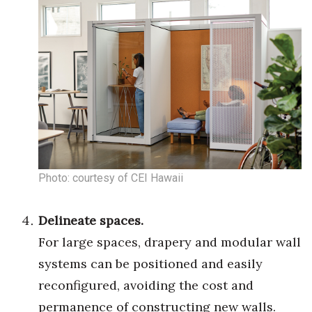
Tech
Tourism
Trends
Events
HB Launch Party
Photo: courtesy of CEI Hawaii
CEO Healthcare Summit
Delineate spaces.
HB20 (For the Next 20)
For large spaces, drapery and modular wall
systems can be positioned and easily
Best Places to Work 2027
reconfigured, avoiding the cost and
Best Places to Work Training Day
permanence of constructing new walls.