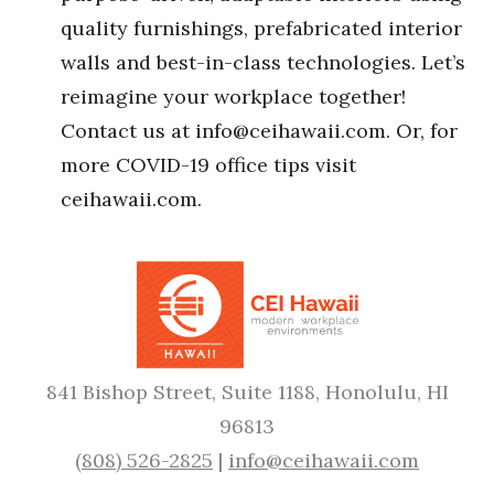
quality furnishings, prefabricated interior
walls and best-in-class technologies. Let’s
reimagine your workplace together!
Contact us at
info@ceihawaii.com.
Or, for
more COVID-19 office tips visit
ceihawaii.com.
841 Bishop Street, Suite 1188, Honolulu, HI
96813
(808) 526-2825
|
info@ceihawaii.com