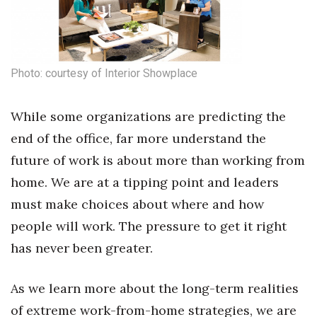
Photo: courtesy of Interior Showplace
While some organizations are predicting the
end of the office, far more understand the
future of work is about more than working from
home. We are at a tipping point and leaders
must make choices about where and how
people will work. The pressure to get it right
has never been greater.
As we learn more about the long-term realities
of extreme work-from-home strategies, we are