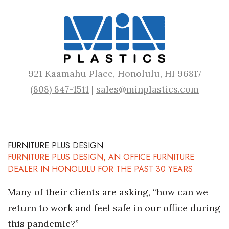
921 Kaamahu Place, Honolulu, HI 96817
(808) 847-1511
|
sales@minplastics.com
FURNITURE PLUS DESIGN
FURNITURE PLUS DESIGN, AN OFFICE FURNITURE
DEALER IN HONOLULU FOR THE PAST 30 YEARS
Many of their clients are asking, “how can we
return to work and feel safe in our office during
this pandemic?”