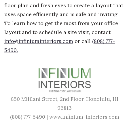
floor plan and fresh eyes to create a layout that
uses space efficiently and is safe and inviting.
To learn how to get the most from your office
layout and to schedule a site visit, contact
info@infiniuminteriors.com
or call
(808) 777-
5490.
850 Mililani Street, 2nd Floor, Honolulu, HI
96813
(808) 777-5490
|
www.infinium-interiors.com