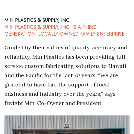
MIN PLASTICS & SUPPLY, INC.
MIN PLASTICS & SUPPLY, INC. IS A THIRD
GENERATION, LOCALLY OWNED FAMILY ENTERPRISE
Guided by their values of quality, accuracy and
reliability, Min Plastics has been providing full-
service custom fabricating solutions to Hawaii
and the Pacific for the last 70 years. “We are
grateful to have had the support of local
business and industry over the years,” says
Dwight Min, Co-Owner and President.