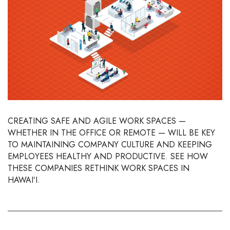
Boss Survey
Career Growth
Change Reports
Community & Economy
Construction
CREATING SAFE AND AGILE WORK SPACES —
WHETHER IN THE OFFICE OR REMOTE — WILL BE KEY
Education
TO MAINTAINING COMPANY CULTURE AND KEEPING
EMPLOYEES HEALTHY AND PRODUCTIVE. SEE HOW
Entrepreneurship
THESE COMPANIES RETHINK WORK SPACES IN
HAWAIʻI.
Finance
Government & Civics