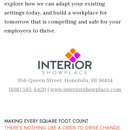
explore how we can adapt your existing
settings today, and build a workplace for
tomorrow that is compelling and safe for your
employees to thrive.
956 Queen Street, Honolulu, HI 96814
(808) 593-8420
|
www.interiorshowplace.com
MAKING EVERY SQUARE FOOT COUNT
THERE’S NOTHING LIKE A CRISIS TO DRIVE CHANGE