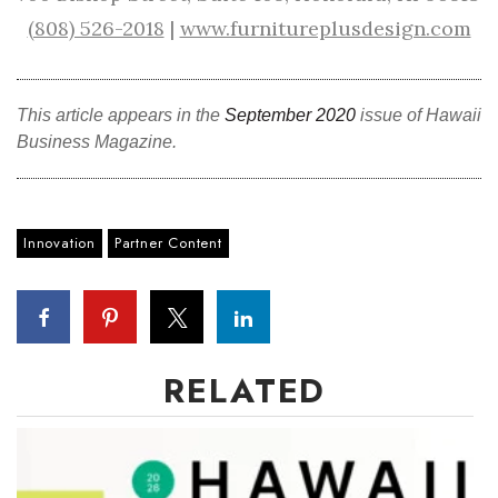
(808) 526-2018
|
www.furnitureplusdesign.com
This article appears in the
September 2020
issue of Hawaii
Business Magazine.
Innovation
Partner Content
RELATED