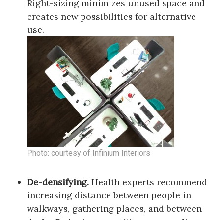
Right-sizing minimizes unused space and
creates new possibilities for alternative
use.
Photo: courtesy of Infinium Interiors
De-densifying.
Health experts recommend
increasing distance between people in
walkways, gathering places, and between