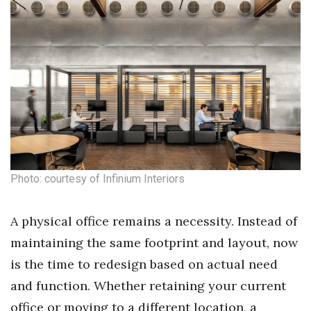
Photo: courtesy of Infinium Interiors
A physical office remains a necessity. Instead of
maintaining the same footprint and layout, now
is the time to redesign based on actual need
and function. Whether retaining your current
office or moving to a different location, a