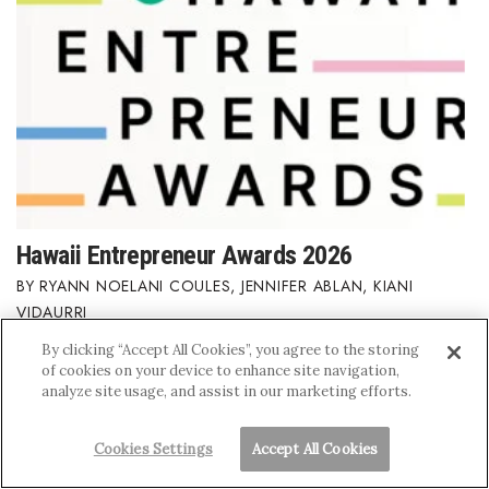
Hawaii Entrepreneur Awards 2026
RYANN NOELANI COULES
,
JENNIFER ABLAN
,
KIANI
VIDAURRI
By clicking “Accept All Cookies”, you agree to the storing
of cookies on your device to enhance site navigation,
analyze site usage, and assist in our marketing efforts.
Cookies Settings
Accept All Cookies