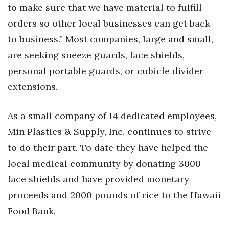
to make sure that we have material to fulfill
orders so other local businesses can get back
to business.” Most companies, large and small,
are seeking sneeze guards, face shields,
personal portable guards, or cubicle divider
extensions.
As a small company of 14 dedicated employees,
Min Plastics & Supply, Inc. continues to strive
to do their part. To date they have helped the
local medical community by donating 3000
face shields and have provided monetary
proceeds and 2000 pounds of rice to the Hawaii
Food Bank.