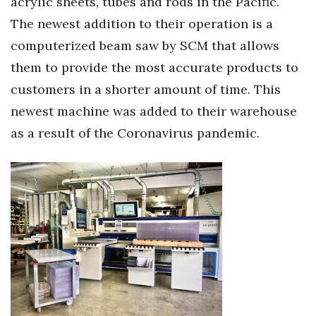
acrylic sheets, tubes and rods in the Pacific.
The newest addition to their operation is a
computerized beam saw by SCM that allows
them to provide the most accurate products to
customers in a shorter amount of time. This
newest machine was added to their warehouse
as a result of the Coronavirus pandemic.