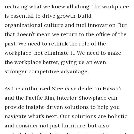
realizing what we knew all along: the workplace
is essential to drive growth, build
organizational culture and fuel innovation. But
that doesn’t mean we return to the office of the
past. We need to rethink the role of the
workplace; not eliminate it. We need to make
the workplace better, giving us an even
stronger competitive advantage.
As the authorized Steelcase dealer in Hawai‘i
and the Pacific Rim, Interior Showplace can
provide insight-driven solutions to help you
navigate what’s next. Our solutions are holistic
and consider not just furniture, but also