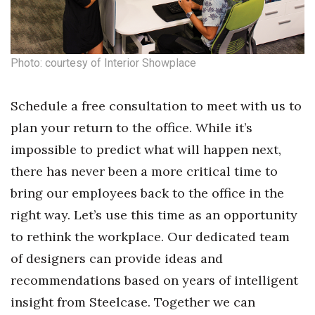
Photo: courtesy of Interior Showplace
Schedule a free consultation to meet with us to
plan your return to the office. While it’s
impossible to predict what will happen next,
there has never been a more critical time to
bring our employees back to the office in the
right way. Let’s use this time as an opportunity
to rethink the workplace. Our dedicated team
of designers can provide ideas and
recommendations based on years of intelligent
insight from Steelcase. Together we can