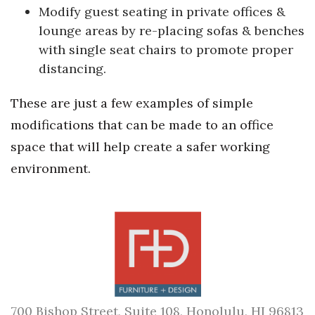
Modify guest seating in private offices &
lounge areas by re-placing sofas & benches
with single seat chairs to promote proper
distancing.
These are just a few examples of simple
modifications that can be made to an office
space that will help create a safer working
environment.
700 Bishop Street, Suite 108, Honolulu, HI 96813