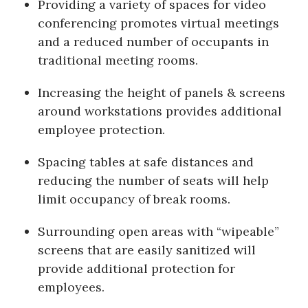
Providing a variety of spaces for video
conferencing promotes virtual meetings
and a reduced number of occupants in
traditional meeting rooms.
Increasing the height of panels & screens
around workstations provides additional
employee protection.
Spacing tables at safe distances and
reducing the number of seats will help
limit occupancy of break rooms.
Surrounding open areas with “wipeable”
screens that are easily sanitized will
provide additional protection for
employees.