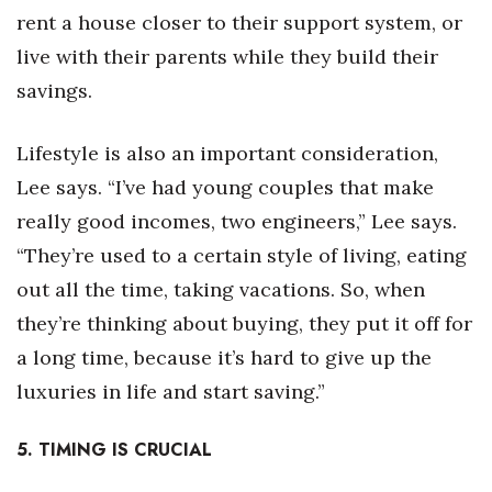
rent a house closer to their support system, or
live with their parents while they build their
savings.
Lifestyle is also an important consideration,
Lee says. “I’ve had young couples that make
really good incomes, two engineers,” Lee says.
“They’re used to a certain style of living, eating
out all the time, taking vacations. So, when
they’re thinking about buying, they put it off for
a long time, because it’s hard to give up the
luxuries in life and start saving.”
5. TIMING IS CRUCIAL