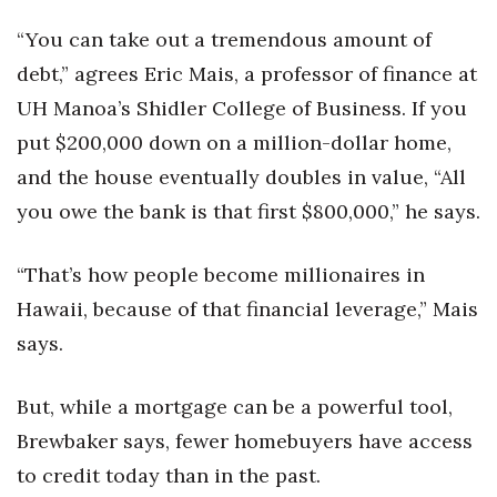
“You can take out a tremendous amount of
debt,” agrees Eric Mais, a professor of finance at
UH Manoa’s Shidler College of Business. If you
put $200,000 down on a million-dollar home,
and the house eventually doubles in value, “All
you owe the bank is that first $800,000,” he says.
“That’s how people become millionaires in
Hawaii, because of that financial leverage,” Mais
says.
But, while a mortgage can be a powerful tool,
Brewbaker says, fewer homebuyers have access
to credit today than in the past.