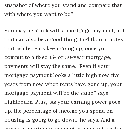
snapshot of where you stand and compare that
with where you want to be.”
You may be stuck with a mortgage payment, but
that can also be a good thing. Lightbourn notes
that, while rents keep going up, once you
commit to a fixed 15- or 30-year mortgage,
payments will stay the same. “Even if your
mortgage payment looks a little high now, five
years from now, when rents have gone up, your
mortgage payment will be the same,” says
Lightbourn. Plus, “As your earning power goes
up, the percentage of income you spend on
housing is going to go down,” he says. And a
constant mortgage payment can make it easier