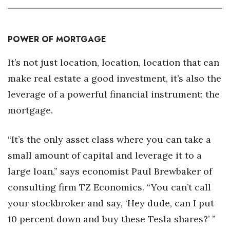
POWER OF MORTGAGE
It’s not just location, location, location that can
make real estate a good investment, it’s also the
leverage of a powerful financial instrument: the
mortgage.
“It’s the only asset class where you can take a
small amount of capital and leverage it to a
large loan,” says economist Paul Brewbaker of
consulting firm TZ Economics. “You can’t call
your stockbroker and say, ‘Hey dude, can I put
10 percent down and buy these Tesla shares?’ ”