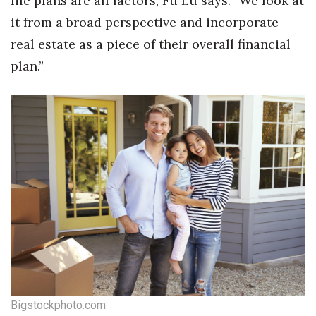
life plans are all factors, Fu Lu says. “We look at
it from a broad perspective and incorporate
real estate as a piece of their overall financial
plan.”
Bigstockphoto.com