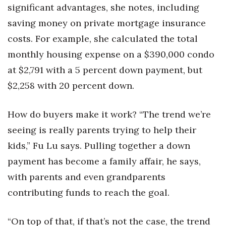
significant advantages, she notes, including
saving money on private mortgage insurance
costs. For example, she calculated the total
monthly housing expense on a $390,000 condo
at $2,791 with a 5 percent down payment, but
$2,258 with 20 percent down.
How do buyers make it work? “The trend we’re
seeing is really parents trying to help their
kids,” Fu Lu says. Pulling together a down
payment has become a family affair, he says,
with parents and even grandparents
contributing funds to reach the goal.
“On top of that, if that’s not the case, the trend