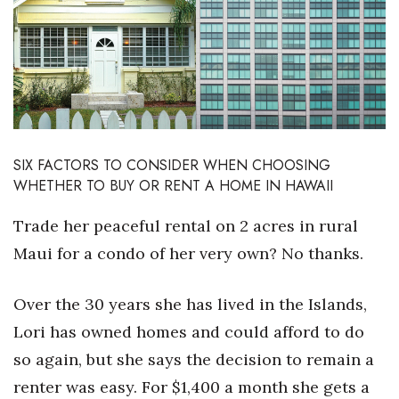
Boss Survey
Career Growth
Change Reports
Community & Economy
SIX FACTORS TO CONSIDER WHEN CHOOSING
WHETHER TO BUY OR RENT A HOME IN HAWAII
Construction
Trade her peaceful rental on 2 acres in rural
Education
Maui for a condo of her very own? No thanks.
Entrepreneurship
Over the 30 years she has lived in the Islands,
Finance
Lori has owned homes and could afford to do
so again, but she says the decision to remain a
Government & Civics
renter was easy. For $1,400 a month she gets a