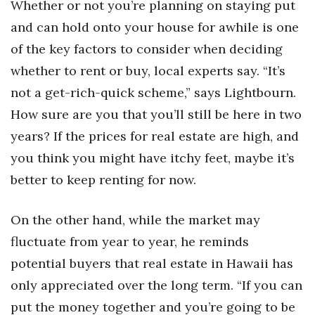
Whether or not you’re planning on staying put
and can hold onto your house for awhile is one
of the key factors to consider when deciding
whether to rent or buy, local experts say. “It’s
not a get-rich-quick scheme,” says Lightbourn.
How sure are you that you’ll still be here in two
years? If the prices for real estate are high, and
you think you might have itchy feet, maybe it’s
better to keep renting for now.
On the other hand, while the market may
fluctuate from year to year, he reminds
potential buyers that real estate in Hawaii has
only appreciated over the long term. “If you can
put the money together and you’re going to be