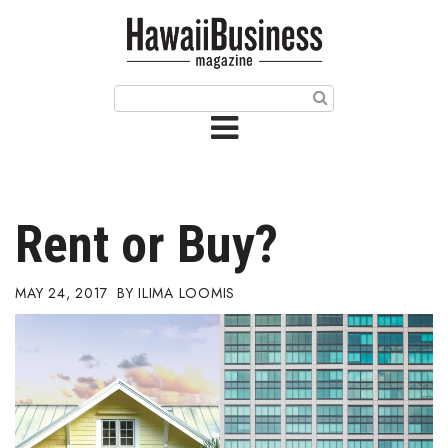
HOME
Magazine
Buy this Month’s Issue
Get 12 Month Subscription
Issue Archives
Rent or Buy?
Article Categories
MAY 24, 2017
ILIMA LOOMIS
Agriculture
Arts & Culture
Biz Advice from Experts