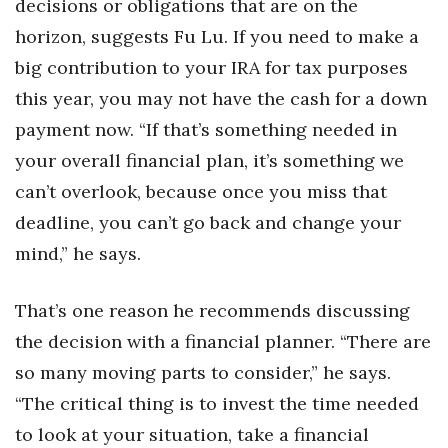
decisions or obligations that are on the
horizon, suggests Fu Lu. If you need to make a
big contribution to your IRA for tax purposes
this year, you may not have the cash for a down
payment now. “If that’s something needed in
your overall financial plan, it’s something we
can’t overlook, because once you miss that
deadline, you can’t go back and change your
mind,” he says.
That’s one reason he recommends discussing
the decision with a financial planner. “There are
so many moving parts to consider,” he says.
“The critical thing is to invest the time needed
to look at your situation, take a financial