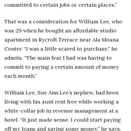
committed to certain jobs or certain places.”
That was a consideration for William Lee, who
was 29 when he bought an affordable studio
apartment in Rycroft Terrace near Ala Moana
Center. “I was a little scared to purchase,” he
admits. “The main fear I had was having to
commit to paying a certain amount of money
each month.”
William Lee, Sue Ann Lee’s nephew, had been
living with his aunt rent free while working a
white-collar job in revenue management at a
hotel. “It just made sense. I could start paying
off my loans and saving some money,” he says.