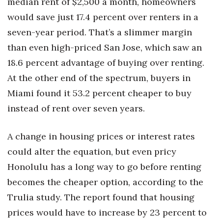
median rent of $2,500 a month, homeowners
Berkeley Institute for Human
would save just 17.4 percent over renters in a
Connection
seven-year period. That’s a slimmer margin
than even high-priced San Jose, which saw an
Lists & Awards
18.6 percent advantage of buying over renting.
Awards & Nominations
At the other end of the spectrum, buyers in
Miami found it 53.2 percent cheaper to buy
Movers Makers
instead of rent over seven years.
Awards Store
A change in housing prices or interest rates
About
could alter the equation, but even pricy
Honolulu has a long way to go before renting
Connect With Us
becomes the cheaper option, according to the
Advertise with us
Trulia study. The report found that housing
prices would have to increase by 23 percent to
Daily Newsletter Signup