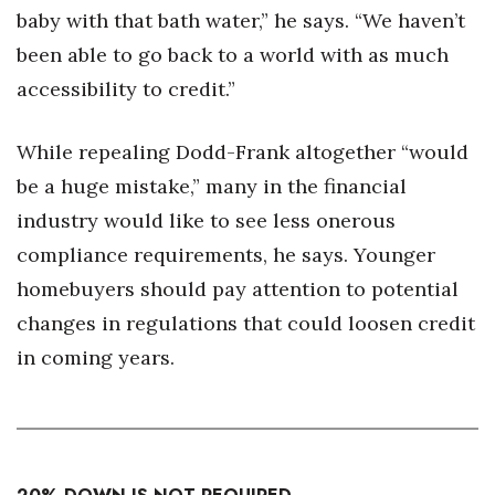
baby with that bath water,” he says. “We haven’t
been able to go back to a world with as much
accessibility to credit.”
While repealing Dodd-Frank altogether “would
be a huge mistake,” many in the financial
industry would like to see less onerous
compliance requirements, he says. Younger
homebuyers should pay attention to potential
changes in regulations that could loosen credit
in coming years.