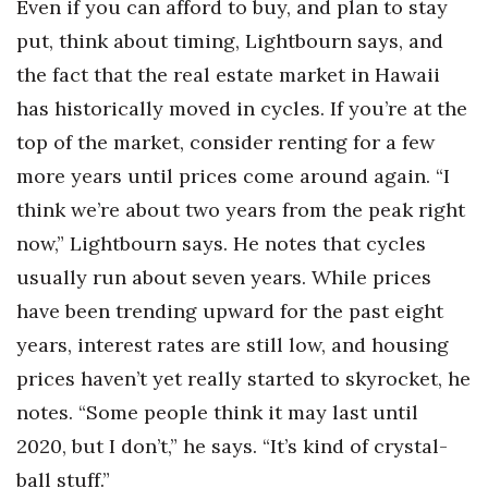
Even if you can afford to buy, and plan to stay
put, think about timing, Lightbourn says, and
the fact that the real estate market in Hawaii
has historically moved in cycles. If you’re at the
top of the market, consider renting for a few
more years until prices come around again. “I
think we’re about two years from the peak right
now,” Lightbourn says. He notes that cycles
usually run about seven years. While prices
have been trending upward for the past eight
years, interest rates are still low, and housing
prices haven’t yet really started to skyrocket, he
notes. “Some people think it may last until
2020, but I don’t,” he says. “It’s kind of crystal-
ball stuff.”