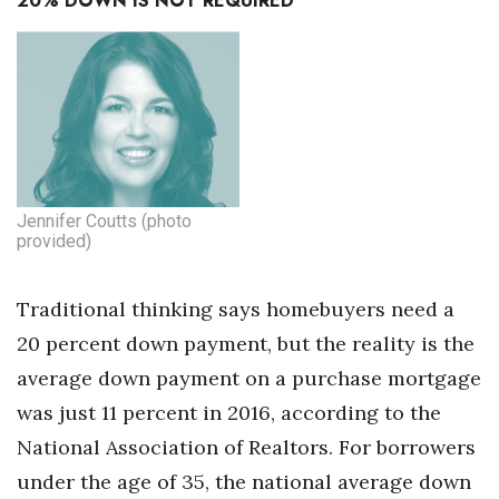
20% DOWN IS NOT REQUIRED
Jennifer Coutts (photo
provided)
Traditional thinking says homebuyers need a
20 percent down payment, but the reality is the
average down payment on a purchase mortgage
was just 11 percent in 2016, according to the
National Association of Realtors. For borrowers
under the age of 35, the national average down