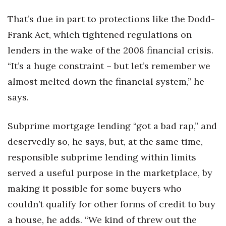
That’s due in part to protections like the Dodd-
Frank Act, which tightened regulations on
lenders in the wake of the 2008 financial crisis.
“It’s a huge constraint – but let’s remember we
almost melted down the financial system,” he
says.
Subprime mortgage lending “got a bad rap,” and
deservedly so, he says, but, at the same time,
responsible subprime lending within limits
served a useful purpose in the marketplace, by
making it possible for some buyers who
couldn’t qualify for other forms of credit to buy
a house, he adds. “We kind of threw out the