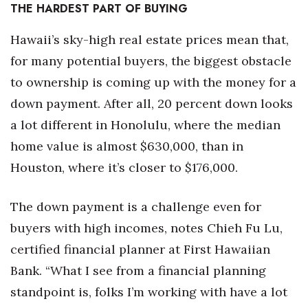
THE HARDEST PART OF BUYING
Hawaii’s sky-high real estate prices mean that,
for many potential buyers, the biggest obstacle
to ownership is coming up with the money for a
down payment. After all, 20 percent down looks
a lot different in Honolulu, where the median
home value is almost $630,000, than in
Houston, where it’s closer to $176,000.
The down payment is a challenge even for
buyers with high incomes, notes Chieh Fu Lu,
certified financial planner at First Hawaiian
Bank. “What I see from a financial planning
standpoint is, folks I’m working with have a lot