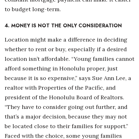
to budget long-term.
4. MONEY IS NOT THE ONLY CONSIDERATION
Location might make a difference in deciding
whether to rent or buy, especially if a desired
location isn’t affordable. “Young families cannot
afford something in Honolulu proper, just
because it is so expensive,” says Sue Ann Lee, a
realtor with Properties of the Pacific, and
president of the Honolulu Board of Realtors.
“They have to consider going out further, and
that’s a major decision, because they may not
be located close to their families for support.”
Faced with the choice, some young families