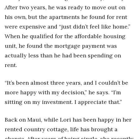
After two years, he was ready to move out on
his own, but the apartments he found for rent
were expensive and “just didn’t feel like home.”
When he qualified for the affordable housing
unit, he found the mortgage payment was
actually less than he had been spending on
rent.
“It’s been almost three years, and I couldn’t be
more happy with my decision,” he says. “I’m
sitting on my investment. I appreciate that.”
Back on Maui, while Lori has been happy in her
rented country cottage, life has brought a
change. After years of being single, she recently