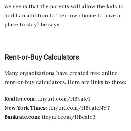
we see is that the parents will allow the kids to
build an addition to their own home to have a
place to stay,” he says.
Rent-or-Buy Calculators
Many organizations have created free online
rent-or-buy calculators. Here are links to three:
Realtor.com:
tinyurl.com/HBcalc1
New York Times:
tinyurl.com/HBcalcNYT
Bankrate.com:
tinyurl.com/HBcalc3