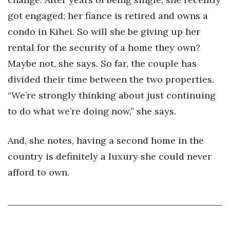
got engaged; her fiance is retired and owns a
condo in Kihei. So will she be giving up her
rental for the security of a home they own?
Maybe not, she says. So far, the couple has
divided their time between the two properties.
“We’re strongly thinking about just continuing
to do what we’re doing now,” she says.
And, she notes, having a second home in the
country is definitely a luxury she could never
afford to own.