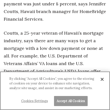
payment was just under 8 percent, says Jennifer
Coutts, Hawaii branch manager for HomeBridge
Financial Services.
Coutts, a 25-year veteran of Hawaii’s mortgage
industry, says there are many ways to get a
mortgage with a low down payment or none at
all. For example, the U.S. Department of
Veterans Affairs’ VA loans and the U.S.
Department of Agriculture’s USDA loans offer
no-money-down loans to those who are
By clicking “Accept All Cookies”, you agree to the storing
of cookies on your device to enhance site navigation,
eligible. In 2016, 16 percent of buyers under the
analyze site usage, and assist in our marketing efforts.
age of 35 put no money down on their home
purchases, Coutts says.
Cookies Settings
Accept All Cookies