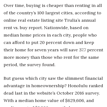
Over time, buying is cheaper than renting in all
Women Entrepreneurs Conference
of the country’s 100 largest cities, according to
online real estate listing site Trulia’s annual
P3 Summit
rent vs. buy report. Nationwide, based on
20 for the next 20 Reunion
median home prices in each city, people who
can afford to put 20 percent down and keep
Leadership Conference
their home for seven years will save 37.7 percent
Top 250 Celebration 2026
more money than those who rent for the same
period, the survey found.
Excellence in Business Awards
But guess which city saw the slimmest financial
Wahine Forum
advantage in homeownership? Honolulu ranked
Money Matters
dead last in the website’s October 2016 survey.
With a median home value of $629,606, and
CEO of the Year