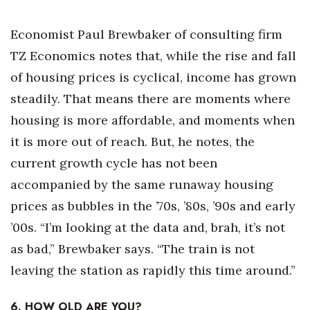
Economist Paul Brewbaker of consulting firm
TZ Economics notes that, while the rise and fall
of housing prices is cyclical, income has grown
steadily. That means there are moments where
housing is more affordable, and moments when
it is more out of reach. But, he notes, the
current growth cycle has not been
accompanied by the same runaway housing
prices as bubbles in the ’70s, ’80s, ’90s and early
’00s. “I’m looking at the data and, brah, it’s not
as bad,” Brewbaker says. “The train is not
leaving the station as rapidly this time around.”
6. HOW OLD ARE YOU?