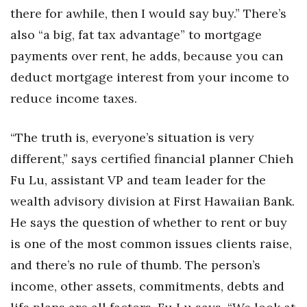
there for awhile, then I would say buy.” There’s
also “a big, fat tax advantage” to mortgage
payments over rent, he adds, because you can
deduct mortgage interest from your income to
reduce income taxes.
“The truth is, everyone’s situation is very
different,” says certified financial planner Chieh
Fu Lu, assistant VP and team leader for the
wealth advisory division at First Hawaiian Bank.
He says the question of whether to rent or buy
is one of the most common issues clients raise,
and there’s no rule of thumb. The person’s
income, other assets, commitments, debts and