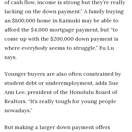
of cash flow, income is strong but they’re really
lacking on the down payment.” A family buying
an $800,000 home in Kaimuki may be able to
afford the $4,000 mortgage payment, but “to
come up with the $200,000 down payment is
where everybody seems to struggle,” Fu Lu
says.
Younger buyers are also often constrained by
student debt or underemployment, adds Sue
Ann Lee, president of the Honolulu Board of
Realtors. “It’s really tough for young people
nowadays.”
But making a larger down payment offers