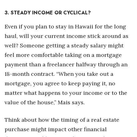
3. STEADY INCOME OR CYCLICAL?
Even if you plan to stay in Hawaii for the long
haul, will your current income stick around as
well? Someone getting a steady salary might
feel more comfortable taking on a mortgage
payment than a freelancer halfway through an
18-month contract. “When you take out a
mortgage, you agree to keep paying it, no
matter what happens to your income or to the
value of the house,” Mais says.
Think about how the timing of a real estate
purchase might impact other financial