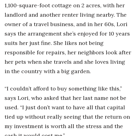
Health & Wellness
1,100-square-foot cottage on 2 acres, with her
landlord and another renter living nearby. The
Human Resources
owner of a travel business, and in her 60s, Lori
says the arrangement she’s enjoyed for 10 years
Industry Outlook
suits her just fine. She likes not being
Innovation
responsible for repairs, her neighbors look after
her pets when she travels and she loves living
Kamehameha Schools
in the country with a big garden.
Law
“I couldn’t afford to buy something like this,”
Leadership
says Lori, who asked that her last name not be
used. “I just don’t want to have all that capital
Lifestyle
tied up without really seeing that the return on
Marketing
my investment is worth all the stress and the
cash it would cost me.”