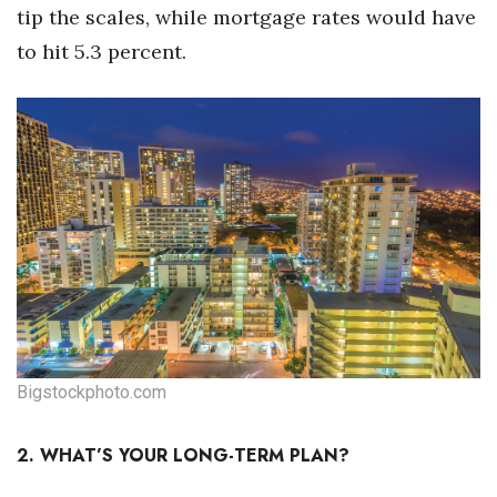
tip the scales, while mortgage rates would have
to hit 5.3 percent.
Where’s I.C.E.?
Bigstockphoto.com
2. WHAT’S YOUR LONG-TERM PLAN?