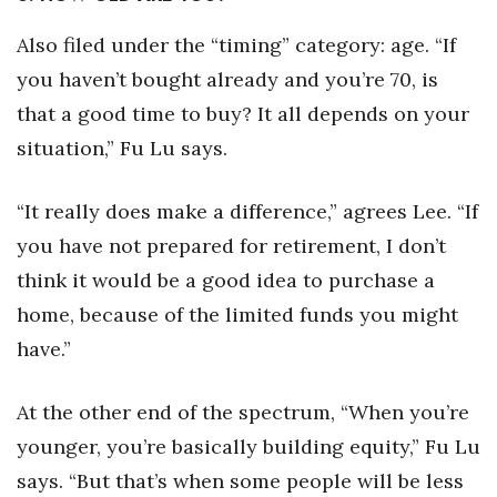
Also filed under the “timing” category: age. “If
you haven’t bought already and you’re 70, is
that a good time to buy? It all depends on your
situation,” Fu Lu says.
“It really does make a difference,” agrees Lee. “If
you have not prepared for retirement, I don’t
think it would be a good idea to purchase a
home, because of the limited funds you might
have.”
At the other end of the spectrum, “When you’re
younger, you’re basically building equity,” Fu Lu
says. “But that’s when some people will be less