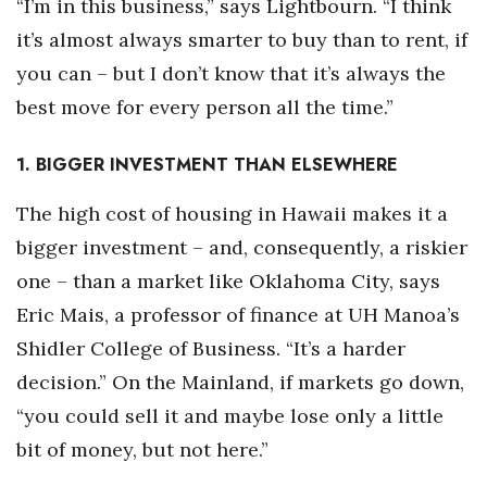
“I’m in this business,” says Lightbourn. “I think
it’s almost always smarter to buy than to rent, if
Tech
you can – but I don’t know that it’s always the
Tourism
best move for every person all the time.”
Trends
1. BIGGER INVESTMENT THAN ELSEWHERE
Events
The high cost of housing in Hawaii makes it a
bigger investment – and, consequently, a riskier
HB Launch Party
one – than a market like Oklahoma City, says
Eric Mais, a professor of finance at UH Manoa’s
CEO Healthcare Summit
Shidler College of Business. “It’s a harder
HB20 (For the Next 20)
decision.” On the Mainland, if markets go down,
“you could sell it and maybe lose only a little
Best Places to Work 2027
bit of money, but not here.”
Best Places to Work Training Day