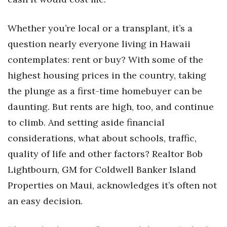
Natural Environment
Nonprofit
Whether you’re local or a transplant, it’s a
question nearly everyone living in Hawaii
Opinion
contemplates: rent or buy? With some of the
highest housing prices in the country, taking
Partner Content
the plunge as a first-time homebuyer can be
PRIDE
daunting. But rents are high, too, and continue
to climb. And setting aside financial
Real Estate
considerations, what about schools, traffic,
Science
quality of life and other factors? Realtor Bob
Lightbourn, GM for Coldwell Banker Island
Small Business
Properties on Maui, acknowledges it’s often not
an easy decision.
Sports
Sustainability