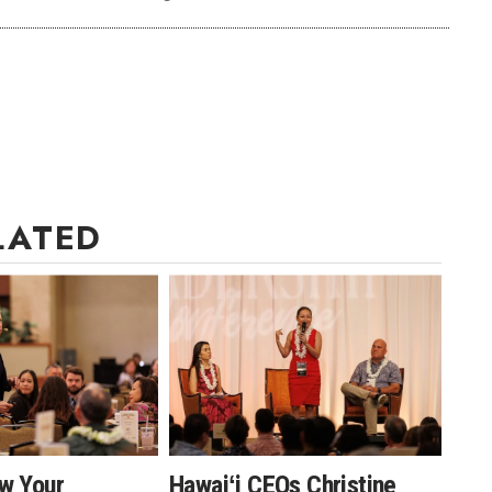
LATED
w Your
Hawaiʻi CEOs Christine