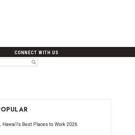
CONNECT WITH US
POPULAR
Hawai‘i’s Best Places to Work 2026