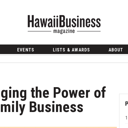
EVENTS
LISTS & AWARDS
ABOUT
aging the Power of
amily Business