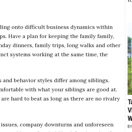
ding onto difficult business dynamics within
ps. Have a plan for keeping the family family,
day dinners, family trips, long walks and other
nct systems working at the same time, the
and behavior styles differ among siblings.
mfortable with what your siblings are good at.
 are hard to beat
as long as there are no rivalry
T
V
W
 issues, company downturns and unforeseen