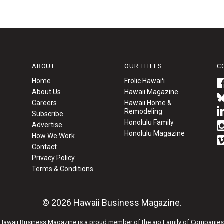
ABOUT
OUR TITLES
C
Home
Frolic Hawaiʻi
About Us
Hawaii Magazine
Careers
Hawaii Home &
Remodeling
Subscribe
Honolulu Family
Advertise
Honolulu Magazine
How We Work
Contact
Privacy Policy
Terms & Conditions
© 2026 Hawaii Business Magazine.
Hawaii Business Magazine is a proud member of the
aio Family of Companies