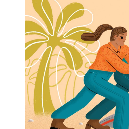
Government & Civics
Health & Wellness
Human Resources
Industry Outlook
Innovation
Kamehameha Schools
Law
Leadership
Lifestyle
Marketing
Natural Environment
Nonprofit
Opinion
Partner Content
PRIDE
Real Estate
Science
Small Business