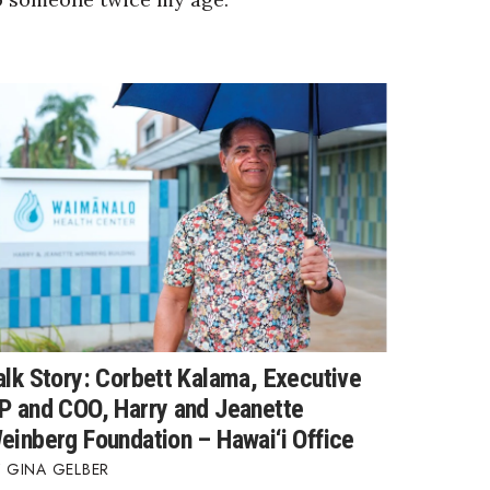
alk Story: Corbett Kalama, Executive
P and COO, Harry and Jeanette
einberg Foundation – Hawai‘i Office
GINA GELBER