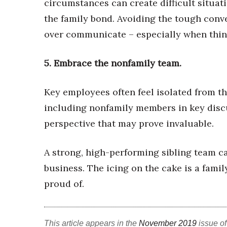
circumstances can create difficult situati
the family bond. Avoiding the tough conv
over communicate – especially when thin
5.
Embrace the nonfamily team.
Key employees often feel isolated from
th
including nonfamily members
in key dis
perspective that may prove invaluable.
A strong, high-performing sibling team c
business. The icing on the cake is a famil
proud of.
This article appears in the
November 2019
issue o