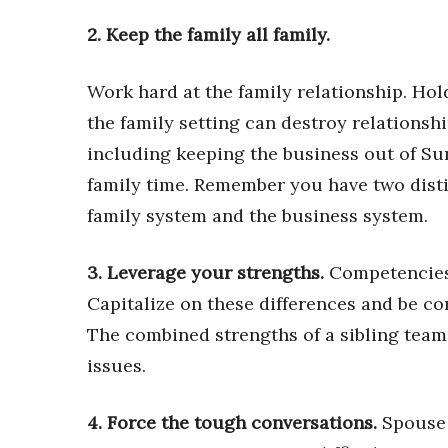
Money Matters
CEO of the Year
2. Keep the family all family.
Berkeley Institute for Human Connection
Lists & Awards
Work hard at the family relationship. Hol
Awards & Nominations
the family setting can destroy relationshi
Movers Makers
including keeping the business out of Sun
Awards Store
family time. Remember you have two disti
About
Connect With Us
family system and the business system.
Advertise with us
3. Leverage your strengths.
Competencies 
Daily Newsletter Signup
Where’s I.C.E.?
Capitalize on these differences and be co
The combined strengths of a sibling team
issues.
4. Force the tough conversations.
Spouse