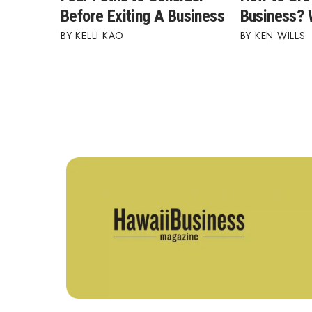
Before Exiting A Business
Business?
KELLI KAO
KEN WILLS