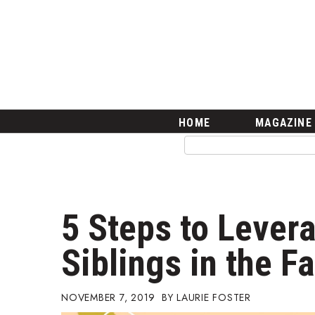
HOME
Magazine
Buy this Month’s Issue
Get 12 Month Subscription
Issue Archives
Article Categories
HOME
MAGAZINE
Agriculture
Arts & Culture
Biz Advice from Experts
Boss Survey
Career Growth
5 Steps to Lever
Change Reports
Community & Economy
Siblings in the F
Construction
Education
Entrepreneurship
NOVEMBER 7, 2019
LAURIE FOSTER
Finance