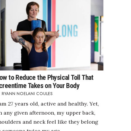
ow to Reduce the Physical Toll That
creentime Takes on Your Body
RYANN NOELANI COULES
 am 27 years old, active and healthy. Yet,
n any given afternoon, my upper back,
houlders and neck feel like they belong
o someone twice my age.