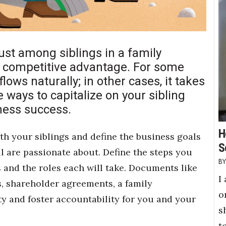
rust among siblings in a family
e competitive advantage. For some
lows naturally; in other cases, it takes
e ways to capitalize on your sibling
iness success.
H
h your siblings and define the business goals
S
ll are passionate about. Define the steps you
s and the roles each will take. Documents like
I
, shareholder agreements, a family
o
ity and foster accountability for you and your
s
t