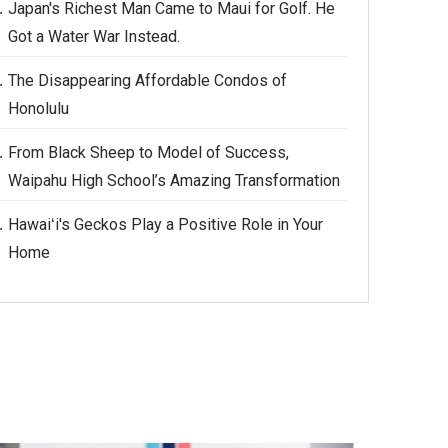
Japan's Richest Man Came to Maui for Golf. He
Got a Water War Instead.
The Disappearing Affordable Condos of
Honolulu
From Black Sheep to Model of Success,
Waipahu High School’s Amazing Transformation
Hawaiʻi's Geckos Play a Positive Role in Your
Home