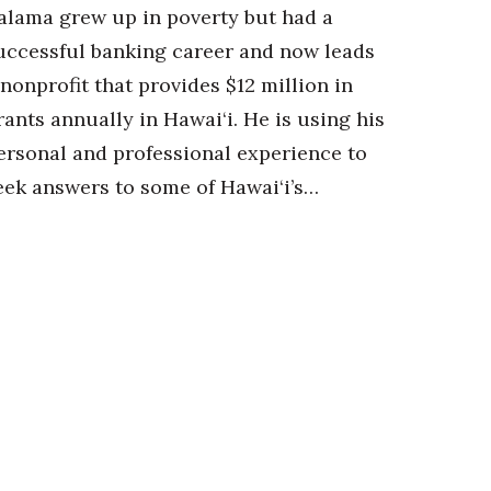
alama grew up in poverty but had a
uccessful banking career and now leads
 nonprofit that provides $12 million in
rants annually in Hawai‘i. He is using his
ersonal and professional experience to
eek answers to some of Hawai‘i’s…