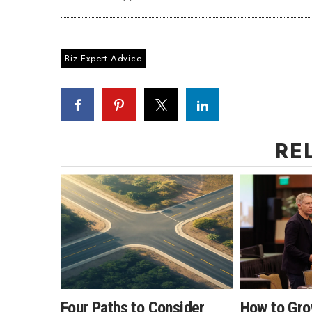
Biz Expert Advice
RE
Four Paths to Consider
How to Gro