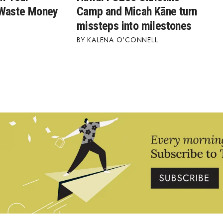
 Waste Money
Camp and Micah Kāne turn
missteps into milestones
KALENA O'CONNELL