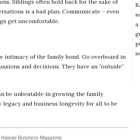
ons. Siblings often hold back for the sake of
K
ersations is a bad plan. Communicate – even
s
gs get uncomfortable.
a
g
p
s
e intimacy of the family bond. Go overboard in
cussions and decisions. They
have an “outside”
an be unbeatable in growing the family
y legacy and business longevity for all to be
f Hawaii Business Magazine.