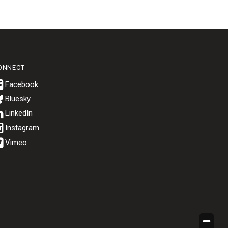
ONNECT
Bluesky
.