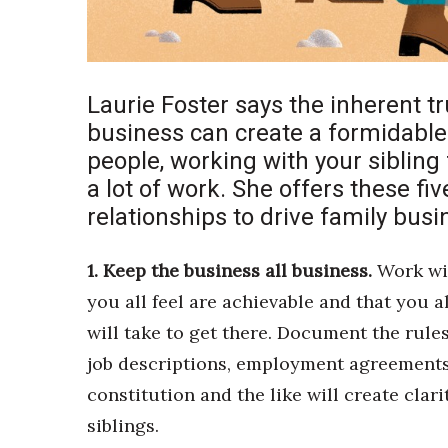
Sports
Sustainability
Tech
Tourism
Trends
Laurie Foster says the inherent t
Events
business can create a formidabl
people, working with your sibling f
HB Launch Party
a lot of work. She offers these fiv
CEO Healthcare Summit
HB20 (For the Next 20)
relationships to drive family bus
Best Places to Work 2027
Best Places to Work Training Day
1. Keep the business all business.
Work wit
Women Entrepreneurs Conference
you all feel are achievable and that you a
P3 Summit
will take to get there. Document the rule
20 for the next 20 Reunion
Leadership Conference
job descriptions, employment agreements
Top 250 Celebration 2026
constitution and the like will create clar
Excellence in Business Awards
siblings.
Wahine Forum