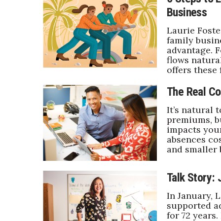
Business
Laurie Foste
family busin
advantage. F
flows natural
offers these 
The Real Co
It’s natural 
premiums, bu
impacts your
absences cos
and smaller
Talk Story: 
In January, 
supported ad
for 72 years