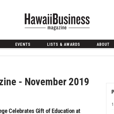
EVENTS
LISTS & AWARDS
ABOUT
zine - November 2019
ege Celebrates Gift of Education at