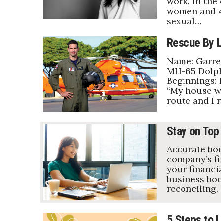
work. In the
women and 4
sexual…
Rescue By L
Name: Garret
MH-65 Dolphi
Beginnings: 
“My house wa
route and I 
Stay on Top
Accurate boo
company’s fi
your financia
business boo
reconciling.
5 Steps to L