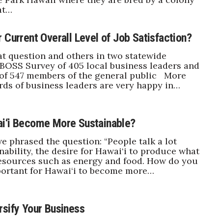
at…
 Current Overall Level of Job Satisfaction?
t question and others in two statewide
 BOSS Survey of 405 local business leaders and
 of 547 members of the general public More
rds of business leaders are very happy in…
i‘i Become More Sustainable?
e phrased the question: “People talk a lot
nability, the desire for Hawai‘i to produce what
resources such as energy and food. How do you
important for Hawai‘i to become more…
rsify Your Business