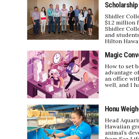
Scholarship
Government & Civics
Health & Wellness
Shidler Coll
Human Resources
$1.2 million
Shidler Coll
Industry Outlook
and students
Innovation
Hilton Hawai
Kamehameha Schools
Law
Magic Conv
Leadership
How to set b
Lifestyle
advantage of
Marketing
an office wi
Natural Environment
well, and I h
Nonprofit
Opinion
Partner Content
Honu Weigh
PRIDE
Real Estate
Head Aquari
Science
Hawaiian gre
animal’s dev
Small Business
from Sea Lif