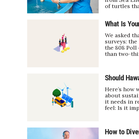
Sports
of turtles th
Sustainability
Tech
What Is Your
Tourism
Trends
We asked tha
Events
surveys: the
the 808 Poll
HB Launch Party
than two-thi
CEO Healthcare Summit
HB20 (For the Next 20)
Best Places to Work 2027
Should Hawa
Best Places to Work Training Day
Women Entrepreneurs Conference
Here’s how w
about sustai
P3 Summit
it needs in 
20 for the next 20 Reunion
feel: Is it 
Leadership Conference
Top 250 Celebration 2026
Excellence in Business Awards
How to Dive
Wahine Forum