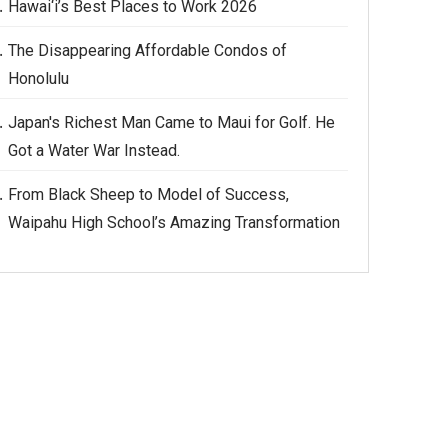
Hawai‘i’s Best Places to Work 2026
The Disappearing Affordable Condos of
Honolulu
Japan's Richest Man Came to Maui for Golf. He
Got a Water War Instead.
From Black Sheep to Model of Success,
Waipahu High School’s Amazing Transformation