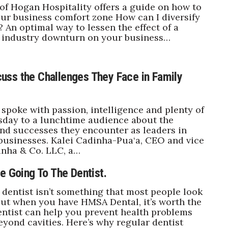
f Hogan Hospitality offers a guide on how to
our business comfort zone How can I diversify
 An optimal way to lessen the effect of a
r industry downturn on your business…
ss the Challenges They Face in Family
poke with passion, intelligence and plenty of
day to a lunchtime audience about the
nd successes they encounter as leaders in
 businesses. Kalei Cadinha-Pua‘a, CEO and vice
inha & Co. LLC, a…
e Going To The Dentist.
 dentist isn’t something that most people look
But when you have HMSA Dental, it’s worth the
dentist can help you prevent health problems
beyond cavities. Here’s why regular dentist