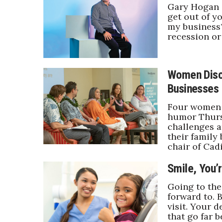
Money Matters
Gary Hogan o
CEO of the Year
get out of y
my business?
Berkeley Institute for Human Connection
recession o
Lists & Awards
Awards & Nominations
Movers Makers
Women Discu
Awards Store
Businesses
About
Connect With Us
Four women s
humor Thurs
Advertise with us
challenges a
their family
Daily Newsletter Signup
chair of Cad
Where’s I.C.E.?
Smile, You’r
Going to the
forward to. 
visit. Your 
that go far 