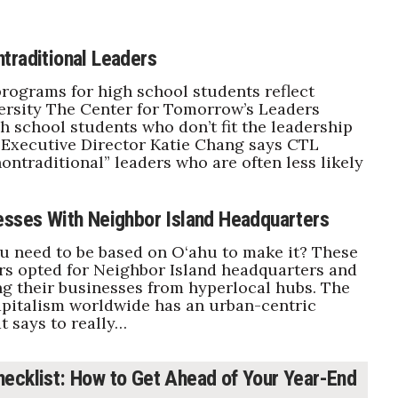
traditional Leaders
programs for high school students reflect
versity The Center for Tomorrow’s Leaders
gh school students who don’t fit the leadership
 Executive Director Katie Chang says CTL
ntraditional” leaders who are often less likely
esses With Neighbor Island Headquarters
 need to be based on O‘ahu to make it? These
s opted for Neighbor Island headquarters and
g their businesses from hyperlocal hubs. The
apitalism worldwide has an urban-centric
t says to really…
ecklist: How to Get Ahead of Your Year-End