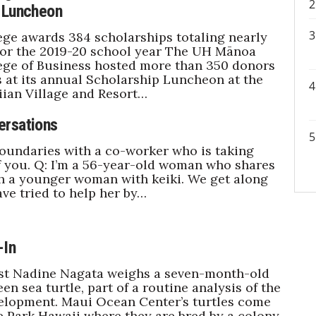
 Luncheon
ege awards 384 scholarships totaling nearly
 for the 2019-20 school year The UH Mānoa
ege of Business hosted more than 350 donors
 at its annual Scholarship Luncheon at the
ian Village and Resort…
ersations
oundaries with a co-worker who is taking
 you. Q: I’m a 56-year-old woman who shares
th a younger woman with keiki. We get along
ave tried to help her by…
-In
st Nadine Nagata weighs a seven-month-old
en sea turtle, part of a routine analysis of the
elopment. Maui Ocean Center’s turtles come
e Park Hawaii where they are bred by a colony