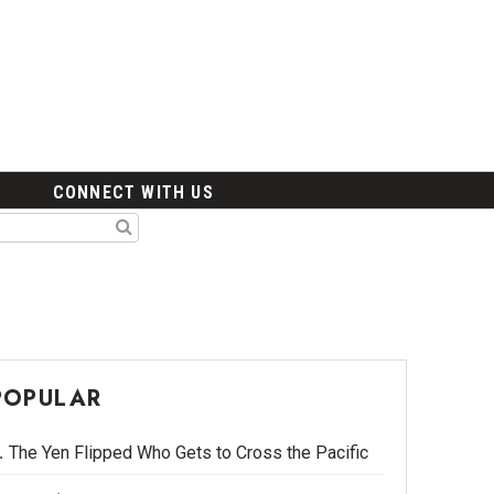
CONNECT WITH US
POPULAR
The Yen Flipped Who Gets to Cross the Pacific