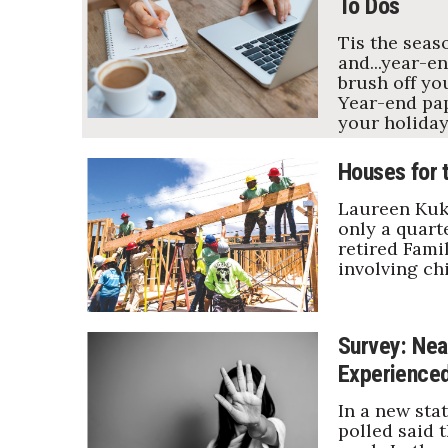
To Dos
Tis the seas
and...year-en
brush off yo
Year-end pap
your holiday
Houses for 
Laureen Kuki
only a quarte
retired Famil
involving ch
Survey: Near
Experience
In a new sta
polled said 