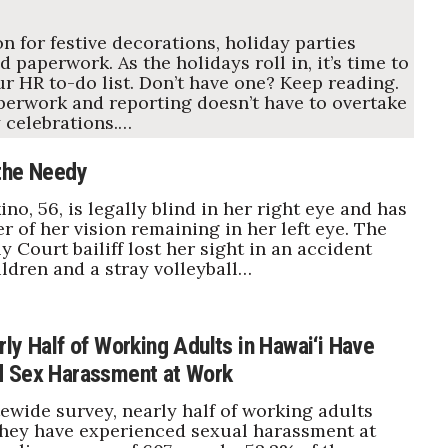
on for festive decorations, holiday parties
d paperwork. As the holidays roll in, it’s time to
ur HR to-do list. Don’t have one? Keep reading.
erwork and reporting doesn’t have to overtake
 celebrations.…
the Needy
no, 56, is legally blind in her right eye and has
r of her vision remaining in her left eye. The
y Court bailiff lost her sight in an accident
ildren and a stray volleyball…
ly Half of Working Adults in Hawai‘i Have
d Sex Harassment at Work
tewide survey, nearly half of working adults
they have experienced sexual harassment at