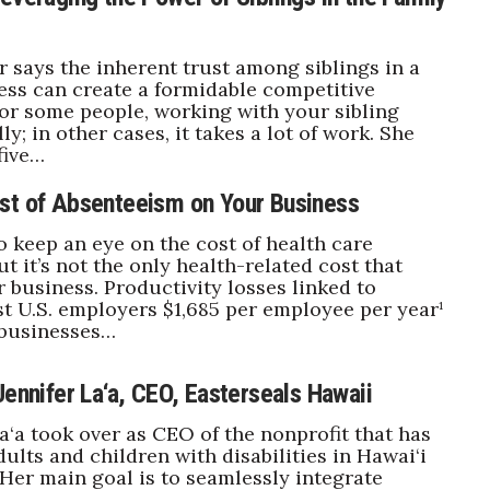
r says the inherent trust among siblings in a
ess can create a formidable competitive
or some people, working with your sibling
ly; in other cases, it takes a lot of work. She
five…
st of Absenteeism on Your Business
to keep an eye on the cost of health care
t it’s not the only health-related cost that
 business. Productivity losses linked to
t U.S. employers $1,685 per employee per year¹
 businesses…
Jennifer La‘a, CEO, Easterseals Hawaii
La‘a took over as CEO of the nonprofit that has
ults and children with disabilities in Hawai‘i
. Her main goal is to seamlessly integrate