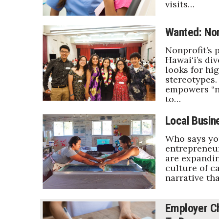
visits…
Wanted: Non
Nonprofit’s 
Hawai‘i’s di
looks for hi
stereotypes.
empowers “no
to…
Local Busin
Who says you
entrepreneur
are expandin
culture of c
narrative tha
Employer Ch