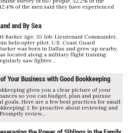
 online survey of 607 people, 52.2% of the
2.4% of the men said they have experienced
and and By Sea
t Barker Age: 35 Job: Lieutenant Commander,
n helicopter pilot, U.S. Coast Guard
Barker was born in Dallas and grew up nearby.
s located along a military flight training
regularly saw fighter…
 of Your Business with Good Bookkeeping
kkeeping gives you a clear picture of your
nances so you can budget, plan and pursue
l goals. Here are a few best practices for small
kkeeping: 1. Be proactive about reviewing and
 Promptly review…
everaging the Power of Siblings in the Family