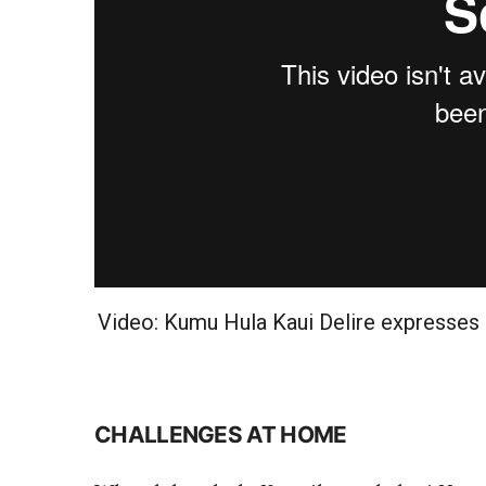
Video: Kumu Hula Kaui Delire expresses
CHALLENGES AT HOME