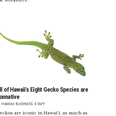
ll of Hawaii's Eight Gecko Species are
onnative
HAWAII BUSINESS STAFF
eckos are iconic in Hawaiʻi, as much as