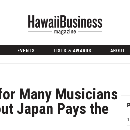
EVENTS
LISTS & AWARDS
ABOUT
for Many Musicians
ut Japan Pays the