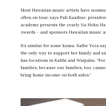
Most Hawaiian music artists have nonmusi
often on tour, says Pali Kaaihue, preside
academy presents the yearly Na Hoku Ha
Awards – and sponsors Hawaiian music an
It’s similar for some kumu. Sallie Yoza s
the only way to support her family and s
has locations in Kalihi and Waipahu. “For 
families, because our families, too, cannot
bring home income on both sides.”