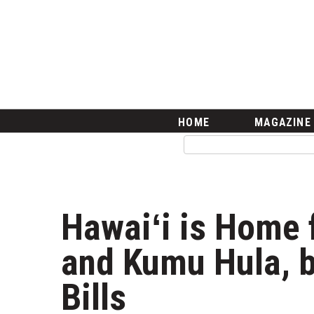
HOME
Magazine
Buy this Month’s Issue
Get 12 Month Subscription
Issue Archives
Article Categories
HOME
MAGAZINE
Agriculture
Arts & Culture
Biz Advice from Experts
Boss Survey
Career Growth
Hawaiʻi is Home 
Change Reports
Community & Economy
and Kumu Hula, b
Construction
Education
Bills
Entrepreneurship
Finance