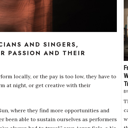
CIANS AND SINGERS,
IR PASSION AND THEIR
F
W
orm locally, or the pay is too low, they have to
T
 at night, or get creative with their
T
c
 Sun, where they find more opportunities and
w
er been able to sustain ourselves as performers
t