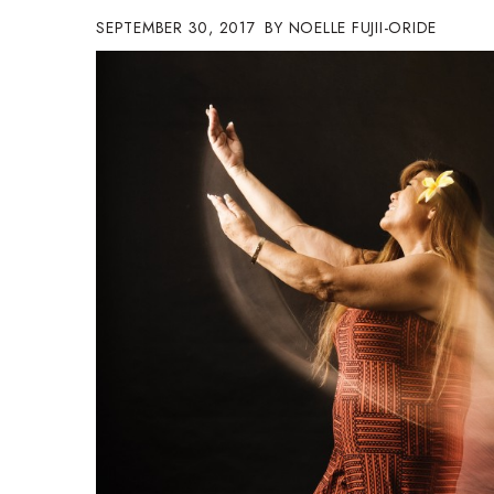
Government & Civics
SEPTEMBER 30, 2017
NOELLE FUJII-ORIDE
Health & Wellness
Human Resources
Industry Outlook
Innovation
Kamehameha Schools
Law
Leadership
Lifestyle
Marketing
Natural Environment
Nonprofit
Opinion
Partner Content
PRIDE
Real Estate
Science
Small Business