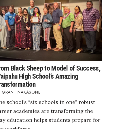
rom Black Sheep to Model of Success,
aipahu High School’s Amazing
ransformation
GRANT NAKASONE
he school’s “six schools in one” robust
areer academies are transforming the
ay education helps students prepare for
he workforce.