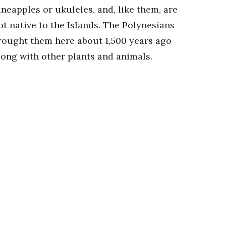
ineapples or ukuleles, and, like them, are
ot native to the Islands. The Polynesians
rought them here about 1,500 years ago
long with other plants and animals.