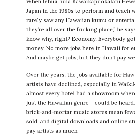
When lehua hula Kawaikapuokalani Hewett
Japan in the 1980s to perform and teach 
rarely saw any Hawaiian kumu or entertai
they’re all over the fricking place,” he say
know why, right? Economy. Everybody go
money. No more jobs here in Hawaii for e
And maybe get jobs, but they don’t pay wel
Over the years, the jobs available for Ha
artists have declined, especially in Waiki
almost every hotel had a showroom wher
just the Hawaiian genre – could be heard.
brick-and-mortar music stores mean few
sold, and digital downloads and online s
pay artists as much.