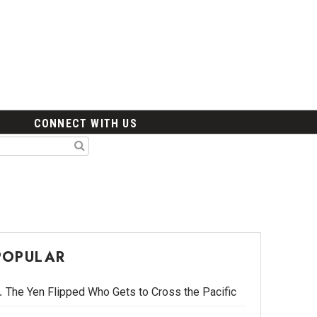
CONNECT WITH US
POPULAR
The Yen Flipped Who Gets to Cross the Pacific