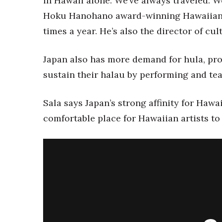
in Hawaii alone. We’ve always traveled. We
Money Matters
CEO of the Year
Hoku Hanohano award-winning Hawaiian mu
Berkeley Institute for Human Connection
times a year. He’s also the director of cul
Lists & Awards
Awards & Nominations
Japan also has more demand for hula, pro
Movers Makers
sustain their halau by performing and tea
Awards Store
About
Sala says Japan’s strong affinity for Haw
Connect With Us
comfortable place for Hawaiian artists to 
Advertise with us
Daily Newsletter Signup
Where’s I.C.E.?