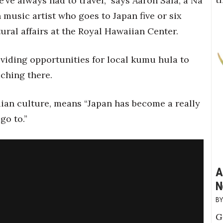
’ve always had to travel,” says Aaron Sala, a Na
sic artist who goes to Japan five or six
tural affairs at the Royal Hawaiian Center.
viding opportunities for local kumu hula to
ching there.
aiian culture, means “Japan has become a really
go to.”
A
N
G