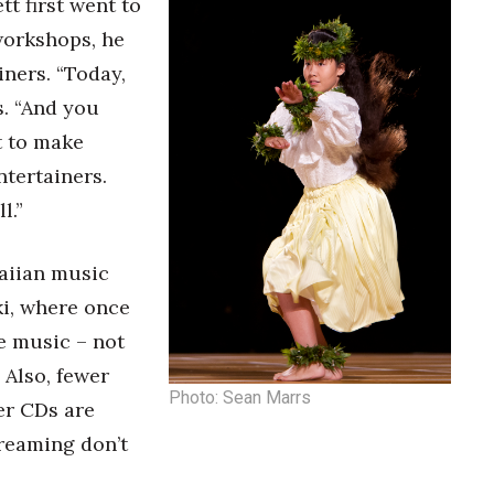
 first went to
workshops, he
ners. “Today,
s. “And you
t to make
ntertainers.
l.”
waiian music
ki, where once
e music – not
 Also, fewer
Photo: Sean Marrs
er CDs are
treaming don’t