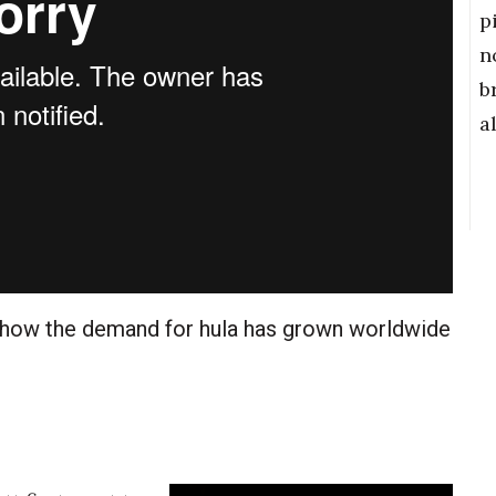
p
n
b
a
 how the demand for hula has grown worldwide