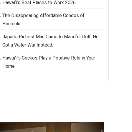
Hawai‘i’s Best Places to Work 2026
The Disappearing Affordable Condos of
Honolulu
Japan's Richest Man Came to Maui for Golf. He
Got a Water War Instead.
Hawaiʻi's Geckos Play a Positive Role in Your
Home