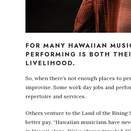
Sports
Sustainability
Tech
Tourism
Trends
Events
FOR MANY HAWAIIAN MUSI
HB Launch Party
PERFORMING IS BOTH THE
CEO Healthcare Summit
LIVELIHOOD.
HB20 (For the Next 20)
Best Places to Work 2027
Best Places to Work Training Day
So, when there’s not enough places to perf
Women Entrepreneurs Conference
improvise. Some work day jobs and perform
P3 Summit
repertoire and services.
20 for the next 20 Reunion
Leadership Conference
Top 250 Celebration 2026
Others venture to the Land of the Rising
Excellence in Business Awards
better pay. “Hawaiian musicians have nev
Wahine Forum 2026