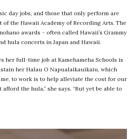
c day jobs, and those that only perform are
nt of the Hawaii Academy of Recording Arts. The
nohano awards – often called Hawaii’s Grammy
d hula concerts in Japan and Hawaii.
ays her full-time job at Kamehameha Schools is
ustain her Halau O Napualaikauikaiu, which
me, to work is to help alleviate the cost for our
 afford the hula,” she says. “But yet be able to