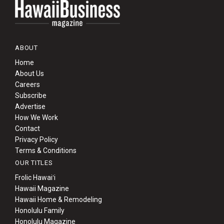
ABOUT
Home
About Us
Careers
Subscribe
Advertise
How We Work
Contact
Privacy Policy
Terms & Conditions
OUR TITLES
Frolic Hawaiʻi
Hawaii Magazine
Hawaii Home & Remodeling
Honolulu Family
Honolulu Magazine