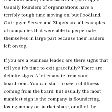
Usually founders of organizations have a
terribly tough time moving on, but Foodland,
Outrigger, Servco and Zippy’s are all examples
of companies that were able to perpetuate
themselves in large part because their leaders
left on top.
If you are a business leader, are there signs that
tell you it’s time to exit gracefully? There are
definite signs. A lot emanate from your
boardroom. You can start to see a chilliness
coming from the board. But usually the most
manifest sign is the company is floundering,
losing money or market share, or all of the