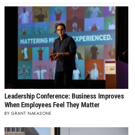
Leadership Conference: Business Improves
When Employees Feel They Matter
GRANT NAKASONE