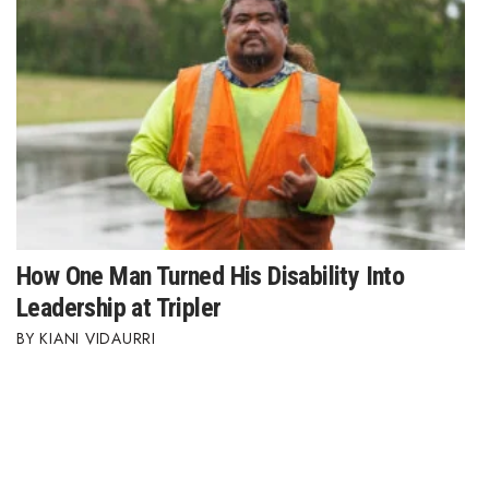
How One Man Turned His Disability Into
Leadership at Tripler
KIANI VIDAURRI