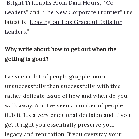
“
Bright Triumphs From Dark Hours
,” “
Co-
Health & Wellness
Leaders
” and “
The New Corporate Frontier.
” His
Human Resources
latest is “
Leaving on Top: Graceful Exits for
Leaders.
”
Industry Outlook
Why write about how to get out when the
Innovation
getting is good?
Kamehameha Schools
I’ve seen a lot of people grapple, more
Law
unsuccessfully than successfully, with this
Leadership
rather delicate issue of how and when do you
walk away. And I’ve seen a number of people
Lifestyle
flub it. It’s a very emotional decision and if you
get it right you essentially preserve your
Marketing
legacy and reputation. If you overstay your