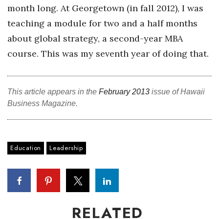
month long. At Georgetown (in fall 2012), I was
teaching a module for two and a half months
about global strategy, a second-year MBA
course. This was my seventh year of doing that.
This article appears in the
February 2013
issue of Hawaii
Business Magazine.
Education
Leadership
RELATED