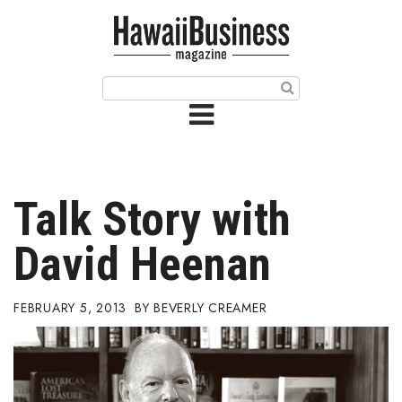
HOME
Magazine
Buy this Month’s Issue
Get 12 Month Subscription
Issue Archives
Talk Story with
Article Categories
David Heenan
Agriculture
FEBRUARY 5, 2013
BEVERLY CREAMER
Arts & Culture
Biz Advice from Experts