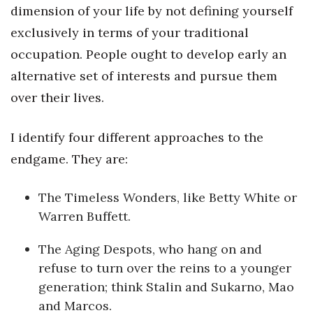
dimension of your life by not defining yourself
Berkeley Institute for Human
exclusively in terms of your traditional
Connection
occupation. People ought to develop early an
Lists & Awards
alternative set of interests and pursue them
over their lives.
Awards & Nominations
I identify four different approaches to the
Movers Makers
endgame. They are:
Awards Store
The Timeless Wonders, like Betty White or
About
Warren Buffett.
Connect With Us
The Aging Despots, who hang on and
refuse to turn over the reins to a younger
Advertise with us
generation; think Stalin and Sukarno, Mao
and Marcos.
Daily Newsletter Signup