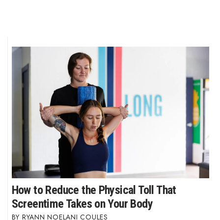
How to Reduce the Physical Toll That
Screentime Takes on Your Body
RYANN NOELANI COULES