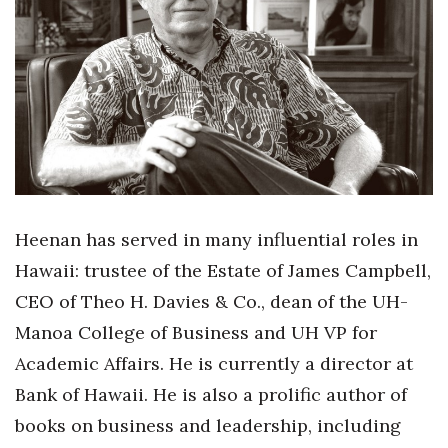
Boss Survey
Career Growth
Change Reports
Community & Economy
Construction
Heenan has served in many influential roles in
Education
Hawaii: trustee of the Estate of James Campbell,
CEO of Theo H. Davies & Co., dean of the UH-
Entrepreneurship
Manoa College of Business and UH VP for
Finance
Academic Affairs. He is currently a director at
Bank of Hawaii. He is also a prolific author of
Government & Civics
books on business and leadership, including