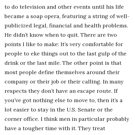
to do television and other events until his life
Tech
became a soap opera, featuring a string of well-
publicized legal, financial and health problems.
Tourism
He didn’t know when to quit. There are two
Trends
points I like to make: It’s very comfortable for
people to eke things out to the last gulp of the
Events
drink or the last mile. The other point is that
most people define themselves around their
HB Launch Party
company or their job or their calling. In many
CEO Healthcare Summit
respects they don’t have an escape route. If
you’ve got nothing else to move to, then it’s a
HB20 (For the Next 20)
lot easier to stay in the U.S. Senate or the
Best Places to Work 2027
corner office. I think men in particular probably
have a tougher time with it. They treat
Best Places to Work Training Day