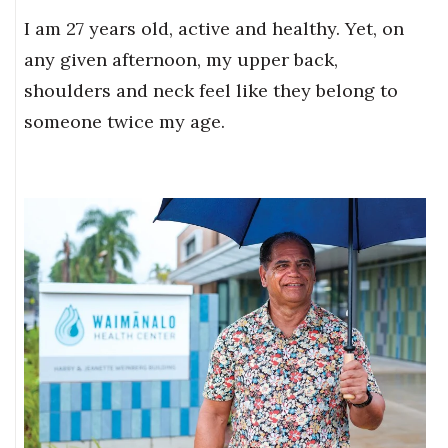
I am 27 years old, active and healthy. Yet, on
any given afternoon, my upper back,
shoulders and neck feel like they belong to
someone twice my age.