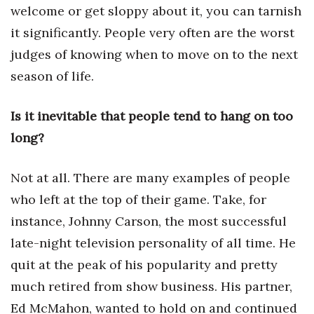
Natural Environment
welcome or get sloppy about it, you can tarnish
it significantly. People very often are the worst
Nonprofit
judges of knowing when to move on to the next
Opinion
season of life.
Partner Content
Is it inevitable that people tend to hang on too
long?
PRIDE
Real Estate
Not at all. There are many examples of people
who left at the top of their game. Take, for
Science
instance, Johnny Carson, the most successful
late-night television personality of all time. He
Small Business
quit at the peak of his popularity and pretty
Sports
much retired from show business. His partner,
Ed McMahon, wanted to hold on and continued
Sustainability