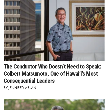
The Conductor Who Doesn’t Need to Speak:
Colbert Matsumoto, One of Hawai‘i’s Most
Consequential Leaders
JENNIFER ABLAN