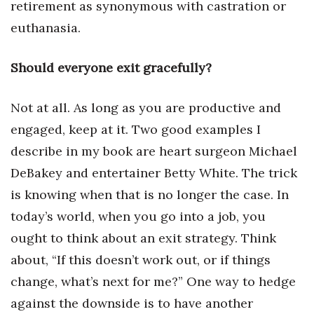
retirement as synonymous with castration or
euthanasia.
Women Entrepreneurs Conference
P3 Summit
Should everyone exit gracefully?
20 for the next 20 Reunion
Not at all. As long as you are productive and
engaged, keep at it. Two good examples I
Leadership Conference
describe in my book are heart surgeon Michael
Top 250 Celebration 2026
DeBakey and entertainer Betty White. The trick
is knowing when that is no longer the case. In
Excellence in Business Awards
today’s world, when you go into a job, you
Wahine Forum
ought to think about an exit strategy. Think
about, “If this doesn’t work out, or if things
Money Matters
change, what’s next for me?” One way to hedge
against the downside is to have another
CEO of the Year