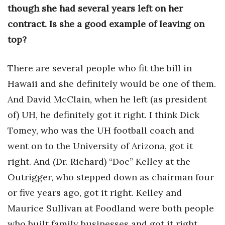
though she had several years left on her
contract. Is she a good example of leaving on
top?
There are several people who fit the bill in
Hawaii and she definitely would be one of them.
And David McClain, when he left (as president
of) UH, he definitely got it right. I think Dick
Tomey, who was the UH football coach and
went on to the University of Arizona, got it
right. And (Dr. Richard) “Doc” Kelley at the
Outrigger, who stepped down as chairman four
or five years ago, got it right. Kelley and
Maurice Sullivan at Foodland were both people
who built family businesses and got it right.