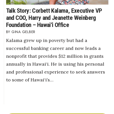
Talk Story: Corbett Kalama, Executive VP
and COO, Harry and Jeanette Weinberg
Foundation – Hawai‘i Office
GINA GELBER
Kalama grew up in poverty but had a
successful banking career and now leads a
nonprofit that provides $12 million in grants
annually in Hawai‘i. He is using his personal
and professional experience to seek answers
to some of Hawai‘i’s…