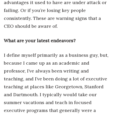
advantages it used to have are under attack or
failing. Or if you’re losing key people
consistently. These are warning signs that a
CEO should be aware of.
What are your latest endeavors?
I define myself primarily as a business guy, but,
because I came up as an academic and
professor, I’ve always been writing and
teaching, and I’ve been doing a lot of executive
teaching at places like Georgetown, Stanford
and Dartmouth. I typically would take our
summer vacations and teach in focused
executive programs that generally were a