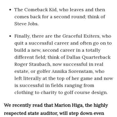
The Comeback Kid, who leaves and then
Where’s I.C.E.?
comes back for a second round; think of
Steve Jobs.
Finally, there are the Graceful Exiters, who
quit a successful career and often go on to
build a new, second career in a totally
different field; think of Dallas Quarterback
Roger Staubach, now successful in real
estate, or golfer Annika Sorenstam, who
left literally at the top of her game and now
is successful in fields ranging from
clothing to charity to golf course design.
We recently read that Marion Higa, the highly
respected state auditor, will step down even