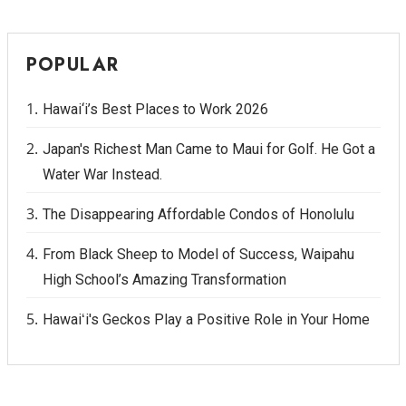
POPULAR
Hawai‘i’s Best Places to Work 2026
Japan's Richest Man Came to Maui for Golf. He Got a
Water War Instead.
The Disappearing Affordable Condos of Honolulu
From Black Sheep to Model of Success, Waipahu
High School’s Amazing Transformation
Hawaiʻi's Geckos Play a Positive Role in Your Home