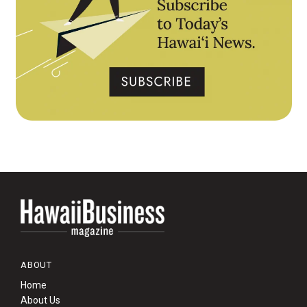
ABOUT
Home
About Us