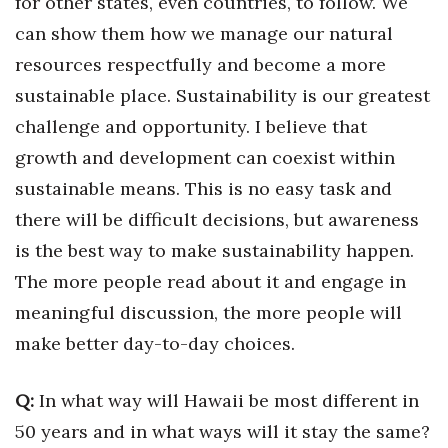
for other states, even countries, to follow. We
can show them how we manage our natural
Women Entrepreneurs Conference
resources respectfully and become a more
P3 Summit
sustainable place. Sustainability is our greatest
challenge and opportunity. I believe that
20 for the next 20 Reunion
growth and development can coexist within
Leadership Conference
sustainable means. This is no easy task and
there will be difficult decisions, but awareness
Top 250 Celebration 2026
is the best way to make sustainability happen.
The more people read about it and engage in
Excellence in Business Awards
meaningful discussion, the more people will
Wahine Forum 2026
make better day-to-day choices.
Money Matters
Q:
In what way will Hawaii be most different in
50 years and in what ways will it stay the same?
CEO of the Year