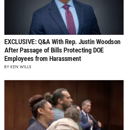
EXCLUSIVE: Q&A With Rep. Justin Woodson
After Passage of Bills Protecting DOE
Employees from Harassment
KEN WILLS