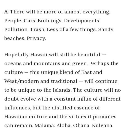
Berkeley Institute for Human
A:
There will be more of almost everything.
Connection
People. Cars. Buildings. Developments.
Pollution. Trash. Less of a few things. Sandy
Lists & Awards
beaches. Privacy.
Awards & Nominations
Hopefully Hawaii will still be beautiful —
Movers Makers
oceans and mountains and green. Perhaps the
culture — this unique blend of East and
Awards Store
West/modern and traditional — will continue
About
to be unique to the Islands. The culture will no
doubt evolve with a constant influx of different
Connect With Us
influences, but the distilled essence of
Advertise with us
Hawaiian culture and the virtues it promotes
can remain. Malama. Aloha. Ohana. Kuleana.
Daily Newsletter Signup