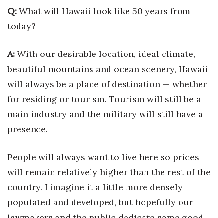
Health & Wellness
Q:
What will Hawaii look like 50 years from
today?
Human Resources
A:
With our desirable location, ideal climate,
Industry Outlook
beautiful mountains and ocean scenery, Hawaii
Innovation
will always be a place of destination — whether
for residing or tourism. Tourism will still be a
Kamehameha Schools
main industry and the military will still have a
Law
presence.
Leadership
People will always want to live here so prices
will remain relatively higher than the rest of the
Lifestyle
country. I imagine it a little more densely
Marketing
populated and developed, but hopefully our
lawmakers and the public dedicate some good