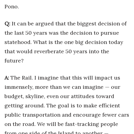
Pono.
Where’s I.C.E.?
Q:
It can be argued that the biggest decision of
the last 50 years was the decision to pursue
statehood. What is the one big decision today
that would reverberate 50 years into the
future?
A:
The Rail. I imagine that this will impact us
immensely, more than we can imagine — our
budget, skyline, even our attitudes toward
getting around. The goal is to make efficient
public transportation and encourage fewer cars
on the road. We will be fast-tracking people
from one side of the Island to another —