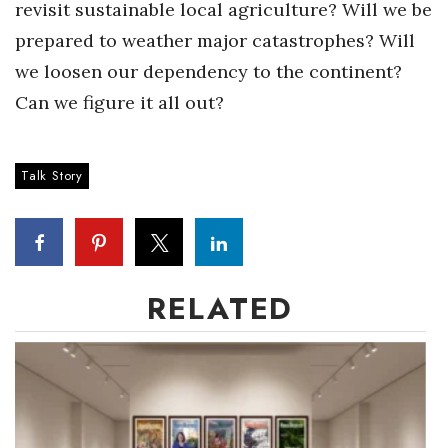
revisit sustainable local agriculture? Will we be
prepared to weather major catastrophes? Will
we loosen our dependency to the continent?
Can we figure it all out?
Talk Story
RELATED