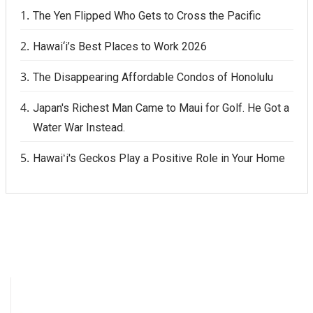
The Yen Flipped Who Gets to Cross the Pacific
Hawai‘i’s Best Places to Work 2026
The Disappearing Affordable Condos of Honolulu
Japan's Richest Man Came to Maui for Golf. He Got a
Water War Instead.
Hawaiʻi's Geckos Play a Positive Role in Your Home