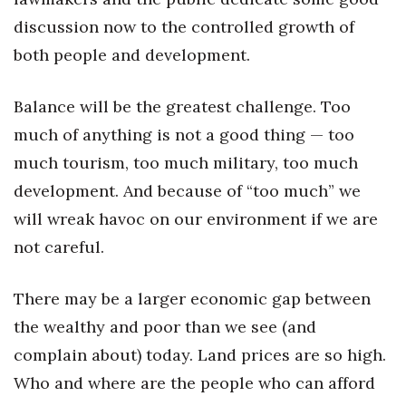
Natural Environment
discussion now to the controlled growth of
Nonprofit
both people and development.
Opinion
Balance will be the greatest challenge. Too
much of anything is not a good thing — too
Partner Content
much tourism, too much military, too much
PRIDE
development. And because of “too much” we
will wreak havoc on our environment if we are
Real Estate
not careful.
Science
There may be a larger economic gap between
Small Business
the wealthy and poor than we see (and
complain about) today. Land prices are so high.
Sports
Who and where are the people who can afford
Sustainability