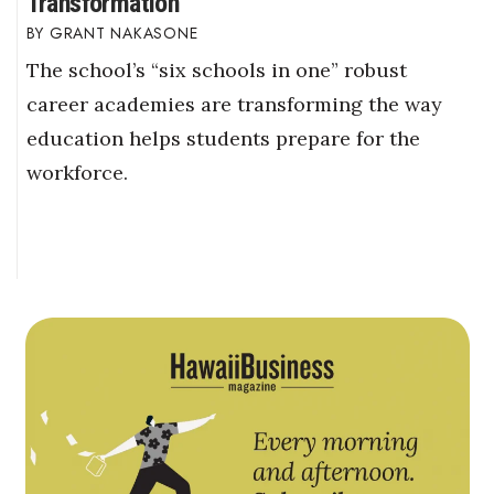
Transformation
GRANT NAKASONE
The school’s “six schools in one” robust
career academies are transforming the way
education helps students prepare for the
workforce.