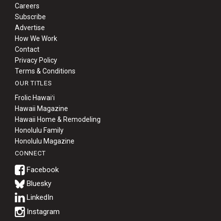
Careers
Subscribe
Advertise
How We Work
Contact
Privacy Policy
Terms & Conditions
OUR TITLES
Frolic Hawaiʻi
Hawaii Magazine
Hawaii Home & Remodeling
Honolulu Family
Honolulu Magazine
CONNECT
Bluesky