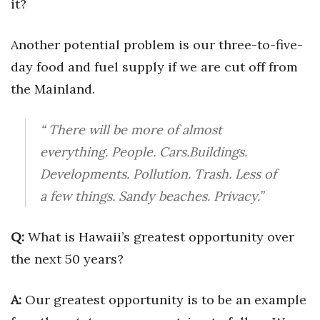
it?
Tech
Another potential problem is our three-to-five-
day food and fuel supply if we are cut off from
Tourism
the Mainland.
Trends
“ There will be more of almost
Events
everything. People. Cars.Buildings.
HB Launch Party
Developments. Pollution. Trash. Less of
a few things. Sandy beaches. Privacy.”
CEO Healthcare Summit
Q:
What is Hawaii’s greatest opportunity over
HB20 (For the Next 20)
the next 50 years?
Best Places to Work 2027
A:
Our greatest opportunity is to be an example
Best Places to Work Training Day