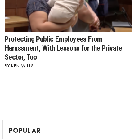
Protecting Public Employees From
Harassment, With Lessons for the Private
Sector, Too
KEN WILLS
POPULAR