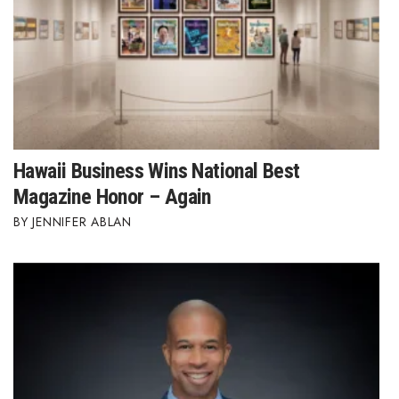
Hawaii Business Wins National Best
Magazine Honor – Again
JENNIFER ABLAN