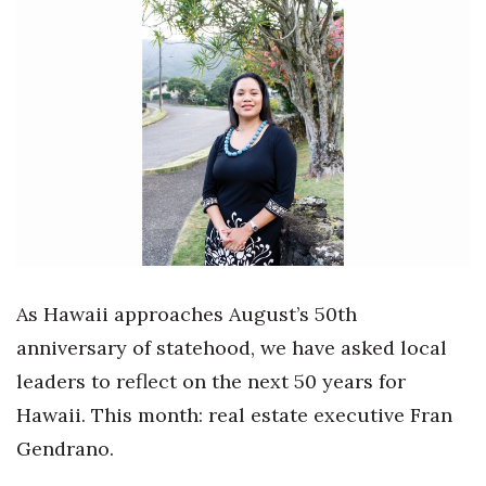
Boss Survey
Career Growth
Change Reports
Community & Economy
Construction
Education
As Hawaii approaches August’s 50th
Entrepreneurship
anniversary of statehood, we have asked local
leaders to reflect on the next 50 years for
Finance
Hawaii. This month: real estate executive Fran
Government & Civics
Gendrano.