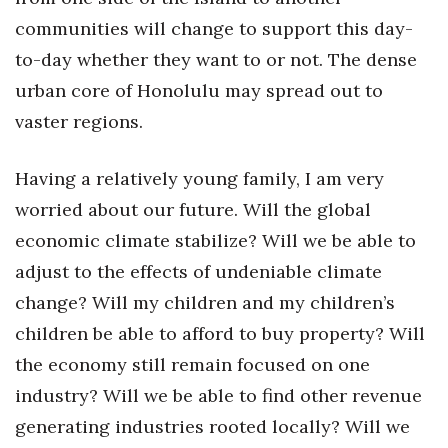
communities will change to support this day-
to-day whether they want to or not. The dense
urban core of Honolulu may spread out to
vaster regions.
Having a relatively young family, I am very
worried about our future. Will the global
economic climate stabilize? Will we be able to
adjust to the effects of undeniable climate
change? Will my children and my children’s
children be able to afford to buy property? Will
the economy still remain focused on one
industry? Will we be able to find other revenue
generating industries rooted locally? Will we