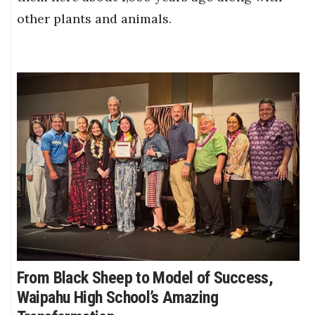
other plants and animals.
From Black Sheep to Model of Success,
Waipahu High School’s Amazing