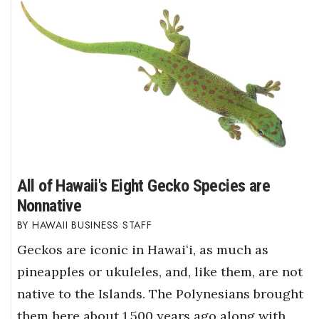
All of Hawaii's Eight Gecko Species are
Nonnative
HAWAII BUSINESS STAFF
Geckos are iconic in Hawaiʻi, as much as
pineapples or ukuleles, and, like them, are not
native to the Islands. The Polynesians brought
them here about 1,500 years ago along with