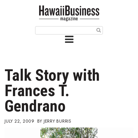
HOME
Magazine
Buy this Month’s Issue
Get 12 Month Subscription
Issue Archives
Talk Story with
Article Categories
Frances T.
Agriculture
Gendrano
Arts & Culture
JULY 22, 2009
JERRY BURRIS
Biz Advice from Experts