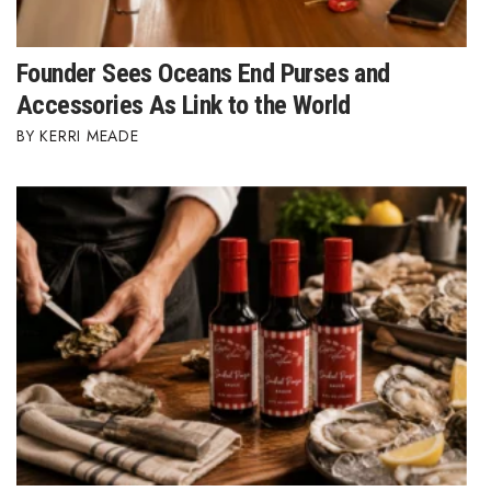
Founder Sees Oceans End Purses and
Accessories As Link to the World
KERRI MEADE