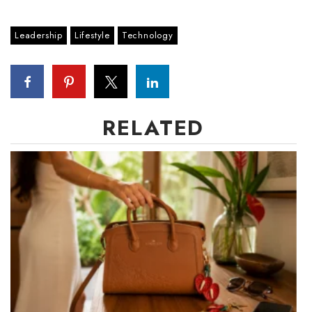
Leadership
Lifestyle
Technology
RELATED