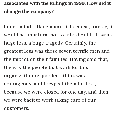
associated with the killings in 1999. How did it
change the company?
I don’t mind talking about it, because, frankly, it
would be unnatural not to talk about it. It was a
huge loss, a huge tragedy. Certainly, the
greatest loss was those seven terrific men and
the impact on their families. Having said that,
the way the people that work for this
organization responded I think was
courageous, and I respect them for that,
because we were closed for one day, and then
we were back to work taking care of our
customers.