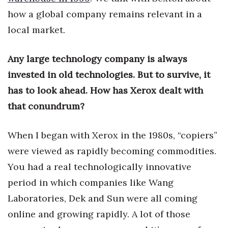
Health & Wellness
how a global company remains relevant in a
local market.
Human Resources
Industry Outlook
Any large technology company is always
invested in old technologies. But to survive, it
Innovation
has to look ahead. How has Xerox dealt with
that conundrum?
Kamehameha Schools
Law
When I began with Xerox in the 1980s, “copiers”
were viewed as rapidly becoming commodities.
Leadership
You had a real technologically innovative
Lifestyle
period in which companies like Wang
Laboratories, Dek and Sun were all coming
Marketing
online and growing rapidly. A lot of those