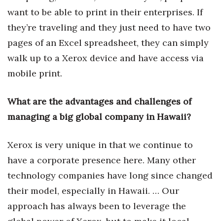
want to be able to print in their enterprises. If
Berkeley Institute for Human
they’re traveling and they just need to have two
Connection
pages of an Excel spreadsheet, they can simply
Lists & Awards
walk up to a Xerox device and have access via
mobile print.
Awards & Nominations
Movers Makers
What are the advantages and challenges of
managing a big global company in Hawaii?
Awards Store
Xerox is very unique in that we continue to
About
have a corporate presence here. Many other
Connect With Us
technology companies have long since changed
their model, especially in Hawaii. … Our
Advertise with us
approach has always been to leverage the
Daily Newsletter Signup