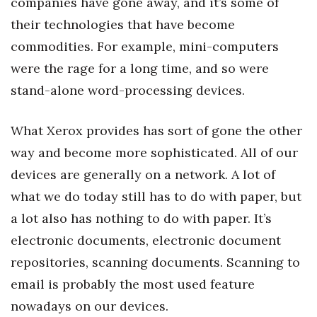
companies have gone away, and it’s some of
Natural Environment
their technologies that have become
Nonprofit
commodities. For example, mini-computers
were the rage for a long time, and so were
Opinion
stand-alone word-processing devices.
Partner Content
What Xerox provides has sort of gone the other
PRIDE
way and become more sophisticated. All of our
devices are generally on a network. A lot of
Real Estate
what we do today still has to do with paper, but
Science
a lot also has nothing to do with paper. It’s
electronic documents, electronic document
Small Business
repositories, scanning documents. Scanning to
Sports
email is probably the most used feature
nowadays on our devices.
Sustainability