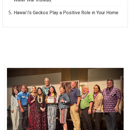
Hawaiʻi's Geckos Play a Positive Role in Your Home