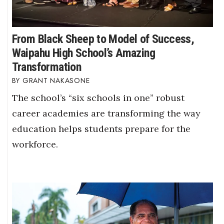
From Black Sheep to Model of Success,
Waipahu High School’s Amazing
Transformation
GRANT NAKASONE
The school’s “six schools in one” robust
career academies are transforming the way
education helps students prepare for the
workforce.