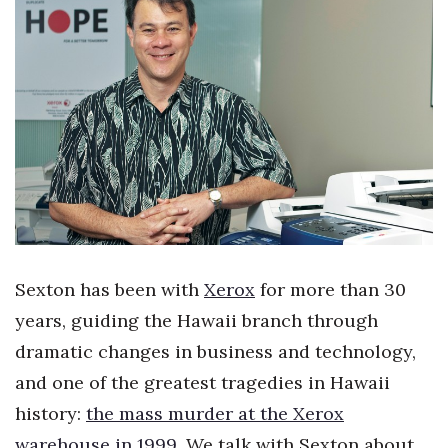
Boss Survey
Career Growth
Change Reports
Community & Economy
Construction
Education
Sexton has been with
Xerox
for more than 30
Entrepreneurship
years, guiding the Hawaii branch through
dramatic changes in business and technology,
Finance
and one of the greatest tragedies in Hawaii
Government & Civics
history:
the mass murder at the Xerox
warehouse in 1999
. We talk with Sexton about