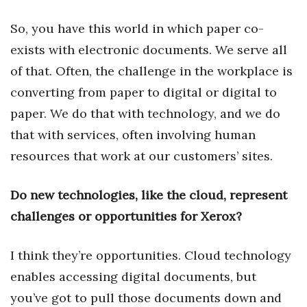
So, you have this world in which paper co-
Tech
exists with electronic documents. We serve all
Tourism
of that. Often, the challenge in the workplace is
converting from paper to digital or digital to
Trends
paper. We do that with technology, and we do
Events
that with services, often involving human
resources that work at our customers’ sites.
HB Launch Party
Do new technologies, like the cloud, represent
CEO Healthcare Summit
challenges or opportunities for Xerox?
HB20 (For the Next 20)
I think they’re opportunities. Cloud technology
Best Places to Work 2027
enables accessing digital documents, but
you’ve got to pull those documents down and
Best Places to Work Training Day