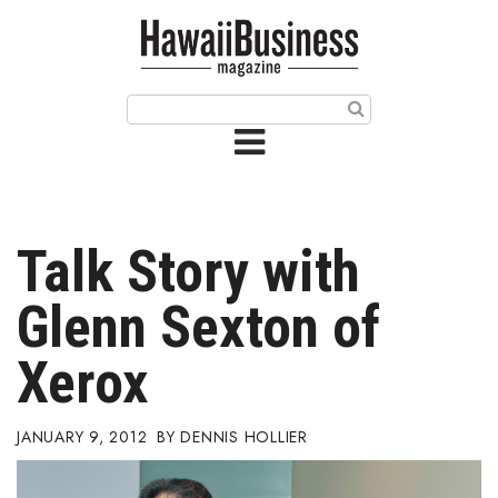
HOME
Magazine
Buy this Month’s Issue
Get 12 Month Subscription
Issue Archives
Talk Story with
Article Categories
Glenn Sexton of
Agriculture
Xerox
Arts & Culture
JANUARY 9, 2012
DENNIS HOLLIER
Biz Advice from Experts