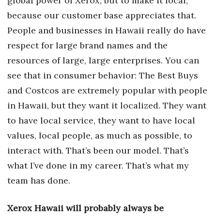
global power of Xerox, but to make it local,
because our customer base appreciates that.
Where’s I.C.E.?
People and businesses in Hawaii really do have
respect for large brand names and the
resources of large, large enterprises. You can
see that in consumer behavior: The Best Buys
and Costcos are extremely popular with people
in Hawaii, but they want it localized. They want
to have local service, they want to have local
values, local people, as much as possible, to
interact with. That’s been our model. That’s
what I’ve done in my career. That’s what my
team has done.
Xerox Hawaii will probably always be