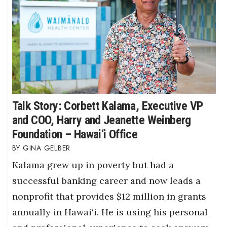
Talk Story: Corbett Kalama, Executive VP
and COO, Harry and Jeanette Weinberg
Foundation – Hawai‘i Office
GINA GELBER
Kalama grew up in poverty but had a
successful banking career and now leads a
nonprofit that provides $12 million in grants
annually in Hawai‘i. He is using his personal