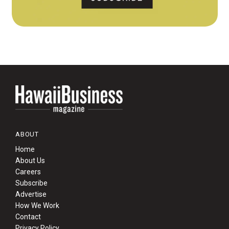
ABOUT
Home
About Us
Careers
Subscribe
Advertise
How We Work
Contact
Privacy Policy