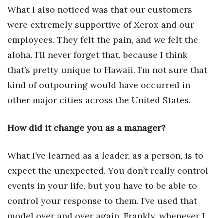
What I also noticed was that our customers
were extremely supportive of Xerox and our
employees. They felt the pain, and we felt the
aloha. I’ll never forget that, because I think
that’s pretty unique to Hawaii. I’m not sure that
kind of outpouring would have occurred in
other major cities across the United States.
How did it change you as a manager?
What I’ve learned as a leader, as a person, is to
expect the unexpected. You don’t really control
events in your life, but you have to be able to
control your response to them. I’ve used that
model over and over again. Frankly, whenever I