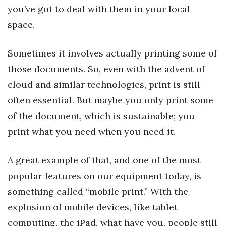
you’ve got to deal with them in your local
Women Entrepreneurs Conference
space.
P3 Summit
Sometimes it involves actually printing some of
those documents. So, even with the advent of
20 for the next 20 Reunion
cloud and similar technologies, print is still
Leadership Conference
often essential. But maybe you only print some
of the document, which is sustainable; you
Top 250 Celebration 2026
print what you need when you need it.
Excellence in Business Awards
A great example of that, and one of the most
Wahine Forum
popular features on our equipment today, is
something called “mobile print.” With the
Money Matters
explosion of mobile devices, like tablet
CEO of the Year
computing, the iPad, what have you, people still