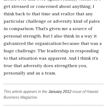
get stressed or concerned about anything, I
think back to that time and realize that any
particular challenge or adversity kind of pales
in comparison. That’s given me a source of
personal strength. But I also think in a way it
galvanized the organization because that was a
huge challenge. The leadership in responding
to that situation was apparent. And I think it’s
true that adversity does strengthen you,
personally and as a team.
This article appears in the
January 2012
issue of Hawaii
Business Magazine.