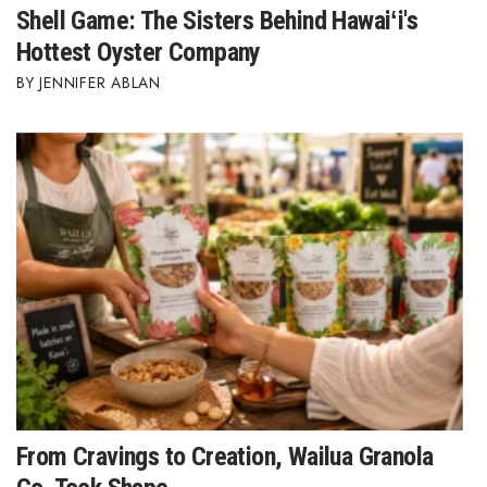
Shell Game: The Sisters Behind Hawaiʻi's
Hottest Oyster Company
JENNIFER ABLAN
From Cravings to Creation, Wailua Granola