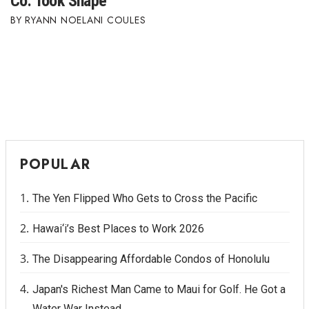
Co. Took Shape
RYANN NOELANI COULES
POPULAR
The Yen Flipped Who Gets to Cross the Pacific
Hawai‘i’s Best Places to Work 2026
The Disappearing Affordable Condos of Honolulu
Japan's Richest Man Came to Maui for Golf. He Got a
Water War Instead.