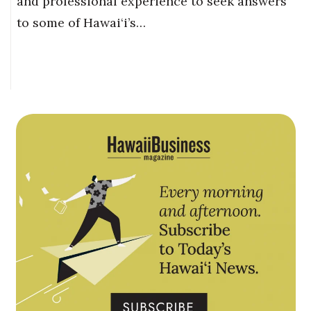
and professional experience to seek answers
to some of Hawai‘i’s…