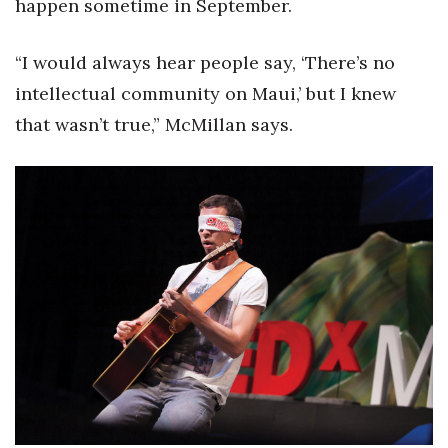
happen sometime in September.
Tech
“I would always hear people say, ‘There’s no
intellectual community on Maui,’ but I knew
Tourism
that wasn’t true,” McMillan says.
Trends
Events
HB Launch Party
CEO Healthcare Summit
HB20 (For the Next 20)
Best Places to Work 2027
Best Places to Work Training Day