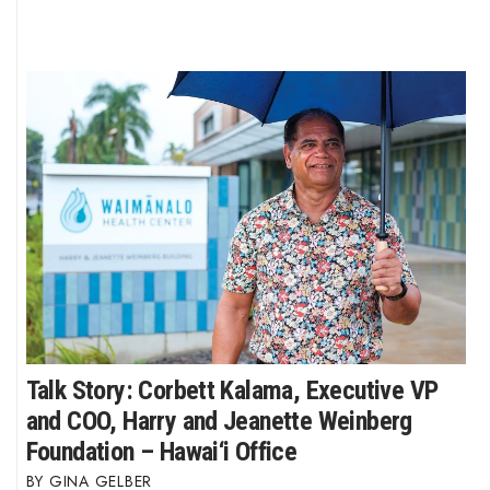
Talk Story: Corbett Kalama, Executive VP
and COO, Harry and Jeanette Weinberg
Foundation – Hawai‘i Office
GINA GELBER