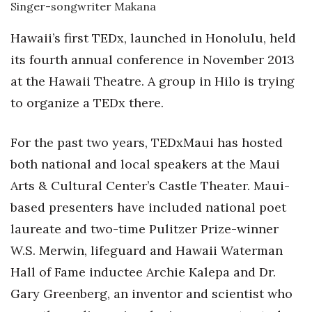
Singer-songwriter Makana
Women Entrepreneurs Conference
Hawaii’s first TEDx, launched in Honolulu, held
its fourth annual conference in November 2013
P3 Summit
at the Hawaii Theatre. A group in Hilo is trying
20 for the next 20 Reunion
to organize a TEDx there.
Leadership Conference
For the past two years, TEDxMaui has hosted
both national and local speakers at the Maui
Top 250 Celebration 2026
Arts & Cultural Center’s Castle Theater. Maui-
Excellence in Business Awards
based presenters have included national poet
laureate and two-time Pulitzer Prize-winner
Wahine Forum
W.S. Merwin, lifeguard and Hawaii Waterman
Money Matters
Hall of Fame inductee Archie Kalepa and Dr.
Gary Greenberg, an inventor and scientist who
CEO of the Year