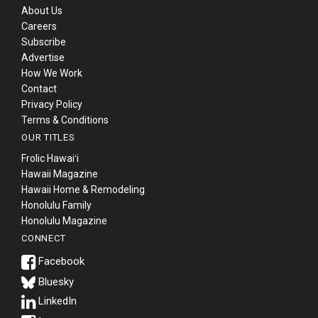
About Us
Careers
Subscribe
Advertise
How We Work
Contact
Privacy Policy
Terms & Conditions
OUR TITLES
Frolic Hawaiʻi
Hawaii Magazine
Hawaii Home & Remodeling
Honolulu Family
Honolulu Magazine
CONNECT
Bluesky