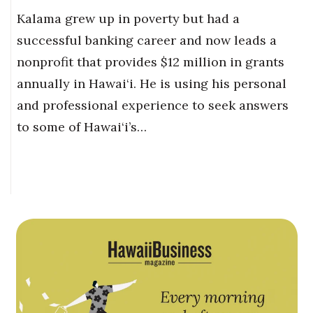
Kalama grew up in poverty but had a
successful banking career and now leads a
nonprofit that provides $12 million in grants
annually in Hawai‘i. He is using his personal
and professional experience to seek answers
to some of Hawai‘i’s…