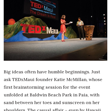
Boss Survey
Career Growth
Change Reports
Community & Economy
Construction
Education
Big ideas often have humble beginnings. Just
Entrepreneurship
ask TEDxMaui founder Katie McMillan, whose
first brainstorming session for the event
Finance
unfolded at Baldwin Beach Park in Paia, with
Government & Civics
sand between her toes and sunscreen on her
shoulders. The casual affair – even by Hawaii