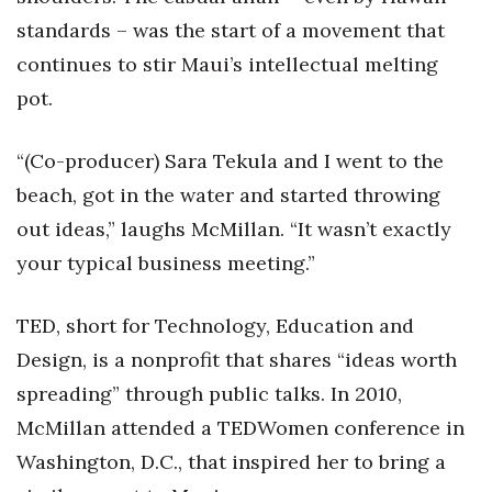
Health & Wellness
standards – was the start of a movement that
continues to stir Maui’s intellectual melting
Human Resources
pot.
Industry Outlook
“(Co-producer) Sara Tekula and I went to the
Innovation
beach, got in the water and started throwing
out ideas,” laughs McMillan. “It wasn’t exactly
Kamehameha Schools
your typical business meeting.”
Law
TED, short for Technology, Education and
Leadership
Design, is a nonprofit that shares “ideas worth
Lifestyle
spreading” through public talks. In 2010,
McMillan attended a TEDWomen conference in
Marketing
Washington, D.C., that inspired her to bring a