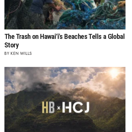
The Trash on Hawai‘i's Beaches Tells a Global
Story
KEN WILLS