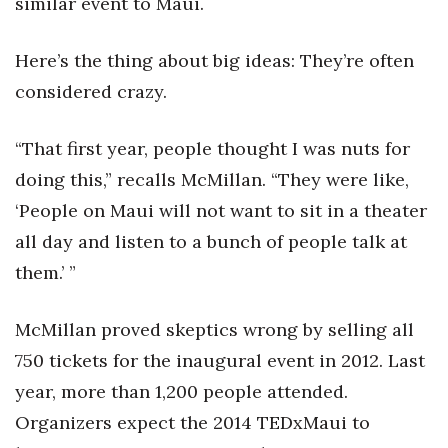
similar event to Maui.
Natural Environment
Nonprofit
Here’s the thing about big ideas: They’re often
considered crazy.
Opinion
“That first year, people thought I was nuts for
Partner Content
doing this,” recalls McMillan. “They were like,
PRIDE
‘People on Maui will not want to sit in a theater
all day and listen to a bunch of people talk at
Real Estate
them.’ ”
Science
McMillan proved skeptics wrong by selling all
Small Business
750 tickets for the inaugural event in 2012. Last
year, more than 1,200 people attended.
Sports
Organizers expect the 2014 TEDxMaui to
Sustainability