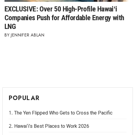
EXCLUSIVE: Over 50 High-Profile Hawaiʻi
Companies Push for Affordable Energy with
LNG
JENNIFER ABLAN
POPULAR
The Yen Flipped Who Gets to Cross the Pacific
Hawai‘i’s Best Places to Work 2026