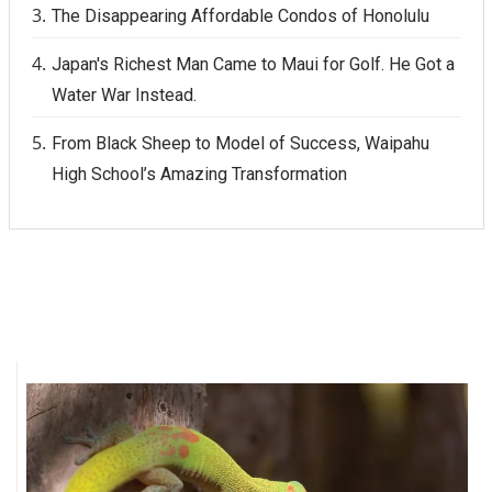
The Disappearing Affordable Condos of Honolulu
Japan's Richest Man Came to Maui for Golf. He Got a
Water War Instead.
From Black Sheep to Model of Success, Waipahu
High School’s Amazing Transformation