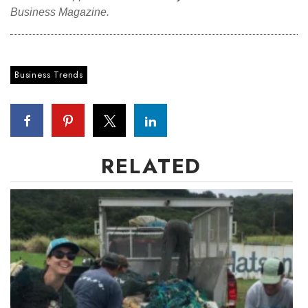
Business Magazine.
Business Trends
RELATED