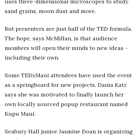
uses three-dimensional microscopes to study
Berkeley Institute for Human
sand grains, moon dust and more.
Connection
But presenters are just half of the TED formula.
Lists & Awards
The hope, says McMillan, is that audience
members will open their minds to new ideas –
Awards & Nominations
including their own.
Movers Makers
Some TEDxMaui attendees have used the event
Awards Store
as a springboard for new projects. Dania Katz
About
says she was motivated to finally launch her
own locally sourced popup restaurant named
Connect With Us
Kupu Maui.
Advertise with us
Seabury Hall junior Jasmine Doan is organizing
Daily Newsletter Signup