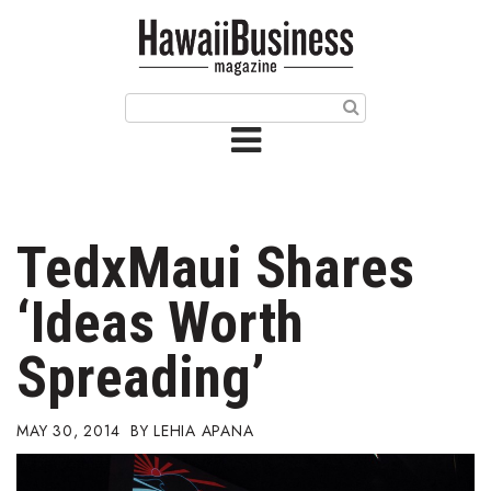
HOME
Magazine
Buy this Month’s Issue
Get 12 Month Subscription
Issue Archives
TedxMaui Shares
Article Categories
‘Ideas Worth
Agriculture
Spreading’
Arts & Culture
MAY 30, 2014
LEHIA APANA
Biz Advice from Experts