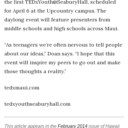
the first TEDxYouth@SeaburyHall, scheduled
for April 6 at the Upcountry campus. The
Where’s I.C.E.?
daylong event will feature presenters from
middle schools and high schools across Maui.
“As teenagers we’re often nervous to tell people
about our ideas,” Doan says. “I hope that this
event will inspire my peers to go out and make
those thoughts a reality.”
tedxmaui.com
tedxyouthseaburyhall.com
This article appears in the
February 2014
issue of Hawaii