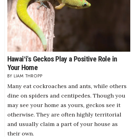
Hawaiʻi's Geckos Play a Positive Role in
Your Home
LIAM THROPP
Many eat cockroaches and ants, while others
dine on spiders and centipedes. Though you
may see your home as yours, geckos see it
otherwise. They are often highly territorial
and usually claim a part of your house as
their own.