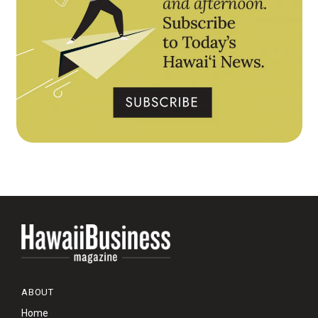
ABOUT
Home