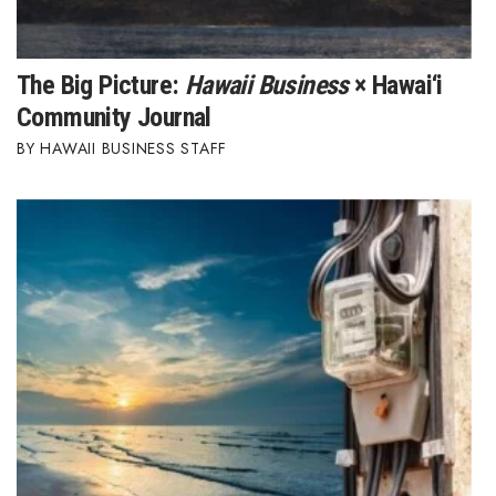
The Big Picture:
Hawaii Business
× Hawai‘i
Community Journal
HAWAII BUSINESS STAFF