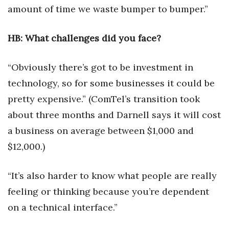
amount of time we waste bumper to bumper.”
Tech
HB: What challenges did you face?
Tourism
“Obviously there’s got to be investment in
Trends
technology, so for some businesses it could be
pretty expensive.” (ComTel’s transition took
Events
about three months and Darnell says it will cost
HB Launch Party
a business on average between $1,000 and
$12,000.)
CEO Healthcare Summit
HB20 (For the Next 20)
“It’s also harder to know what people are really
feeling or thinking because you’re dependent
Best Places to Work 2027
on a technical interface.”
Best Places to Work Training Day