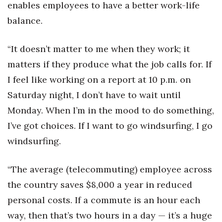
Natural Environment
enables employees to have a better work-life
balance.
Nonprofit
“It doesn’t matter to me when they work; it
Opinion
matters if they produce what the job calls for. If
Partner Content
I feel like working on a report at 10 p.m. on
Saturday night, I don’t have to wait until
PRIDE
Monday. When I’m in the mood to do something,
Real Estate
I’ve got choices. If I want to go windsurfing, I go
windsurfing.
Science
“The average (telecommuting) employee across
Small Business
the country saves $8,000 a year in reduced
Sports
personal costs. If a commute is an hour each
way, then that’s two hours in a day — it’s a huge
Sustainability