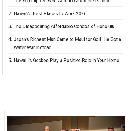
The Yen Flipped Who Gets to Cross the Pacific
Hawai‘i’s Best Places to Work 2026
The Disappearing Affordable Condos of Honolulu
Japan's Richest Man Came to Maui for Golf. He Got a
Water War Instead.
Hawaiʻi's Geckos Play a Positive Role in Your Home