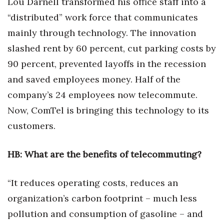
Lou Darnell transformed his office staff into a
Health & Wellness
“distributed” work force that communicates
Human Resources
mainly through technology. The innovation
slashed rent by 60 percent, cut parking costs by
Industry Outlook
90 percent, prevented layoffs in the recession
and saved employees money. Half of the
Innovation
company’s 24 employees now telecommute.
Kamehameha Schools
Now, ComTel is bringing this technology to its
customers.
Law
Leadership
HB: What are the benefits of telecommuting?
Lifestyle
“It reduces operating costs, reduces an
organization’s carbon footprint – much less
Marketing
pollution and consumption of gasoline – and