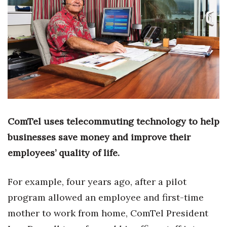
Boss Survey
Career Growth
Change Reports
Community & Economy
Construction
ComTel uses telecommuting technology to help
Education
businesses save money and improve their
employees’ quality of life.
Entrepreneurship
For example, four years ago, after a pilot
Finance
program allowed an employee and first-time
Government & Civics
mother to work from home, ComTel President