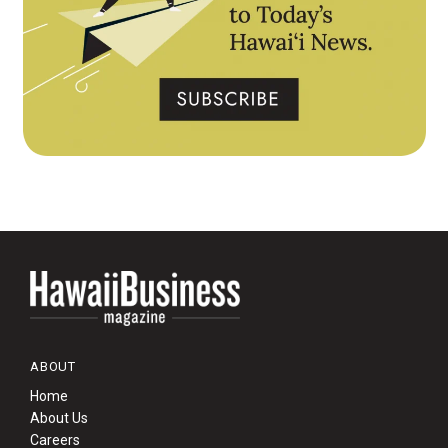
ABOUT
Home
About Us
Careers