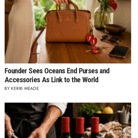
Where’s I.C.E.?
Founder Sees Oceans End Purses and
Accessories As Link to the World
KERRI MEADE