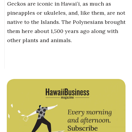
Geckos are iconic in Hawaiʻi, as much as
pineapples or ukuleles, and, like them, are not
native to the Islands. The Polynesians brought
them here about 1,500 years ago along with
other plants and animals.