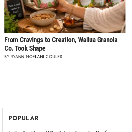
From Cravings to Creation, Wailua Granola
Co. Took Shape
RYANN NOELANI COULES
POPULAR