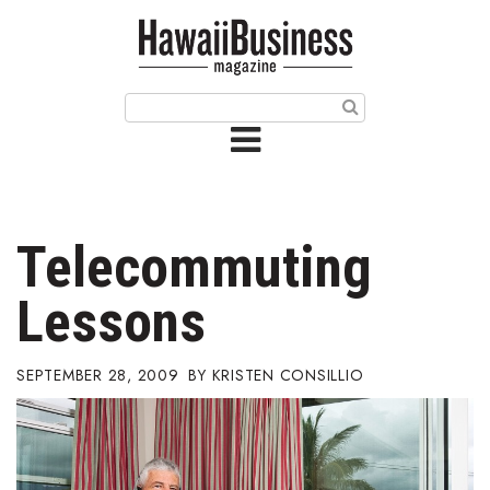
HOME
Magazine
Buy this Month’s Issue
Get 12 Month Subscription
Issue Archives
Telecommuting
Article Categories
Lessons
Agriculture
SEPTEMBER 28, 2009
KRISTEN CONSILLIO
Arts & Culture
Biz Advice from Experts