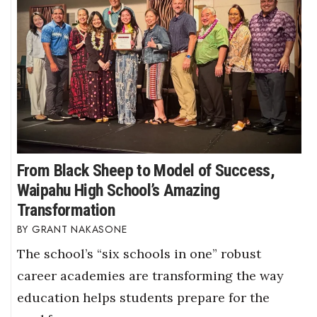
From Black Sheep to Model of Success,
Waipahu High School’s Amazing
Transformation
GRANT NAKASONE
The school’s “six schools in one” robust
career academies are transforming the way
education helps students prepare for the