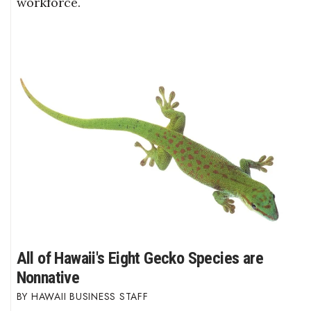
workforce.
All of Hawaii's Eight Gecko Species are
Nonnative
HAWAII BUSINESS STAFF