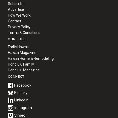
Subscribe
Advertise
How We Work
Contact
Privacy Policy
Terms & Conditions
OUR TITLES
Frolic Hawaiʻi
Hawaii Magazine
Hawaii Home & Remodeling
Honolulu Family
Honolulu Magazine
CONNECT
Bluesky