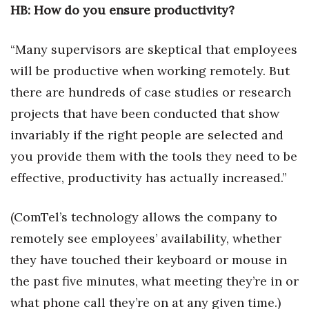
HB: How do you ensure productivity?
Women Entrepreneurs Conference
“Many supervisors are skeptical that employees
P3 Summit
will be productive when working remotely. But
there are hundreds of case studies or research
20 for the next 20 Reunion
projects that have been conducted that show
Leadership Conference
invariably if the right people are selected and
you provide them with the tools they need to be
Top 250 Celebration 2026
effective, productivity has actually increased.”
Excellence in Business Awards
(ComTel’s technology allows the company to
Wahine Forum
remotely see employees’ availability, whether
they have touched their keyboard or mouse in
Money Matters
the past five minutes, what meeting they’re in or
CEO of the Year
what phone call they’re on at any given time.)