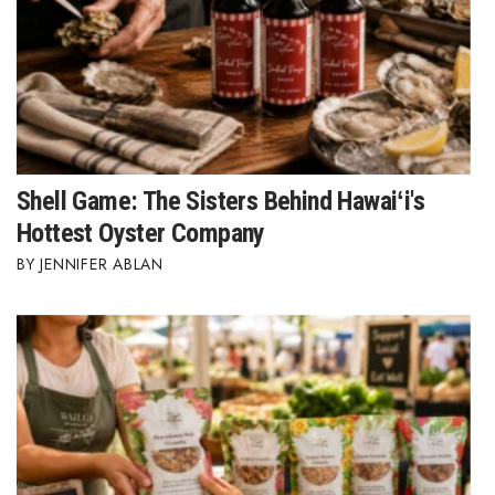
Shell Game: The Sisters Behind Hawaiʻi's
Hottest Oyster Company
JENNIFER ABLAN