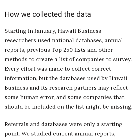
Natural Environment
How we collected the data
Nonprofit
Starting in January, Hawaii Business
Opinion
researchers used national databases, annual
Partner Content
reports, previous Top 250 lists and other
methods to create a list of companies to survey.
PRIDE
Every effort was made to collect correct
Real Estate
information, but the databases used by Hawaii
Business and its research partners may reflect
Science
some human error, and some companies that
should be included on the list might be missing.
Small Business
Sports
Referrals and databases were only a starting
point. We studied current annual reports,
Sustainability