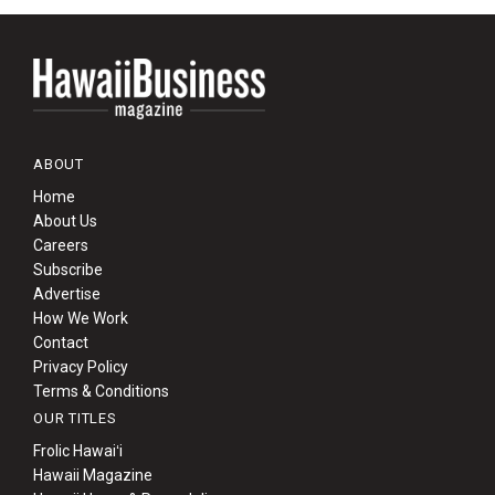
ABOUT
Home
About Us
Careers
Subscribe
Advertise
How We Work
Contact
Privacy Policy
Terms & Conditions
OUR TITLES
Frolic Hawaiʻi
Hawaii Magazine