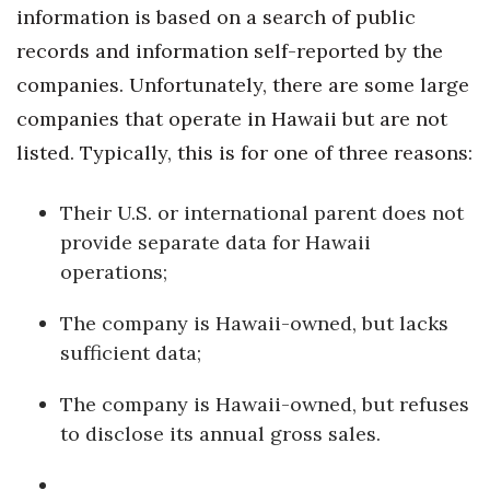
Health & Wellness
information is based on a search of public
records and information self-reported by the
Human Resources
companies. Unfortunately, there are some large
companies that operate in Hawaii but are not
Industry Outlook
listed. Typically, this is for one of three reasons:
Innovation
Their U.S. or international parent does not
Kamehameha Schools
provide separate data for Hawaii
operations;
Law
The company is Hawaii-owned, but lacks
Leadership
sufficient data;
Lifestyle
The company is Hawaii-owned, but refuses
to disclose its annual gross sales.
Marketing