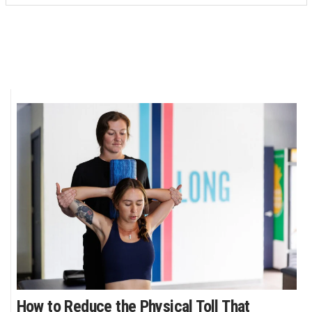
How to Reduce the Physical Toll That