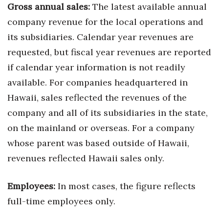
Gross annual sales:
The latest available annual
Berkeley Institute for Human
company revenue for the local operations and
Connection
its subsidiaries. Calendar year revenues are
requested, but fiscal year revenues are reported
Lists & Awards
if calendar year information is not readily
Awards & Nominations
available. For companies headquartered in
Hawaii, sales reflected the revenues of the
Movers Makers
company and all of its subsidiaries in the state,
Awards Store
on the mainland or overseas. For a company
whose parent was based outside of Hawaii,
About
revenues reflected Hawaii sales only.
Connect With Us
Employees:
In most cases, the figure reflects
Advertise with us
full-time employees only.
Daily Newsletter Signup