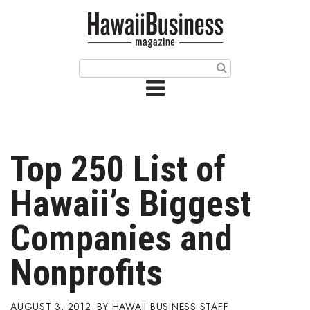
HOME
Magazine
Buy this Month’s Issue
Get 12 Month Subscription
Issue Archives
Top 250 List of
Article Categories
Hawaii’s Biggest
Agriculture
Companies and
Arts & Culture
Nonprofits
Biz Advice from Experts
AUGUST 3, 2012
HAWAII BUSINESS STAFF