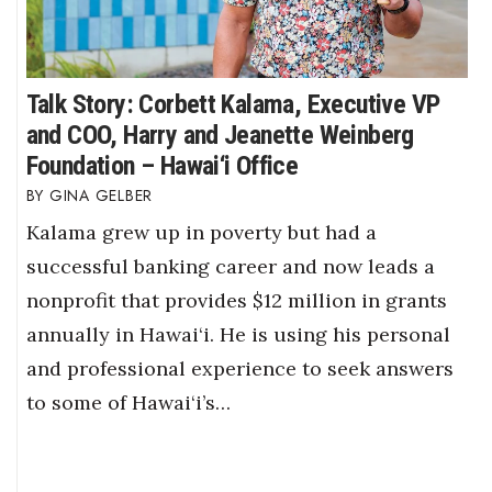
Talk Story: Corbett Kalama, Executive VP
and COO, Harry and Jeanette Weinberg
Foundation – Hawai‘i Office
GINA GELBER
Kalama grew up in poverty but had a
successful banking career and now leads a
nonprofit that provides $12 million in grants
annually in Hawai‘i. He is using his personal
and professional experience to seek answers
to some of Hawai‘i’s…