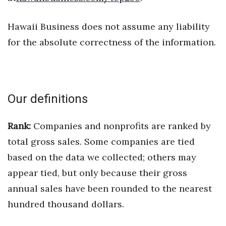
Women Entrepreneurs Conference
Hawaii Business does not assume any liability
for the absolute correctness of the information.
P3 Summit
20 for the next 20 Reunion
Leadership Conference
Our definitions
Top 250 Celebration 2026
Rank:
Companies and nonprofits are ranked by
total gross sales. Some companies are tied
Excellence in Business Awards
based on the data we collected; others may
Wahine Forum
appear tied, but only because their gross
annual sales have been rounded to the nearest
Money Matters
hundred thousand dollars.
CEO of the Year