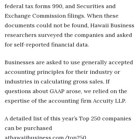
federal tax forms 990, and Securities and
Tech
Exchange Commission filings. When these
documents could not be found, Hawaii Business
Tourism
researchers surveyed the companies and asked
for self-reported financial data.
Trends
Events
Businesses are asked to use generally accepted
accounting principles for their industry or
HB Launch Party
industries in calculating gross sales. If
CEO Healthcare Summit
questions about GAAP arose, we relied on the
expertise of the accounting firm Accuity LLP.
HB20 (For the Next 20)
A detailed list of this year’s Top 250 companies
Best Places to Work 2027
can be purchased
Best Places to Work Training Day
at
hawaiibusiness.com/top250
.