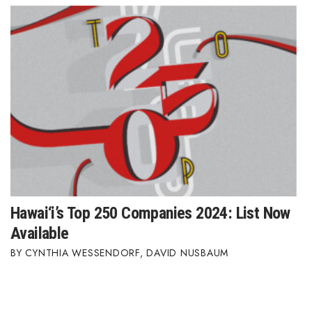
Hawai‘i’s Top 250 Companies 2024: List Now
Available
CYNTHIA WESSENDORF
,
DAVID NUSBAUM