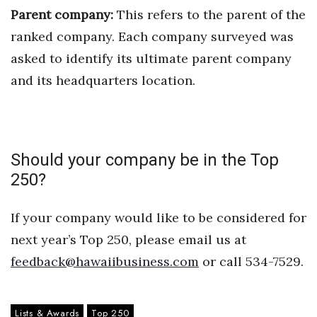
Parent company:
This refers to the parent of the
Where’s I.C.E.?
ranked company. Each company surveyed was
asked to identify its ultimate parent company
and its headquarters location.
Should your company be in the Top
250?
If your company would like to be considered for
next year’s Top 250, please email us at
feedback@hawaiibusiness.com
or call 534-7529.
Lists & Awards
Top 250