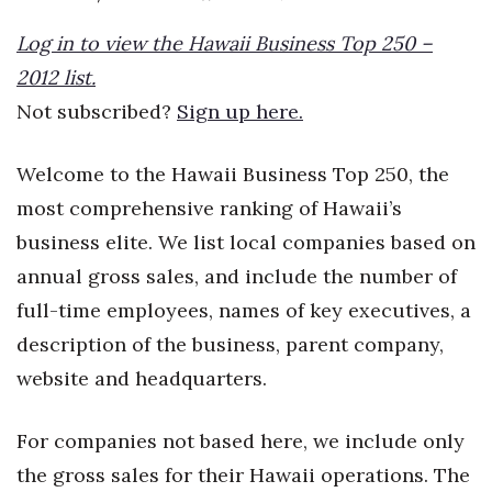
Boss Survey
Log in to view the Hawaii Business Top 250 –
Career Growth
2012 list.
Not subscribed?
Sign up here.
Change Reports
Welcome to the Hawaii Business Top 250, the
Community & Economy
most comprehensive ranking of Hawaii’s
Construction
business elite. We list local companies based on
annual gross sales, and include the number of
Education
full-time employees, names of key executives, a
description of the business, parent company,
Entrepreneurship
website and headquarters.
Finance
For companies not based here, we include only
Government & Civics
the gross sales for their Hawaii operations. The