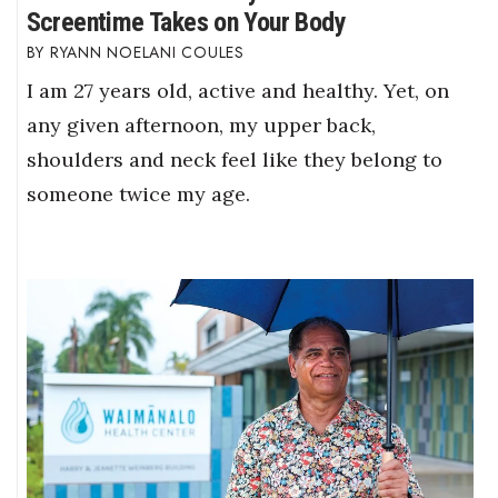
Screentime Takes on Your Body
RYANN NOELANI COULES
I am 27 years old, active and healthy. Yet, on
any given afternoon, my upper back,
shoulders and neck feel like they belong to
someone twice my age.