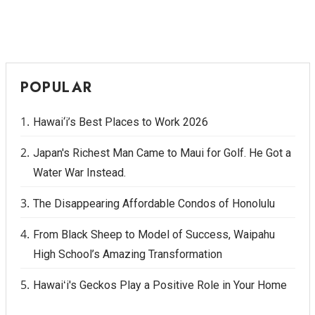
POPULAR
Hawai‘i’s Best Places to Work 2026
Japan's Richest Man Came to Maui for Golf. He Got a
Water War Instead.
The Disappearing Affordable Condos of Honolulu
From Black Sheep to Model of Success, Waipahu
High School’s Amazing Transformation
Hawaiʻi's Geckos Play a Positive Role in Your Home