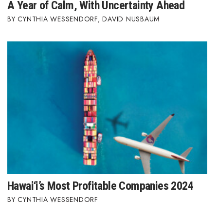
A Year of Calm, With Uncertainty Ahead
CYNTHIA WESSENDORF
,
DAVID NUSBAUM
Hawai‘i’s Most Profitable Companies 2024
CYNTHIA WESSENDORF