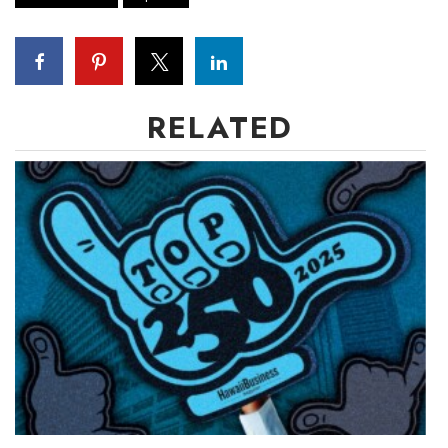
RELATED