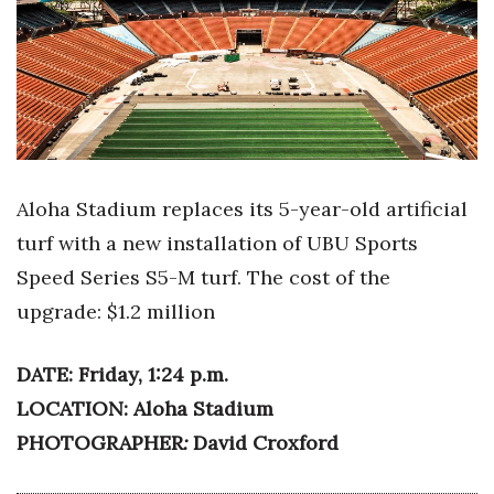
Boss Survey
Career Growth
Change Reports
Community & Economy
Aloha Stadium replaces its 5-year-old artificial
Construction
turf with a new installation of UBU Sports
Speed Series S5-M turf. The cost of the
Education
upgrade: $1.2 million
Entrepreneurship
DATE: Friday, 1:24 p.m.
Finance
LOCATION: Aloha Stadium
PHOTOGRAPHER
David Croxford
:
Government & Civics