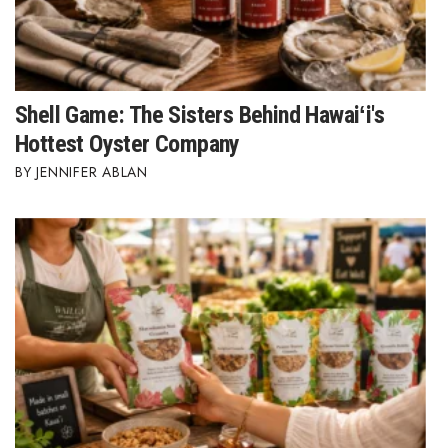
Tech
Tourism
Shell Game: The Sisters Behind Hawaiʻi's
Hottest Oyster Company
Trends
JENNIFER ABLAN
Events
HB Launch Party
CEO Healthcare Summit
HB20 (For the Next 20)
Best Places to Work 2027
Best Places to Work Training Day