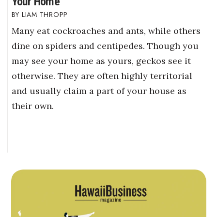
Your Home
LIAM THROPP
Many eat cockroaches and ants, while others
dine on spiders and centipedes. Though you
may see your home as yours, geckos see it
otherwise. They are often highly territorial
and usually claim a part of your house as
their own.