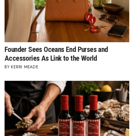
Natural Environment
Nonprofit
Opinion
Partner Content
Founder Sees Oceans End Purses and
Accessories As Link to the World
PRIDE
KERRI MEADE
Real Estate
Science
Small Business
Sports
Sustainability