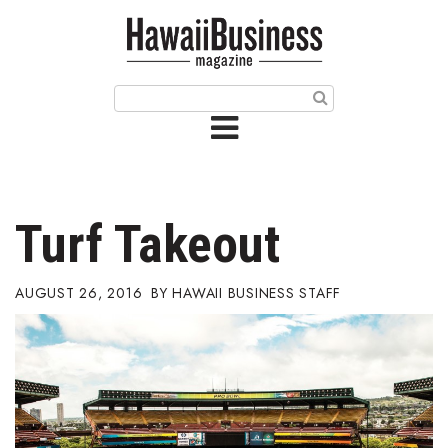
HOME
Magazine
Buy this Month’s Issue
Get 12 Month Subscription
Issue Archives
Turf Takeout
Article Categories
AUGUST 26, 2016
HAWAII BUSINESS STAFF
Agriculture
Arts & Culture
Biz Advice from Experts