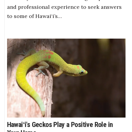
and professional experience to seek answers
to some of Hawai‘i’s…
Hawaiʻi's Geckos Play a Positive Role in