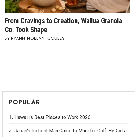
Women Entrepreneurs Conference
From Cravings to Creation, Wailua Granola
P3 Summit
Co. Took Shape
RYANN NOELANI COULES
20 for the next 20 Reunion
Leadership Conference
Top 250 Celebration 2026
Excellence in Business Awards
POPULAR
Wahine Forum
Money Matters
Hawai‘i’s Best Places to Work 2026
Japan's Richest Man Came to Maui for Golf. He Got a
CEO of the Year