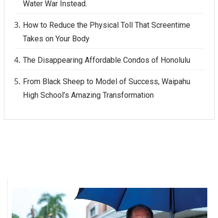
Water War Instead.
Berkeley Institute for Human
How to Reduce the Physical Toll That Screentime
Connection
Takes on Your Body
Lists & Awards
The Disappearing Affordable Condos of Honolulu
Awards & Nominations
From Black Sheep to Model of Success, Waipahu
High School’s Amazing Transformation
Movers Makers
Awards Store
About
Connect With Us
Advertise with us
Daily Newsletter Signup