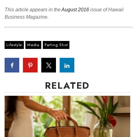
Health & Wellness
This article appears in the
August 2016
issue of Hawaii
Business Magazine.
Human Resources
Industry Outlook
Lifestyle
Media
Parting Shot
Innovation
Kamehameha Schools
Law
RELATED
Leadership
Lifestyle
Marketing