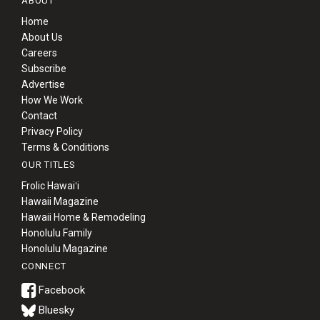
ABOUT
Home
About Us
Careers
Subscribe
Advertise
How We Work
Contact
Privacy Policy
Terms & Conditions
OUR TITLES
Frolic Hawaiʻi
Hawaii Magazine
Hawaii Home & Remodeling
Honolulu Family
Honolulu Magazine
CONNECT
Bluesky