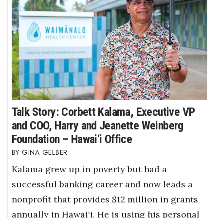
Where’s I.C.E.?
Talk Story: Corbett Kalama, Executive VP
and COO, Harry and Jeanette Weinberg
Foundation – Hawai‘i Office
GINA GELBER
Kalama grew up in poverty but had a
successful banking career and now leads a
nonprofit that provides $12 million in grants
annually in Hawai‘i. He is using his personal