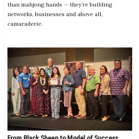
than mahjong hands — they’re building
networks, businesses and above all,
camaraderie.
From Black Sheep to Model of Success,