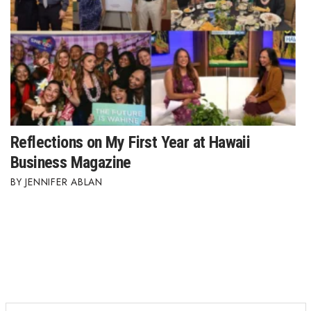
Reflections on My First Year at Hawaii
Business Magazine
JENNIFER ABLAN