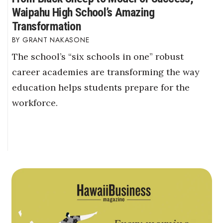
Waipahu High School’s Amazing
Transformation
GRANT NAKASONE
The school’s “six schools in one” robust
career academies are transforming the way
education helps students prepare for the
workforce.