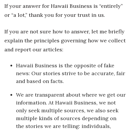
Health & Wellness
If your answer for Hawaii Business is “entirely”
or “a lot,” thank you for your trust in us.
Human Resources
If you are not sure how to answer, let me briefly
Industry Outlook
explain the principles governing how we collect
Innovation
and report our articles:
Kamehameha Schools
Hawaii Business is the opposite of fake
news: Our stories strive to be accurate, fair
Law
and based on facts.
Leadership
We are transparent about where we get our
information. At Hawaii Business, we not
Lifestyle
only seek multiple sources, we also seek
Marketing
multiple kinds of sources depending on
the stories we are telling: individuals,