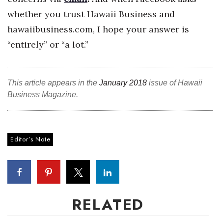
whether you trust Hawaii Business and
Women Entrepreneurs Conference
hawaiibusiness.com, I hope your answer is
P3 Summit
“entirely” or “a lot.”
20 for the next 20 Reunion
This article appears in the
January 2018
issue of Hawaii
Leadership Conference
Business Magazine.
Top 250 Celebration 2026
Editor’s Note
Excellence in Business Awards
Wahine Forum 2026
Money Matters
RELATED
CEO of the Year