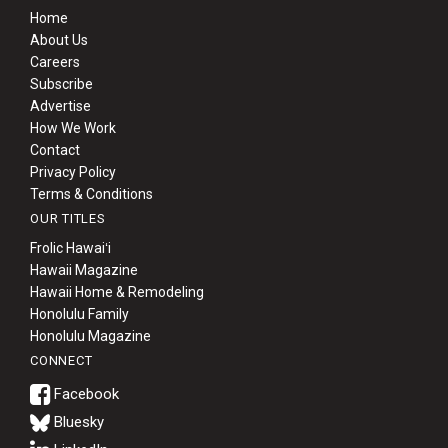
Home
About Us
Careers
Subscribe
Advertise
How We Work
Contact
Privacy Policy
Terms & Conditions
OUR TITLES
Frolic Hawaiʻi
Hawaii Magazine
Hawaii Home & Remodeling
Honolulu Family
Honolulu Magazine
CONNECT
Bluesky