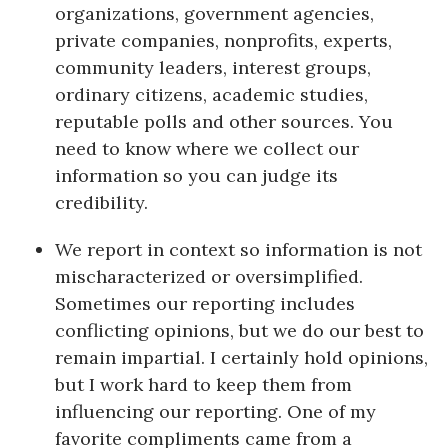
Natural Environment
organizations, government agencies,
private companies, nonprofits, experts,
Nonprofit
community leaders, interest groups,
ordinary citizens, academic studies,
Opinion
reputable polls and other sources. You
need to know where we collect our
Partner Content
information so you can judge its
PRIDE
credibility.
We report in context so information is not
Real Estate
mischaracterized or oversimplified.
Science
Sometimes our reporting includes
conflicting opinions, but we do our best to
Small Business
remain impartial. I certainly hold opinions,
but I work hard to keep them from
Sports
influencing our reporting. One of my
favorite compliments came from a
Sustainability