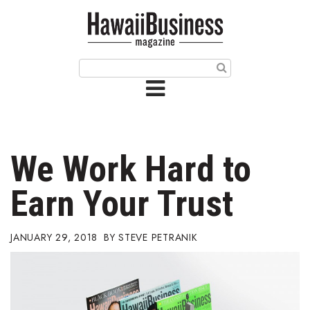
HOME
Magazine
Buy this Month’s Issue
Get 12 Month Subscription
Issue Archives
We Work Hard to
Article Categories
Earn Your Trust
Agriculture
JANUARY 29, 2018
STEVE PETRANIK
Arts & Culture
Biz Advice from Experts