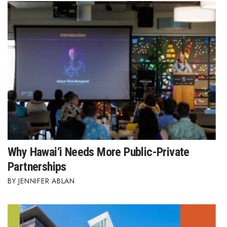
Berkeley Institute for Human
Connection
Lists & Awards
Awards & Nominations
Movers Makers
Awards Store
Why Hawai‘i Needs More Public-Private
About
Partnerships
Connect With Us
JENNIFER ABLAN
Advertise with us
Daily Newsletter Signup