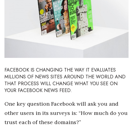
Boss Survey
Career Growth
Change Reports
Community & Economy
Construction
FACEBOOK IS CHANGING THE WAY IT EVALUATES
MILLIONS OF NEWS SITES AROUND THE WORLD AND
Education
THAT PROCESS WILL CHANGE WHAT YOU SEE ON
YOUR FACEBOOK NEWS FEED.
Entrepreneurship
One key question Facebook will ask you and
Finance
other users in its surveys is: “How much do you
trust each of these domains?”
Government & Civics