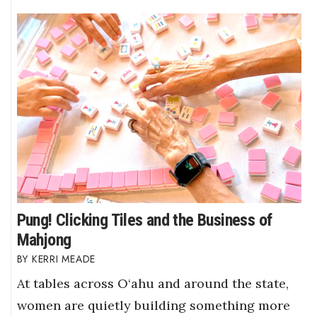
Pung! Clicking Tiles and the Business of
Mahjong
KERRI MEADE
At tables across O‘ahu and around the state,
women are quietly building something more