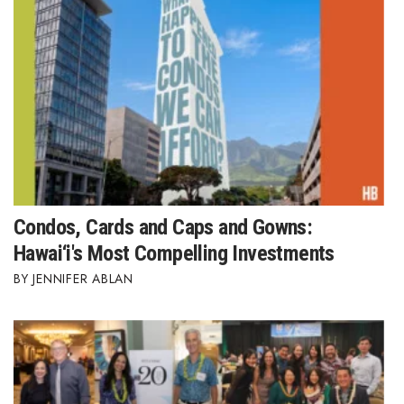
Where’s I.C.E.?
Condos, Cards and Caps and Gowns:
Hawai‘i's Most Compelling Investments
JENNIFER ABLAN