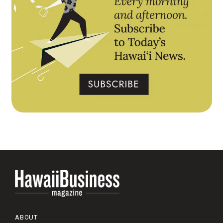
ABOUT