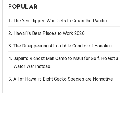
POPULAR
The Yen Flipped Who Gets to Cross the Pacific
Hawai‘i’s Best Places to Work 2026
The Disappearing Affordable Condos of Honolulu
Japan's Richest Man Came to Maui for Golf. He Got a
Water War Instead.
All of Hawaii's Eight Gecko Species are Nonnative