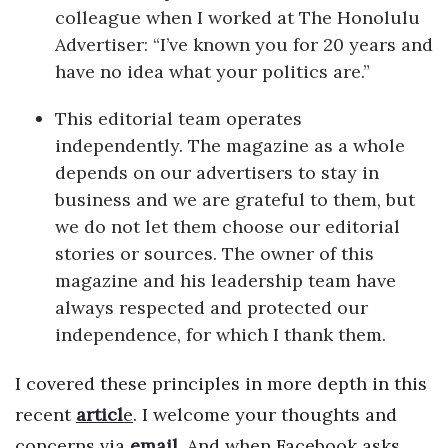
colleague when I worked at The Honolulu
Advertiser: “I’ve known you for 20 years and
Tech
have no idea what your politics are.”
Tourism
This editorial team operates
independently. The magazine as a whole
Trends
depends on our advertisers to stay in
Events
business and we are grateful to them, but
we do not let them choose our editorial
HB Launch Party
stories or sources. The owner of this
magazine and his leadership team have
CEO Healthcare Summit
always respected and protected our
independence, for which I thank them.
HB20 (For the Next 20)
I covered these principles in more depth in this
Best Places to Work 2027
recent
articl
e
. I welcome your thoughts and
Best Places to Work Training Day
concerns via
email
.
And when Facebook asks