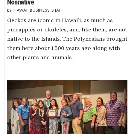
Nonnative
HAWAII BUSINESS STAFF
Geckos are iconic in Hawaiʻi, as much as
pineapples or ukuleles, and, like them, are not
native to the Islands. The Polynesians brought
them here about 1,500 years ago along with
other plants and animals.