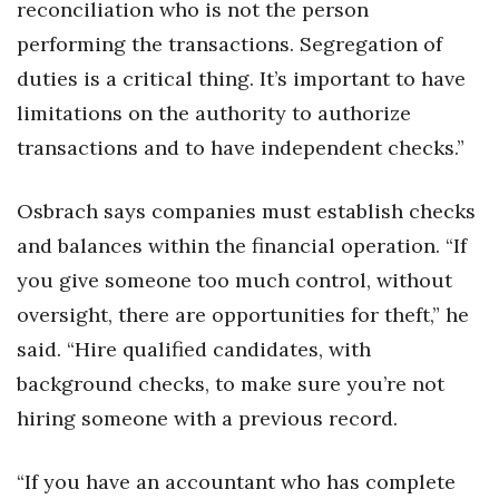
reconciliation who is not the person
performing the transactions. Segregation of
duties is a critical thing. It’s important to have
limitations on the authority to authorize
transactions and to have independent checks.”
Osbrach says companies must establish checks
and balances within the financial operation. “If
you give someone too much control, without
oversight, there are opportunities for theft,” he
said. “Hire qualified candidates, with
background checks, to make sure you’re not
hiring someone with a previous record.
“If you have an accountant who has complete