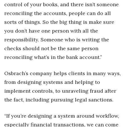
control of your books, and there isn’t someone
reconciling the accounts, people can do all
sorts of things. So the big thing is make sure
you don’t have one person with all the
responsibility. Someone who is writing the
checks should not be the same person
reconciling what’s in the bank account.”
Osbrach’s company helps clients in many ways,
from designing systems and helping to
implement controls, to unraveling fraud after
the fact, including pursuing legal sanctions.
“If you’re designing a system around workflow,
especially financial transactions, we can come