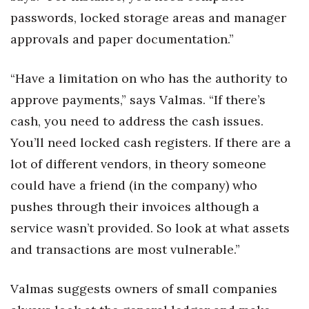
passwords, locked storage areas and manager
approvals and paper documentation.”
“Have a limitation on who has the authority to
approve payments,” says Valmas. “If there’s
cash, you need to address the cash issues.
You’ll need locked cash registers. If there are a
lot of different vendors, in theory someone
could have a friend (in the company) who
pushes through their invoices although a
service wasn’t provided. So look at what assets
and transactions are most vulnerable.”
Valmas suggests owners of small companies