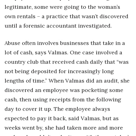
legitimate, some were going to the woman’s
Tech
own rentals – a practice that wasn’t discovered
until a forensic accountant investigated.
Tourism
Abuse often involves businesses that take in a
Trends
lot of cash, says Valmas. One case involved a
Events
country club that received cash daily that “was
not being deposited for increasingly long
HB Launch Party
lengths of time.” When Valmas did an audit, she
CEO Healthcare Summit
discovered an employee was pocketing some
cash, then using receipts from the following
HB20 (For the Next 20)
day to cover it up. The employee always
expected to pay it back, said Valmas, but as
Best Places to Work 2027
weeks went by, she had taken more and more
Best Places to Work Training Day