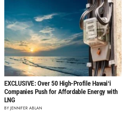
EXCLUSIVE: Over 50 High-Profile Hawaiʻi
Companies Push for Affordable Energy with
LNG
JENNIFER ABLAN