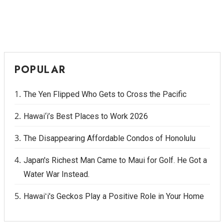
POPULAR
The Yen Flipped Who Gets to Cross the Pacific
Hawai‘i’s Best Places to Work 2026
The Disappearing Affordable Condos of Honolulu
Japan's Richest Man Came to Maui for Golf. He Got a
Water War Instead.
Hawaiʻi's Geckos Play a Positive Role in Your Home