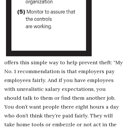
Where’s I.C.E.?
offers this simple way to help prevent theft: “My
No. 1 recommendation is that employers pay
employees fairly. And if you have employees
with unrealistic salary expectations, you
should talk to them or find them another job.
You don’t want people there eight hours a day
who don’t think they’re paid fairly. They will
take home tools or embezzle or not act in the