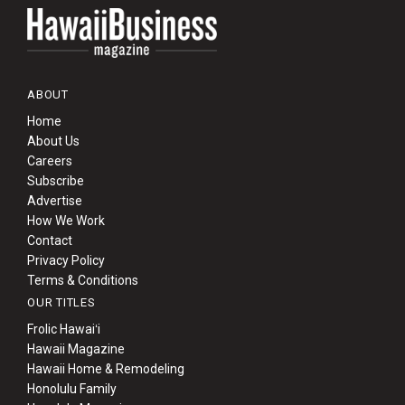
ABOUT
Home
About Us
Careers
Subscribe
Advertise
How We Work
Contact
Privacy Policy
Terms & Conditions
OUR TITLES
Frolic Hawaiʻi
Hawaii Magazine
Hawaii Home & Remodeling
Honolulu Family