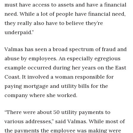
Natural Environment
must have access to assets and have a financial
need. While a lot of people have financial need,
Nonprofit
they really also have to believe they’re
Opinion
underpaid.”
Partner Content
Valmas has seen a broad spectrum of fraud and
abuse by employees. An especially egregious
PRIDE
example occurred during her years on the East
Real Estate
Coast. It involved a woman responsible for
paying mortgage and utility bills for the
Science
company where she worked.
Small Business
“There were about 50 utility payments to
Sports
various addresses,” said Valmas. While most of
the payments the employee was making were
Sustainability