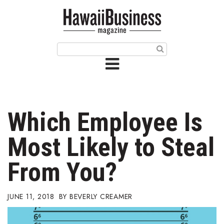
HOME
Magazine
Buy this Month’s Issue
Get 12 Month Subscription
Issue Archives
Which Employee Is
Article Categories
Most Likely to Steal
Agriculture
From You?
Arts & Culture
JUNE 11, 2018
BEVERLY CREAMER
Biz Advice from Experts