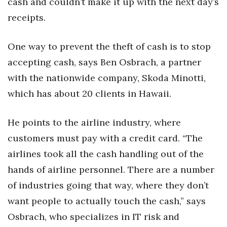
cash and couldn’t make it up with the next day’s
receipts.
Women Entrepreneurs Conference
P3 Summit
One way to prevent the theft of cash is to stop
accepting cash, says Ben Osbrach, a partner
20 for the next 20 Reunion
with the nationwide company, Skoda Minotti,
which has about 20 clients in Hawaii.
Leadership Conference
Top 250 Celebration 2026
He points to the airline industry, where
customers must pay with a credit card. “The
Excellence in Business Awards
airlines took all the cash handling out of the
hands of airline personnel. There are a number
Wahine Forum 2026
of industries going that way, where they don’t
Money Matters
want people to actually touch the cash,” says
Osbrach, who specializes in IT risk and
CEO of the Year