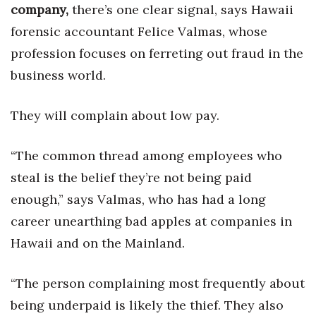
Health & Wellness
company,
there’s one clear signal, says Hawaii
forensic accountant Felice Valmas, whose
Human Resources
profession focuses on ferreting out fraud in the
business world.
Industry Outlook
Innovation
They will complain about low pay.
Kamehameha Schools
“The common thread among employees who
steal is the belief they’re not being paid
Law
enough,” says Valmas, who has had a long
Leadership
career unearthing bad apples at companies in
Hawaii and on the Mainland.
Lifestyle
“The person complaining most frequently about
Marketing
being underpaid is likely the thief. They also