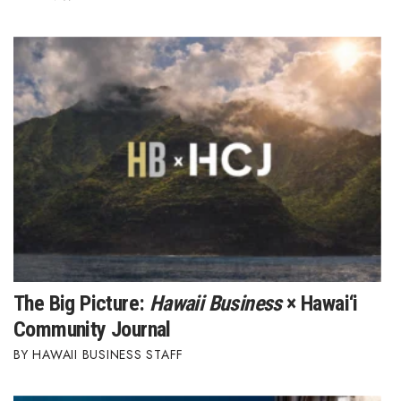
The Big Picture:
Hawaii Business
× Hawai‘i
Community Journal
HAWAII BUSINESS STAFF