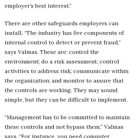
employer’s best interest.”
There are other safeguards employers can
install. “The industry has five components of
internal control to detect or prevent fraud,”
says Valmas. These are: control the
environment; do a risk assessment; control
activities to address risk; communicate within
the organization; and monitor to assure that
the controls are working. They may sound
simple, but they can be difficult to implement.
“Management has to be committed to maintain
these controls and not bypass them,” Valmas
says. “For instance, you need computer