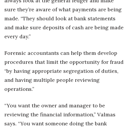
always look at the general ledger and make
sure they’re aware of what payments are being
made. “They should look at bank statements
and make sure deposits of cash are being made
every day.”
Forensic accountants can help them develop
procedures that limit the opportunity for fraud
“by having appropriate segregation of duties,
and having multiple people reviewing
operations.”
“You want the owner and manager to be
reviewing the financial information,” Valmas
says. “You want someone doing the bank