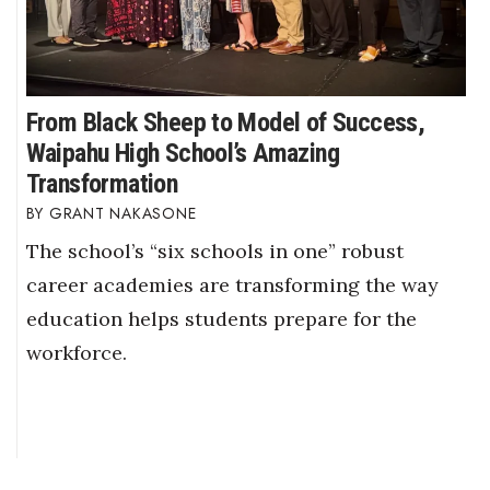
From Black Sheep to Model of Success,
Waipahu High School’s Amazing
Transformation
GRANT NAKASONE
The school’s “six schools in one” robust
career academies are transforming the way
education helps students prepare for the
workforce.