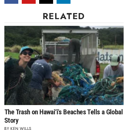
RELATED
The Trash on Hawai‘i's Beaches Tells a Global
Story
KEN WILLS