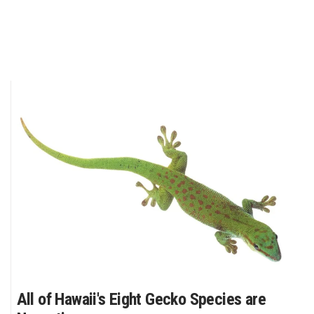
All of Hawaii's Eight Gecko Species are