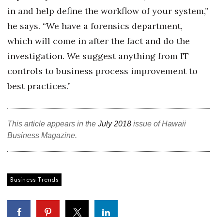
in and help define the workflow of your system,”
he says. “We have a forensics department,
which will come in after the fact and do the
investigation. We suggest anything from IT
controls to business process improvement to
best practices.”
This article appears in the
July 2018
issue of Hawaii
Business Magazine.
Business Trends