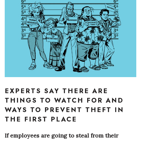
Boss Survey
Career Growth
Change Reports
Community & Economy
Construction
Education
EXPERTS SAY THERE ARE
Entrepreneurship
THINGS TO WATCH FOR AND
WAYS TO PREVENT THEFT IN
Finance
THE FIRST PLACE
Government & Civics
If employees are going to steal from their