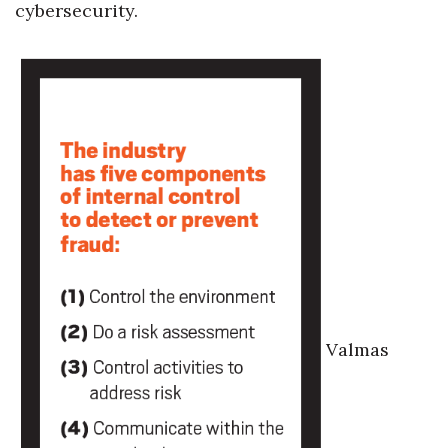
cybersecurity.
Berkeley Institute for Human
Connection
Lists & Awards
Awards & Nominations
Movers Makers
Awards Store
About
Valmas
Connect With Us
Advertise with us
Daily Newsletter Signup