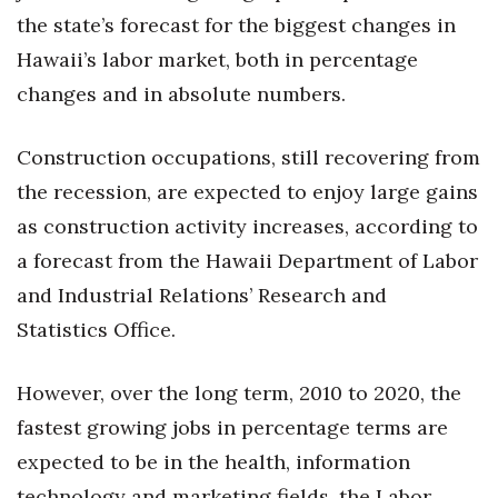
Health & Wellness
the state’s forecast for the biggest changes in
Hawaii’s labor market, both in percentage
Human Resources
changes and in absolute numbers.
Industry Outlook
Construction occupations, still recovering from
Innovation
the recession, are expected to enjoy large gains
as construction activity increases, according to
Kamehameha Schools
a forecast from the Hawaii Department of Labor
Law
and Industrial Relations’ Research and
Statistics Office.
Leadership
However, over the long term, 2010 to 2020, the
Lifestyle
fastest growing jobs in percentage terms are
Marketing
expected to be in the health, information
technology and marketing fields, the Labor