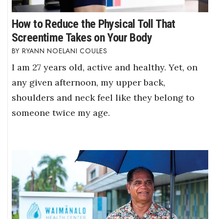
How to Reduce the Physical Toll That
Screentime Takes on Your Body
RYANN NOELANI COULES
I am 27 years old, active and healthy. Yet, on
any given afternoon, my upper back,
shoulders and neck feel like they belong to
someone twice my age.