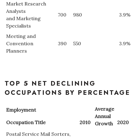
Market Research
Analysts
700
980
3.9%
and Marketing
Specialists
Meeting and
Convention
390
550
3.9%
Planners
TOP 5 NET DECLINING
OCCUPATIONS BY PERCENTAGE
Average
Employment
Annual
Occupation Title
2010
2020
Growth
Postal Service Mail Sorters,