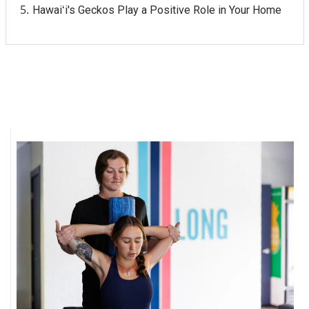
Hawaiʻi's Geckos Play a Positive Role in Your Home