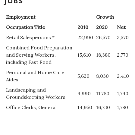
JOBS
Employment
Growth
Occupation Title
2010
2020
Net
Retail Salespersons *
22,990
26,570
3,570
Combined Food Preparation
and Serving Workers,
15,610
18,380
2,770
including Fast Food
Personal and Home Care
5,620
8,030
2,410
Aides
Landscaping and
9,990
11,780
1,790
Groundskeeping Workers
Office Clerks, General
14,950
16,730
1,780