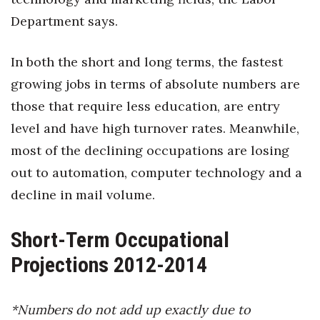
Natural Environment
Department says.
Nonprofit
In both the short and long terms, the fastest
Opinion
growing jobs in terms of absolute numbers are
those that require less education, are entry
Partner Content
level and have high turnover rates. Meanwhile,
PRIDE
most of the declining occupations are losing
out to automation, computer technology and a
Real Estate
decline in mail volume.
Science
Short-Term Occupational
Small Business
Projections 2012-2014
Sports
*Numbers do not add up exactly due to
Sustainability