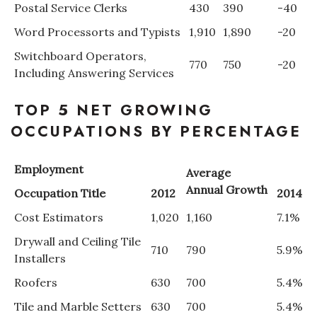
Postal Service Clerks
430
390
-40
Berkeley Institute for Human
Word Processorts and Typists
1,910
1,890
-20
Connection
Switchboard Operators,
770
750
-20
Including Answering Services
Lists & Awards
TOP 5 NET GROWING
Awards & Nominations
OCCUPATIONS BY PERCENTAGE
Movers Makers
Employment
Average
Awards Store
Annual Growth
Occupation Title
2012
2014
About
Cost Estimators
1,020
1,160
7.1%
Drywall and Ceiling Tile
Connect With Us
710
790
5.9%
Installers
Roofers
630
700
5.4%
Advertise with us
Tile and Marble Setters
630
700
5.4%
Daily Newsletter Signup