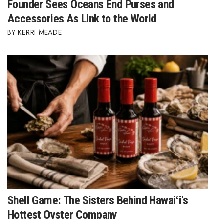
Founder Sees Oceans End Purses and
Accessories As Link to the World
KERRI MEADE
Shell Game: The Sisters Behind Hawaiʻi's
Hottest Oyster Company