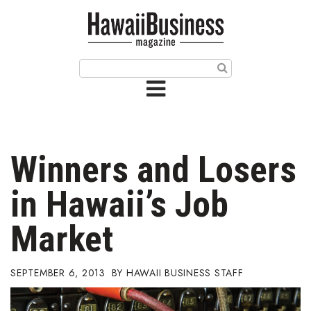
HOME
Magazine
Buy this Month’s Issue
Get 12 Month Subscription
Issue Archives
Winners and Losers
Article Categories
in Hawaii’s Job
Agriculture
Market
Arts & Culture
SEPTEMBER 6, 2013
HAWAII BUSINESS STAFF
Biz Advice from Experts