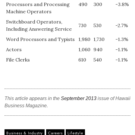
Processors and Processing
490
300
-3.8%
Machine Operators
Switchboard Operators,
730
530
-2.7%
Including Answering Service
Word Processors and Typists
1,980
1,730
-1.3%
Actors
1,060
940
-1.1%
File Clerks
610
540
-1.1%
This article appears in the
September 2013
issue of Hawaii
Business Magazine.
Business & Industry
Careers
Lifestyle