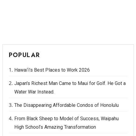
POPULAR
Hawai‘i’s Best Places to Work 2026
Japan's Richest Man Came to Maui for Golf. He Got a
Water War Instead.
The Disappearing Affordable Condos of Honolulu
From Black Sheep to Model of Success, Waipahu
High School’s Amazing Transformation