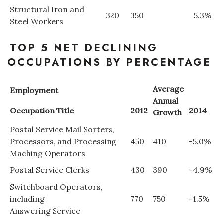
Structural Iron and
320
350
5.3%
Steel Workers
Where’s I.C.E.?
TOP 5 NET DECLINING
OCCUPATIONS BY PERCENTAGE
Average
Employment
Annual
Occupation Title
2012
2014
Growth
Postal Service Mail Sorters,
Processors, and Processing
450
410
-5.0%
Maching Operators
Postal Service Clerks
430
390
-4.9%
Switchboard Operators,
including
770
750
-1.5%
Answering Service