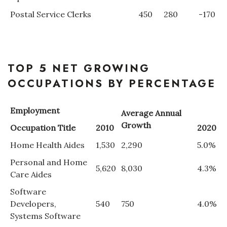
Postal Service Clerks
450
280
-170
TOP 5 NET GROWING
OCCUPATIONS BY PERCENTAGE
Employment
Average Annual
Growth
Occupation Title
2010
2020
Home Health Aides
1,530
2,290
5.0%
Personal and Home
5,620
8,030
4.3%
Care Aides
Software
Developers,
540
750
4.0%
Systems Software