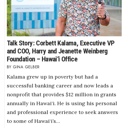
Talk Story: Corbett Kalama, Executive VP
and COO, Harry and Jeanette Weinberg
Foundation – Hawai‘i Office
GINA GELBER
Kalama grew up in poverty but had a
successful banking career and now leads a
nonprofit that provides $12 million in grants
annually in Hawai‘i. He is using his personal
and professional experience to seek answers
to some of Hawai‘i’s…