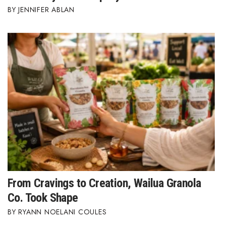
JENNIFER ABLAN
From Cravings to Creation, Wailua Granola
Co. Took Shape
RYANN NOELANI COULES