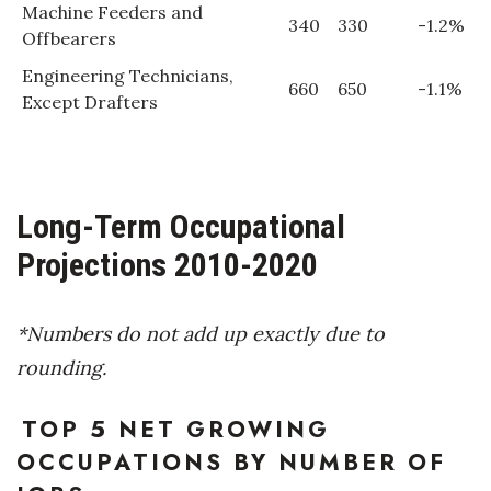
Machine Feeders and
340
330
-1.2%
Offbearers
Engineering Technicians,
660
650
-1.1%
Except Drafters
Long-Term Occupational
Projections 2010-2020
*Numbers do not add up exactly due to
rounding.
TOP 5 NET GROWING
OCCUPATIONS BY NUMBER OF