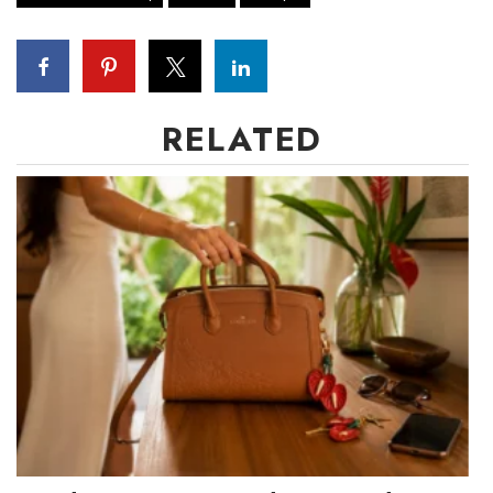
RELATED