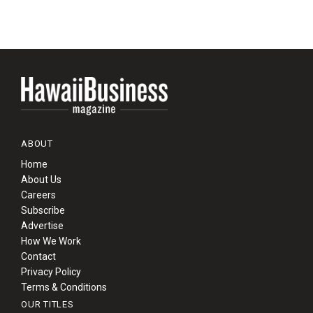
ABOUT
Home
About Us
Careers
Subscribe
Advertise
How We Work
Contact
Privacy Policy
Terms & Conditions
OUR TITLES