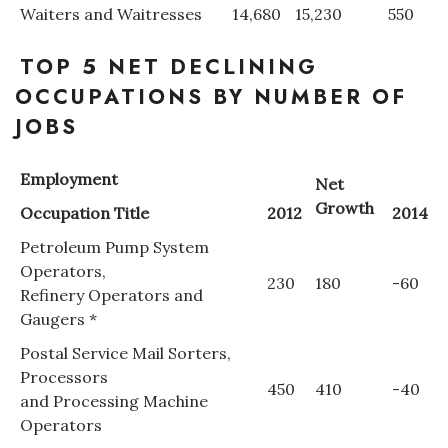
Waiters and Waitresses
14,680
15,230
550
Women Entrepreneurs Conference
TOP 5 NET DECLINING
P3 Summit
OCCUPATIONS BY NUMBER OF
JOBS
20 for the next 20 Reunion
Employment
Net
Leadership Conference
Growth
Occupation Title
2012
2014
Top 250 Celebration 2026
Petroleum Pump System
Operators,
230
180
-60
Excellence in Business Awards
Refinery Operators and
Gaugers *
Wahine Forum
Postal Service Mail Sorters,
Processors
Money Matters
450
410
-40
and Processing Machine
Operators
CEO of the Year