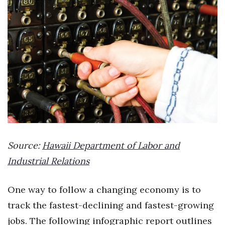
Boss Survey
Career Growth
Change Reports
Community & Economy
Construction
Education
Source:
Hawaii Department of Labor and
Entrepreneurship
Industrial Relations
Finance
One way to follow a changing economy is to
track the fastest-declining and fastest-growing
Government & Civics
jobs. The following infographic report outlines