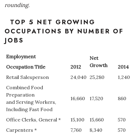
rounding.
Tech
TOP 5 NET GROWING
Tourism
OCCUPATIONS BY NUMBER OF
JOBS
Trends
Employment
Net
Events
Growth
Occupation Title
2012
2014
HB Launch Party
Retail Salesperson
24,040
25,280
1,240
Combined Food
CEO Healthcare Summit
Preparation
16,660
17,520
860
and Serving Workers,
HB20 (For the Next 20)
Including Fast Food
Best Places to Work 2027
Office Clerks, General *
15,100
15,660
570
Carpenters *
7,760
8,340
570
Best Places to Work Training Day