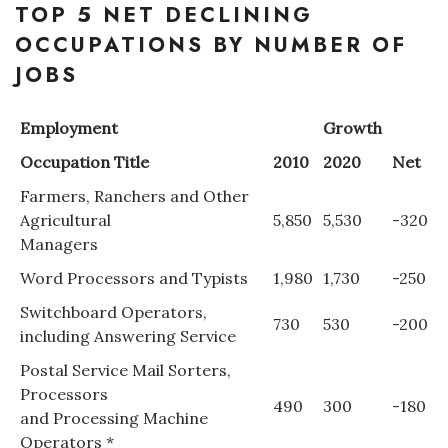
TOP 5 NET DECLINING
OCCUPATIONS BY NUMBER OF
JOBS
Employment
Growth
Occupation Title
2010
2020
Net
Farmers, Ranchers and Other
Agricultural
5,850
5,530
-320
Managers
Word Processors and Typists
1,980
1,730
-250
Switchboard Operators,
730
530
-200
including Answering Service
Postal Service Mail Sorters,
Processors
490
300
-180
and Processing Machine
Operators *