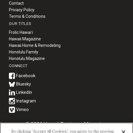
Contact
Privacy Policy
Terms & Conditions
OUR TITLES
Frolic Hawaiʻi
Hawaii Magazine
Hawaii Home & Remodeling
Honolulu Family
Honolulu Magazine
CONNECT
Bluesky
© 2026 Hawaii Business Magazine.
By clicking “Accept All Cookies”, you agree to the storing