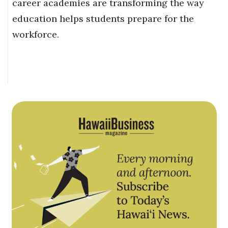
career academies are transforming the way
education helps students prepare for the
workforce.