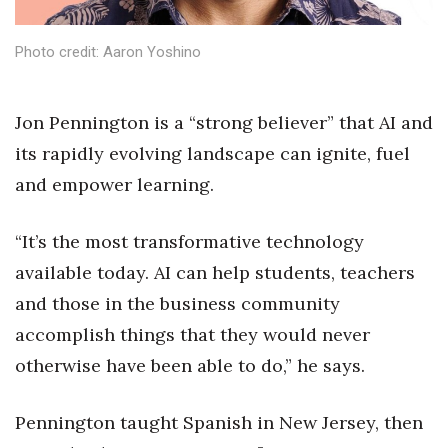
Health & Wellness
Photo credit: Aaron Yoshino
Human Resources
Industry Outlook
J
on Pennington is a “strong believer” that AI and
its rapidly evolving landscape can ignite, fuel
Innovation
and empower learning.
Kamehameha Schools
“It’s the most transformative technology
Law
available today. AI can help students, teachers
and those in the business community
Leadership
accomplish things that they would never
Lifestyle
otherwise have been able to do,” he says.
Marketing
Pennington taught Spanish in New Jersey, then