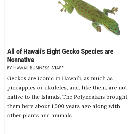
All of Hawaii's Eight Gecko Species are
Nonnative
HAWAII BUSINESS STAFF
Geckos are iconic in Hawaiʻi, as much as
pineapples or ukuleles, and, like them, are not
native to the Islands. The Polynesians brought
them here about 1,500 years ago along with
other plants and animals.