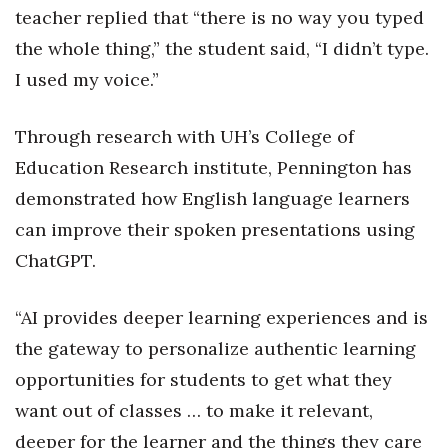
teacher replied that “there is no way you typed
Tech
the whole thing,” the student said, “I didn’t type.
I used my voice.”
Tourism
Through research with UH’s College of
Trends
Education Research institute, Pennington has
Events
demonstrated how English language learners
can improve their spoken presentations using
HB Launch Party
ChatGPT.
CEO Healthcare Summit
“AI provides deeper learning experiences and is
HB20 (For the Next 20)
the gateway to personalize authentic learning
opportunities for students to get what they
Best Places to Work 2027
want out of classes … to make it relevant,
Best Places to Work Training Day
deeper for the learner and the things they care