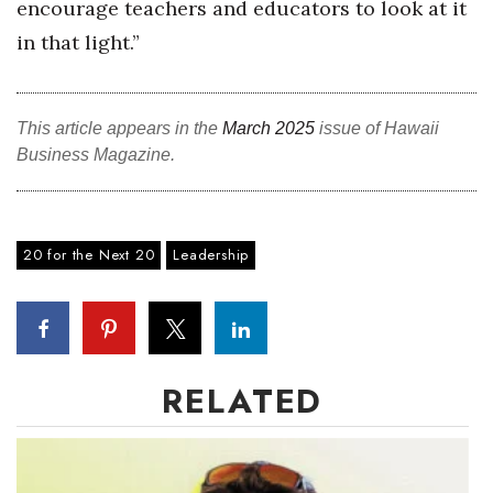
encourage teachers and educators to look at it
in that light.”
Where’s I.C.E.?
This article appears in the
March 2025
issue of Hawaii
Business Magazine.
20 for the Next 20
Leadership
RELATED