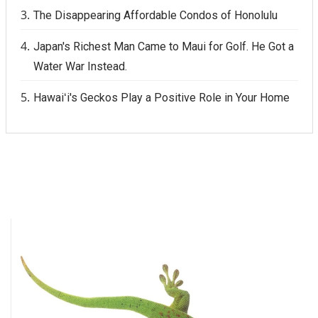
The Disappearing Affordable Condos of Honolulu
Japan's Richest Man Came to Maui for Golf. He Got a
Water War Instead.
Hawaiʻi's Geckos Play a Positive Role in Your Home