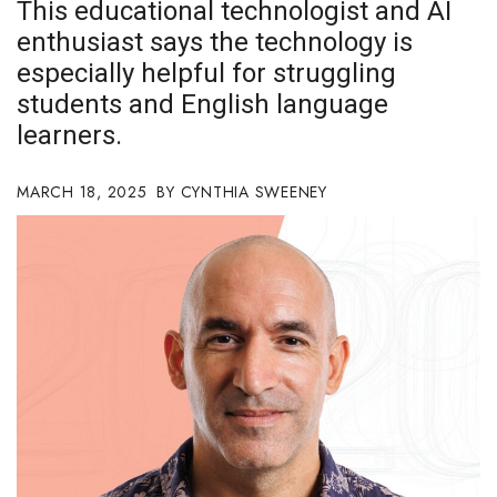
This educational technologist and AI
Boss Survey
enthusiast says the technology is
especially helpful for struggling
Career Growth
students and English language
Change Reports
learners.
Community & Economy
MARCH 18, 2025
CYNTHIA SWEENEY
Construction
Education
Entrepreneurship
Finance
Government & Civics