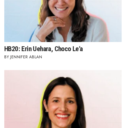
HB20: Erin Uehara, Choco Le‘a
JENNIFER ABLAN