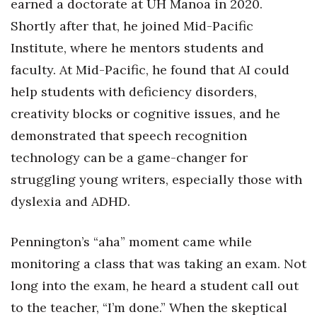
earned a doctorate at UH Mānoa in 2020.
Natural Environment
Shortly after that, he joined Mid-Pacific
Nonprofit
Institute, where he mentors students and
faculty. At Mid-Pacific, he found that AI could
Opinion
help students with deficiency disorders,
Partner Content
creativity blocks or cognitive issues, and he
demonstrated that speech recognition
PRIDE
technology can be a game-changer for
Real Estate
struggling young writers, especially those with
dyslexia and ADHD.
Science
Pennington’s “aha” moment came while
Small Business
monitoring a class that was taking an exam. Not
Sports
long into the exam, he heard a student call out
to the teacher, “I’m done.” When the skeptical
Sustainability