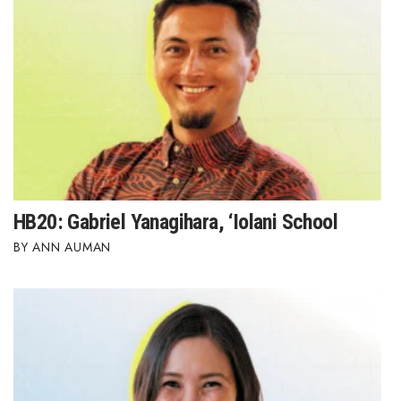
HB20: Gabriel Yanagihara, ‘Iolani School
ANN AUMAN