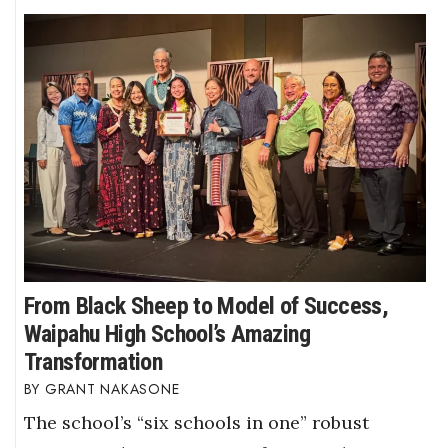
From Black Sheep to Model of Success,
Waipahu High School’s Amazing
Transformation
GRANT NAKASONE
The school’s “six schools in one” robust