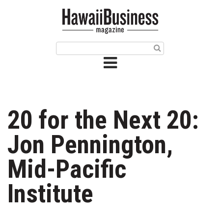
HOME
Magazine
Buy this Month’s Issue
Get 12 Month Subscription
Issue Archives
20 for the Next 20:
Article Categories
Jon Pennington,
Agriculture
Mid-Pacific
Arts & Culture
Institute
Biz Advice from Experts