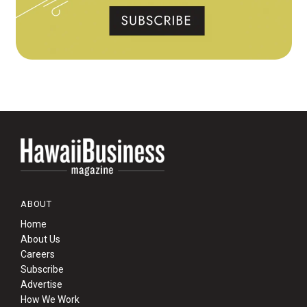
ABOUT
Home
About Us
Careers
Subscribe
Advertise
How We Work