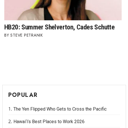
HB20: Summer Shelverton, Cades Schutte
STEVE PETRANIK
POPULAR
The Yen Flipped Who Gets to Cross the Pacific
Hawai‘i’s Best Places to Work 2026