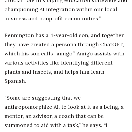
crucial role in shaping education statewide and
championing AI integration within our local
Berkeley Institute for Human
Connection
business and nonprofit communities.”
Lists & Awards
Pennington has a 4-year-old son, and together
they have created a persona through ChatGPT,
Awards & Nominations
which his son calls “amigo.” Amigo assists with
Movers Makers
various activities like identifying different
plants and insects, and helps him learn
Awards Store
Spanish.
About
“Some are suggesting that we
Connect With Us
anthropomorphize AI, to look at it as a being, a
mentor, an advisor, a coach that can be
Advertise with us
summoned to aid with a task,” he says. “I
Daily Newsletter Signup