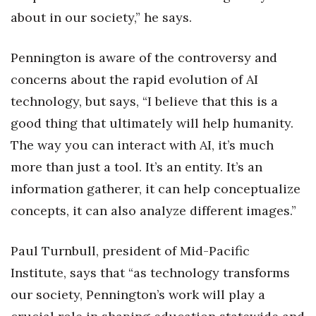
about in our society,” he says.
Women Entrepreneurs Conference
Pennington is aware of the controversy and
P3 Summit
concerns about the rapid evolution of AI
20 for the next 20 Reunion
technology, but says, “I believe that this is a
good thing that ultimately will help humanity.
Leadership Conference
The way you can interact with AI, it’s much
more than just a tool. It’s an entity. It’s an
Top 250 Celebration 2026
information gatherer, it can help conceptualize
Excellence in Business Awards
concepts, it can also analyze different images.”
Wahine Forum 2026
Paul Turnbull, president of Mid-Pacific
Money Matters
Institute, says that “as technology transforms
our society, Pennington’s work will play a
CEO of the Year