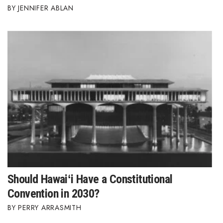
JENNIFER ABLAN
Should Hawaiʻi Have a Constitutional
Convention in 2030?
PERRY ARRASMITH