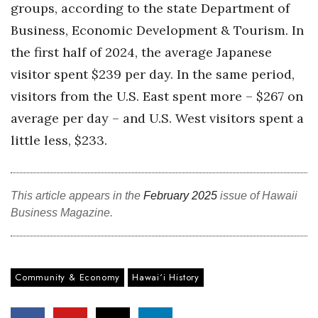
groups, according to the state Department of
Business, Economic Development & Tourism. In
Where’s I.C.E.?
the first half of 2024, the average Japanese
visitor spent $239 per day. In the same period,
visitors from the U.S. East spent more – $267 on
average per day – and U.S. West visitors spent a
little less, $233.
This article appears in the
February 2025
issue of Hawaii
Business Magazine.
Community & Economy
Hawai‘i History