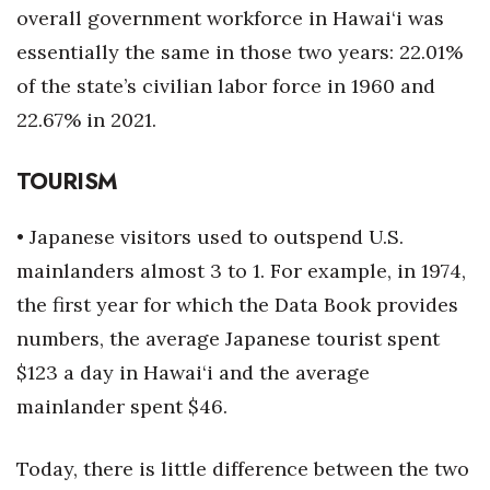
overall government workforce in Hawai‘i was
Berkeley Institute for Human
essentially the same in those two years: 22.01%
Connection
of the state’s civilian labor force in 1960 and
Lists & Awards
22.67% in 2021.
Awards & Nominations
TOURISM
Movers Makers
• Japanese visitors used to outspend U.S.
mainlanders almost 3 to 1. For example, in 1974,
Awards Store
the first year for which the Data Book provides
About
numbers, the average Japanese tourist spent
$123 a day in Hawai‘i and the average
Connect With Us
mainlander spent $46.
Advertise with us
Today, there is little difference between the two
Daily Newsletter Signup