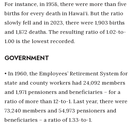
For instance, in 1958, there were more than five
births for every death in Hawai‘i. But the ratio
Tech
slowly fell and in 2023, there were 1,903 births
Tourism
and 1,872 deaths. The resulting ratio of 1.02-to-
1.00 is the lowest recorded.
Trends
GOVERNMENT
Events
HB Launch Party
• In 1960, the Employees’ Retirement System for
state and county workers had 24,092 members
CEO Healthcare Summit
and 1,971 pensioners and beneficiaries – for a
ratio of more than 12-to-1. Last year, there were
HB20 (For the Next 20)
73,240 members and 54,973 pensioners and
Best Places to Work 2027
beneficiaries – a ratio of 1.33-to-1.
Best Places to Work Training Day