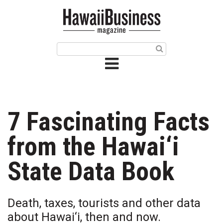
HOME
Magazine
Buy this Month’s Issue
Get 12 Month Subscription
Issue Archives
7 Fascinating Facts
Article Categories
from the Hawai‘i
Agriculture
State Data Book
Arts & Culture
Death, taxes, tourists and other data
Biz Advice from Experts
about Hawai‘i, then and now.