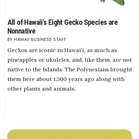
All of Hawaii's Eight Gecko Species are
Nonnative
HAWAII BUSINESS STAFF
Geckos are iconic in Hawaiʻi, as much as
pineapples or ukuleles, and, like them, are not
native to the Islands. The Polynesians brought
them here about 1,500 years ago along with
other plants and animals.