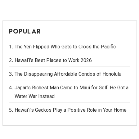
POPULAR
The Yen Flipped Who Gets to Cross the Pacific
Hawai‘i’s Best Places to Work 2026
The Disappearing Affordable Condos of Honolulu
Japan's Richest Man Came to Maui for Golf. He Got a
Water War Instead.
Hawaiʻi's Geckos Play a Positive Role in Your Home