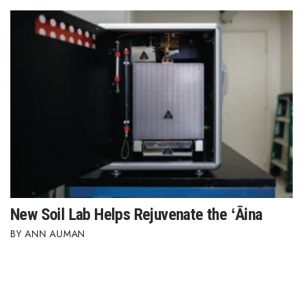
New Soil Lab Helps Rejuvenate the ʻĀina
ANN AUMAN