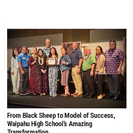
From Black Sheep to Model of Success,
Waipahu High School’s Amazing
Transformation