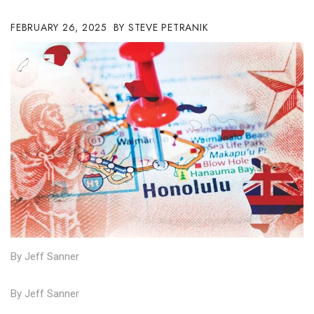
Boss Survey
FEBRUARY 26, 2025
STEVE PETRANIK
Career Growth
Change Reports
Community & Economy
Construction
Education
Entrepreneurship
Finance
By Jeff Sanner
Government & Civics
By Jeff Sanner