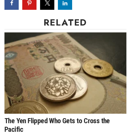
RELATED
The Yen Flipped Who Gets to Cross the
Pacific