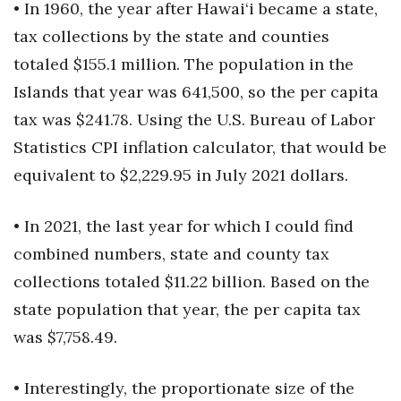
• In 1960, the year after Hawai‘i became a state,
tax collections by the state and counties
Women Entrepreneurs Conference
totaled $155.1 million. The population in the
P3 Summit
Islands that year was 641,500, so the per capita
tax was $241.78. Using the U.S. Bureau of Labor
20 for the next 20 Reunion
Statistics CPI inflation calculator, that would be
Leadership Conference
equivalent to $2,229.95 in July 2021 dollars.
Top 250 Celebration 2026
• In 2021, the last year for which I could find
combined numbers, state and county tax
Excellence in Business Awards
collections totaled $11.22 billion. Based on the
Wahine Forum 2026
state population that year, the per capita tax
was $7,758.49.
Money Matters
CEO of the Year
• Interestingly, the proportionate size of the