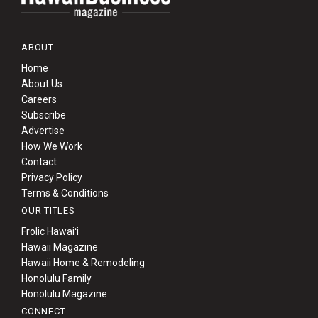
ABOUT
Home
About Us
Careers
Subscribe
Advertise
How We Work
Contact
Privacy Policy
Terms & Conditions
OUR TITLES
Frolic Hawaiʻi
Hawaii Magazine
Hawaii Home & Remodeling
Honolulu Family
Honolulu Magazine
CONNECT