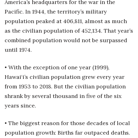
Natural Environment
America’s headquarters for the war in the
Pacific. In 1944, the territory’s military
Nonprofit
population peaked at 406,811, almost as much
as the civilian population of 452,134. That year’s
Opinion
combined population would not be surpassed
Partner Content
until 1974.
PRIDE
• With the exception of one year (1999),
Hawai‘i’s civilian population grew every year
Real Estate
from 1953 to 2018. But the civilian population
Science
shrank by several thousand in five of the six
years since.
Small Business
Sports
• The biggest reason for those decades of local
population growth: Births far outpaced deaths.
Sustainability