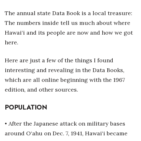
Health & Wellness
The annual state Data Book is a local treasure:
Human Resources
The numbers inside tell us much about where
Hawai‘i and its people are now and how we got
Industry Outlook
here.
Innovation
Here are just a few of the things I found
Kamehameha Schools
interesting and revealing in the Data Books,
which are all online beginning with the 1967
Law
edition, and other sources.
Leadership
POPULATION
Lifestyle
• After the Japanese attack on military bases
Marketing
around O‘ahu on Dec. 7, 1941, Hawai‘i became