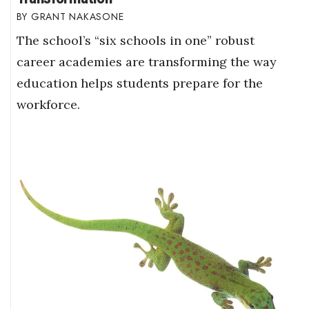
GRANT NAKASONE
The school’s “six schools in one” robust
career academies are transforming the way
education helps students prepare for the
workforce.