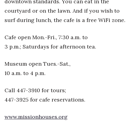
downtown standards. You can eat in the
Natural Environment
courtyard or on the lawn. And if you wish to
Nonprofit
surf during lunch, the cafe is a free WiFi zone.
Opinion
Cafe open Mon.-Fri., 7:30 a.m. to
Partner Content
3 p.m.; Saturdays for afternoon tea.
PRIDE
Museum open Tues.-Sat.,
10 a.m. to 4 p.m.
Real Estate
Call 447-3910 for tours;
Science
447-3925 for cafe reservations.
Small Business
www.missionhouses.org
Sports
Sustainability