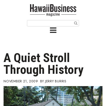
HOME
Magazine
Buy this Month’s Issue
Get 12 Month Subscription
Issue Archives
A Quiet Stroll
Article Categories
Through History
Agriculture
NOVEMBER 21, 2009
JERRY BURRIS
Arts & Culture
Biz Advice from Experts