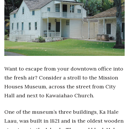
Boss Survey
Career Growth
Change Reports
Community & Economy
Construction
Want to escape from your downtown office into
Education
the fresh air? Consider a stroll to the Mission
Houses Museum, across the street from City
Entrepreneurship
Hall and next to Kawaiahao Church.
Finance
One of the museum’s three buildings, Ka Hale
Government & Civics
Laau, was built in 1821 and is the oldest wooden