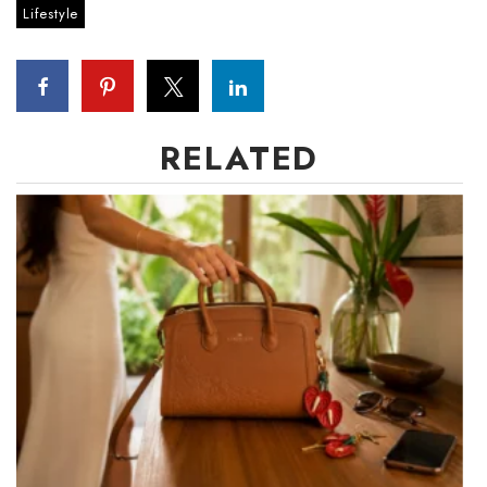
Lifestyle
Tech
Tourism
RELATED
Trends
Events
HB Launch Party
CEO Healthcare Summit
HB20 (For the Next 20)
Best Places to Work 2027
Best Places to Work Training Day