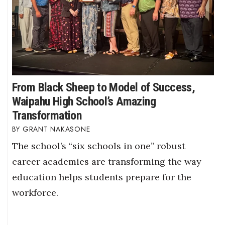
From Black Sheep to Model of Success,
Waipahu High School’s Amazing
Transformation
GRANT NAKASONE
The school’s “six schools in one” robust
career academies are transforming the way
education helps students prepare for the
workforce.