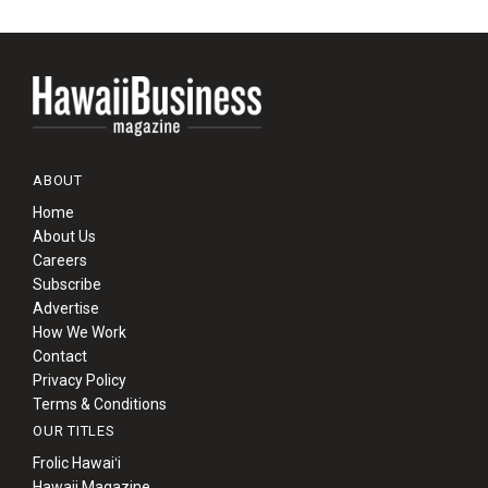
ABOUT
Home
About Us
Careers
Subscribe
Advertise
How We Work
Contact
Privacy Policy
Terms & Conditions
OUR TITLES
Frolic Hawaiʻi
Hawaii Magazine