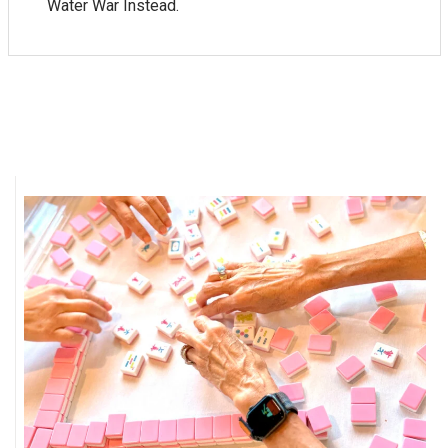
Water War Instead.