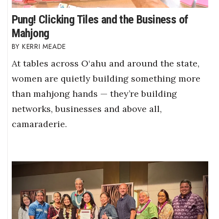
Pung! Clicking Tiles and the Business of
Mahjong
KERRI MEADE
At tables across O‘ahu and around the state,
women are quietly building something more
than mahjong hands — they’re building
networks, businesses and above all,
camaraderie.