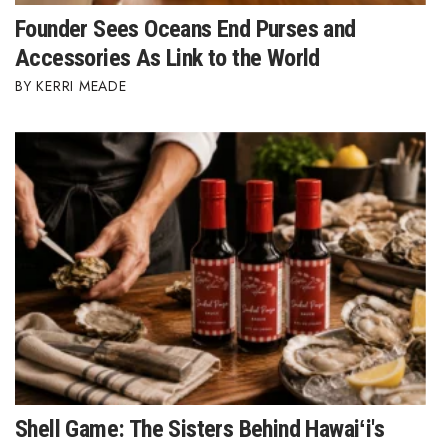
Founder Sees Oceans End Purses and
Women Entrepreneurs Conference
Accessories As Link to the World
KERRI MEADE
P3 Summit
20 for the next 20 Reunion
Leadership Conference
Top 250 Celebration 2026
Excellence in Business Awards
Wahine Forum 2026
Money Matters
Shell Game: The Sisters Behind Hawaiʻi's
CEO of the Year