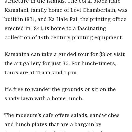
structure in the Islands. The coral block Hale
Health & Wellness
Kamalani, family home of Levi Chamberlain, was
Human Resources
built in 1831, and Ka Hale Pai, the printing office
erected in 1841, is home to a fascinating
Industry Outlook
collection of 19th century printing equipment.
Innovation
Kamaaina can take a guided tour for $8 or visit
Kamehameha Schools
the art gallery for just $6. For lunch-timers,
tours are at 11 a.m. and 1 p.m.
Law
It’s free to wander the grounds or sit on the
Leadership
shady lawn with a home lunch.
Lifestyle
The museum’s cafe offers salads, sandwiches
Marketing
and lunch plates that are a bargain by