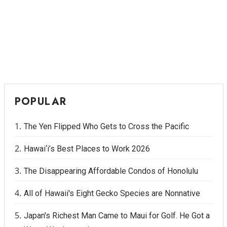
Where’s I.C.E.?
POPULAR
The Yen Flipped Who Gets to Cross the Pacific
Hawai‘i’s Best Places to Work 2026
The Disappearing Affordable Condos of Honolulu
All of Hawaii's Eight Gecko Species are Nonnative
Japan's Richest Man Came to Maui for Golf. He Got a