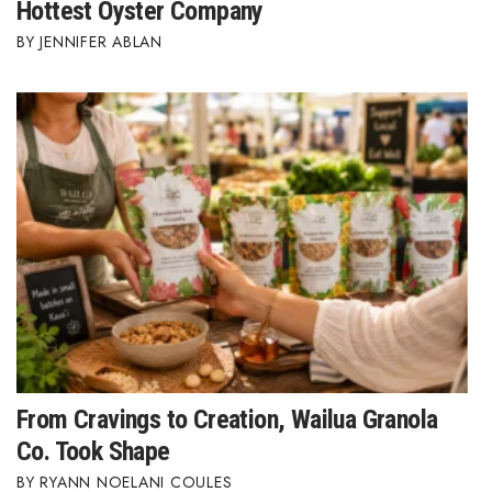
Hottest Oyster Company
Berkeley Institute for Human
JENNIFER ABLAN
Connection
Lists & Awards
Awards & Nominations
Movers Makers
Awards Store
About
Connect With Us
From Cravings to Creation, Wailua Granola
Advertise with us
Co. Took Shape
RYANN NOELANI COULES
Daily Newsletter Signup