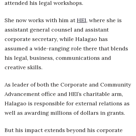
Natural Environment
attended his legal workshops.
Nonprofit
She now works with him at
HEI
, where she is
assistant general counsel and assistant
Opinion
corporate secretary, while Halagao has
Partner Content
assumed a wide-ranging role there that blends
his legal, business, communications and
PRIDE
creative skills.
Real Estate
As leader of both the Corporate and Community
Science
Advancement office and HEI’s charitable arm,
Halagao is responsible for external relations as
Small Business
well as awarding millions of dollars in grants.
Sports
But his impact extends beyond his corporate
Sustainability