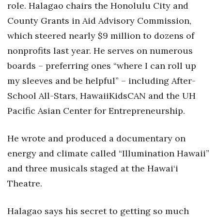
role. Halagao chairs the Honolulu City and
County Grants in Aid Advisory Commission,
Tech
which steered nearly $9 million to dozens of
Tourism
nonprofits last year. He serves on numerous
boards – preferring ones “where I can roll up
Trends
my sleeves and be helpful” – including After-
Events
School All-Stars, HawaiiKidsCAN and the UH
Pacific Asian Center for Entrepreneurship.
HB Launch Party
He wrote and produced a documentary on
CEO Healthcare Summit
energy and climate called “Illumination Hawaii”
HB20 (For the Next 20)
and three musicals staged at the Hawai‘i
Theatre.
Best Places to Work 2027
Halagao says his secret to getting so much
Best Places to Work Training Day