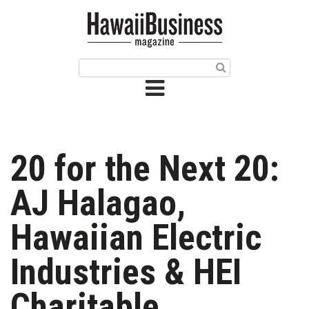
HOME
Magazine
Buy this Month’s Issue
Get 12 Month Subscription
Issue Archives
20 for the Next 20:
Article Categories
AJ Halagao,
Agriculture
Hawaiian Electric
Arts & Culture
Industries & HEI
Biz Advice from Experts
Charitable