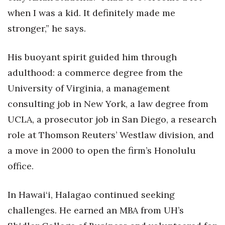
when I was a kid. It definitely made me
Berkeley Institute for Human
stronger,” he says.
Connection
Lists & Awards
His buoyant spirit guided him through
adulthood: a commerce degree from the
Awards & Nominations
University of Virginia, a management
Movers Makers
consulting job in New York, a law degree from
UCLA, a prosecutor job in San Diego, a research
Awards Store
role at Thomson Reuters’ Westlaw division, and
a move in 2000 to open the firm’s Honolulu
About
office.
Connect With Us
In Hawai‘i, Halagao continued seeking
Advertise with us
challenges. He earned an MBA from UH’s
Daily Newsletter Signup