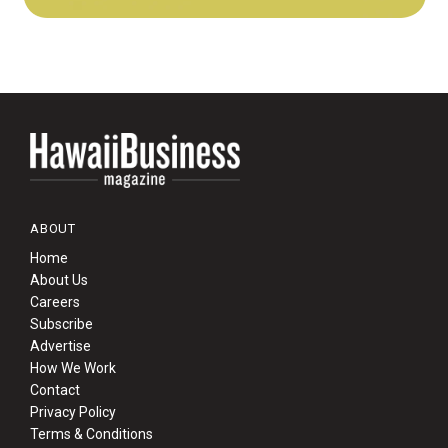
ABOUT
Home
About Us
Careers
Subscribe
Advertise
How We Work
Contact
Privacy Policy
Terms & Conditions