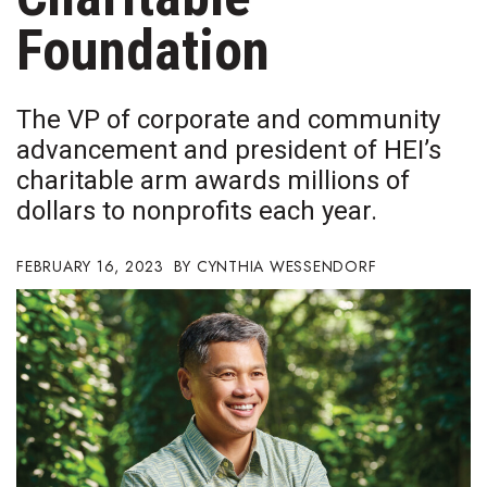
Boss Survey
Foundation
Career Growth
The VP of corporate and community
Change Reports
advancement and president of HEI’s
charitable arm awards millions of
Community & Economy
dollars to nonprofits each year.
Construction
FEBRUARY 16, 2023
CYNTHIA WESSENDORF
Education
Entrepreneurship
Finance
Government & Civics