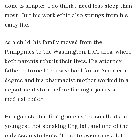
done is simple: “I do think I need less sleep than
Women Entrepreneurs Conference
most.” But his work ethic also springs from his
early life.
P3 Summit
As a child, his family moved from the
20 for the next 20 Reunion
Philippines to the Washington, D.C., area, where
Leadership Conference
both parents rebuilt their lives. His attorney
father returned to law school for an American
Top 250 Celebration 2026
degree and his pharmacist mother worked in a
Excellence in Business Awards
department store before finding a job as a
medical coder.
Wahine Forum
Halagao started first grade as the smallest and
Money Matters
youngest, not speaking English, and one of the
CEO of the Year
only Asian students. “I had to overcome a lot