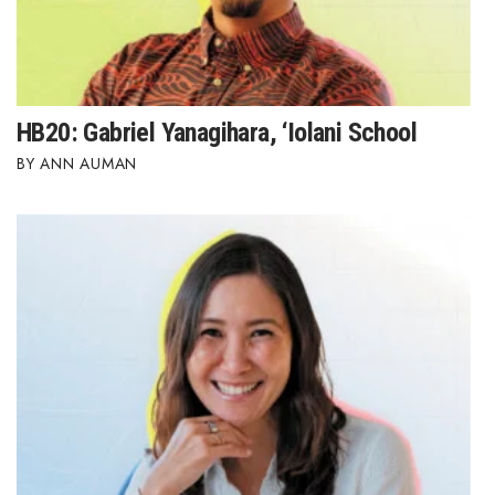
HB20: Gabriel Yanagihara, ‘Iolani School
ANN AUMAN