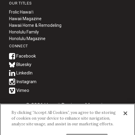
OUR TITLES
Frolic Hawaiʻi
Hawaii Magazine
Hawaii Home & Remodeling
Honolulu Family
Honolulu Magazine
CONNECT
Bluesky
© 2026 Hawaii Business Magazine.
By clicking “Accept All Cookies”, you agree to the storing
Hawaii Business Magazine is a proud member of the
aio Family of
of cookies on your device to enhance site navigation,
Companies.
analyze site usage, and assist in our marketing efforts.
Privacy Policy
|
Terms of Use