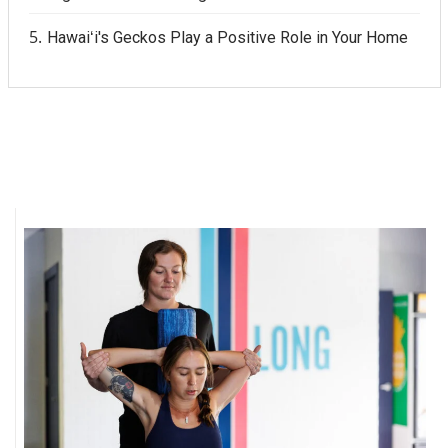
Hawaiʻi's Geckos Play a Positive Role in Your Home