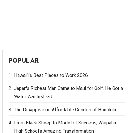
POPULAR
Hawai‘i’s Best Places to Work 2026
Japan's Richest Man Came to Maui for Golf. He Got a
Water War Instead.
The Disappearing Affordable Condos of Honolulu
From Black Sheep to Model of Success, Waipahu
High School’s Amazing Transformation