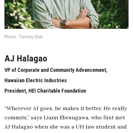
Health & Wellness
Human Resources
Industry Outlook
Photo: Tommy Shih
Innovation
AJ Halagao
Kamehameha Schools
VP of Corporate and Community Advancement,
Law
Hawaiian Electric Industries
President, HEI Charitable Foundation
Leadership
Lifestyle
“Wherever AJ goes, he makes it better. He really
commits,” says Liann Ebesugawa, who first met
Marketing
AJ Halagao when she was a UH law student and