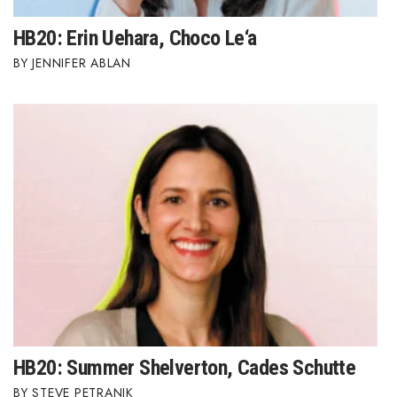
HB20: Erin Uehara, Choco Le‘a
JENNIFER ABLAN
HB20: Summer Shelverton, Cades Schutte
STEVE PETRANIK