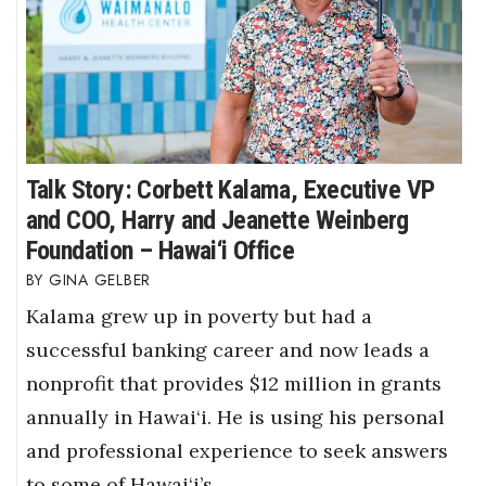
Talk Story: Corbett Kalama, Executive VP
and COO, Harry and Jeanette Weinberg
Foundation – Hawai‘i Office
GINA GELBER
Kalama grew up in poverty but had a
successful banking career and now leads a
nonprofit that provides $12 million in grants
annually in Hawai‘i. He is using his personal
and professional experience to seek answers
to some of Hawai‘i’s…