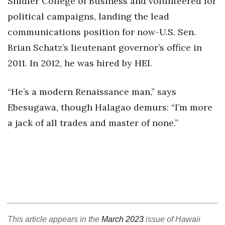
Shidler College of Business and volunteered for
political campaigns, landing the lead
Where’s I.C.E.?
communications position for now-U.S. Sen.
Brian Schatz’s lieutenant governor’s office in
2011. In 2012, he was hired by HEI.
“He’s a modern Renaissance man,” says
Ebesugawa, though Halagao demurs: “I’m more
a jack of all trades and master of none.”
This article appears in the
March 2023
issue of Hawaii