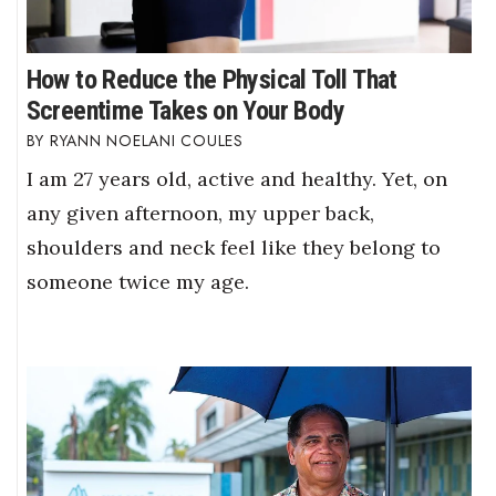
How to Reduce the Physical Toll That
Screentime Takes on Your Body
RYANN NOELANI COULES
I am 27 years old, active and healthy. Yet, on
any given afternoon, my upper back,
shoulders and neck feel like they belong to
someone twice my age.