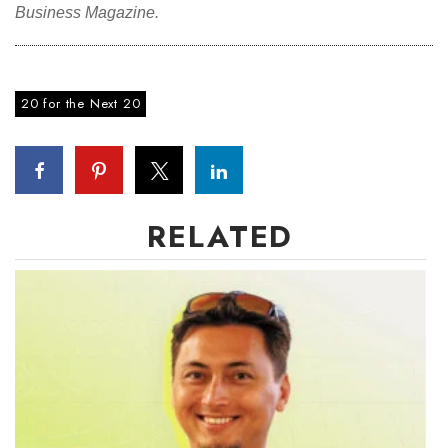
Business Magazine.
20 for the Next 20
RELATED