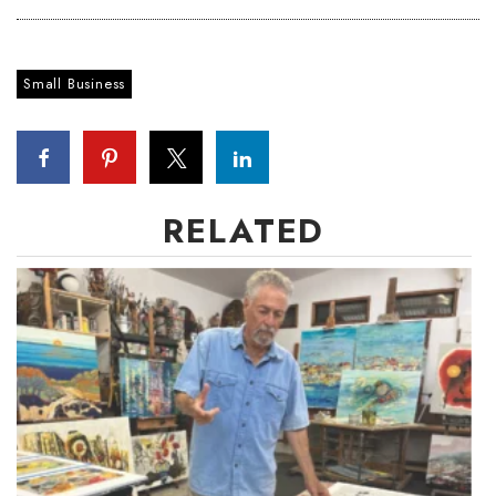
Small Business
RELATED