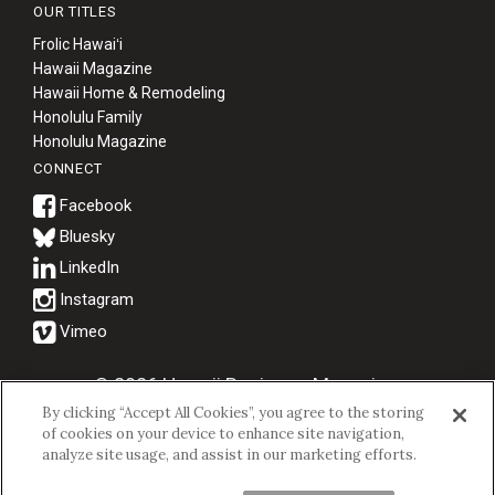
OUR TITLES
Frolic Hawaiʻi
Hawaii Magazine
Hawaii Home & Remodeling
Honolulu Family
Honolulu Magazine
CONNECT
Bluesky
© 2026 Hawaii Business Magazine.
By clicking “Accept All Cookies”, you agree to the storing
Hawaii Business Magazine is a proud member of the
aio Family of
of cookies on your device to enhance site navigation,
Companies.
analyze site usage, and assist in our marketing efforts.
Privacy Policy
|
Terms of Use