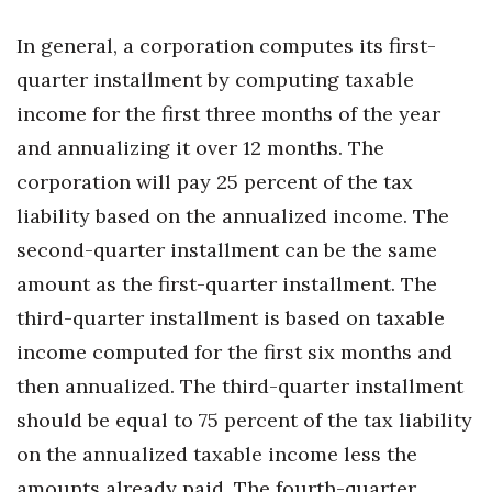
In general, a corporation computes its first-
Tech
quarter installment by computing taxable
Tourism
income for the first three months of the year
and annualizing it over 12 months. The
Trends
corporation will pay 25 percent of the tax
Events
liability based on the annualized income. The
second-quarter installment can be the same
HB Launch Party
amount as the first-quarter installment. The
third-quarter installment is based on taxable
CEO Healthcare Summit
income computed for the first six months and
HB20 (For the Next 20)
then annualized. The third-quarter installment
should be equal to 75 percent of the tax liability
Best Places to Work 2027
on the annualized taxable income less the
Best Places to Work Training Day
amounts already paid. The fourth-quarter