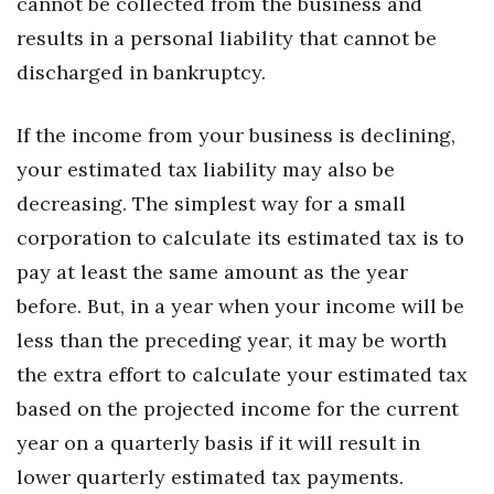
cannot be collected from the business and
Natural Environment
results in a personal liability that cannot be
Nonprofit
discharged in bankruptcy.
Opinion
If the income from your business is declining,
Partner Content
your estimated tax liability may also be
decreasing. The simplest way for a small
PRIDE
corporation to calculate its estimated tax is to
pay at least the same amount as the year
Real Estate
before. But, in a year when your income will be
Science
less than the preceding year, it may be worth
the extra effort to calculate your estimated tax
Small Business
based on the projected income for the current
Sports
year on a quarterly basis if it will result in
lower quarterly estimated tax payments.
Sustainability