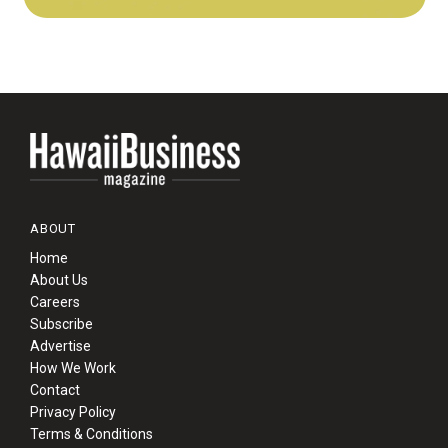
ABOUT
Home
About Us
Careers
Subscribe
Advertise
How We Work
Contact
Privacy Policy
Terms & Conditions