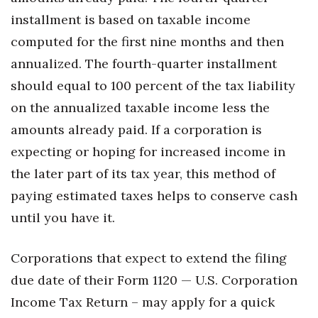
installment is based on taxable income
Women Entrepreneurs Conference
computed for the first nine months and then
annualized. The fourth-quarter installment
P3 Summit
should equal to 100 percent of the tax liability
20 for the next 20 Reunion
on the annualized taxable income less the
amounts already paid. If a corporation is
Leadership Conference
expecting or hoping for increased income in
Top 250 Celebration 2026
the later part of its tax year, this method of
paying estimated taxes helps to conserve cash
Excellence in Business Awards
until you have it.
Wahine Forum 2026
Corporations that expect to extend the filing
Money Matters
due date of their Form 1120 — U.S. Corporation
Income Tax Return – may apply for a quick
CEO of the Year