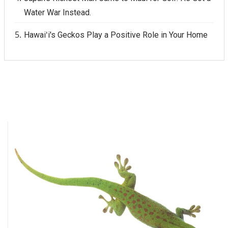
Water War Instead.
Hawaiʻi's Geckos Play a Positive Role in Your Home