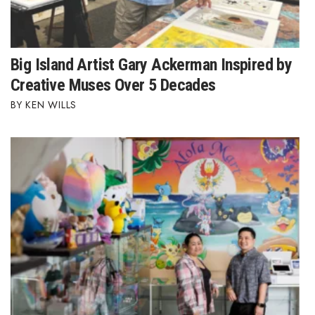
Big Island Artist Gary Ackerman Inspired by
Creative Muses Over 5 Decades
KEN WILLS