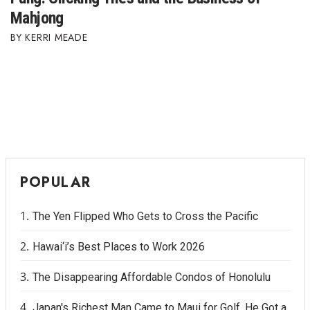
Mahjong
KERRI MEADE
POPULAR
The Yen Flipped Who Gets to Cross the Pacific
Hawai‘i’s Best Places to Work 2026
The Disappearing Affordable Condos of Honolulu
Japan's Richest Man Came to Maui for Golf. He Got a