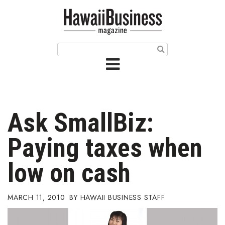
HOME
Magazine
Buy this Month’s Issue
Get 12 Month Subscription
Issue Archives
Ask SmallBiz:
Article Categories
Paying taxes when
Agriculture
low on cash
Arts & Culture
MARCH 11, 2010
HAWAII BUSINESS STAFF
Biz Advice from Experts