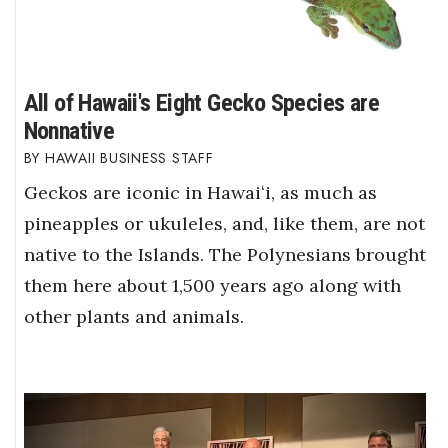
All of Hawaii's Eight Gecko Species are
Nonnative
HAWAII BUSINESS STAFF
Geckos are iconic in Hawaiʻi, as much as
pineapples or ukuleles, and, like them, are not
native to the Islands. The Polynesians brought
them here about 1,500 years ago along with
other plants and animals.