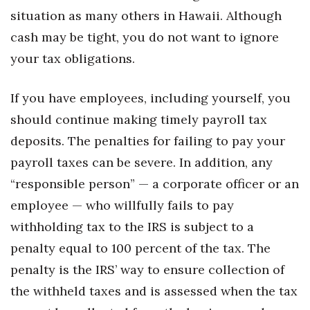
Health & Wellness
situation as many others in Hawaii. Although
cash may be tight, you do not want to ignore
Human Resources
your tax obligations.
Industry Outlook
If you have employees, including yourself, you
Innovation
should continue making timely payroll tax
deposits. The penalties for failing to pay your
Kamehameha Schools
payroll taxes can be severe. In addition, any
Law
“responsible person” — a corporate officer or an
employee — who willfully fails to pay
Leadership
withholding tax to the IRS is subject to a
Lifestyle
penalty equal to 100 percent of the tax. The
penalty is the IRS’ way to ensure collection of
Marketing
the withheld taxes and is assessed when the tax