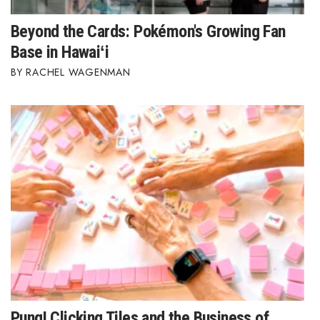
Beyond the Cards: Pokémon's Growing Fan
Base in Hawaiʻi
RACHEL WAGENMAN
Pung! Clicking Tiles and the Business of