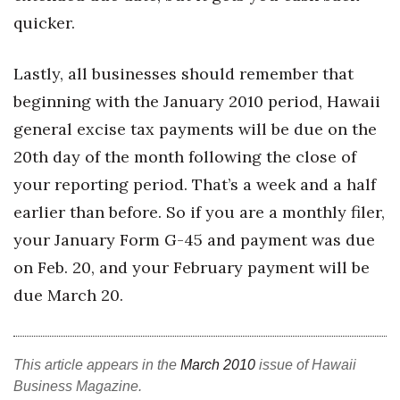
quicker.
Where’s I.C.E.?
Lastly, all businesses should remember that
beginning with the January 2010 period, Hawaii
general excise tax payments will be due on the
20th day of the month following the close of
your reporting period. That’s a week and a half
earlier than before. So if you are a monthly filer,
your January Form G-45 and payment was due
on Feb. 20, and your February payment will be
due March 20.
This article appears in the
March 2010
issue of Hawaii
Business Magazine.