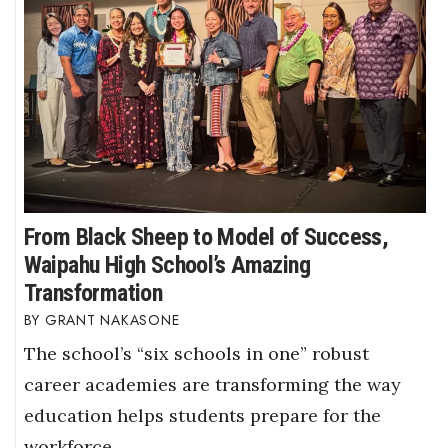
From Black Sheep to Model of Success,
Waipahu High School’s Amazing
Transformation
GRANT NAKASONE
The school’s “six schools in one” robust
career academies are transforming the way
education helps students prepare for the
workforce.