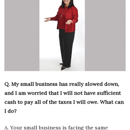
Boss Survey
Career Growth
Change Reports
Community & Economy
Construction
Education
Q. My small business has really slowed down,
Entrepreneurship
and I am worried that I will not have sufficient
cash to pay all of the taxes I will owe. What can
Finance
I do?
Government & Civics
A. Your small business is facing the same