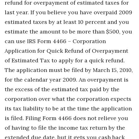
refund for overpayment of estimated taxes for
Berkeley Institute for Human
last year. If you believe you have overpaid 2009
Connection
estimated taxes by at least 10 percent and you
estimate the amount to be more than $500, you
Lists & Awards
can use IRS Form 4466 – Corporation
Awards & Nominations
Application for Quick Refund of Overpayment
of Estimated Tax to apply for a quick refund.
Movers Makers
The application must be filed by March 15, 2010,
Awards Store
for the calendar year 2009. An overpayment is
the excess of the estimated tax paid by the
About
corporation over what the corporation expects
its tax liability to be at the time the application
Connect With Us
is filed. Filing Form 4466 does not relieve you
Advertise with us
of having to file the income tax return by the
extended due date, but it gets you cash back
Daily Newsletter Signup