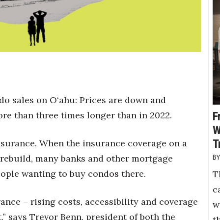
do sales on O‘ahu: Prices are down and
re than three times longer than in 2022.
F
W
T
 insurance. When the insurance coverage on a
o rebuild, many banks and other mortgage
eople wanting to buy condos there.
T
c
nce – rising costs, accessibility and coverage
w
,” says Trevor Benn, president of both the
t