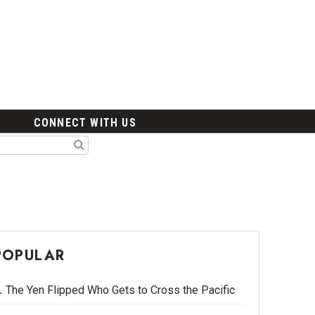
CONNECT WITH US
POPULAR
The Yen Flipped Who Gets to Cross the Pacific