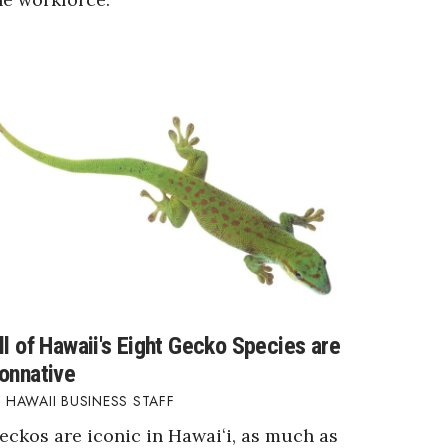
ll of Hawaii's Eight Gecko Species are
onnative
HAWAII BUSINESS STAFF
eckos are iconic in Hawaiʻi, as much as