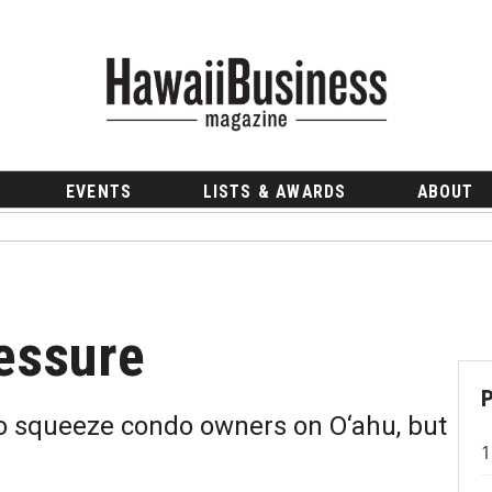
EVENTS
LISTS & AWARDS
ABOUT
essure
to squeeze condo owners on O‘ahu, but