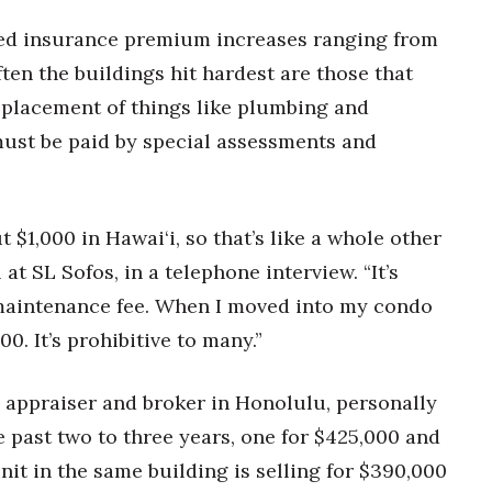
ed insurance premium increases ranging from
en the buildings hit hardest are those that
eplacement of things like plumbing and
must be paid by special assessments and
 $1,000 in Hawai‘i, so that’s like a whole other
at SL Sofos, in a telephone interview. “It’s
a maintenance fee. When I moved into my condo
00. It’s prohibitive to many.”
t, appraiser and broker in Honolulu, personally
past two to three years, one for $425,000 and
nit in the same building is selling for $390,000