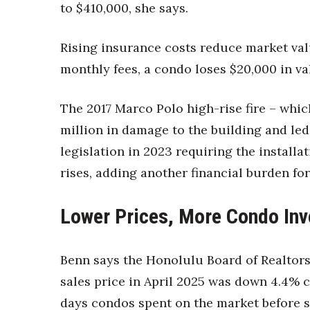
to $410,000, she says.
Rising insurance costs reduce market valu
monthly fees, a condo loses $20,000 in va
The 2017 Marco Polo high-rise fire – whic
million in damage to the building and led
legislation in 2023 requiring the installat
rises, adding another financial burden f
Lower Prices, More Condo Inv
Benn says the Honolulu Board of Realtor
sales price in April 2025 was down 4.4%
days condos spent on the market before se