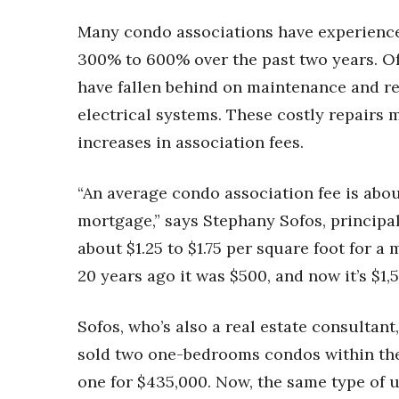
Many condo associations have experienc
300% to 600% over the past two years. Oft
have fallen behind on maintenance and r
electrical systems. These costly repairs 
increases in association fees.
“An average condo association fee is about
mortgage,” says Stephany Sofos, principal 
about $1.25 to $1.75 per square foot for 
20 years ago it was $500, and now it’s $1,5
Sofos, who’s also a real estate consultan
sold two one-bedrooms condos within the 
one for $435,000. Now, the same type of u