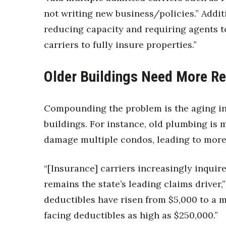
not writing new business/policies.” Additi
reducing capacity and requiring agents to
carriers to fully insure properties.”
Older Buildings Need More Re
Compounding the problem is the aging in
buildings. For instance, old plumbing is 
damage multiple condos, leading to more
“[Insurance] carriers increasingly inqui
remains the state’s leading claims driver
deductibles have risen from $5,000 to a 
facing deductibles as high as $250,000.”