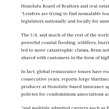
Money Matters
Honolulu Board of Realtors and real estat
CEO of the Year
Berkeley Institute for Human Connection
“Lenders are trying to find nonsalable lo
Lists & Awards
legislators nationally and locally for assi
Awards & Nominations
Movers Makers
The U.S. and much of the rest of the wor
Awards Store
powerful coastal flooding, wildfires, hur
About
led to more catastrophic claims, Benn not
Connect With Us
shared with customers in the form of high
Advertise with us
Daily Newsletter Signup
In fact, global reinsurance losses have ex
Where’s I.C.E.?
consecutive years, reports Jorge Martinez 
producer at Honolulu-based insurance a
policies for condominium associations ac
“And multiple admitted carriers such as