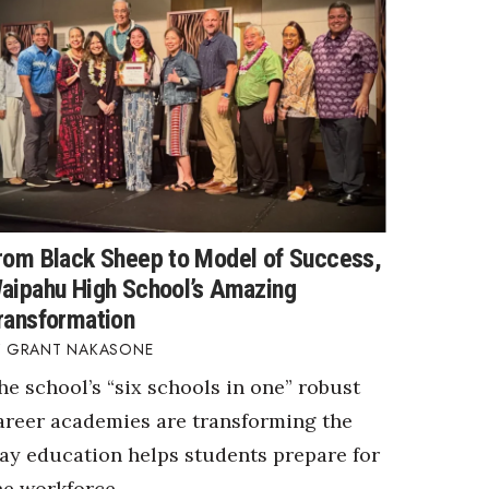
rom Black Sheep to Model of Success,
aipahu High School’s Amazing
ransformation
GRANT NAKASONE
he school’s “six schools in one” robust
areer academies are transforming the
ay education helps students prepare for
he workforce.