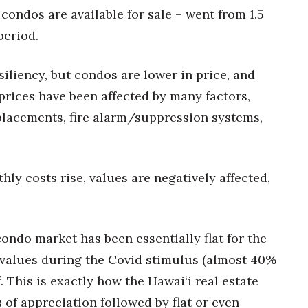
ondos are available for sale – went from 1.5
period.
iliency, but condos are lower in price, and
prices have been affected by many factors,
eplacements, fire alarm/suppression systems,
ly costs rise, values are negatively affected,
condo market has been essentially flat for the
 values during the Covid stimulus (almost 40%
. This is exactly how the Hawai‘i real estate
 of appreciation followed by flat or even