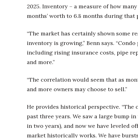
2025. Inventory – a measure of how many c
months’ worth to 6.8 months during that 
“The market has certainly shown some res
inventory is growing,” Benn says. “Condo 
including rising insurance costs, pipe r
and more.”
“The correlation would seem that as month
and more owners may choose to sell.”
He provides historical perspective. “The 
past three years. We saw a large bump in
in two years), and now we have leveled off
market historically works. We have bursts