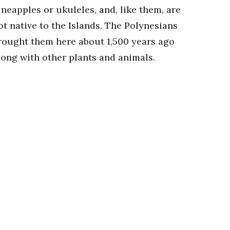
ineapples or ukuleles, and, like them, are
ot native to the Islands. The Polynesians
rought them here about 1,500 years ago
long with other plants and animals.