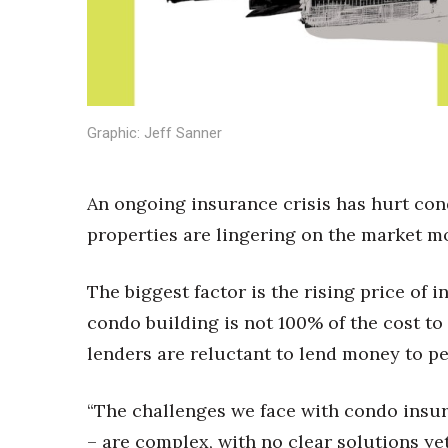
Sports
Sustainability
Tech
Tourism
Trends
Events
Graphic: Jeff Sanner
HB Launch Party
CEO Healthcare Summit
An ongoing insurance crisis has hurt con
HB20 (For the Next 20)
properties are lingering on the market mo
Best Places to Work 2027
Best Places to Work Training Day
Women Entrepreneurs Conference
The biggest factor is the rising price of
P3 Summit
condo building is not 100% of the cost t
20 for the next 20 Reunion
lenders are reluctant to lend money to p
Leadership Conference
Top 250 Celebration 2026
Excellence in Business Awards
“The challenges we face with condo insura
Wahine Forum 2026
– are complex, with no clear solutions yet