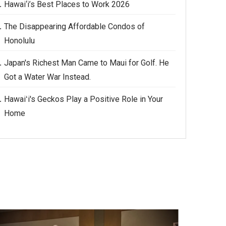
Hawai‘i’s Best Places to Work 2026
The Disappearing Affordable Condos of
Honolulu
Japan's Richest Man Came to Maui for Golf. He
Got a Water War Instead.
Hawaiʻi's Geckos Play a Positive Role in Your
Home