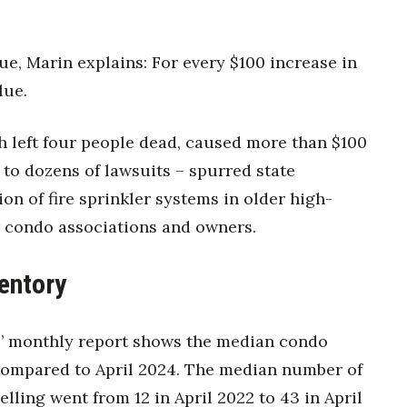
e, Marin explains: For every $100 increase in
lue.
h left four people dead, caused more than $100
 to dozens of lawsuits – spurred state
ion of fire sprinkler systems in older high-
or condo associations and owners.
entory
s’ monthly report shows the median condo
 compared to April 2024. The median number of
lling went from 12 in April 2022 to 43 in April