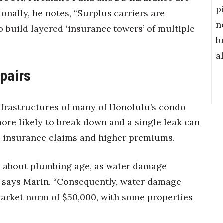
p
onally, he notes, “Surplus carriers are
n
 build layered ‘insurance towers’ of multiple
b
a
pairs
frastructures of many of Honolulu’s condo
more likely to break down and a single leak can
 insurance claims and higher premiums.
re about plumbing age, as water damage
,” says Marin. “Consequently, water damage
market norm of $50,000, with some properties