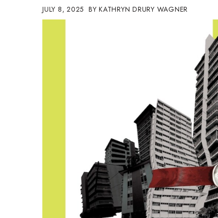
JULY 8, 2025
KATHRYN DRURY WAGNER
Government & Civics
Health & Wellness
Human Resources
Industry Outlook
Innovation
Kamehameha Schools
Law
Leadership
Lifestyle
Marketing
Natural Environment
Nonprofit
Opinion
Partner Content
PRIDE
Real Estate
Science
Small Business