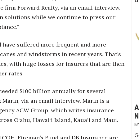
e firm Forward Realty, via an email interview.
an solutions while we continue to press our
stance.”
ld have suffered more frequent and more
ricanes and windstorms in recent years. That’s
es, with huge losses for insurers that are then
er rates.
ceeded $100 billion annually for several
Marin, via an email interview. Marin is a
A
gency ACW Group, which writes insurance
N
ross O‘ahu, Hawai‘i Island, Kaua‘i and Maui.
G
 FICOH, Fireman’s Fund and DB Insurance are